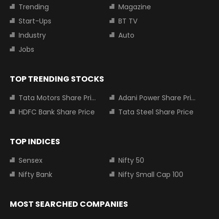
Trending
Magazine
Start-Ups
BT TV
Industry
Auto
Jobs
TOP TRENDING STOCKS
Tata Motors Share Price
Adani Power Share Price
HDFC Bank Share Price
Tata Steel Share Price
TOP INDICES
Sensex
Nifty 50
Nifty Bank
Nifty Small Cap 100
MOST SEARCHED COMPANIES