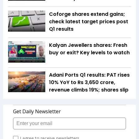
Coforge shares extend gains;
check latest target prices post
Q1 results
Kalyan Jewellers shares: Fresh
buy or exit? Key levels to watch
Adani Ports Q1 results: PAT rises
10% YoY to Rs 3,650 crore,
revenue climbs 19%; shares slip