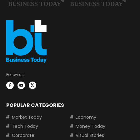
Follow us:
POPULAR CATEGORIES
Market Today
Economy
Tech Today
Money Today
Corporate
Visual Stories