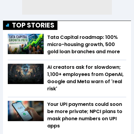
TOP STORIES
Tata Capital roadmap: 100%
micro-housing growth, 500
gold loan branches and more
AI creators ask for slowdown;
1,100+ employees from OpenAI,
Google and Meta warn of 'real
risk'
Your UPI payments could soon
be more private; NPCI plans to
mask phone numbers on UPI
apps