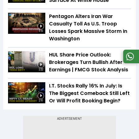
Surface At White House
5:25
Pentagon Alters Iran War
Casualty Toll As U.S. Troop
Losses Spark Massive Storm In
3:51
Washington
HUL Share Price Outlook:
Brokerages Turn Bullish After
Earnings | FMCG Stock Analysis
2:22
I.T. Stocks Rally 16% In July: Is
The Biggest Comeback Still Left
Or Will Profit Booking Begin?
2:10