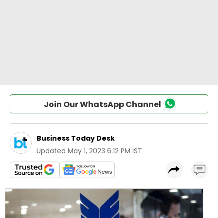
Join Our WhatsApp Channel
Business Today Desk
Updated
May 1, 2023 6:12 PM IST