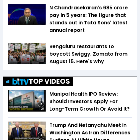
N Chandrasekaran's ₹685 crore
pay in 5 years: The figure that
stands out in Tata Sons' latest
annual report
Bengaluru restaurants to
boycott Swiggy, Zomato from
August 15. Here's why
TOP VIDEOS
Manipal Health IPO Review:
Should Investors Apply For
Long-Term Growth Or Avoid It?
11:20
Trump And Netanyahu Meet In
Washington As Iran Differences