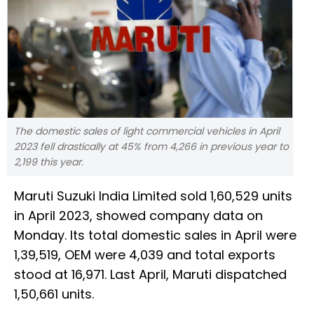
The domestic sales of light commercial vehicles in April
2023 fell drastically at 45% from 4,266 in previous year to
2,199 this year.
Maruti Suzuki India Limited sold 1,60,529 units
in April 2023, showed company data on
Monday. Its total domestic sales in April were
1,39,519, OEM were 4,039 and total exports
stood at 16,971. Last April, Maruti dispatched
1,50,661 units.