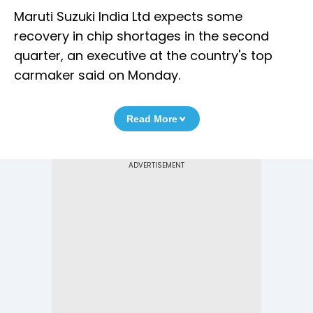
Maruti Suzuki India Ltd expects some
recovery in chip shortages in the second
quarter, an executive at the country's top
carmaker said on Monday.
Read More