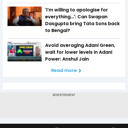
'I'm willing to apologise for
everything...': Can Swapan
Dasgupta bring Tata Sons back
to Bengal?
Avoid averaging Adani Green,
wait for lower levels in Adani
Power: Anshul Jain
Read more