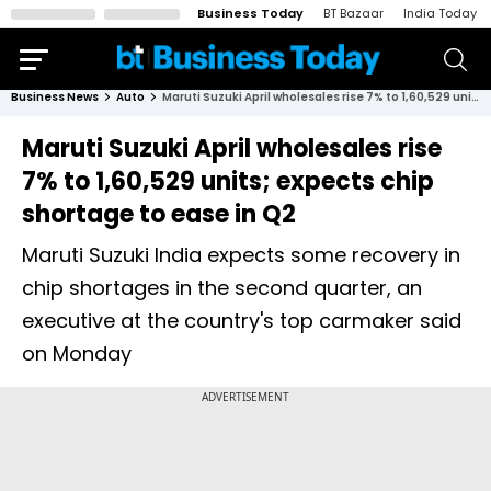
Business Today
BT Bazaar
India Today
Business News
Auto
Maruti Suzuki April wholesales rise 7% to 1,60,529 units; expects chip shortage to ease in Q2
Maruti Suzuki April wholesales rise
7% to 1,60,529 units; expects chip
shortage to ease in Q2
Maruti Suzuki India expects some recovery in
chip shortages in the second quarter, an
executive at the country's top carmaker said
on Monday