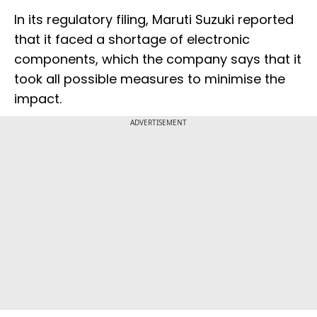
In its regulatory filing, Maruti Suzuki reported
that it faced a shortage of electronic
components, which the company says that it
took all possible measures to minimise the
impact.
ADVERTISEMENT