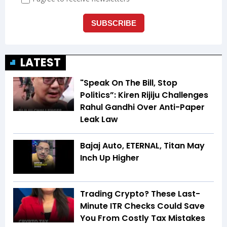
LATEST
"Speak On The Bill, Stop
Politics”: Kiren Rijiju Challenges
Rahul Gandhi Over Anti-Paper
Leak Law
Bajaj Auto, ETERNAL, Titan May
Inch Up Higher
Trading Crypto? These Last-
Minute ITR Checks Could Save
You From Costly Tax Mistakes