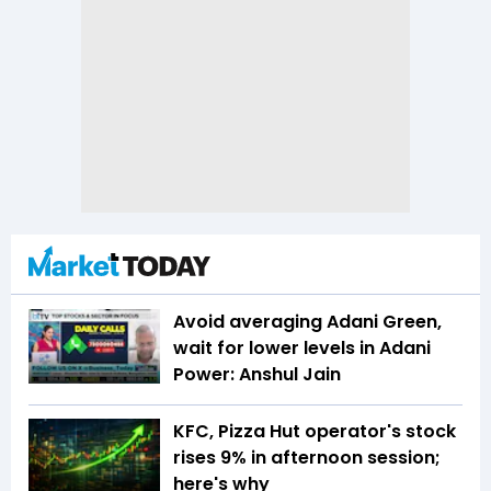
Avoid averaging Adani Green,
wait for lower levels in Adani
Power: Anshul Jain
KFC, Pizza Hut operator's stock
rises 9% in afternoon session;
here's why