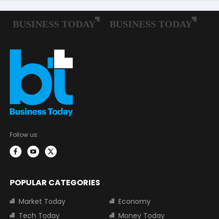
Follow us:
POPULAR CATEGORIES
Market Today
Economy
Tech Today
Money Today