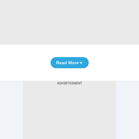
Read More