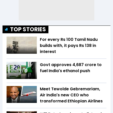
TOP STORIES
For every Rs 100 Tamil Nadu
builds with, it pays Rs 138 in
interest
Govt approves ₹4,687 crore to
fuel India's ethanol push
Meet Tewolde Gebremariam,
Air India's new CEO who
transformed Ethiopian Airlines