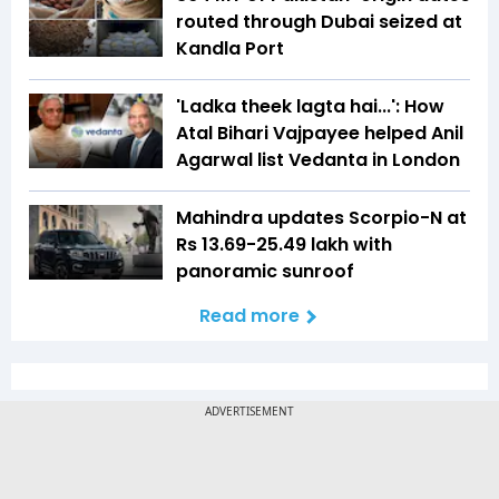
routed through Dubai seized at
Kandla Port
'Ladka theek lagta hai...': How
Atal Bihari Vajpayee helped Anil
Agarwal list Vedanta in London
Mahindra updates Scorpio-N at
Rs 13.69-25.49 lakh with
panoramic sunroof
Read more