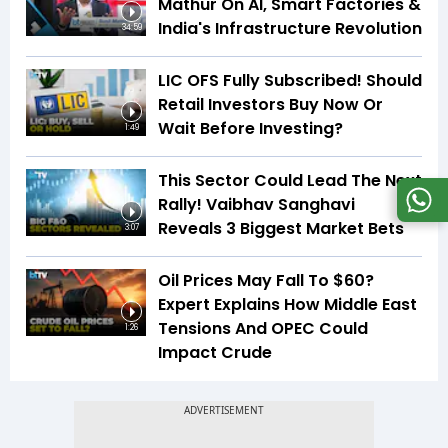
Mathur On AI, Smart Factories &
India's Infrastructure Revolution
34:59
LIC OFS Fully Subscribed! Should
Retail Investors Buy Now Or
Wait Before Investing?
1:49
This Sector Could Lead The Next
Rally! Vaibhav Sanghavi
Reveals 3 Biggest Market Bets
3:07
Oil Prices May Fall To $60?
Expert Explains How Middle East
Tensions And OPEC Could
1:26
Impact Crude