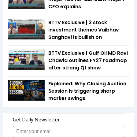
CFO explains
BTTV Exclusive | 3 stock
investment themes Vaibhav
Sanghavi is bullish on
BTTV Exclusive | Gulf Oil MD Ravi
Chawla outlines FY27 roadmap
after strong Q1 show
Explained: Why Closing Auction
Session is triggering sharp
market swings