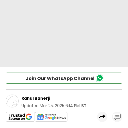
Join Our WhatsApp Channel
Rahul Banerji
Updated
Mar 25, 2025 6:14 PM IST