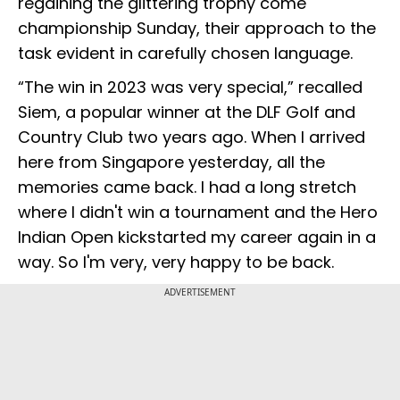
regaining the glittering trophy come
championship Sunday, their approach to the
task evident in carefully chosen language.
“The win in 2023 was very special,” recalled
Siem, a popular winner at the DLF Golf and
Country Club two years ago. When I arrived
here from Singapore yesterday, all the
memories came back. I had a long stretch
where I didn't win a tournament and the Hero
Indian Open kickstarted my career again in a
way. So I'm very, very happy to be back.
ADVERTISEMENT