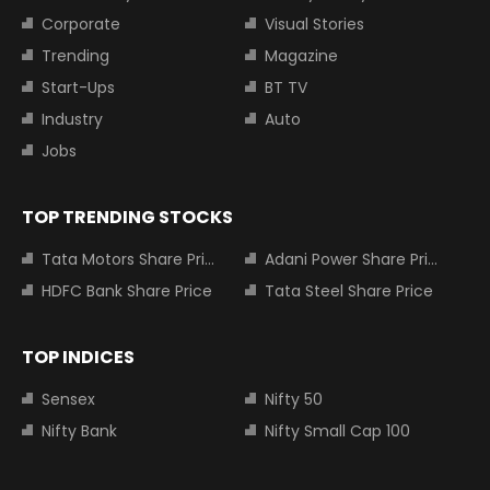
Corporate
Visual Stories
Trending
Magazine
Start-Ups
BT TV
Industry
Auto
Jobs
TOP TRENDING STOCKS
Tata Motors Share Price
Adani Power Share Price
HDFC Bank Share Price
Tata Steel Share Price
TOP INDICES
Sensex
Nifty 50
Nifty Bank
Nifty Small Cap 100