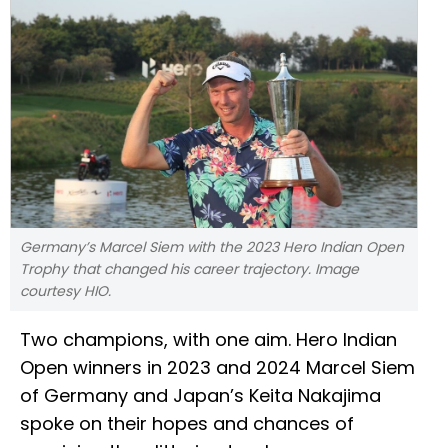
Germany’s Marcel Siem with the 2023 Hero Indian Open
Trophy that changed his career trajectory. Image
courtesy HIO.
Two champions, with one aim. Hero Indian
Open winners in 2023 and 2024 Marcel Siem
of Germany and Japan’s Keita Nakajima
spoke on their hopes and chances of