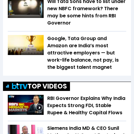
Will Tata Sons have to list under
new NBFC framework? There
may be some hints from RBI
Governor
Google, Tata Group and
Amazon are India’s most
attractive employers — but
work-life balance, not pay, is
the biggest talent magnet
TOP VIDEOS
RBI Governor Explains Why India
Expects Strong FDI, Stable
Rupee & Healthy Capital Flows
3:04
Siemens India MD & CEO Sunil