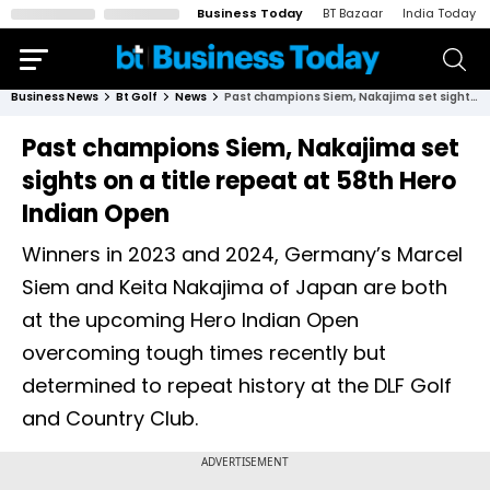
Business Today
BT Bazaar
India Today
Business News
Bt Golf
News
Past champions Siem, Nakajima set sights on a title repeat at 58th Hero Indian Open
Past champions Siem, Nakajima set
sights on a title repeat at 58th Hero
Indian Open
Winners in 2023 and 2024, Germany’s Marcel
Siem and Keita Nakajima of Japan are both
at the upcoming Hero Indian Open
overcoming tough times recently but
determined to repeat history at the DLF Golf
and Country Club.