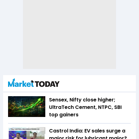
Sensex, Nifty close higher;
UltraTech Cement, NTPC, SBI
top gainers
Castrol India: EV sales surge a
major risk for lubricant major?