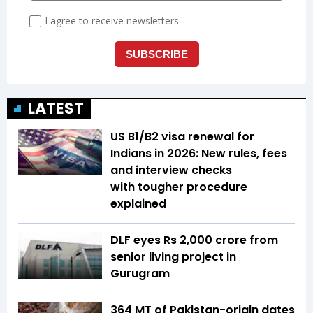
LATEST
US B1/B2 visa renewal for
Indians in 2026: New rules, fees
and interview checks
with tougher procedure
explained
DLF eyes Rs ₹2,000 crore from
senior living project in
Gurugram
364 MT of Pakistan-origin dates