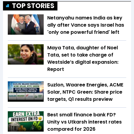
TOP STORIES
Netanyahu names India as key
ally after Vance says Israel has
'only one powerful friend' left
Maya Tata, daughter of Noel
Tata, set to take charge of
Westside’s digital expansion:
Report
Suzlon, Waaree Energies, ACME
Solar, NTPC Green: Share price
targets, Q1 results preview
Best small finance bank FD?
Unity vs Utkarsh interest rates
compared for 2026