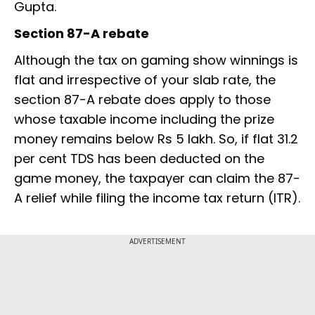
Gupta.
Section 87-A rebate
Although the tax on gaming show winnings is
flat and irrespective of your slab rate, the
section 87-A rebate does apply to those
whose taxable income including the prize
money remains below Rs 5 lakh. So, if flat 31.2
per cent TDS has been deducted on the
game money, the taxpayer can claim the 87-
A relief while filing the income tax return (ITR).
ADVERTISEMENT