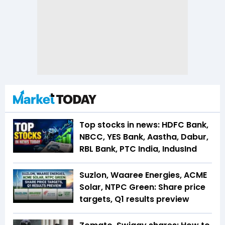
Top stocks in news: HDFC Bank,
NBCC, YES Bank, Aastha, Dabur,
RBL Bank, PTC India, IndusInd
Suzlon, Waaree Energies, ACME
Solar, NTPC Green: Share price
targets, Q1 results preview