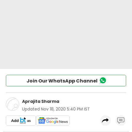
Join Our WhatsApp Channel
Aprajita Sharma
Updated
Nov 18, 2020 5:40 PM IST