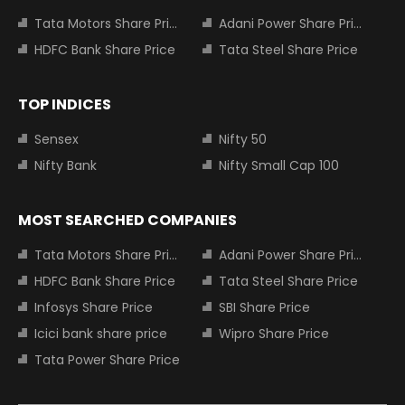
Tata Motors Share Price
Adani Power Share Price
HDFC Bank Share Price
Tata Steel Share Price
TOP INDICES
Sensex
Nifty 50
Nifty Bank
Nifty Small Cap 100
MOST SEARCHED COMPANIES
Tata Motors Share Price
Adani Power Share Price
HDFC Bank Share Price
Tata Steel Share Price
Infosys Share Price
SBI Share Price
Icici bank share price
Wipro Share Price
Tata Power Share Price