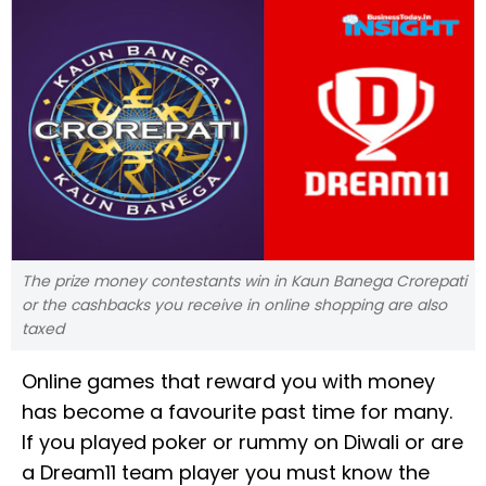
The prize money contestants win in Kaun Banega Crorepati
or the cashbacks you receive in online shopping are also
taxed
Online games that reward you with money
has become a favourite past time for many.
If you played poker or rummy on Diwali or are
a Dream11 team player you must know the