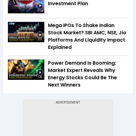
Investment Plan
12:04
Mega IPOs To Shake Indian
Stock Market? SBI AMC, NSE, Jio
Platforms And Liquidity Impact
2:17
Explained
Power Demand Is Booming:
Market Expert Reveals Why
Energy Stocks Could Be The
1:38
Next Winners