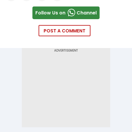
Follow Us on
Channel
POST A COMMENT