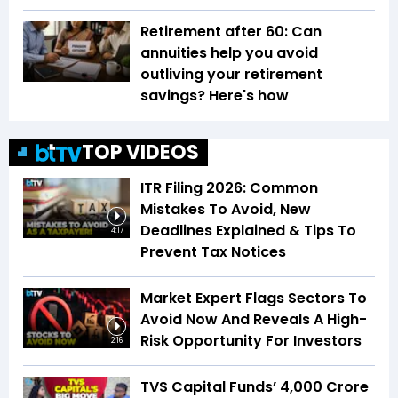
Retirement after 60: Can
annuities help you avoid
outliving your retirement
savings? Here's how
TOP VIDEOS
ITR Filing 2026: Common
Mistakes To Avoid, New
Deadlines Explained & Tips To
4:17
Prevent Tax Notices
Market Expert Flags Sectors To
Avoid Now And Reveals A High-
Risk Opportunity For Investors
2:16
TVS Capital Funds’ ₹4,000 Crore