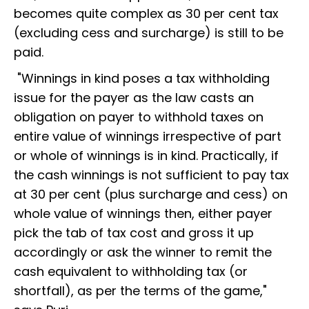
becomes quite complex as 30 per cent tax
(excluding cess and surcharge) is still to be
paid.
"Winnings in kind poses a tax withholding
issue for the payer as the law casts an
obligation on payer to withhold taxes on
entire value of winnings irrespective of part
or whole of winnings is in kind. Practically, if
the cash winnings is not sufficient to pay tax
at 30 per cent (plus surcharge and cess) on
whole value of winnings then, either payer
pick the tab of tax cost and gross it up
accordingly or ask the winner to remit the
cash equivalent to withholding tax (or
shortfall), as per the terms of the game,"