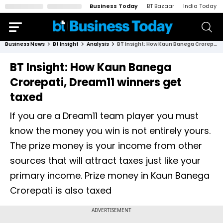
Business Today
BT Bazaar
India Today
Business News
Bt Insight
Analysis
BT Insight: How Kaun Banega Crorepati, Dream11 winners get taxed
BT Insight: How Kaun Banega
Crorepati, Dream11 winners get
taxed
If you are a Dream11 team player you must
know the money you win is not entirely yours.
The prize money is your income from other
sources that will attract taxes just like your
primary income. Prize money in Kaun Banega
Crorepati is also taxed