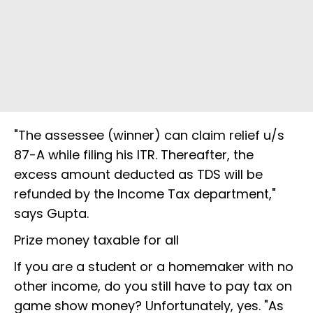
"The assessee (winner) can claim relief u/s
87-A while filing his ITR. Thereafter, the
excess amount deducted as TDS will be
refunded by the Income Tax department,"
says Gupta.
Prize money taxable for all
If you are a student or a homemaker with no
other income, do you still have to pay tax on
game show money? Unfortunately, yes. "As