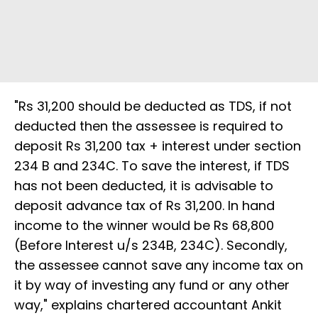
"Rs 31,200 should be deducted as TDS, if not
deducted then the assessee is required to
deposit Rs 31,200 tax + interest under section
234 B and 234C. To save the interest, if TDS
has not been deducted, it is advisable to
deposit advance tax of Rs 31,200. In hand
income to the winner would be Rs 68,800
(Before Interest u/s 234B, 234C). Secondly,
the assessee cannot save any income tax on
it by way of investing any fund or any other
way," explains chartered accountant Ankit