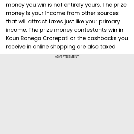
money you win is not entirely yours. The prize
money is your income from other sources
that will attract taxes just like your primary
income. The prize money contestants win in
Kaun Banega Crorepati or the cashbacks you
receive in online shopping are also taxed.
ADVERTISEMENT