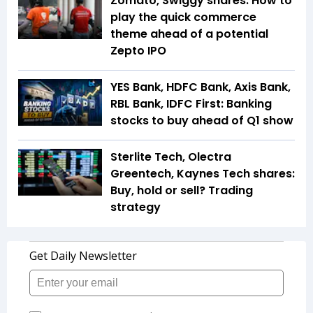
Zomato, Swiggy shares: How to
play the quick commerce
theme ahead of a potential
Zepto IPO
YES Bank, HDFC Bank, Axis Bank,
RBL Bank, IDFC First: Banking
stocks to buy ahead of Q1 show
Sterlite Tech, Olectra
Greentech, Kaynes Tech shares:
Buy, hold or sell? Trading
strategy