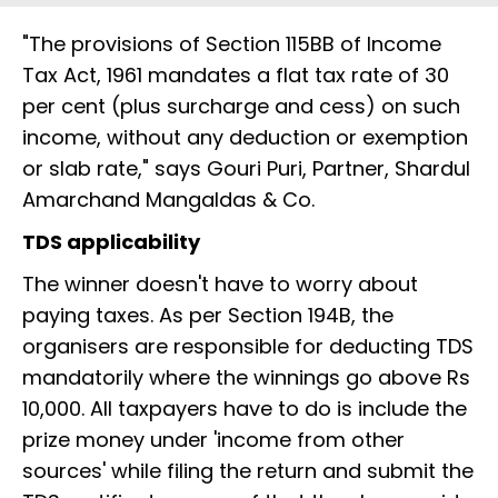
"The provisions of Section 115BB of Income
Tax Act, 1961 mandates a flat tax rate of 30
per cent (plus surcharge and cess) on such
income, without any deduction or exemption
or slab rate," says Gouri Puri, Partner, Shardul
Amarchand Mangaldas & Co.
TDS applicability
The winner doesn't have to worry about
paying taxes. As per Section 194B, the
organisers are responsible for deducting TDS
mandatorily where the winnings go above Rs
10,000. All taxpayers have to do is include the
prize money under 'income from other
sources' while filing the return and submit the