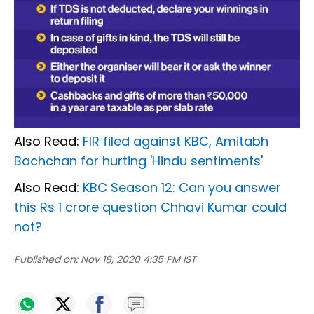
Also Read:
FIR filed against KBC, Amitabh
Bachchan for hurting 'Hindu sentiments'
Also Read:
KBC Season 12: Can you answer
this Rs 1 crore question Chhavi Kumar could
not?
Published on:
Nov 18, 2020 4:35 PM IST