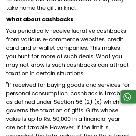
take home the gift in kind.
What about cashbacks
You periodically receive lucrative cashbacks
from various e-commerce websites, credit
card and e-wallet companies. This makes
you hunt for more of such deals. What you
may not know is such cashbacks can attract
taxation in certain situations.
"If received for buying goods and services for
personal consumption, cashback is taxable
as defined under Section 56 (2) (x) which
governs the taxation of gifts. Gifts whose
value is up to Rs. 50,000 in a financial year
are not taxable. However, if the limit is
exceeded, the total value of the gifts is taxed