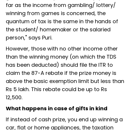
far as the income from gambling/ lottery/
winning from games is concerned, the
quantum of tax is the same in the hands of
the student/ homemaker or the salaried
person," says Puri.
However, those with no other income other
than the winning money (on which the TDS
has been deducted) should file the ITR to
claim the 87-A rebate if the prize money is
above the basic exemption limit but less than
Rs 5 lakh. This rebate could be up to Rs
12,500.
What happens in case of gifts in kind
If instead of cash prize, you end up winning a
car, flat or home appliances, the taxation