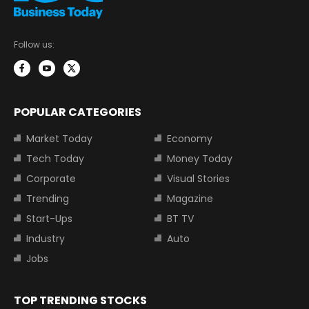
Follow us:
POPULAR CATEGORIES
Market Today
Economy
Tech Today
Money Today
Corporate
Visual Stories
Trending
Magazine
Start-Ups
BT TV
Industry
Auto
Jobs
TOP TRENDING STOCKS