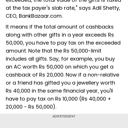
at the tax payer's slab rate," says Adil Shetty,
CEO, BankBazaar.com.
It means if the total amount of cashbacks
along with other gifts in a year exceeds Rs
50,000, you have to pay tax on the exceeded
amount. Note that the Rs 50,000-limit
includes all gifts. Say, for example, you buy
an AC worth Rs 50,000 on which you get a
cashback of Rs 20,000. Now if a non-relative
or a friend has gifted you a jewellery worth
Rs 40,000 in the same financial year, you'll
have to pay tax on Rs 10,000 (Rs 40,000 +
20,000 - Rs 50,000).
ADVERTISEMENT