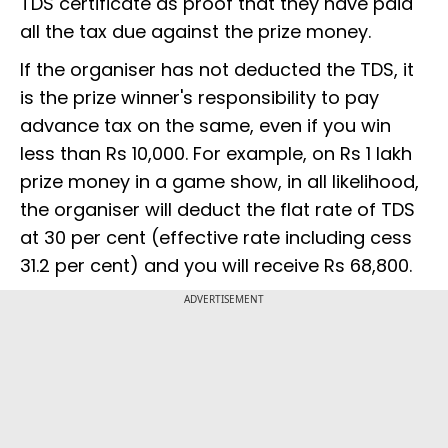
TDS certificate as proof that they have paid
all the tax due against the prize money.
If the organiser has not deducted the TDS, it
is the prize winner's responsibility to pay
advance tax on the same, even if you win
less than Rs 10,000. For example, on Rs 1 lakh
prize money in a game show, in all likelihood,
the organiser will deduct the flat rate of TDS
at 30 per cent (effective rate including cess
31.2 per cent) and you will receive Rs 68,800.
ADVERTISEMENT