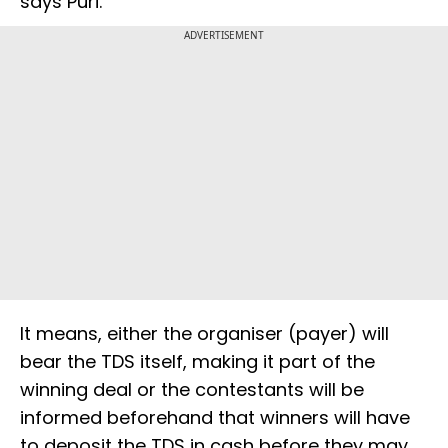
says Puri.
ADVERTISEMENT
It means, either the organiser (payer) will
bear the TDS itself, making it part of the
winning deal or the contestants will be
informed beforehand that winners will have
to deposit the TDS in cash before they may