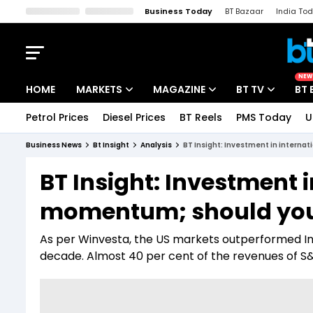
Business Today
BT Bazaar
India To
Kisan Tak
Lallantop
Malyalam
Bangla
Sports Tak
Crime T
NEW
HOME
MARKETS
MAGAZINE
BT TV
BT 
Petrol Prices
Diesel Prices
BT Reels
PMS Today
U
Stocks News
Cover Story
Market Today
Business News
Bt Insight
Analysis
BT Insight: Investment in interna
IPO Corner
Editor's Note
Easynomics
BT Insight: Investment 
Indices
Deep Dive
Drive Today
momentum; should you
Stocks List
Interview
BT Explainer
As per Winvesta, the US markets outperformed Ind
decade. Almost 40 per cent of the revenues of 