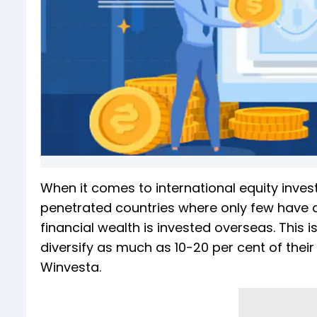
When it comes to international equity inves
penetrated countries where only few have dare
financial wealth is invested overseas. This 
diversify as much as 10-20 per cent of thei
Winvesta.