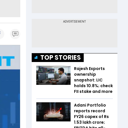
TOP STORIES
Rajesh Exports
ownership
snapshot: LIC
holds 10.8%; check
FII stake and more
Adani Portfolio
reports record
FY26 capex of Rs
1.53 lakh crore;
EBITDA hits all-