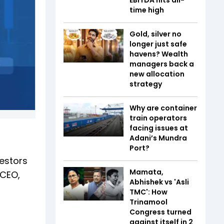
time high
Gold, silver no
longer just safe
havens? Wealth
managers back a
new allocation
strategy
Why are container
train operators
facing issues at
Adani’s Mundra
Port?
vestors
Mamata,
 CEO,
Abhishek vs 'Asli
TMC': How
Trinamool
Congress turned
against itself in 2