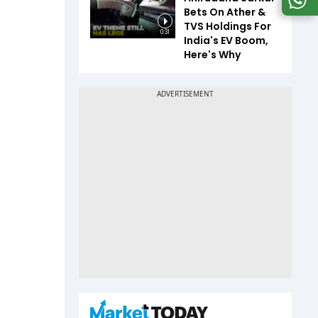
Bets On Ather &
TVS Holdings For
0:31
India's EV Boom,
Here's Why