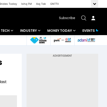
Brides Today
Ishq FM
Aaj Tak
GNTTV
Subscribe
TECH
INDUSTRY
MONEY TODAY
EVENTS
Artificial Intelligence
Banking
Mutual Funds
Tech News
IT
Tax
s
Startups
Energy
Investment
Unbox - Review
Commodities
Insurance
last
Pharma
Tools & Calculator
Real Estate
Telecom