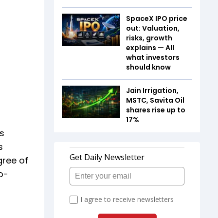
SpaceX IPO price
out: Valuation,
risks, growth
explains — All
what investors
should know
Jain Irrigation,
MSTC, Savita Oil
shares rise up to
17%
rs
s
gree of
o-