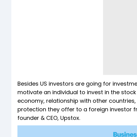
Besides US investors are going for investmen
motivate an individual to invest in the stoc
economy, relationship with other countries,
protection they offer to a foreign investor
founder & CEO, Upstox.