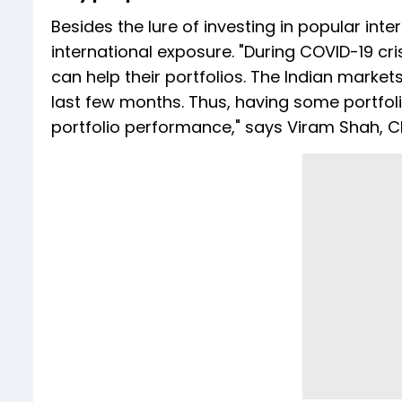
Besides the lure of investing in popular in
international exposure. "During COVID-19 cri
can help their portfolios. The Indian marke
last few months. Thus, having some portfol
portfolio performance," says Viram Shah, 