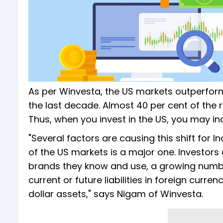
As per Winvesta, the US markets outperform
the last decade. Almost 40 per cent of the
Thus, when you invest in the US, you may ina
"Several factors are causing this shift for 
of the US markets is a major one. Investors 
brands they know and use, a growing number
current or future liabilities in foreign curre
dollar assets," says Nigam of Winvesta.