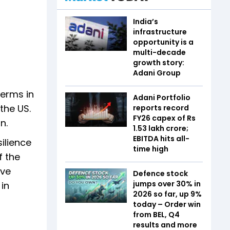
India’s
infrastructure
opportunity is a
multi-decade
growth story:
Adani Group
terms in
Adani Portfolio
the US.
reports record
FY26 capex of Rs
n.
1.53 lakh crore;
EBITDA hits all-
ilience
time high
f the
ave
Defence stock
jumps over 30% in
 in
2026 so far, up 9%
today – Order win
from BEL, Q4
results and more