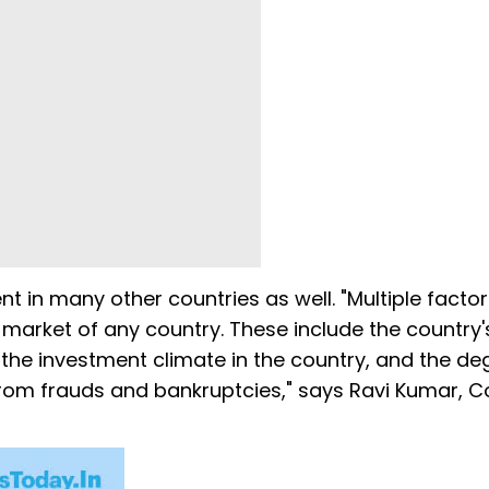
t in many other countries as well. "Multiple facto
k market of any country. These include the country'
 the investment climate in the country, and the de
 from frauds and bankruptcies," says Ravi Kumar, C