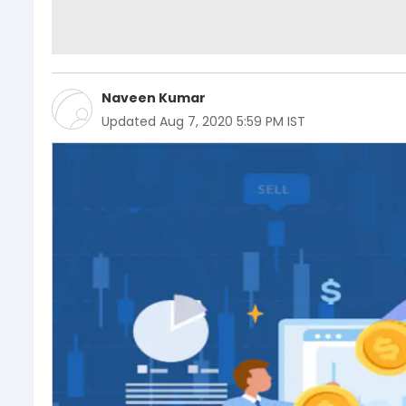
Naveen Kumar
Updated
Aug 7, 2020 5:59 PM IST