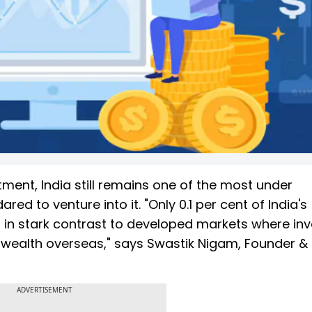
tment, India still remains one of the most under
d to venture into it. "Only 0.1 per cent of India's
is in stark contrast to developed markets where in
r wealth overseas," says Swastik Nigam, Founder &
ADVERTISEMENT