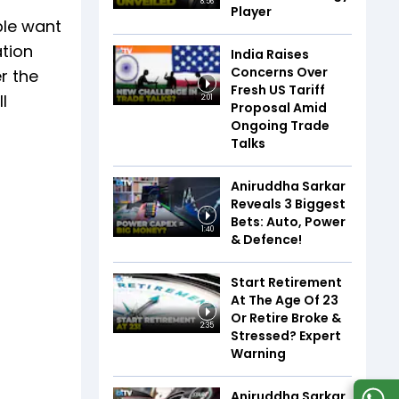
8:56
Player
ple want
ation
India Raises
Concerns Over
r the
Fresh US Tariff
l
2:01
Proposal Amid
Ongoing Trade
Talks
Aniruddha Sarkar
Reveals 3 Biggest
Bets: Auto, Power
1:40
& Defence!
Start Retirement
At The Age Of 23
Or Retire Broke &
2:35
Stressed? Expert
Warning
Aniruddha Sarkar