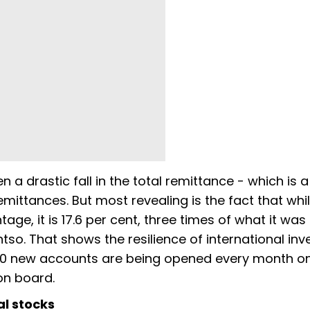
 a drastic fall in the total remittance - which is a
mittances. But most revealing is the fact that whi
e, it is 17.6 per cent, three times of what it was 
so. That shows the resilience of international in
,000 new accounts are being opened every month on
 on board.
al stocks