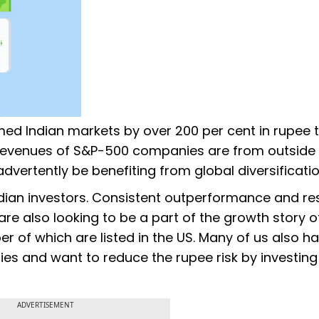
ed Indian markets by over 200 per cent in rupee 
 revenues of S&P-500 companies are from outside 
dvertently be benefiting from global diversificatio
Indian investors. Consistent outperformance and res
are also looking to be a part of the growth story o
 of which are listed in the US. Many of us also h
ncies and want to reduce the rupee risk by investing
ADVERTISEMENT