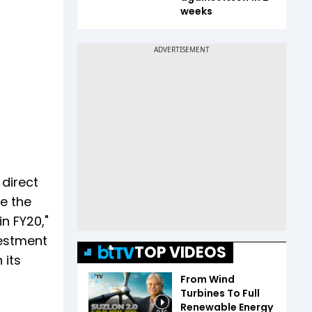
weeks
 direct
le the
in FY20,"
vestment
TOP VIDEOS
 its
From Wind
Turbines To Full
Renewable Energy