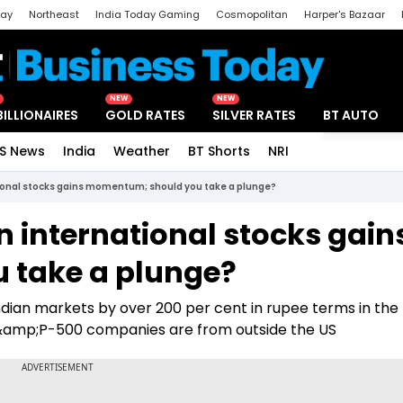
day
Northeast
India Today Gaming
Cosmopolitan
Harper's Bazaar
ak
Aajtak Campus
Astro tak
NEW
NEW
BILLIONAIRES
GOLD RATES
SILVER RATES
BT AUTO
S News
India
Weather
BT Shorts
NRI
Special
tional stocks gains momentum; should you take a plunge?
in international stocks gain
 take a plunge?
ian markets by over 200 per cent in rupee terms in the 
S&amp;P-500 companies are from outside the US