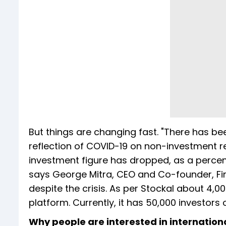
But things are changing fast. "There has been
reflection of COVID-19 on non-investment re
investment figure has dropped, as a percentag
says George Mitra, CEO and Co-founder, Fint
despite the crisis. As per Stockal about 4
platform. Currently, it has 50,000 investors
Why people are interested in internation