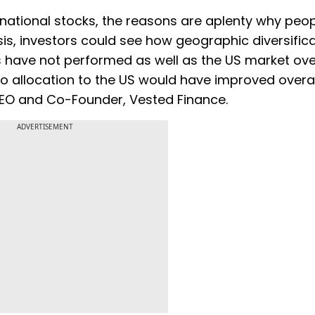
ternational stocks, the reasons are aplenty why peo
sis, investors could see how geographic diversific
ts have not performed as well as the US market ove
io allocation to the US would have improved overal
CEO and Co-Founder, Vested Finance.
ADVERTISEMENT