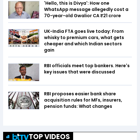
'Hello, this is Divya': How one
WhatsApp message allegedly cost a
70-year-old Gwalior CA ₹21 crore
UK-India FTA goes live today: From
whisky to premium cars, what gets
cheaper and which Indian sectors
gain
RBI officials meet top bankers. Here's
key issues that were discussed
RBI proposes easier bank share
acquisition rules for MFs, insurers,
pension funds: What changes
TOP VIDEOS