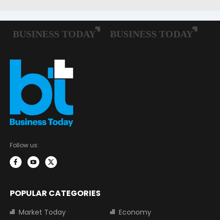
Follow us:
POPULAR CATEGORIES
Market Today
Economy