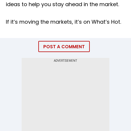
ideas to help you stay ahead in the market.
If it’s moving the markets, it’s on What’s Hot.
POST A COMMENT