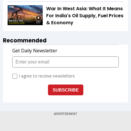
War In West Asia: What It Means
For India's Oil Supply, Fuel Prices
& Economy
9:57
Recommended