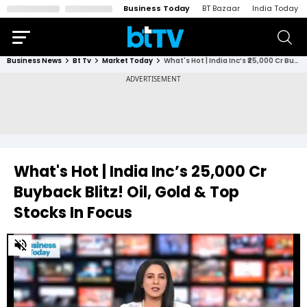
Business Today
BT Bazaar
India Today
Business News
Bt Tv
Market Today
What's Hot | India Inc’s ₹25,000 Cr Buyback Blitz! Oil, Gold & Top Stocks In Focus
What's Hot | India Inc’s ₹25,000 Cr
Buyback Blitz! Oil, Gold & Top
Stocks In Focus
0
of
55
minutes,
43
seconds