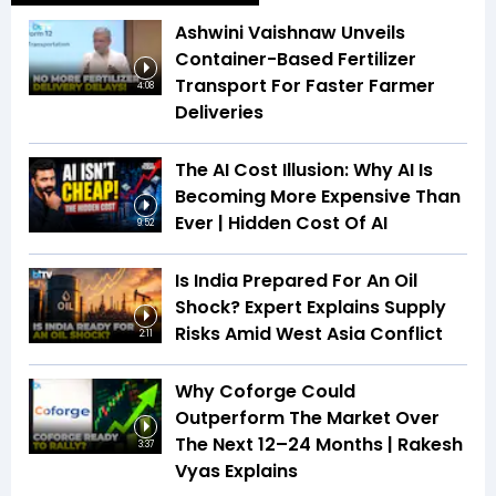
Ashwini Vaishnaw Unveils
Container-Based Fertilizer
Transport For Faster Farmer
4:08
Deliveries
The AI Cost Illusion: Why AI Is
Becoming More Expensive Than
Ever | Hidden Cost Of AI
9:52
Is India Prepared For An Oil
Shock? Expert Explains Supply
Risks Amid West Asia Conflict
2:11
Why Coforge Could
Outperform The Market Over
The Next 12–24 Months | Rakesh
3:37
Vyas Explains