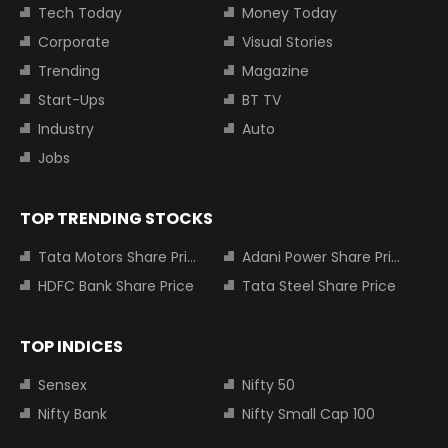
Tech Today
Money Today
Corporate
Visual Stories
Trending
Magazine
Start-Ups
BT TV
Industry
Auto
Jobs
TOP TRENDING STOCKS
Tata Motors Share Price
Adani Power Share Price
HDFC Bank Share Price
Tata Steel Share Price
TOP INDICES
Sensex
Nifty 50
Nifty Bank
Nifty Small Cap 100