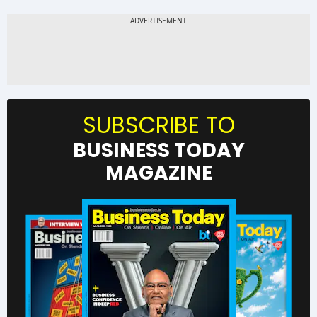
SUBSCRIBE TO
BUSINESS TODAY
MAGAZINE