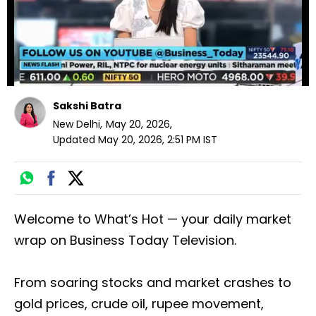
Sakshi Batra
New Delhi
,
May 20, 2026
,
Updated
May 20, 2026, 2:51 PM
IST
Welcome to What’s Hot — your daily market
wrap on Business Today Television.
From soaring stocks and market crashes to
gold prices, crude oil, rupee movement,