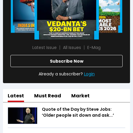
Latest Issue
All Issues
E-Mag
Subscribe Now
Already a subscriber?
Login
Latest
Must Read
Market
Quote of the Day by Steve Jobs:
‘Older people sit down and ask...’