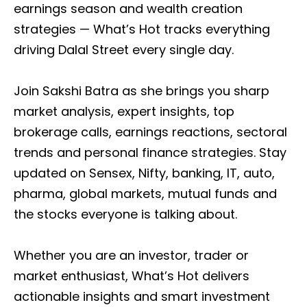
earnings season and wealth creation
strategies — What’s Hot tracks everything
driving Dalal Street every single day.
Join Sakshi Batra as she brings you sharp
market analysis, expert insights, top
brokerage calls, earnings reactions, sectoral
trends and personal finance strategies. Stay
updated on Sensex, Nifty, banking, IT, auto,
pharma, global markets, mutual funds and
the stocks everyone is talking about.
Whether you are an investor, trader or
market enthusiast, What’s Hot delivers
actionable insights and smart investment