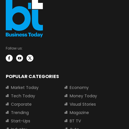
Follow us:
POPULAR CATEGORIES
Market Today
Economy
Tech Today
Money Today
Corporate
Visual Stories
Trending
Magazine
Start-Ups
BT TV