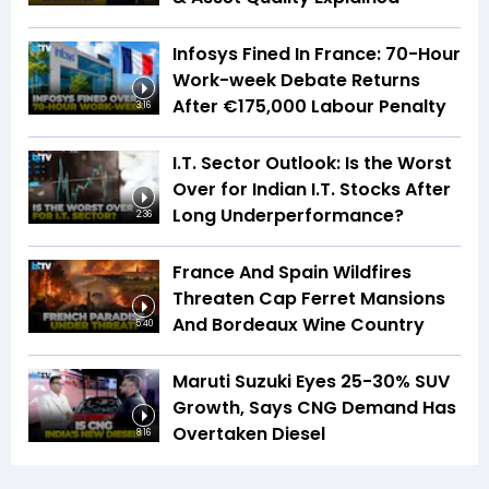
Infosys Fined In France: 70-Hour
Work-week Debate Returns
After €175,000 Labour Penalty
3:16
I.T. Sector Outlook: Is the Worst
Over for Indian I.T. Stocks After
Long Underperformance?
2:36
France And Spain Wildfires
Threaten Cap Ferret Mansions
And Bordeaux Wine Country
5:40
Maruti Suzuki Eyes 25-30% SUV
Growth, Says CNG Demand Has
Overtaken Diesel
8:16