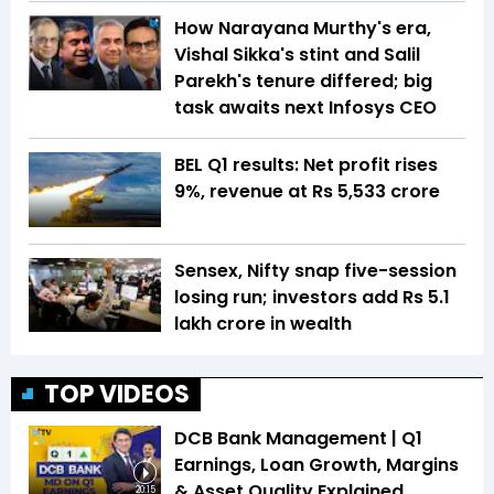
How Narayana Murthy's era,
Vishal Sikka's stint and Salil
Parekh's tenure differed; big
task awaits next Infosys CEO
BEL Q1 results: Net profit rises
9%, revenue at Rs 5,533 crore
Sensex, Nifty snap five-session
losing run; investors add Rs 5.1
lakh crore in wealth
TOP VIDEOS
DCB Bank Management | Q1
Earnings, Loan Growth, Margins
& Asset Quality Explained
20:15