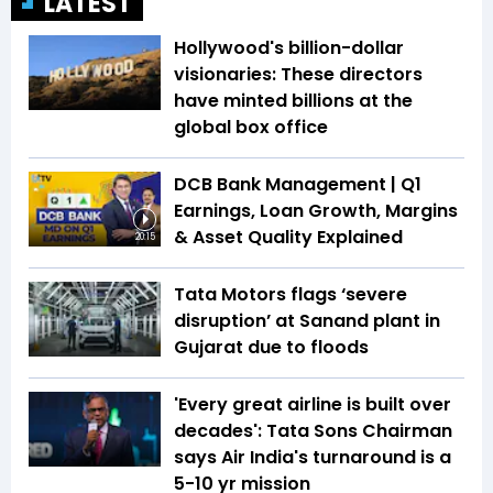
LATEST
Hollywood's billion-dollar
visionaries: These directors
have minted billions at the
global box office
DCB Bank Management | Q1
Earnings, Loan Growth, Margins
& Asset Quality Explained
20:15
Tata Motors flags ‘severe
disruption’ at Sanand plant in
Gujarat due to floods
'Every great airline is built over
decades': Tata Sons Chairman
says Air India's turnaround is a
5-10 yr mission