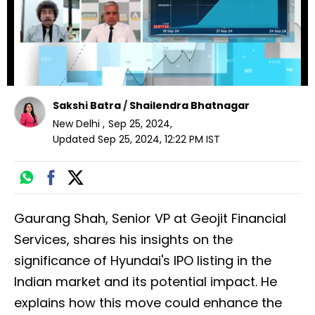
Sakshi Batra
/
Shailendra Bhatnagar
New Delhi
,
Sep 25, 2024
,
Updated
Sep 25, 2024, 12:22 PM
IST
Gaurang Shah, Senior VP at Geojit Financial
Services, shares his insights on the
significance of Hyundai's IPO listing in the
Indian market and its potential impact. He
explains how this move could enhance the