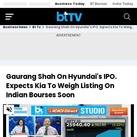
Business Today
BT Bazaar
India Today
Business News
Bt Tv
Gaurang Shah On Hyundai's IPO. Expects Kia To Weigh Listing On Indian Bourses Soon
Gaurang Shah On Hyundai's IPO.
Expects Kia To Weigh Listing On
Indian Bourses Soon
0
of
2
minutes,
4
seconds