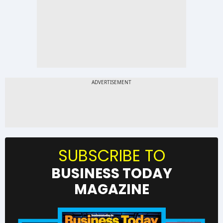
SUBSCRIBE TO
BUSINESS TODAY
MAGAZINE