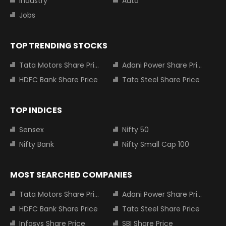
Industry
Auto
Jobs
TOP TRENDING STOCKS
Tata Motors Share Price
Adani Power Share Price
HDFC Bank Share Price
Tata Steel Share Price
TOP INDICES
Sensex
Nifty 50
Nifty Bank
Nifty Small Cap 100
MOST SEARCHED COMPANIES
Tata Motors Share Price
Adani Power Share Price
HDFC Bank Share Price
Tata Steel Share Price
Infosys Share Price
SBI Share Price