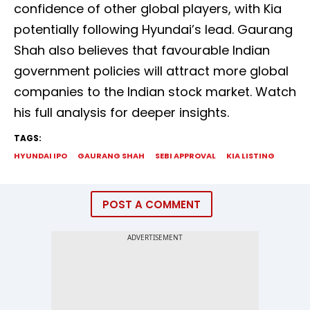
confidence of other global players, with Kia
potentially following Hyundai’s lead. Gaurang
Shah also believes that favourable Indian
government policies will attract more global
companies to the Indian stock market. Watch
his full analysis for deeper insights.
TAGS:
HYUNDAI IPO
GAURANG SHAH
SEBI APPROVAL
KIA LISTING
POST A COMMENT