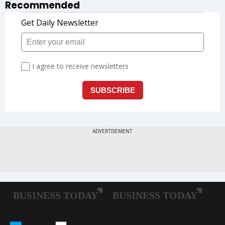
Recommended