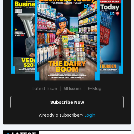
Latest Issue
All Issues
E-Mag
Subscribe Now
Already a subscriber?
Login