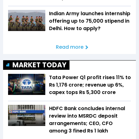
Indian Army launches internship
offering up to ₹75,000 stipend in
Delhi. How to apply?
Read more
MARKET TODAY
Tata Power Q1 profit rises 11% to
Rs 1,176 crore; revenue up 6%,
capex tops Rs 5,300 crore
HDFC Bank concludes internal
review into MSRDC deposit
arrangements; CEO, CFO
among 3 fined Rs 1 lakh