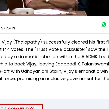
1:57 AM
IST
er Vijay (Thalapathy) successfully cleared his first f
 144 votes. The "Trust Vote Blockbuster" saw the 
ed by a dramatic rebellion within the AIADMK. Led 
whip to back Vijay, leaving Edappadi K. Palaniswami
e-off with Udhayanidhi Stalin, Vijay’s emphatic win
l force, promising an inclusive government for th
ST A COMMENT
0