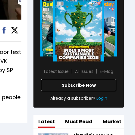
loor test
TVK
by SP
Latest Issue
All Issues
E-Mag
Subscribe Now
e people
Already a subscriber?
Login
Latest
Must Read
Market