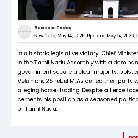
Business Today
New Delhi
,
May 14, 2026
,
Updated
May 14, 2026, 1
In a historic legislative victory, Chief Minist
in the Tamil Nadu Assembly with a dominant
government secure a clear majority, bolster
Velumani, 25 rebel MLAs defied their party 
alleging horse-trading. Despite a fierce fac
cements his position as a seasoned politica
of Tamil Nadu.
PO