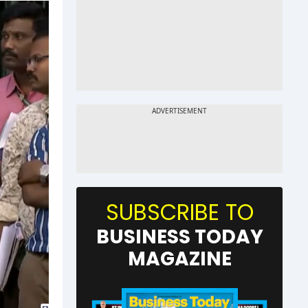
SUBSCRIBE TO
BUSINESS TODAY
MAGAZINE