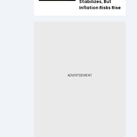
Stabilizes, But
Inflation Risks Rise