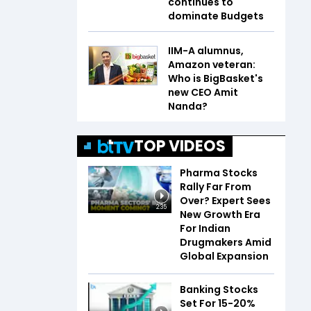
continues to
dominate Budgets
IIM-A alumnus,
Amazon veteran:
Who is BigBasket's
new CEO Amit
Nanda?
TOP VIDEOS
Pharma Stocks
Rally Far From
Over? Expert Sees
2:35
New Growth Era
For Indian
Drugmakers Amid
Global Expansion
Banking Stocks
Set For 15-20%