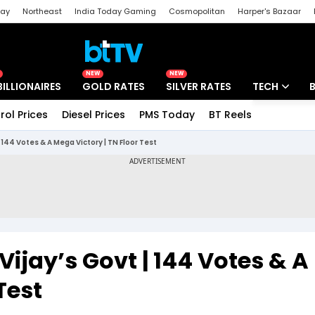
day
Northeast
India Today Gaming
Cosmopolitan
Harper's Bazaar
ak
Aajtak Campus
Astro tak
NEW
NEW
BILLIONAIRES
GOLD RATES
SILVER RATES
TECH
rol Prices
Diesel Prices
PMS Today
BT Reels
Special
Artificial Intel
144 Votes & A Mega Victory | TN Floor Test
Tech News
Startups
Unbox - Revi
ijay’s Govt | 144 Votes & A
Test