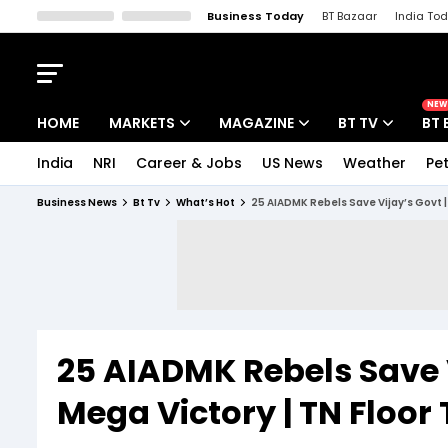
Business Today
BT Bazaar
India To
Kisan Tak
Lallantop
Malyalam
Bangla
Sports Tak
Crime T
NEW
HOME
MARKETS
MAGAZINE
BT TV
BT 
India
NRI
Career & Jobs
US News
Weather
Pet
Stocks News
Cover Story
Market Today
Business News
Bt Tv
What’s Hot
25 AIADMK Rebels Save Vijay’s Govt | 
IPO Corner
Editor's Note
Easynomics
Indices
Deep Dive
Drive Today
Stocks List
Interview
BT Explainer
25 AIADMK Rebels Save V
Mega Victory | TN Floor 