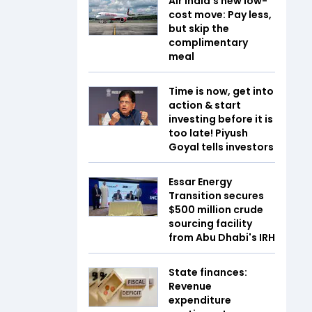
Air India's new low-
cost move: Pay less,
but skip the
complimentary
meal
Time is now, get into
action & start
investing before it is
too late! Piyush
Goyal tells investors
Essar Energy
Transition secures
$500 million crude
sourcing facility
from Abu Dhabi's IRH
State finances:
Revenue
expenditure