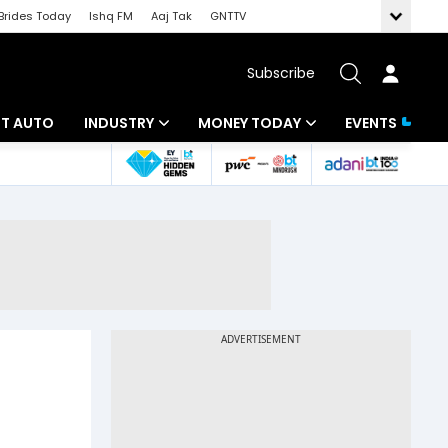
Brides Today
Ishq FM
Aaj Tak
GNTTV
Subscribe
BT AUTO
INDUSTRY
MONEY TODAY
EVENTS
ligence
Banking
Mutual Funds
IT
Tax
Energy
Investment
ew
Commodities
Insurance
Pharma
Tools & Calculator
Real Estate
Telecom