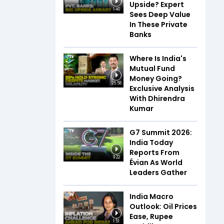
Upside? Expert
1:40
Sees Deep Value
In These Private
Banks
Where Is India's
Mutual Fund
Money Going?
25:58
Exclusive Analysis
With Dhirendra
Kumar
G7 Summit 2026:
India Today
Reports From
9:22
Évian As World
Leaders Gather
India Macro
Outlook: Oil Prices
Ease, Rupee
1:51