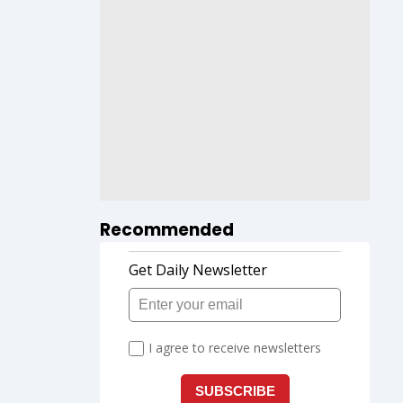
Recommended