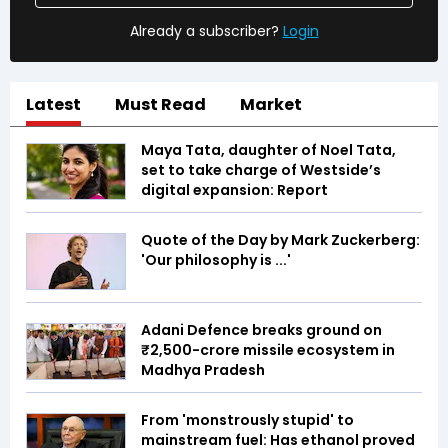
Already a subscriber?
Login
Latest
Must Read
Market
Maya Tata, daughter of Noel Tata,
set to take charge of Westside’s
digital expansion: Report
Quote of the Day by Mark Zuckerberg:
'Our philosophy is ...'
Adani Defence breaks ground on
₹2,500-crore missile ecosystem in
Madhya Pradesh
From 'monstrously stupid' to
mainstream fuel: Has ethanol proved