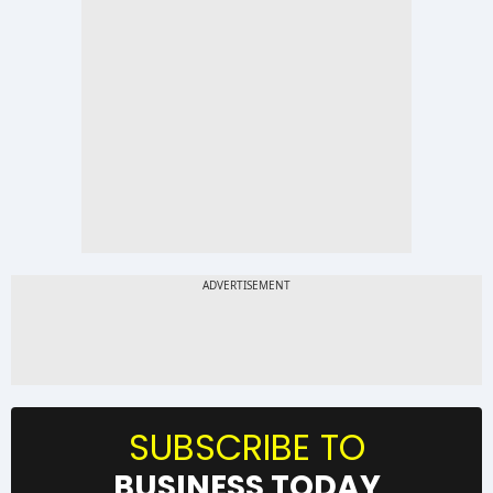
SUBSCRIBE TO
BUSINESS TODAY