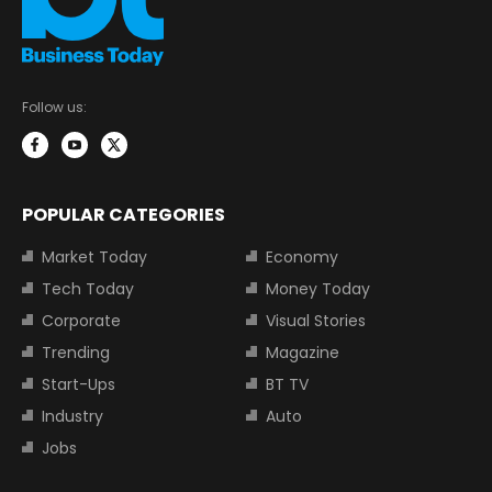
Follow us:
POPULAR CATEGORIES
Market Today
Economy
Tech Today
Money Today
Corporate
Visual Stories
Trending
Magazine
Start-Ups
BT TV
Industry
Auto
Jobs