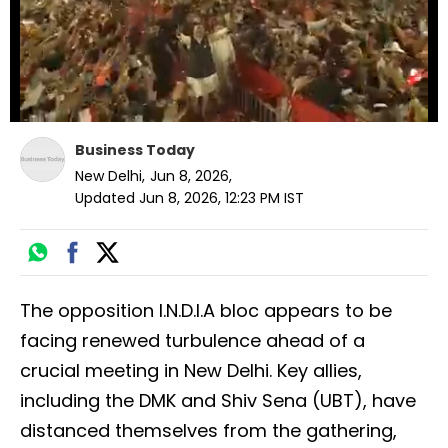
Business Today
New Delhi
,
Jun 8, 2026
,
Updated
Jun 8, 2026, 12:23 PM
IST
The opposition I.N.D.I.A bloc appears to be
facing renewed turbulence ahead of a
crucial meeting in New Delhi. Key allies,
including the DMK and Shiv Sena (UBT), have
distanced themselves from the gathering,