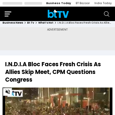
Business Today
BT Bazaar
India Today
Business News
Bt Tv
What’s Hot
I.N.D.I.A Bloc Faces Fresh Crisis As Allies Skip Meet, CPM Questions Congress
I.N.D.I.A Bloc Faces Fresh Crisis As
Allies Skip Meet, CPM Questions
Congress
0
of
2
minutes,
30
seconds