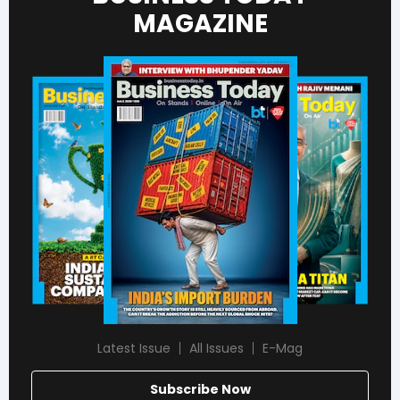
MAGAZINE
Latest Issue
All Issues
E-Mag
Subscribe Now