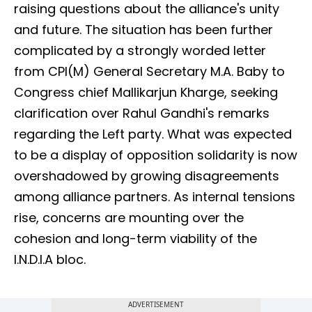
raising questions about the alliance's unity
and future. The situation has been further
complicated by a strongly worded letter
from CPI(M) General Secretary M.A. Baby to
Congress chief Mallikarjun Kharge, seeking
clarification over Rahul Gandhi's remarks
regarding the Left party. What was expected
to be a display of opposition solidarity is now
overshadowed by growing disagreements
among alliance partners. As internal tensions
rise, concerns are mounting over the
cohesion and long-term viability of the
I.N.D.I.A bloc.