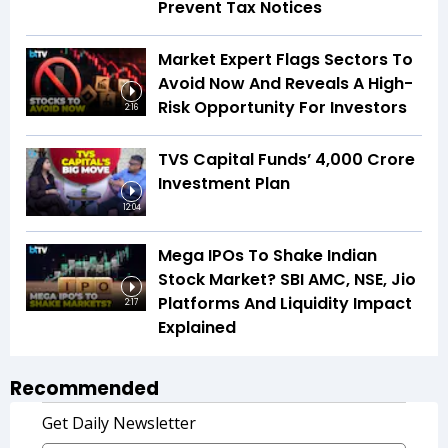
Prevent Tax Notices
Market Expert Flags Sectors To
Avoid Now And Reveals A High-
Risk Opportunity For Investors
2:16
TVS Capital Funds’ ₹4,000 Crore
Investment Plan
12:04
Mega IPOs To Shake Indian
Stock Market? SBI AMC, NSE, Jio
Platforms And Liquidity Impact
2:17
Explained
Recommended