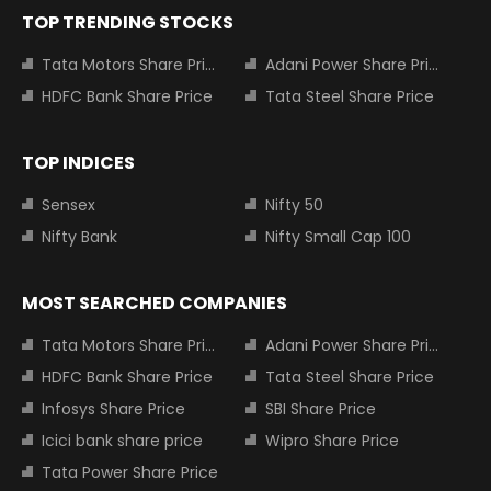
TOP TRENDING STOCKS
Tata Motors Share Price
Adani Power Share Price
HDFC Bank Share Price
Tata Steel Share Price
TOP INDICES
Sensex
Nifty 50
Nifty Bank
Nifty Small Cap 100
MOST SEARCHED COMPANIES
Tata Motors Share Price
Adani Power Share Price
HDFC Bank Share Price
Tata Steel Share Price
Infosys Share Price
SBI Share Price
Icici bank share price
Wipro Share Price
Tata Power Share Price