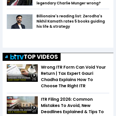
legendary Charlie Munger wrong?
Billionaire's reading list: Zerodha's
Nikhil Kamath rates 5 books guiding
his life & strategy
TOP VIDEOS
Wrong ITR Form Can Void Your
Return | Tax Expert Gauri
Chadha Explains How To
2:32
Choose The Right ITR
ITR Filing 2026: Common
Mistakes To Avoid, New
Deadlines Explained & Tips To
4:17