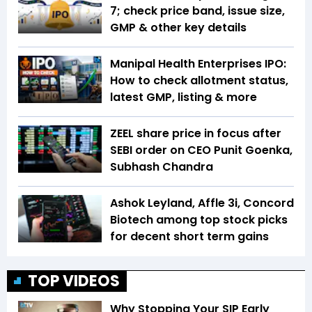
7; check price band, issue size,
GMP & other key details
Manipal Health Enterprises IPO:
How to check allotment status,
latest GMP, listing & more
ZEEL share price in focus after
SEBI order on CEO Punit Goenka,
Subhash Chandra
Ashok Leyland, Affle 3i, Concord
Biotech among top stock picks
for decent short term gains
TOP VIDEOS
Why Stopping Your SIP Early