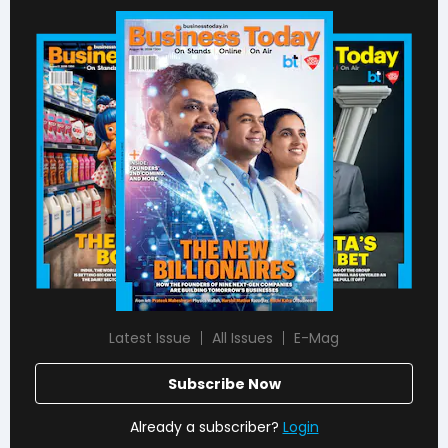
Latest Issue
All Issues
E-Mag
Subscribe Now
Already a subscriber?
Login