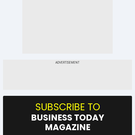
SUBSCRIBE TO
BUSINESS TODAY
MAGAZINE