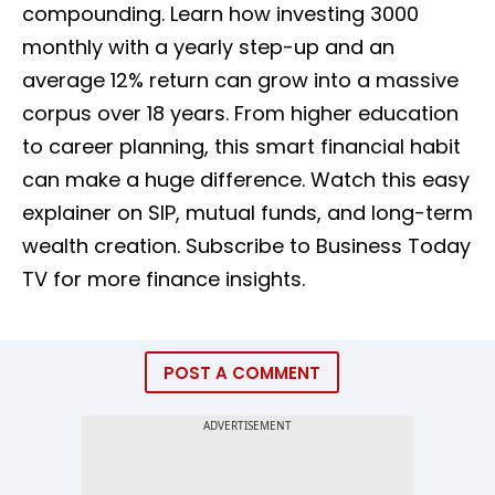
compounding. Learn how investing ₹3000
monthly with a yearly step-up and an
average 12% return can grow into a massive
corpus over 18 years. From higher education
to career planning, this smart financial habit
can make a huge difference. Watch this easy
explainer on SIP, mutual funds, and long-term
wealth creation. Subscribe to Business Today
TV for more finance insights.
POST A COMMENT