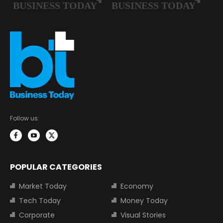
Follow us:
POPULAR CATEGORIES
Market Today
Economy
Tech Today
Money Today
Corporate
Visual Stories