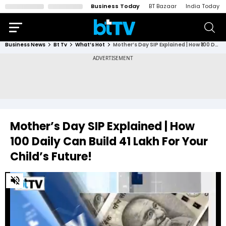
Business Today
BT Bazaar
India Today
Business News
Bt Tv
What’s Hot
Mother’s Day SIP Explained | How ₹100 Daily Can Build ₹41 Lakh For Your Child’s Future!
Mother’s Day SIP Explained | How
₹100 Daily Can Build ₹41 Lakh For Your
Child’s Future!
0
of
2
minutes,
7
seconds