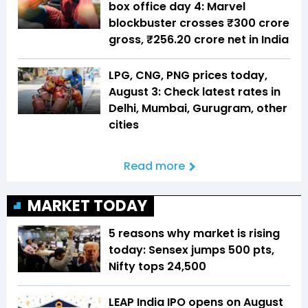
box office day 4: Marvel
blockbuster crosses ₹300 crore
gross, ₹256.20 crore net in India
LPG, CNG, PNG prices today,
August 3: Check latest rates in
Delhi, Mumbai, Gurugram, other
cities
Read more
MARKET TODAY
5 reasons why market is rising
today: Sensex jumps 500 pts,
Nifty tops 24,500
LEAP India IPO opens on August