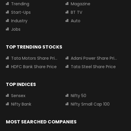
Trending
Magazine
Start-Ups
BT TV
Industry
Auto
Jobs
TOP TRENDING STOCKS
Tata Motors Share Price
Adani Power Share Price
HDFC Bank Share Price
Tata Steel Share Price
TOP INDICES
Sensex
Nifty 50
Nifty Bank
Nifty Small Cap 100
MOST SEARCHED COMPANIES