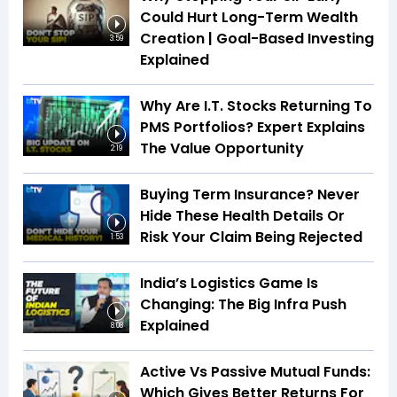
Could Hurt Long-Term Wealth
Creation | Goal-Based Investing
3:59
Explained
Why Are I.T. Stocks Returning To
PMS Portfolios? Expert Explains
The Value Opportunity
2:19
Buying Term Insurance? Never
Hide These Health Details Or
Risk Your Claim Being Rejected
1:53
India’s Logistics Game Is
Changing: The Big Infra Push
Explained
8:08
Active Vs Passive Mutual Funds:
Which Gives Better Returns For