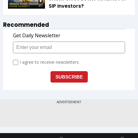
SIP Investors?
3:17
Recommended