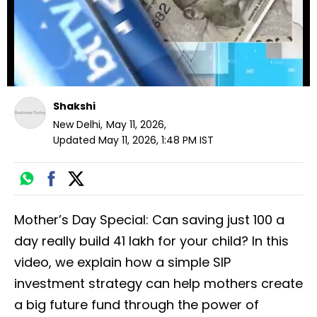
Shakshi
New Delhi
,
May 11, 2026
,
Updated
May 11, 2026, 1:48 PM
IST
Mother’s Day Special: Can saving just ₹100 a
day really build ₹41 lakh for your child? In this
video, we explain how a simple SIP
investment strategy can help mothers create
a big future fund through the power of