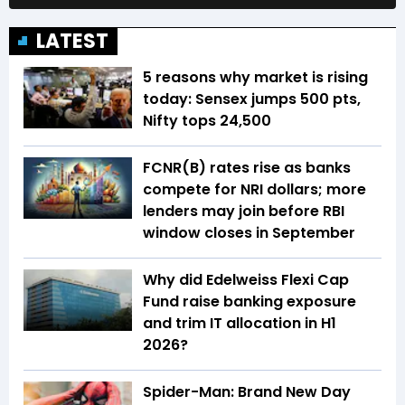
LATEST
5 reasons why market is rising
today: Sensex jumps 500 pts,
Nifty tops 24,500
FCNR(B) rates rise as banks
compete for NRI dollars; more
lenders may join before RBI
window closes in September
Why did Edelweiss Flexi Cap
Fund raise banking exposure
and trim IT allocation in H1
2026?
Spider-Man: Brand New Day