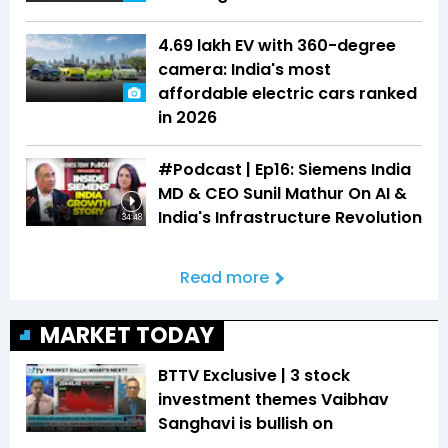
₹4.69 lakh EV with 360-degree
camera: India's most
affordable electric cars ranked
in 2026
#Podcast | Ep16: Siemens India
MD & CEO Sunil Mathur On AI &
India's Infrastructure Revolution
34:48
Read more
MARKET TODAY
BTTV Exclusive | 3 stock
investment themes Vaibhav
Sanghavi is bullish on