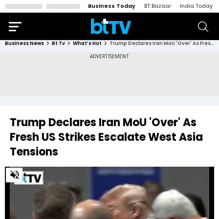
Business Today
BT Bazaar
India Today
Business News
Bt Tv
What’s Hot
Trump Declares Iran MoU 'Over' As Fresh US Strikes Escalate West Asia Tensions
Trump Declares Iran MoU 'Over' As
Fresh US Strikes Escalate West Asia
Tensions
0
of
4
minutes,
45
seconds