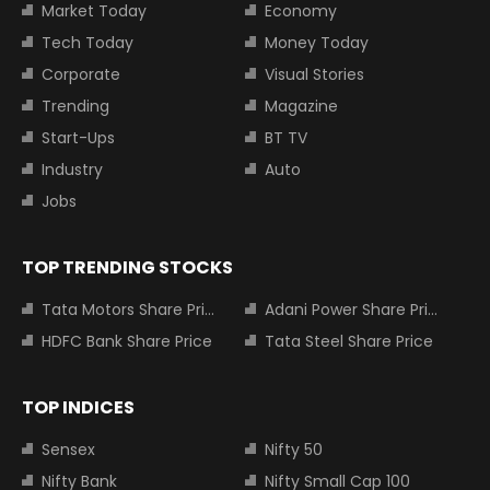
Market Today
Economy
Tech Today
Money Today
Corporate
Visual Stories
Trending
Magazine
Start-Ups
BT TV
Industry
Auto
Jobs
TOP TRENDING STOCKS
Tata Motors Share Price
Adani Power Share Price
HDFC Bank Share Price
Tata Steel Share Price
TOP INDICES
Sensex
Nifty 50
Nifty Bank
Nifty Small Cap 100