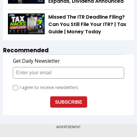
Expands, Dividend Announced
13:22
Missed The ITR Deadline Filing?
Can You Still File Your ITR? | Tax
Guide | Money Today
18:06
Recommended