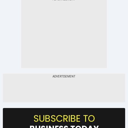
SUBSCRIBE TO