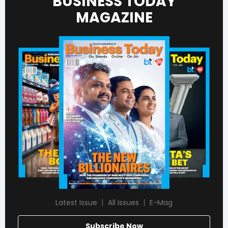
BUSINESS TODAY
MAGAZINE
Latest Issue
All Issues
E-Mag
Subscribe Now