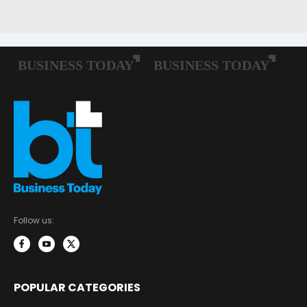
Follow us:
POPULAR CATEGORIES