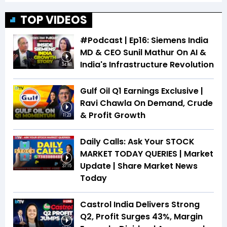
TOP VIDEOS
#Podcast | Ep16: Siemens India
MD & CEO Sunil Mathur On AI &
India's Infrastructure Revolution
34:48
Gulf Oil Q1 Earnings Exclusive |
Ravi Chawla On Demand, Crude
& Profit Growth
11:23
Daily Calls: Ask Your STOCK
MARKET TODAY QUERIES | Market
Update | Share Market News
37:15
Today
Castrol India Delivers Strong
Q2, Profit Surges 43%, Margin