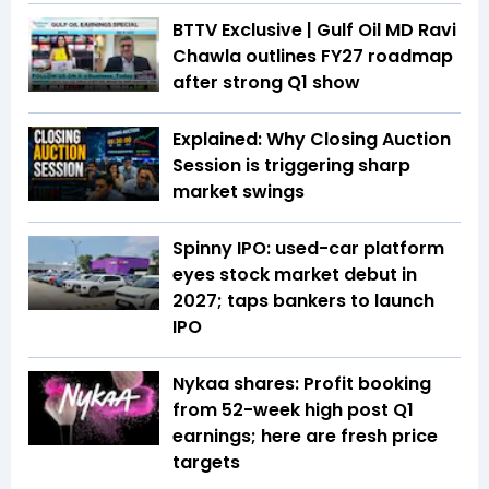
BTTV Exclusive | Gulf Oil MD Ravi
Chawla outlines FY27 roadmap
after strong Q1 show
Explained: Why Closing Auction
Session is triggering sharp
market swings
Spinny IPO: used-car platform
eyes stock market debut in
2027; taps bankers to launch
IPO
Nykaa shares: Profit booking
from 52-week high post Q1
earnings; here are fresh price
targets