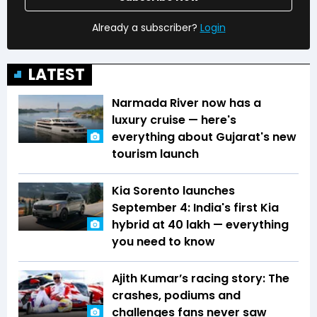
Already a subscriber?
Login
LATEST
Narmada River now has a
luxury cruise — here's
everything about Gujarat's new
tourism launch
Kia Sorento launches
September 4: India's first Kia
hybrid at ₹40 lakh — everything
you need to know
Ajith Kumar’s racing story: The
crashes, podiums and
challenges fans never saw