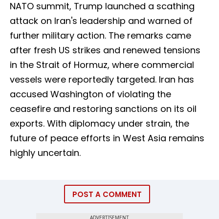
NATO summit, Trump launched a scathing
attack on Iran's leadership and warned of
further military action. The remarks came
after fresh US strikes and renewed tensions
in the Strait of Hormuz, where commercial
vessels were reportedly targeted. Iran has
accused Washington of violating the
ceasefire and restoring sanctions on its oil
exports. With diplomacy under strain, the
future of peace efforts in West Asia remains
highly uncertain.
POST A COMMENT