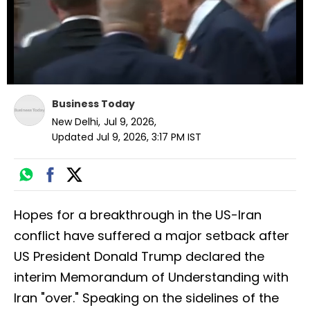
Business Today
New Delhi
,
Jul 9, 2026
,
Updated
Jul 9, 2026, 3:17 PM
IST
Hopes for a breakthrough in the US-Iran
conflict have suffered a major setback after
US President Donald Trump declared the
interim Memorandum of Understanding with
Iran "over." Speaking on the sidelines of the