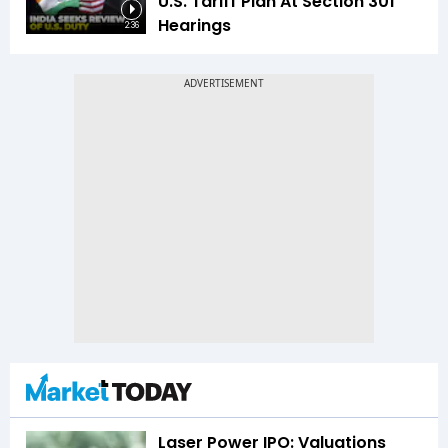
U.S. Tariff Plan At Section 301
Hearings
2:36
Laser Power IPO: Valuations