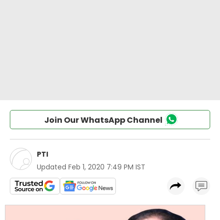
Join Our WhatsApp Channel
PTI
Updated
Feb 1, 2020 7:49 PM IST