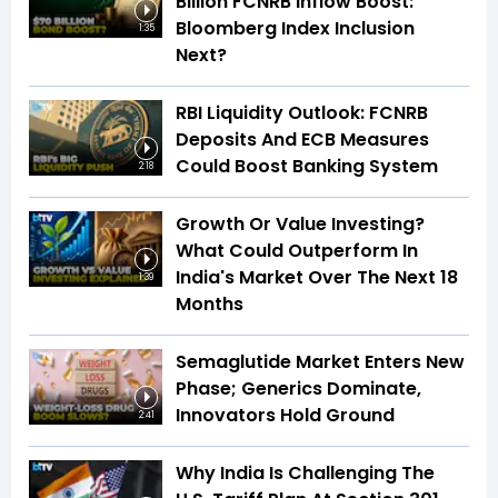
Billion FCNRB Inflow Boost:
Bloomberg Index Inclusion
1:35
Next?
RBI Liquidity Outlook: FCNRB
Deposits And ECB Measures
Could Boost Banking System
2:18
Growth Or Value Investing?
What Could Outperform In
India's Market Over The Next 18
1:39
Months
Semaglutide Market Enters New
Phase; Generics Dominate,
Innovators Hold Ground
2:41
Why India Is Challenging The