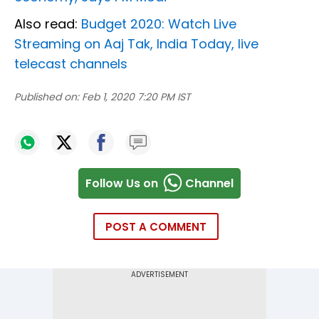
Also read:
Budget 2020: Watch Live
Streaming on Aaj Tak, India Today, live
telecast channels
Published on:
Feb 1, 2020 7:20 PM IST
Follow Us on
Channel
POST A COMMENT