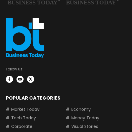
Follow us:
POPULAR CATEGORIES
Market Today
Economy
Tech Today
Money Today
Corporate
Visual Stories