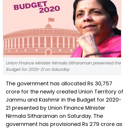
Union Finance Minister Nirmala Sitharaman presented the
Budget for 2020-21 on Saturday
The government has allocated Rs 30,757
crore for the newly created Union Territory of
Jammu and Kashmir in the Budget for 2020-
21 presented by Union Finance Minister
Nirmala Sitharaman on Saturday. The
government has provisioned Rs 279 crore as