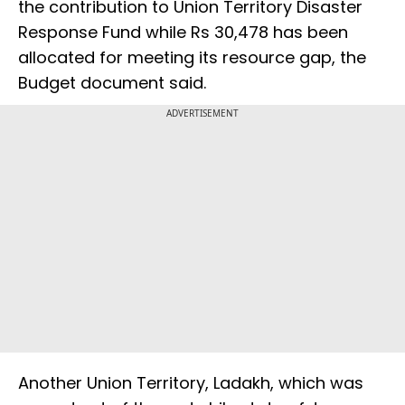
the contribution to Union Territory Disaster
Response Fund while Rs 30,478 has been
allocated for meeting its resource gap, the
Budget document said.
ADVERTISEMENT
Another Union Territory, Ladakh, which was