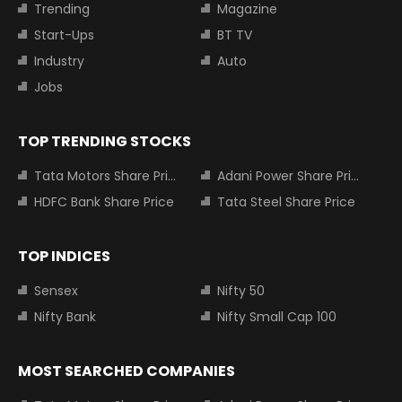
Trending
Magazine
Start-Ups
BT TV
Industry
Auto
Jobs
TOP TRENDING STOCKS
Tata Motors Share Price
Adani Power Share Price
HDFC Bank Share Price
Tata Steel Share Price
TOP INDICES
Sensex
Nifty 50
Nifty Bank
Nifty Small Cap 100
MOST SEARCHED COMPANIES