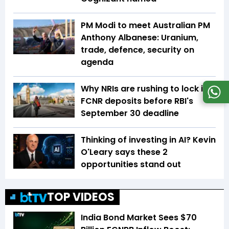
PM Modi to meet Australian PM
Anthony Albanese: Uranium,
trade, defence, security on
agenda
Why NRIs are rushing to lock in
FCNR deposits before RBI's
September 30 deadline
Thinking of investing in AI? Kevin
O'Leary says these 2
opportunities stand out
TOP VIDEOS
India Bond Market Sees $70