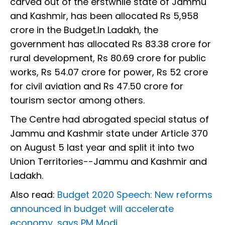
carved out of the erstwhile state of Jammu
and Kashmir, has been allocated Rs 5,958
crore in the Budget.In Ladakh, the
government has allocated Rs 83.38 crore for
rural development, Rs 80.69 crore for public
works, Rs 54.07 crore for power, Rs 52 crore
for civil aviation and Rs 47.50 crore for
tourism sector among others.
The Centre had abrogated special status of
Jammu and Kashmir state under Article 370
on August 5 last year and split it into two
Union Territories--Jammu and Kashmir and
Ladakh.
Also read:
Budget 2020 Speech: New reforms
announced in budget will accelerate
economy, says PM Modi