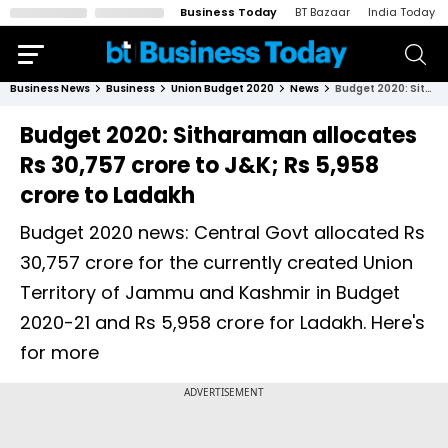
Business Today
BT Bazaar
India Today
Business News
Business
Union Budget 2020
News
Budget 2020: Sitharaman allocates Rs 30,757 crore to J&K; Rs 5,958 crore to Ladakh
Budget 2020: Sitharaman allocates
Rs 30,757 crore to J&K; Rs 5,958
crore to Ladakh
Budget 2020 news: Central Govt allocated Rs
30,757 crore for the currently created Union
Territory of Jammu and Kashmir in Budget
2020-21 and Rs 5,958 crore for Ladakh. Here's
for more