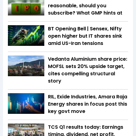
reasonable, should you
subscribe? What GMP hints at
BT Opening Bell | Sensex, Nifty
open higher but IT shares sink
amid US-Iran tensions
Vedanta Aluminium share price:
MOFSL sets 20% upside target,
cites compelling structural
story
RIL, Exide Industries, Amara Raja
Energy shares in focus post this
key govt move
TCS Q1 results today: Earnings
timing, dividend, net profit,