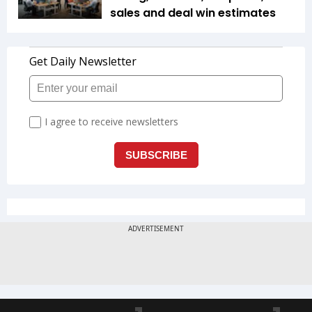
sales and deal win estimates