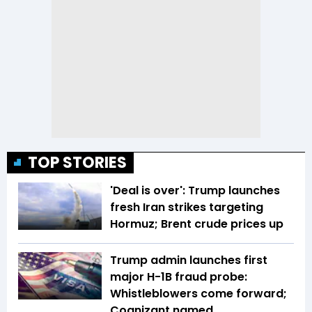
TOP STORIES
'Deal is over': Trump launches
fresh Iran strikes targeting
Hormuz; Brent crude prices up
Trump admin launches first
major H-1B fraud probe:
Whistleblowers come forward;
Cognizant named