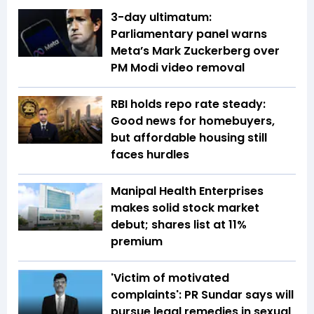
3-day ultimatum:
Parliamentary panel warns
Meta’s Mark Zuckerberg over
PM Modi video removal
RBI holds repo rate steady:
Good news for homebuyers,
but affordable housing still
faces hurdles
Manipal Health Enterprises
makes solid stock market
debut; shares list at 11%
premium
'Victim of motivated
complaints': PR Sundar says will
pursue legal remedies in sexual