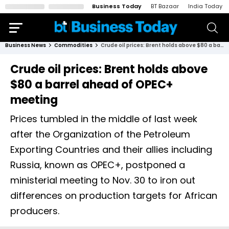
Business Today
BT Bazaar
India Today
Business News
Commodities
Crude oil prices: Brent holds above $80 a barrel ahead of OPEC+ meeting
Crude oil prices: Brent holds above
$80 a barrel ahead of OPEC+
meeting
Prices tumbled in the middle of last week
after the Organization of the Petroleum
Exporting Countries and their allies including
Russia, known as OPEC+, postponed a
ministerial meeting to Nov. 30 to iron out
differences on production targets for African
producers.