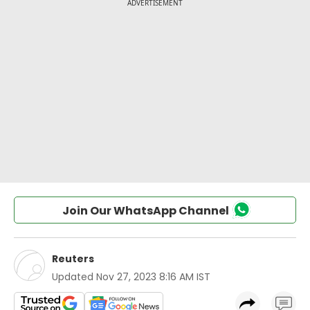
Join Our WhatsApp Channel
Reuters
Updated
Nov 27, 2023 8:16 AM IST