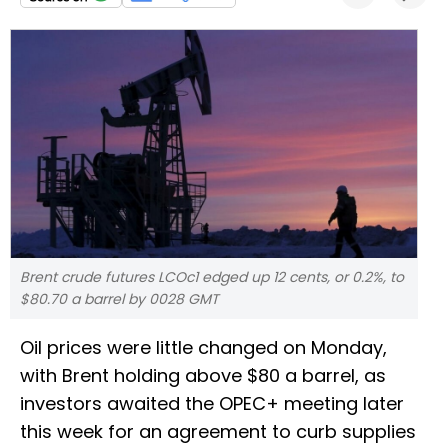
Brent crude futures LCOc1 edged up 12 cents, or 0.2%, to
$80.70 a barrel by 0028 GMT
Oil prices were little changed on Monday,
with Brent holding above $80 a barrel, as
investors awaited the OPEC+ meeting later
this week for an agreement to curb supplies