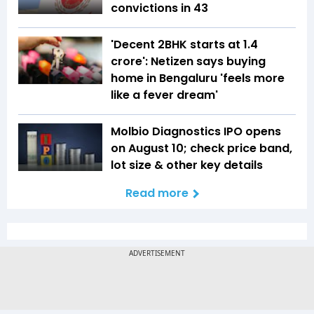
convictions in 43
'Decent 2BHK starts at ₹1.4
crore': Netizen says buying
home in Bengaluru 'feels more
like a fever dream'
Molbio Diagnostics IPO opens
on August 10; check price band,
lot size & other key details
Read more