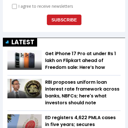
LATEST
Get iPhone 17 Pro at under Rs 1
lakh on Flipkart ahead of
Freedom sale: Here’s how
RBI proposes uniform loan
interest rate framework across
banks, NBFCs; here's what
investors should note
ED registers 4,622 PMLA cases
in five years; secures