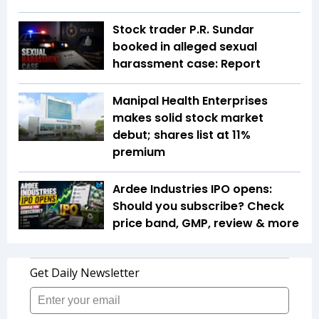
Stock trader P.R. Sundar
booked in alleged sexual
harassment case: Report
Manipal Health Enterprises
makes solid stock market
debut; shares list at 11%
premium
Ardee Industries IPO opens:
Should you subscribe? Check
price band, GMP, review & more