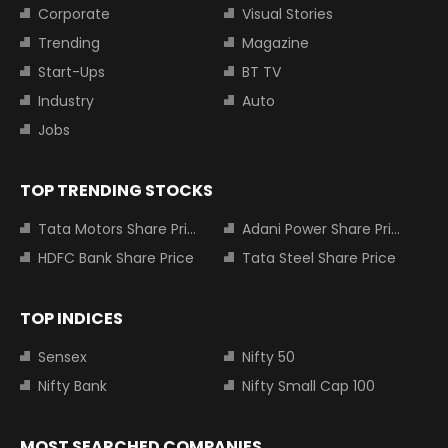
Corporate
Visual Stories
Trending
Magazine
Start-Ups
BT TV
Industry
Auto
Jobs
TOP TRENDING STOCKS
Tata Motors Share Price
Adani Power Share Price
HDFC Bank Share Price
Tata Steel Share Price
TOP INDICES
Sensex
Nifty 50
Nifty Bank
Nifty Small Cap 100
MOST SEARCHED COMPANIES