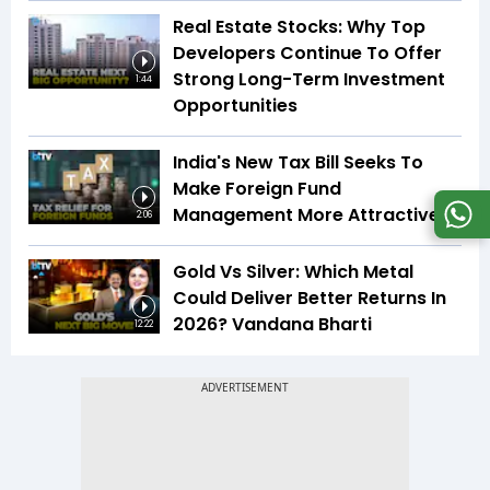
Real Estate Stocks: Why Top
Developers Continue To Offer
Strong Long-Term Investment
1:44
Opportunities
India's New Tax Bill Seeks To
Make Foreign Fund
Management More Attractive
2:06
Gold Vs Silver: Which Metal
Could Deliver Better Returns In
2026? Vandana Bharti
12:22