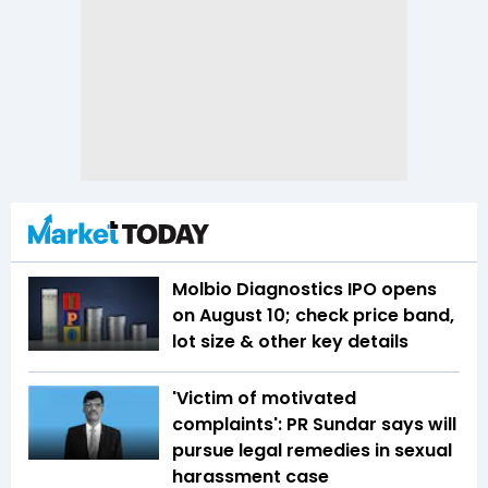
Molbio Diagnostics IPO opens
on August 10; check price band,
lot size & other key details
'Victim of motivated
complaints': PR Sundar says will
pursue legal remedies in sexual
harassment case