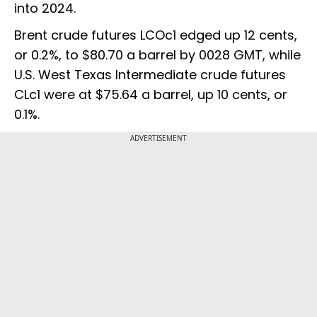
into 2024.
Brent crude futures LCOc1 edged up 12 cents,
or 0.2%, to $80.70 a barrel by 0028 GMT, while
U.S. West Texas Intermediate crude futures
CLc1 were at $75.64 a barrel, up 10 cents, or
0.1%.
ADVERTISEMENT