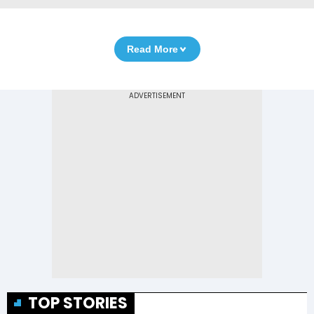
Read More
TOP STORIES