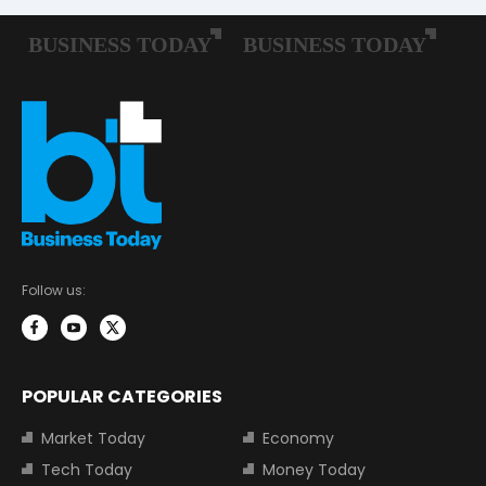
Follow us:
POPULAR CATEGORIES
Market Today
Economy
Tech Today
Money Today