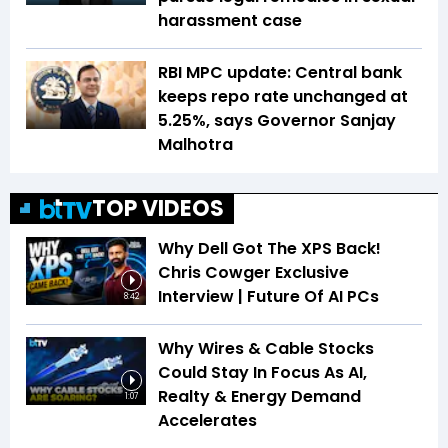
harassment case
RBI MPC update: Central bank
keeps repo rate unchanged at
5.25%, says Governor Sanjay
Malhotra
TOP VIDEOS
Why Dell Got The XPS Back!
Chris Cowger Exclusive
Interview | Future Of AI PCs
8:42
Why Wires & Cable Stocks
Could Stay In Focus As AI,
Realty & Energy Demand
1:07
Accelerates