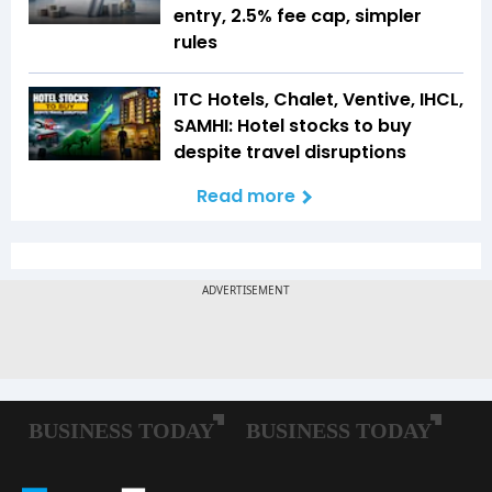
entry, 2.5% fee cap, simpler
rules
ITC Hotels, Chalet, Ventive, IHCL,
SAMHI: Hotel stocks to buy
despite travel disruptions
Read more