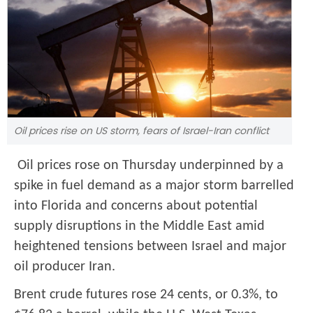
Oil prices rise on US storm, fears of Israel-Iran conflict
Oil prices rose on Thursday underpinned by a
spike in fuel demand as a major storm barrelled
into Florida and concerns about potential
supply disruptions in the Middle East amid
heightened tensions between Israel and major
oil producer Iran.
Brent crude futures rose 24 cents, or 0.3%, to