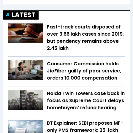
LATEST
Fast-track courts disposed of
over 3.66 lakh cases since 2019,
but pendency remains above
2.45 lakh
Consumer Commission holds
JioFiber guilty of poor service,
orders ₹10,000 compensation
Noida Twin Towers case back in
focus as Supreme Court delays
homebuyers' refund hearing
BT Explainer: SEBI proposes MF-
only PMS framework: ₹25-lakh