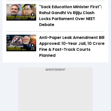
"Sack Education Minister First":
Rahul Gandhi Vs Rijiju Clash
Locks Parliament Over NEET
3:51
Debate
Anti-Paper Leak Amendment Bill
Approved: 10-Year Jail, ₹10 Crore
Fine & Fast-Track Courts
4:10
Planned