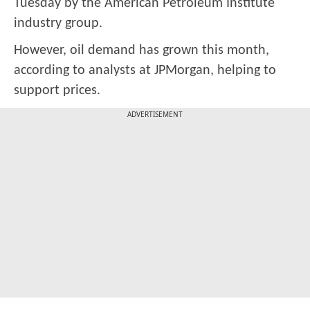
Tuesday by the American Petroleum Institute
industry group.
However, oil demand has grown this month,
according to analysts at JPMorgan, helping to
support prices.
ADVERTISEMENT