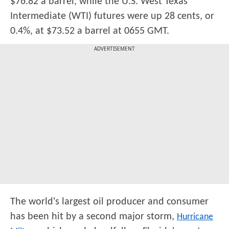
$76.82 a barrel, while the U.S. West Texas
Intermediate (WTI) futures were up 28 cents, or
0.4%, at $73.52 a barrel at 0655 GMT.
ADVERTISEMENT
The world's largest oil producer and consumer
has been hit by a second major storm,
Hurricane