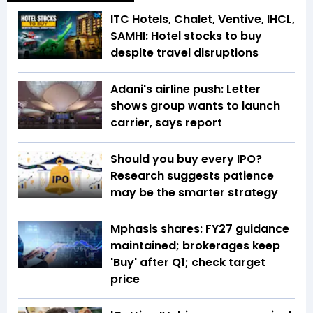
ITC Hotels, Chalet, Ventive, IHCL,
SAMHI: Hotel stocks to buy
despite travel disruptions
Adani's airline push: Letter
shows group wants to launch
carrier, says report
Should you buy every IPO?
Research suggests patience
may be the smarter strategy
Mphasis shares: FY27 guidance
maintained; brokerages keep
'Buy' after Q1; check target
price