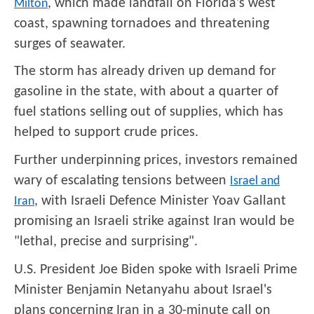
, which made landfall on Florida's west
Milton
coast, spawning tornadoes and threatening
surges of seawater.
The storm has already driven up demand for
gasoline in the state, with about a quarter of
fuel stations selling out of supplies, which has
helped to support crude prices.
Further underpinning prices, investors remained
wary of escalating tensions between
Israel and
, with Israeli Defence Minister Yoav Gallant
Iran
promising an Israeli strike against Iran would be
"lethal, precise and surprising".
U.S. President Joe Biden spoke with Israeli Prime
Minister Benjamin Netanyahu about Israel's
plans concerning Iran in a 30-minute call on