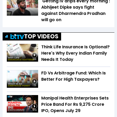
'Getting IV drips every morning':
Abhijeet Dipke says fight
against Dharmendra Pradhan
will go on
TOP VIDEOS
Think Life Insurance Is Optional?
Here's Why Every Indian Family
Needs It Today
3:00
FD Vs Arbitrage Fund: Which Is
Better For High Taxpayers?
1:33
Manipal Health Enterprises Sets
Price Band For Rs 9,275 Crore
IPO, Opens July 29
19:19