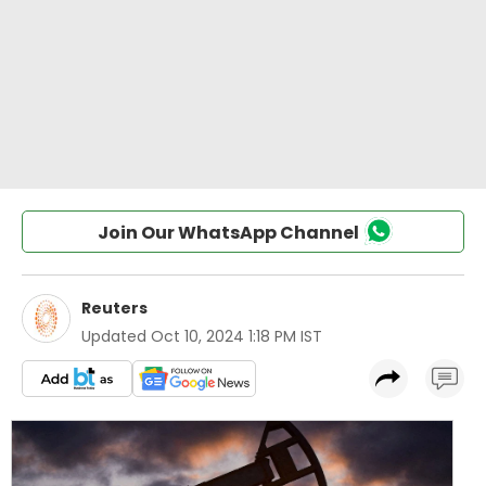
Join Our WhatsApp Channel
Reuters
Updated
Oct 10, 2024 1:18 PM IST