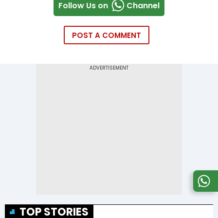
Follow Us on
Channel
POST A COMMENT
TOP STORIES