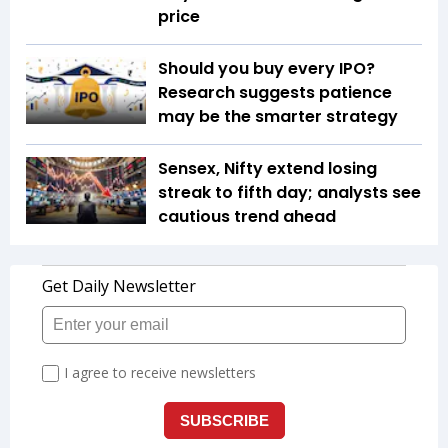
price
Should you buy every IPO?
Research suggests patience
may be the smarter strategy
Sensex, Nifty extend losing
streak to fifth day; analysts see
cautious trend ahead