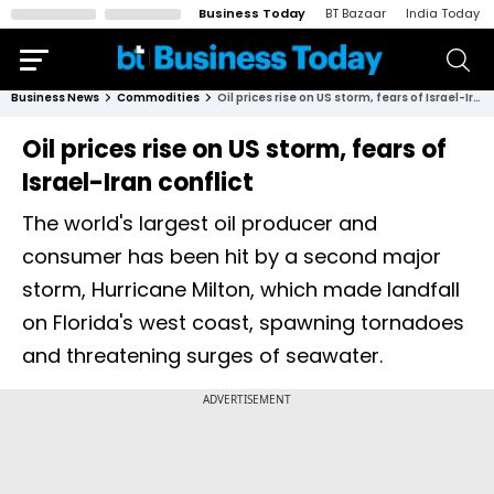
Business Today
BT Bazaar
India Today
Business News
Commodities
Oil prices rise on US storm, fears of Israel-Iran conflict
Oil prices rise on US storm, fears of
Israel-Iran conflict
The world's largest oil producer and
consumer has been hit by a second major
storm, Hurricane Milton, which made landfall
on Florida's west coast, spawning tornadoes
and threatening surges of seawater.