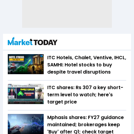
ITC Hotels, Chalet, Ventive, IHCL,
SAMHI: Hotel stocks to buy
despite travel disruptions
ITC shares: Rs 307 a key short-
term level to watch; here's
target price
Mphasis shares: FY27 guidance
maintained; brokerages keep
'Buy' after Q1; check target