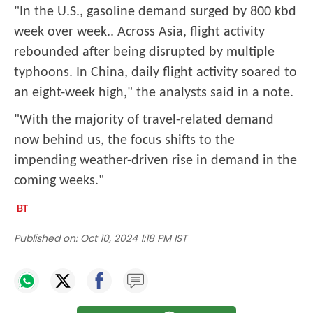
"In the U.S., gasoline demand surged by 800 kbd
week over week.. Across Asia, flight activity
rebounded after being disrupted by multiple
typhoons. In China, daily flight activity soared to
an eight-week high," the analysts said in a note.
"With the majority of travel-related demand
now behind us, the focus shifts to the
impending weather-driven rise in demand in the
coming weeks."
Published on:
Oct 10, 2024 1:18 PM IST