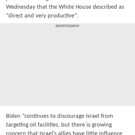
Wednesday that the White House described as
"direct and very productive".
ADVERTISEMENT
Biden "continues to discourage Israel from
targeting oil facilities, but there is growing
concern that Israel's allies have little influence