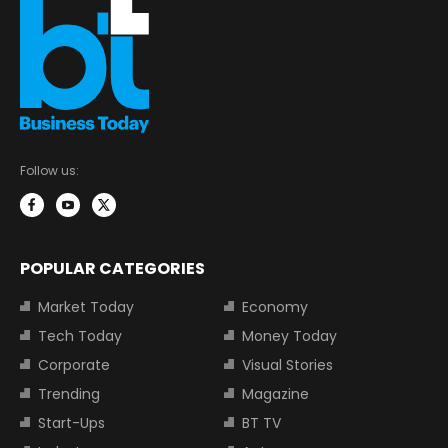
Follow us:
POPULAR CATEGORIES
Market Today
Economy
Tech Today
Money Today
Corporate
Visual Stories
Trending
Magazine
Start-Ups
BT TV