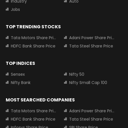
Industry
Auto
Jobs
TOP TRENDING STOCKS
Tata Motors Share Price
Adani Power Share Price
HDFC Bank Share Price
Tata Steel Share Price
TOP INDICES
Sensex
Nifty 50
Nifty Bank
Nifty Small Cap 100
MOST SEARCHED COMPANIES
Tata Motors Share Price
Adani Power Share Price
HDFC Bank Share Price
Tata Steel Share Price
Infosys Share Price
SBI Share Price