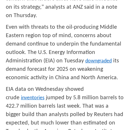
on its strategy," analysts at ANZ said in a note
on Thursday.
Even with threats to the oil-producing Middle
Eastern region top of mind, concerns about
demand continue to underpin the fundamental
outlook. The U.S. Energy Information
Administration (EIA) on Tuesday
its
downgraded
demand forecast for 2025 on weakening
economic activity in China and North America.
EIA data on Wednesday showed
crude
jumped by 5.8 million barrels to
inventories
422.7 million barrels last week. That was a
bigger build than analysts polled by Reuters had
expected, but much lower than estimated on