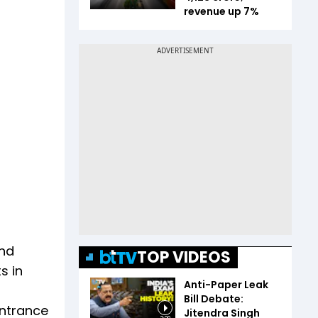
revenue up 7%
and
TOP VIDEOS
s in
Anti-Paper Leak
Bill Debate:
entrance
Jitendra Singh