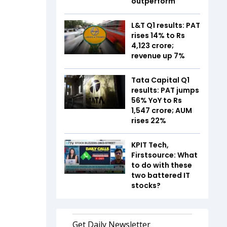
outperform
L&T Q1 results: PAT
rises 14% to Rs
4,123 crore;
revenue up 7%
Tata Capital Q1
results: PAT jumps
56% YoY to Rs
1,547 crore; AUM
rises 22%
KPIT Tech,
Firstsource: What
to do with these
two battered IT
stocks?