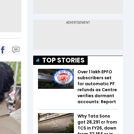
TOP STORIES
Over 1 lakh EPFO
subscribers set
for automatic PF
refunds as Centre
verifies dormant
accounts: Report
Why Tata Sons
got ₹28,291 cr from
TCS in FY26, down
from ₹32,184 cr in