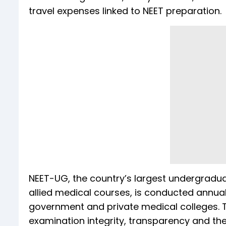
travel expenses linked to NEET preparation.
NEET-UG, the country’s largest undergradu
allied medical courses, is conducted annual
government and private medical colleges. T
examination integrity, transparency and the