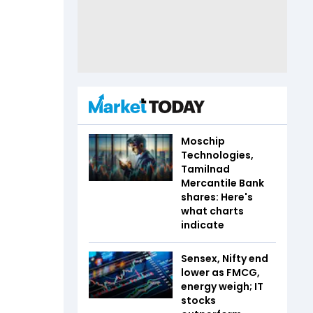
Moschip
Technologies,
Tamilnad
Mercantile Bank
shares: Here's
what charts
indicate
Sensex, Nifty end
lower as FMCG,
energy weigh; IT
stocks