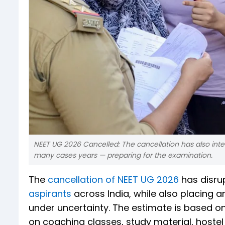
NEET UG 2026 Cancelled: The cancellation has also in
many cases years — preparing for the examination.
The
cancellation of NEET UG 2026
has disru
aspirants
across India, while also placing 
under uncertainty. The estimate is based o
on coaching classes, study material, hoste