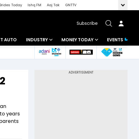
Brides Today
Ishq FM
Aaj Tak
GNTTV
Subscribe
BT AUTO
INDUSTRY
MONEY TODAY
EVENTS
ligence
Banking
Mutual Funds
IT
Tax
22
Energy
Investment
ew
Commodities
Insurance
 an
Pharma
Tools & Calculator
to years
 parents
Real Estate
Telecom