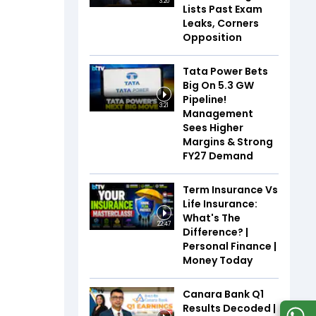
3:20
Lists Past Exam
Leaks, Corners
Opposition
Tata Power Bets
Big On 5.3 GW
Pipeline!
3:21
Management
Sees Higher
Margins & Strong
FY27 Demand
Term Insurance Vs
Life Insurance:
What's The
22:47
Difference? |
Personal Finance |
Money Today
Canara Bank Q1
Results Decoded |