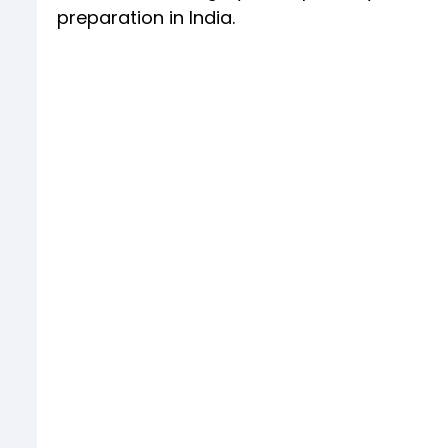
preparation in India.