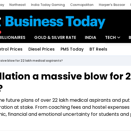
day
Northeast
India Today Gaming
Cosmopolitan
Harper's Bazaar
ak
Aajtak Campus
Astro tak
BILLIONAIRES
GOLD & SILVER RATE
INDIA
TECH
etrol Prices
Diesel Prices
PMS Today
BT Reels
Special
Artificial Intel
sive blow for 22 lakh medical aspirants?
Tech News
lation a massive blow for 
Startups
?
Unbox - Revi
e future plans of over 22 lakh medical aspirants and put
ation at stake. From coaching fees and hostel expenses 
ic, financial and emotional uncertainty for students and