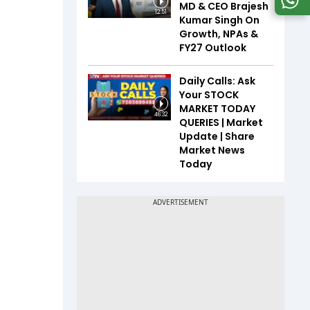
MD & CEO Brajesh
12:51
Kumar Singh On
Growth, NPAs &
FY27 Outlook
Daily Calls: Ask
Your STOCK
MARKET TODAY
46:32
QUERIES | Market
Update | Share
Market News
Today