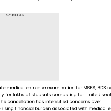
ADVERTISEMENT
ate medical entrance examination for MBBS, BDS 
ly for lakhs of students competing for limited seat
he cancellation has intensified concerns over
 rising financial burden associated with medical 