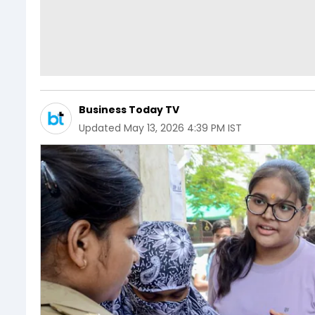
Business Today TV
Updated
May 13, 2026 4:39 PM IST