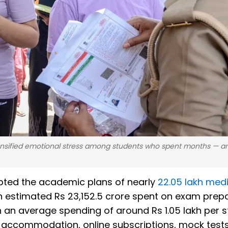
tensified emotional stress among students who spent months — an
pted the academic plans of nearly
22.05 lakh medi
an estimated Rs 23,152.5 crore spent on exam prep
n an average spending of around Rs 1.05 lakh per 
l accommodation, online subscriptions, mock test