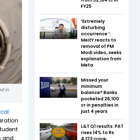
FY25
‘Extremely
disturbing
occurrence ’:
MeitY reacts to
removal of PM
Modi video, seeks
explanation from
Meta
Missed your
minimum
d in
balance? Banks
pocketed ₹26,100
cr in penalties in
cal
just 4 years
aration
L&T Q1 results: PAT
student
rises 14% to Rs
s and
4,123 crore;