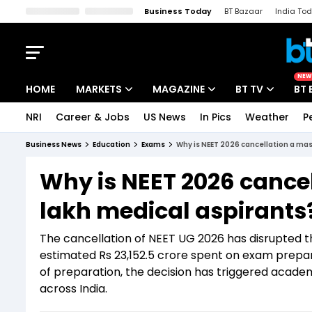
Business Today
BT Bazaar
India To
Kisan Tak
Lallantop
Malyalam
Bangla
Sports Tak
Crime T
NEW
HOME
MARKETS
MAGAZINE
BT TV
BT 
NRI
Career & Jobs
US News
In Pics
Weather
P
Stocks News
Cover Story
Market Today
Business News
Education
Exams
Why is NEET 2026 cancellation a mas
IPO Corner
Editor's Note
Easynomics
Why is NEET 2026 cancel
Indices
Deep Dive
Drive Today
lakh medical aspirants
Stocks List
Interview
BT Explainer
The cancellation of NEET UG 2026 has disrupted th
estimated Rs 23,152.5 crore spent on exam prepar
of preparation, the decision has triggered academ
across India.