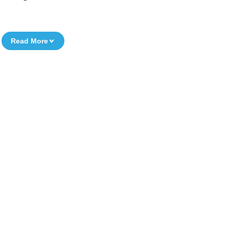
Read More