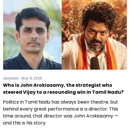
Updated :
May 8, 2026
Who is John Arokiasamy, the strategist who
steered Vijay to a resounding win in Tamil Nadu?
Politics in Tamil Nadu has always been theatre, but
behind every great performance is a director. This
time around, that director was John Arokiasamy —
and this is his story.