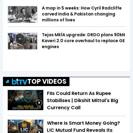
A map in 5 weeks: How Cyril Radcliffe
carved India & Pakistan changing
millions of lives
Tejas Mk1A upgrade: DRDO plans 90kN
Kaveri 2.0 core overhaul to replace GE
engines
TOP VIDEOS
FIIs Could Return As Rupee
Stabilises | Dikshit Mittal's Big
Currency Call
1:31
Where Is Smart Money Going?
LIC Mutual Fund Reveals Its