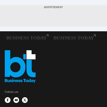
Follow us: