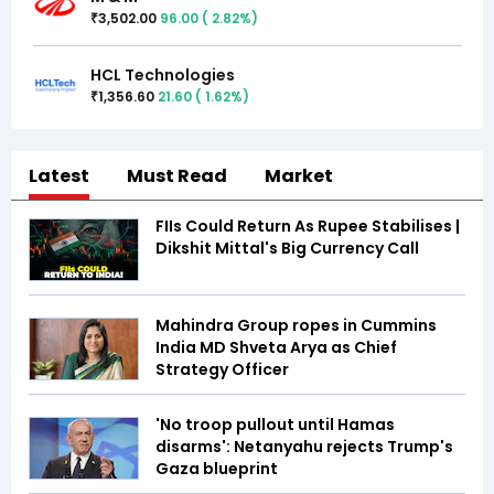
3,502.00
96.00
(
2.82
%)
₹
HCL Technologies
1,356.60
21.60
(
1.62
%)
₹
Latest
Must Read
Market
FIIs Could Return As Rupee Stabilises |
Dikshit Mittal's Big Currency Call
Mahindra Group ropes in Cummins
India MD Shveta Arya as Chief
Strategy Officer
'No troop pullout until Hamas
disarms': Netanyahu rejects Trump's
Gaza blueprint