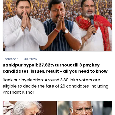
Updated :
Jul 30, 2026
Bankipur bypoll: 27.82% turnout till 3 pm; key
candidates, issues, result - all you need to know
Bankipur byelection: Around 3.80 lakh voters are
eligible to decide the fate of 26 candidates, including
Prashant Kishor