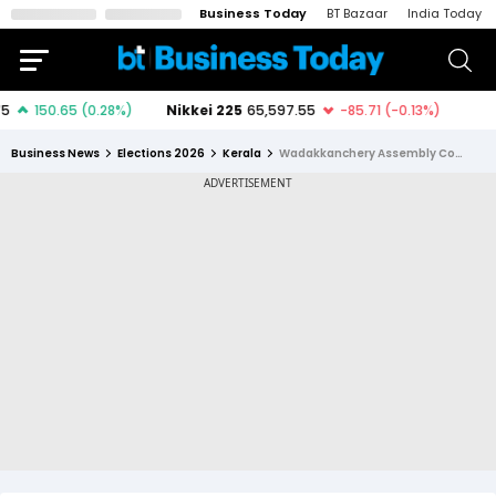
Business Today
BT Bazaar
India Today
Business News
Elections 2026
Kerala
Wadakkanchery Assembly Constituency