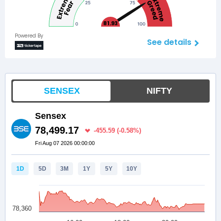
81.93
Powered By
See details