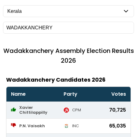
Wadakkanchery
Assembly Election Results
2026
Wadakkanchery Candidates 2026
Name
Party
Votes
Xavier
70,725
CPM
Chittilappilly
65,035
P.N. Vaisakh
INC