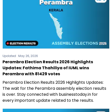
Updated :
May 26, 2026
Perambra Election Results 2026 Highlights
Updates: Fathima Thahiliya of IUML wins
Perambra with 81429 votes
Perambra Election Results 2026 Highlights Updates:
The wait for the Perambra assembly election results
is over. Stay connected with businesstoday.in for
every important update related to the results.