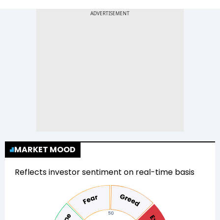
MARKET MOOD
Reflects investor sentiment on real-time basis