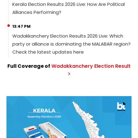
Kerala Election Results 2026 Live: How Are Political
Alliances Performing?
13:47 PM
Wadakkanchery Election Results 2026 Live: Which
party or alliance is dominating the MALABAR region?
Check the latest updates here
Full Coverage of
Wadakkanchery
Election
Result