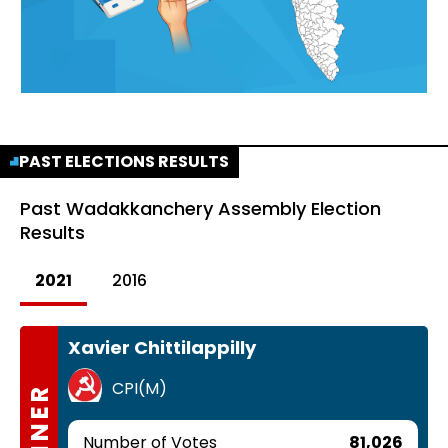
PAST ELECTIONS RESULTS
Past
Wadakkanchery Assembly Election
Results
2021
2016
Xavier Chittilappilly
CPI(M)
WINNER
Number of Votes
81,026