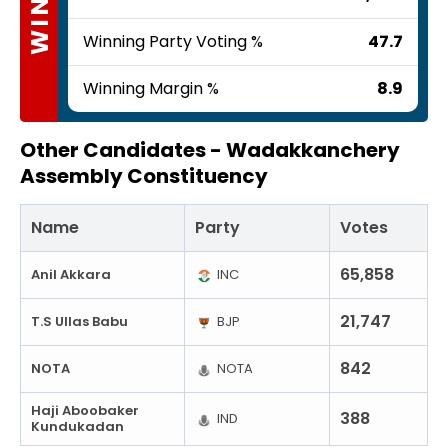
Winning Party Voting %
47.7
Winning Margin %
8.9
Other Candidates -
Wadakkanchery
Assembly Constituency
Name
Party
Votes
65,858
Anil Akkara
INC
21,747
T.S Ullas Babu
BJP
842
NOTA
NOTA
Haji Aboobaker
388
IND
Kundukadan