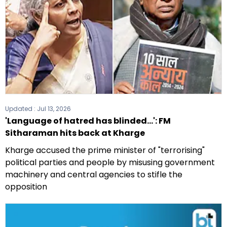
Updated :
Jul 13, 2026
'Language of hatred has blinded...': FM
Sitharaman hits back at Kharge
Kharge accused the prime minister of "terrorising"
political parties and people by misusing government
machinery and central agencies to stifle the
opposition