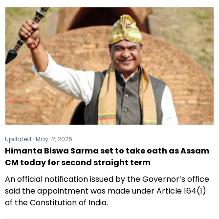
Updated :
May 12, 2026
Himanta Biswa Sarma set to take oath as Assam
CM today for second straight term
An official notification issued by the Governor’s office
said the appointment was made under Article 164(1)
of the Constitution of India.