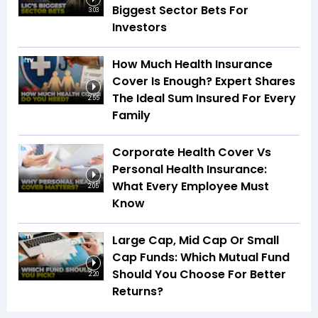
Biggest Sector Bets For
3:03
Investors
How Much Health Insurance
Cover Is Enough? Expert Shares
The Ideal Sum Insured For Every
2:55
Family
Corporate Health Cover Vs
Personal Health Insurance:
What Every Employee Must
2:05
Know
Large Cap, Mid Cap Or Small
Cap Funds: Which Mutual Fund
Should You Choose For Better
2:20
Returns?