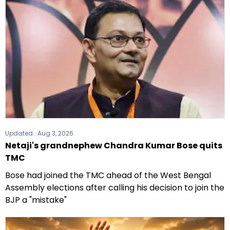
the 2021 Assembly elections.
Updated :
Aug 3, 2026
Netaji's grandnephew Chandra Kumar Bose quits
TMC
Bose had joined the TMC ahead of the West Bengal
Assembly elections after calling his decision to join the
BJP a "mistake"