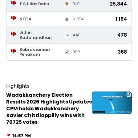
25,844
T.S Ullas Babu
BJP
1,184
NOTA
NOTA
Jithin
478
AAP
Sadanandhan
Subramanian
368
BSP
Penakam
Highlights
Wadakkanchery Election
Results 2026 Highlights Updates
CPM holds Wadakkanchery
Xavier Chittilappilly wins with
70725 votes
14:57 PM