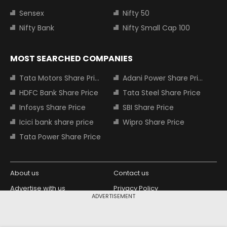
Sensex
Nifty 50
Nifty Bank
Nifty Small Cap 100
MOST SEARCHED COMPANIES
Tata Motors Share Price
Adani Power Share Price
HDFC Bank Share Price
Tata Steel Share Price
Infosys Share Price
SBI Share Price
Icici bank share price
Wipro Share Price
Tata Power Share Price
About us
Contact us
Advertise with us
Privacy Policy
ADVERTISEMENT
Terms and Conditions
Partners
Copyright © 2026 Living Media India