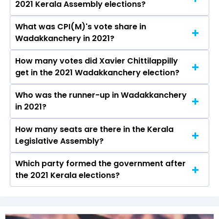
2021 Kerala Assembly elections?
seat will be declared on May 4, 2026.
What was CPI(M)'s vote share in
Xavier Chittilappilly from the CPI(M) won the
Wadakkanchery in 2021?
Wadakkanchery constituency in the 2021
elections.
How many votes did Xavier Chittilappilly
The CPI(M) secured around 47.7% vote share in
get in the 2021 Wadakkanchery election?
the Wadakkanchery constituency in the 2021
Assembly elections.
Who was the runner-up in Wadakkanchery
Xavier Chittilappilly received over 81026 votes
in 2021?
in the Wadakkanchery constituency in the 2021
elections.
How many seats are there in the Kerala
Anil Akkara of the INC was the runner-up in the
Legislative Assembly?
Wadakkanchery seat in 2021.
Which party formed the government after
The Kerala Legislative Assembly has a total of
the 2021 Kerala elections?
140 seats
The Communist Party of India (Marxist)
(CPI(M)) formed the government after winning