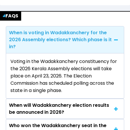
FAQS
When is voting in Wadakkanchery for the
2026 Assembly elections? Which phase is it
in?
Voting in the Wadakkanchery constituency for
the 2026 Kerala Assembly elections will take
place on April 23, 2026. The Election
Commission has scheduled polling across the
state in a single phase.
When will Wadakkanchery election results
be announced in 2026?
Who won the Wadakkanchery seat in the
The results for the Wadakkanchery Assembly