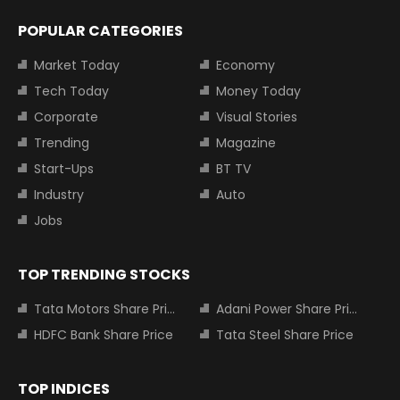
POPULAR CATEGORIES
Market Today
Economy
Tech Today
Money Today
Corporate
Visual Stories
Trending
Magazine
Start-Ups
BT TV
Industry
Auto
Jobs
TOP TRENDING STOCKS
Tata Motors Share Price
Adani Power Share Price
HDFC Bank Share Price
Tata Steel Share Price
TOP INDICES