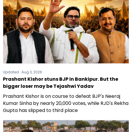
Updated :
Aug 3, 2026
Prashant Kishor stuns BJP in Bankipur. But the
bigger loser may be Tejashwi Yadav
Prashant Kishor is on course to defeat BJP's Neeraj
Kumar Sinha by nearly 20,000 votes, while RJD's Rekha
Gupta has slipped to third place