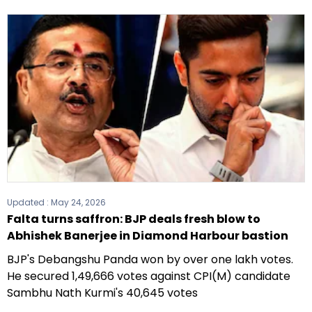
Updated :
May 24, 2026
Falta turns saffron: BJP deals fresh blow to
Abhishek Banerjee in Diamond Harbour bastion
BJP's Debangshu Panda won by over one lakh votes.
He secured 1,49,666 votes against CPI(M) candidate
Sambhu Nath Kurmi's 40,645 votes