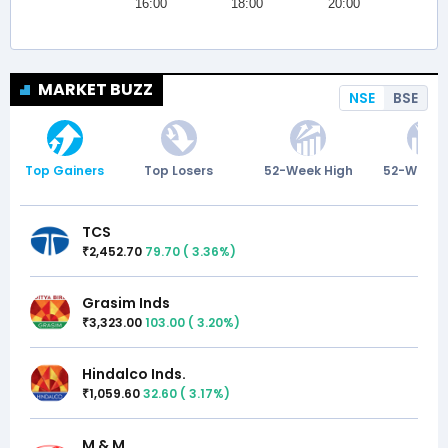
MARKET BUZZ
NSE
BSE
Top Gainers
Top Losers
52-Week High
52-Week 
TCS
2,452.70
79.70
(
3.36
%)
₹
Grasim Inds
3,323.00
103.00
(
3.20
%)
₹
Hindalco Inds.
1,059.60
32.60
(
3.17
%)
₹
M & M