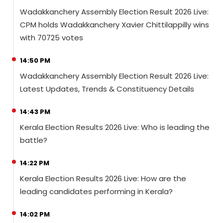
Wadakkanchery Assembly Election Result 2026 Live:
CPM holds Wadakkanchery Xavier Chittilappilly wins
with 70725 votes
14:50 PM
Wadakkanchery Assembly Election Result 2026 Live:
Latest Updates, Trends & Constituency Details
14:43 PM
Kerala Election Results 2026 Live: Who is leading the
battle?
14:22 PM
Kerala Election Results 2026 Live: How are the
leading candidates performing in Kerala?
14:02 PM