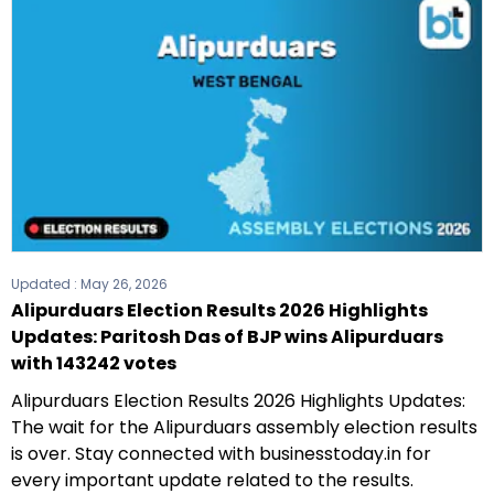
Updated :
May 26, 2026
Alipurduars Election Results 2026 Highlights
Updates: Paritosh Das of BJP wins Alipurduars
with 143242 votes
Alipurduars Election Results 2026 Highlights Updates:
The wait for the Alipurduars assembly election results
is over. Stay connected with businesstoday.in for
every important update related to the results.