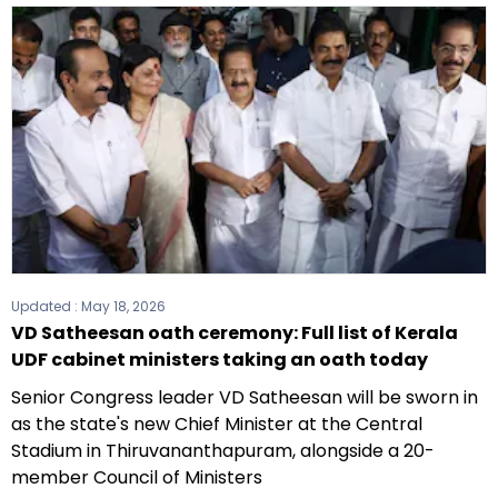
Updated :
May 18, 2026
VD Satheesan oath ceremony: Full list of Kerala
UDF cabinet ministers taking an oath today
Senior Congress leader VD Satheesan will be sworn in
as the state's new Chief Minister at the Central
Stadium in Thiruvananthapuram, alongside a 20-
member Council of Ministers