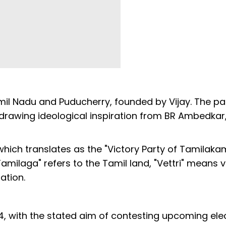
Tamil Nadu and Puducherry, founded by Vijay. The pa
 drawing ideological inspiration from BR Ambedkar,
hich translates as the "Victory Party of Tamilaka
amilaga" refers to the Tamil land, "Vettri" means v
ation.
4, with the stated aim of contesting upcoming ele