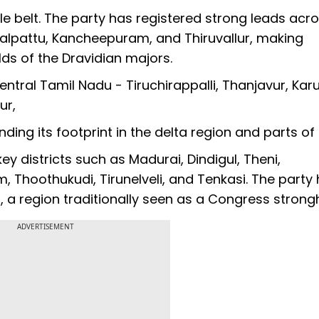
le belt. The party has registered strong leads acr
galpattu, Kancheepuram, and Thiruvallur, making
olds of the Dravidian majors.
entral Tamil Nadu - Tiruchirappalli, Thanjavur, Karu
ur,
ding its footprint in the delta region and parts of
ey districts such as Madurai, Dindigul, Theni,
Thoothukudi, Tirunelveli, and Tenkasi. The party
 a region traditionally seen as a Congress strong
ADVERTISEMENT