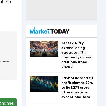
bition
Sensex, Nifty
extend losing
streak to fifth
day; analysts see
g news
cautious trend
ahead
Bank of Baroda Q1
profit slumps 72%
to Rs 1,278 crore
after one-time
exceptional loss
Channel