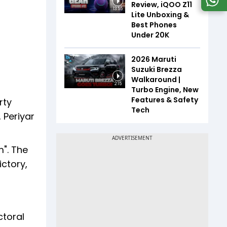
Review, iQOO Z11
13:55
Lite Unboxing &
Best Phones
Under ₹20K
2026 Maruti
Suzuki Brezza
Walkaround |
2:15
Turbo Engine, New
Features & Safety
rty
Tech
 Periyar
m". The
ictory,
ctoral