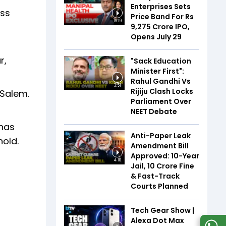
Enterprises Sets
oss
Price Band For Rs
19:19
9,275 Crore IPO,
Opens July 29
r,
"Sack Education
Minister First":
Rahul Gandhi Vs
3:51
Rijiju Clash Locks
 Salem.
Parliament Over
NEET Debate
 has
Anti-Paper Leak
hold.
Amendment Bill
Approved: 10-Year
4:10
Jail, ₹10 Crore Fine
& Fast-Track
Courts Planned
Tech Gear Show |
Alexa Dot Max