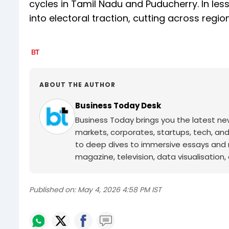
cycles in Tamil Nadu and Puducherry. In les
into electoral traction, cutting across regio
ABOUT THE AUTHOR
Business Today Desk
Business Today brings you the latest ne
markets, corporates, startups, tech, an
to deep dives to immersive essays and mo
magazine, television, data visualisation, e
Published on:
May 4, 2026 4:58 PM IST