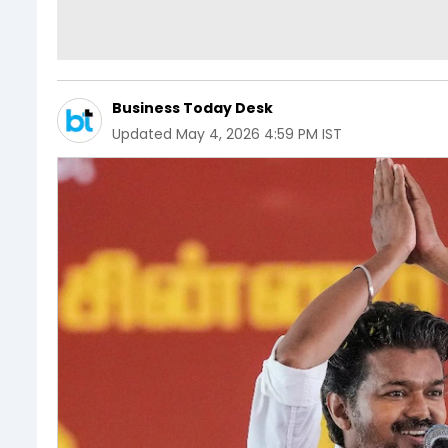
Business Today Desk
Updated
May 4, 2026 4:59 PM IST