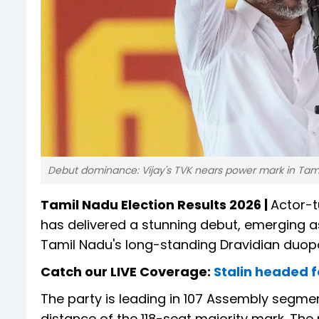
Debut dominance: Vijay's TVK nears power mark in Tam
Tamil Nadu Election Results 2026 |
Actor-t
has delivered a stunning debut, emerging as
Tamil Nadu's long-standing Dravidian duopo
Catch our LIVE Coverage:
Stalin headed f
The party is leading in 107 Assembly segments
distance of the 118-seat majority mark. The 