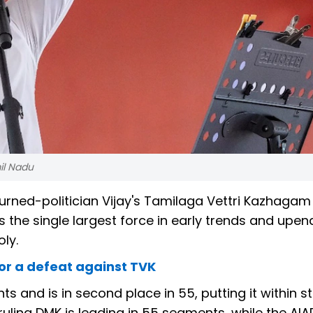
il Nadu
urned-politician Vijay's Tamilaga Vettri Kazhagam
 the single largest force in early trends and upen
ly.
or a defeat against TVK
 and is in second place in 55, putting it within st
ruling DMK is leading in 55 segments, while the AIA