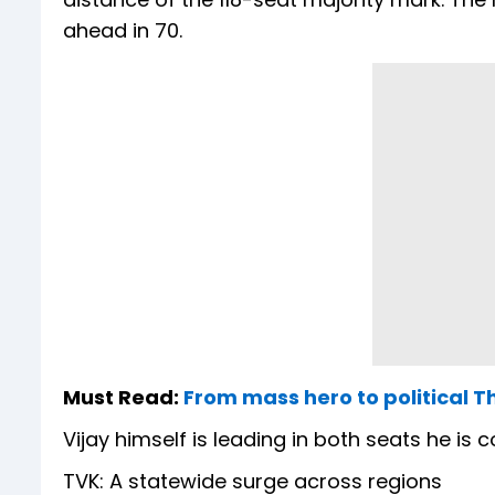
ahead in 70.
Must Read:
From mass hero to political T
Vijay himself is leading in both seats he is
TVK: A statewide surge across regions