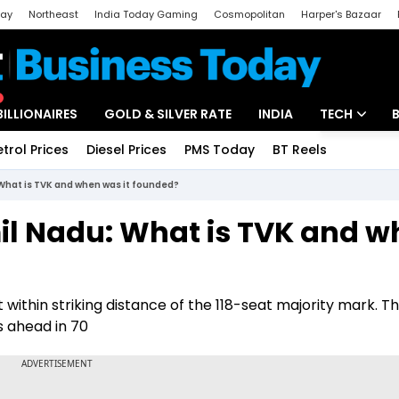
day
Northeast
India Today Gaming
Cosmopolitan
Harper's Bazaar
ak
Aajtak Campus
Astro tak
BILLIONAIRES
GOLD & SILVER RATE
INDIA
TECH
etrol Prices
Diesel Prices
PMS Today
BT Reels
Special
Artificial Intel
What is TVK and when was it founded?
Tech News
il Nadu: What is TVK and w
Startups
Unbox - Revi
 within striking distance of the 118-seat majority mark. Th
s ahead in 70