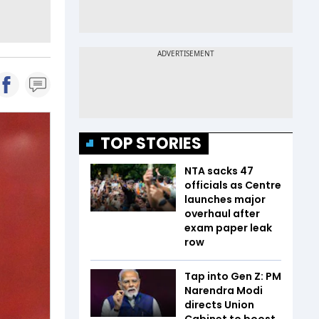
TOP STORIES
NTA sacks 47
officials as Centre
launches major
overhaul after
exam paper leak
row
Tap into Gen Z: PM
Narendra Modi
directs Union
Cabinet to boost