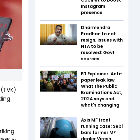
Instagram
presence
Dharmendra
Pradhan to not
resign, issues with
NTA to be
resolved: Govt
sources
BT Explainer: Anti-
paper leak law —
What the Public
 (TVK)
Examinations Act,
ding
2024 says and
what's changing
Axis MF front-
running case: Sebi
riking
bars former MF
dealer Viresh
DMK is