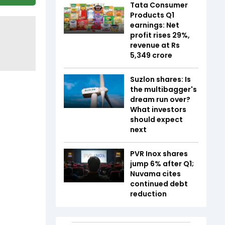
Tata Consumer
Products Q1
earnings: Net
profit rises 29%,
revenue at Rs
5,349 crore
Suzlon shares: Is
the multibagger's
dream run over?
What investors
should expect
next
PVR Inox shares
jump 6% after Q1;
Nuvama cites
continued debt
reduction