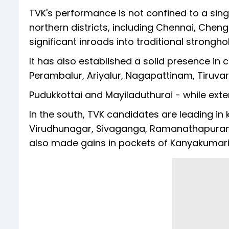
TVK's performance is not confined to a sing
northern districts, including Chennai, Chen
significant inroads into traditional strongh
It has also established a solid presence in c
Perambalur, Ariyalur, Nagapattinam, Tiruvar
Pudukkottai and Mayiladuthurai - while exten
In the south, TVK candidates are leading in k
Virudhunagar, Sivaganga, Ramanathapuram, 
also made gains in pockets of Kanyakumari,