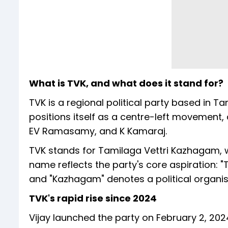
What is TVK, and what does it stand for?
TVK is a regional political party based in 
positions itself as a centre-left movement,
EV Ramasamy, and K Kamaraj.
TVK stands for Tamilaga Vettri Kazhagam, w
name reflects the party's core aspiration: "T
and "Kazhagam" denotes a political organis
TVK's rapid rise since 2024
Vijay launched the party on February 2, 202