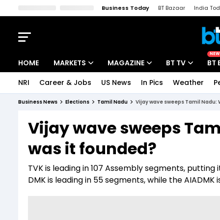
Business Today
BT Bazaar
India To
Kisan Tak
Lallantop
Malyalam
Bangla
Sports Tak
Crime T
NEW
HOME
MARKETS
MAGAZINE
BT TV
BT 
NRI
Career & Jobs
US News
In Pics
Weather
P
Stocks News
Cover Story
Market Today
Business News
Elections
Tamil Nadu
Vijay wave sweeps Tamil Nadu: 
IPO Corner
Editor's Note
Easynomics
Vijay wave sweeps Tam
Indices
Deep Dive
Drive Today
was it founded?
Stocks List
Interview
BT Explainer
TVK is leading in 107 Assembly segments, putting it
DMK is leading in 55 segments, while the AIADMK i