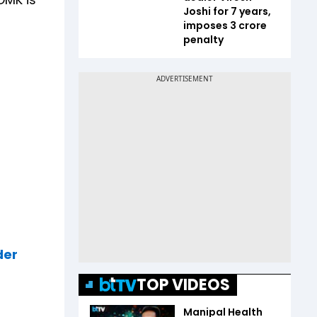
Joshi for 7 years,
imposes ₹3 crore
penalty
der
TOP VIDEOS
Manipal Health