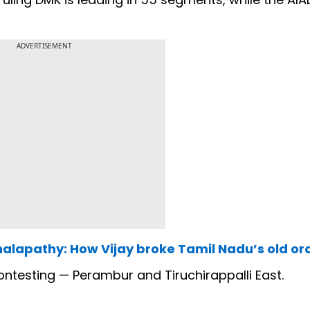
ADVERTISEMENT
halapathy: How Vijay broke Tamil Nadu’s old or
 contesting — Perambur and Tiruchirappalli East.