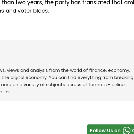
s than two years, the party has translated that am
ns and voter blocs.
ws, views and analysis from the world of finance, economy,
d the digital economy. You can find everything from breakin
re on a variety of subjects across all formats - online,
t al.
Follow Us on