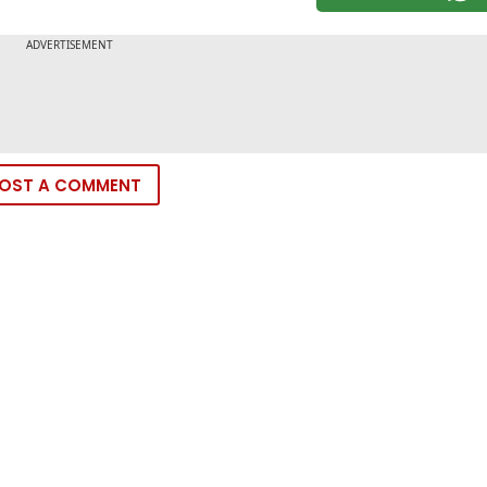
OST A COMMENT