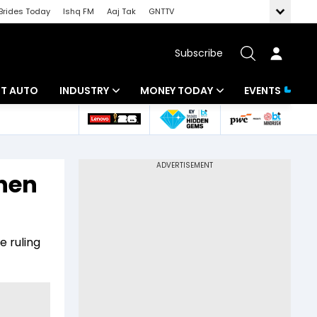
Brides Today
Ishq FM
Aaj Tak
GNTTV
Subscribe
BT AUTO
INDUSTRY
MONEY TODAY
EVENTS
ligence
Banking
Mutual Funds
IT
Tax
hen
Energy
Investment
ew
Commodities
Insurance
e ruling
Pharma
Tools & Calculator
Real Estate
Telecom