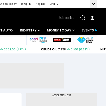
Brides Today
Ishq FM
Aaj Tak
GNTTV
Subscribe
BT AUTO
INDUSTRY
MONEY TODAY
EVENTS
ligence
Banking
Mutual Funds
IT
Tax
Energy
Investment
ew
Commodities
Insurance
Pharma
Tools & Calculator
Real Estate
Telecom