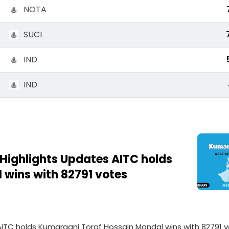
NOTA
SUCI
IND
IND
 Highlights Updates AITC holds
wins with 82791 votes
 AITC holds Kumarganj Toraf Hossain Mandal wins with 82791 