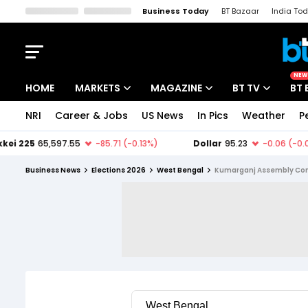
Business Today
BT Bazaar
India To
Kisan Tak
Lallantop
Malyalam
Bangla
Sports Tak
Crime T
NEW
HOME
MARKETS
MAGAZINE
BT TV
BT 
NRI
Career & Jobs
US News
In Pics
Weather
P
Stocks News
Cover Story
Market Today
IPO Corner
Editor's Note
Easynomics
Business News
Elections 2026
West Bengal
Kumarganj Assembly Con
Indices
Deep Dive
Drive Today
Stocks List
Interview
BT Explainer