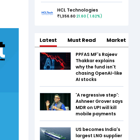
HCL Technologies
1,356.60
21.60
(
1.62
%)
₹
Latest
Must Read
Market
PPFAS MF's Rajeev
Thakkar explains
why the fund isn't
chasing OpenAI-like
AI stocks
'A regressive step':
Ashneer Grover says
MDR on UPI will kill
mobile payments
US becomes India's
largest LNG supplier