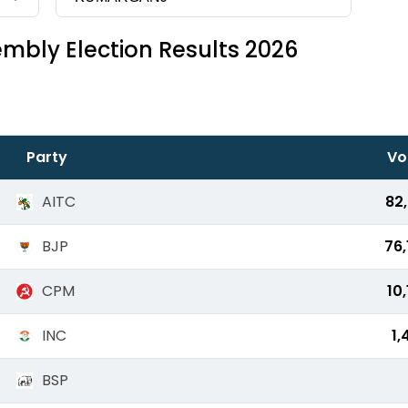
mbly Election Results 2026
Party
Vo
AITC
82,
BJP
76,
CPM
10
INC
1,
BSP