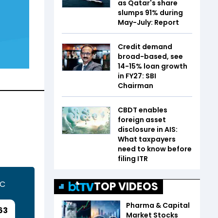
as Qatar's share
slumps 91% during
May-July: Report
Credit demand
broad-based, see
14-15% loan growth
in FY27: SBI
Chairman
CBDT enables
foreign asset
disclosure in AIS:
What taxpayers
need to know before
filing ITR
TC
TOP VIDEOS
Pharma & Capital
63
Market Stocks