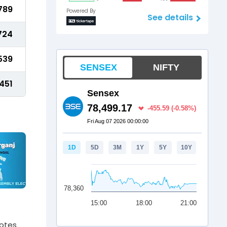
789
Powered By
See details
724
539
451
votes