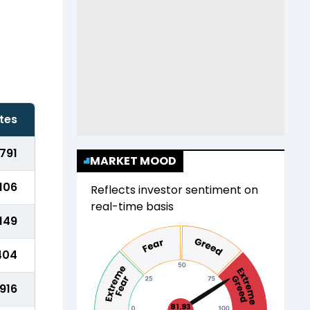
tes
791
MARKET MOOD
106
Reflects investor sentiment on
real-time basis
,149
404
916
81.93