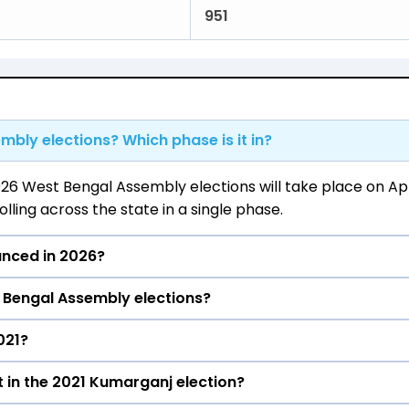
951
mbly elections? Which phase is it in?
26 West Bengal Assembly elections will take place on Apri
ling across the state in a single phase.
unced in 2026?
 Bengal Assembly elections?
l be declared on May 4, 2026.
021?
arganj constituency in the 2021 elections.
 in the 2021 Kumarganj election?
e Kumarganj constituency in the 2021 Assembly elections