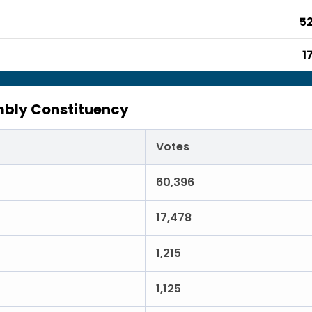
52
1
bly Constituency
Votes
60,396
17,478
1,215
1,125