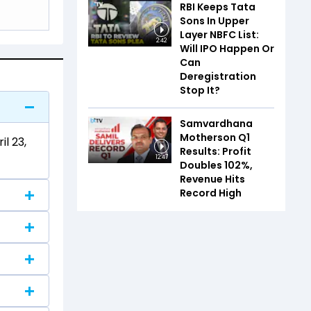
RBI Keeps Tata
Sons In Upper
Layer NBFC List:
2:42
Will IPO Happen Or
Can
Deregistration
Stop It?
Samvardhana
Motherson Q1
l 23,
Results: Profit
12:47
Doubles 102%,
Revenue Hits
Record High
.