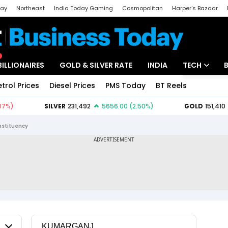
day
Northeast
India Today Gaming
Cosmopolitan
Harper's Bazaar
ak
Aajtak Campus
Astro tak
BILLIONAIRES
GOLD & SILVER RATE
INDIA
TECH
etrol Prices
Diesel Prices
PMS Today
BT Reels
Special
Artificial Intel
Tech News
stituency
Startups
Unbox - Revi