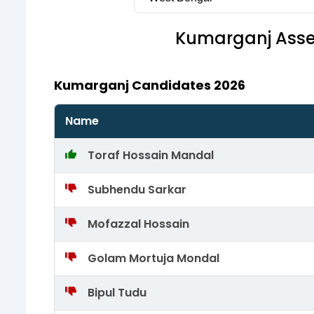
Kumarganj
Asse
Kumarganj Candidates 2026
Name
Toraf Hossain Mandal
Subhendu Sarkar
Mofazzal Hossain
Golam Mortuja Mondal
Bipul Tudu