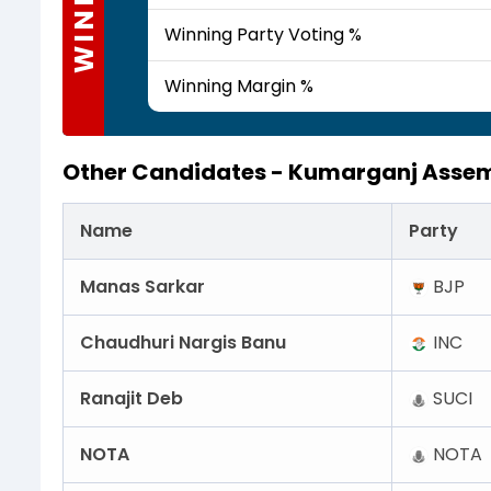
WINNER
Winning Party Voting %
Winning Margin %
Other Candidates -
Kumarganj Assem
Name
Party
Manas Sarkar
BJP
Chaudhuri Nargis Banu
INC
Ranajit Deb
SUCI
NOTA
NOTA