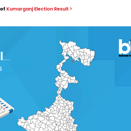
 of
Kumarganj
Election
Result