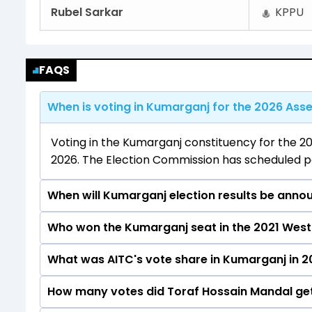
Rubel Sarkar
KPPU
FAQS
When is voting in Kumarganj for the 2026 Asse
Voting in the Kumarganj constituency for the 20
2026. The Election Commission has scheduled pol
When will Kumarganj election results be anno
Who won the Kumarganj seat in the 2021 West
The results for the Kumarganj Assembly seat wil
What was AITC's vote share in Kumarganj in 2
Toraf Hossain Mandal from the AITC won the Kum
How many votes did Toraf Hossain Mandal get
The AITC secured around 52.5% vote share in th