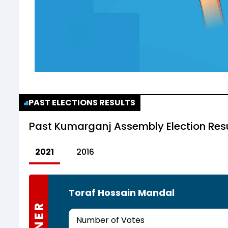
PAST ELECTIONS RESULTS
Past
Kumarganj Assembly Election Res
2021
2016
Toraf Hossain Mandal
Number of Votes