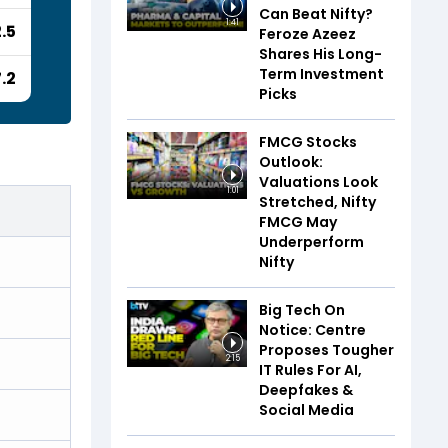
Can Beat Nifty?
1:41
.5
Feroze Azeez
Shares His Long-
Term Investment
7.2
Picks
FMCG Stocks
Outlook:
Valuations Look
1:01
Stretched, Nifty
FMCG May
Underperform
Nifty
Big Tech On
Notice: Centre
Proposes Tougher
2:15
IT Rules For AI,
Deepfakes &
Social Media