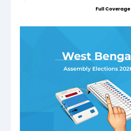
Full Coverage