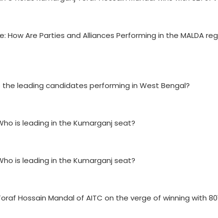
e: How Are Parties and Alliances Performing in the MALDA reg
re the leading candidates performing in West Bengal?
Who is leading in the Kumarganj seat?
Who is leading in the Kumarganj seat?
Toraf Hossain Mandal of AITC on the verge of winning with 80