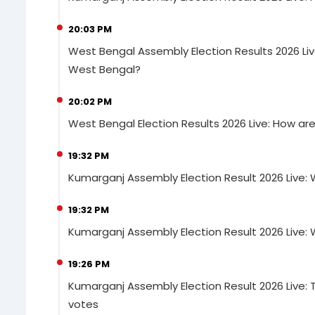
20:03 PM
West Bengal Assembly Election Results 2026 Liv
West Bengal?
20:02 PM
West Bengal Election Results 2026 Live: How a
19:32 PM
Kumarganj Assembly Election Result 2026 Live: 
19:32 PM
Kumarganj Assembly Election Result 2026 Live: 
19:26 PM
Kumarganj Assembly Election Result 2026 Live: 
votes