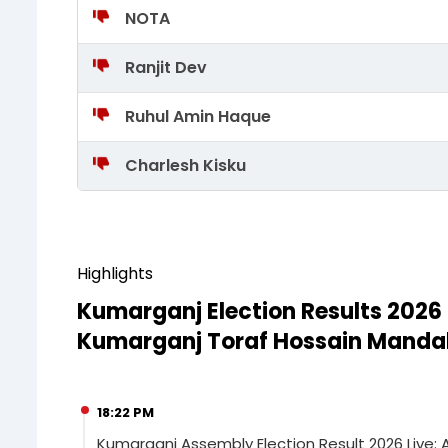
NOTA
Ranjit Dev
Ruhul Amin Haque
Charlesh Kisku
Highlights
Kumarganj Election Results 2026
Kumarganj Toraf Hossain Mandal 
18:22 PM
Kumarganj Assembly Election Result 2026 Live: