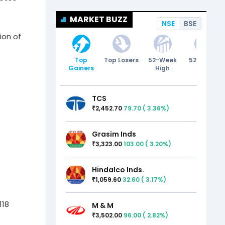
MARKET BUZZ
NSE
BSE
ion of
Top
Top Losers
52-Week
52-Week
Gainers
High
Low
TCS
2,452.70
79.70
(
3.36
%)
₹
Grasim Inds
3,323.00
103.00
(
3.20
%)
₹
Hindalco Inds.
1,059.60
32.60
(
3.17
%)
₹
118
M & M
3,502.00
96.00
(
2.82
%)
₹