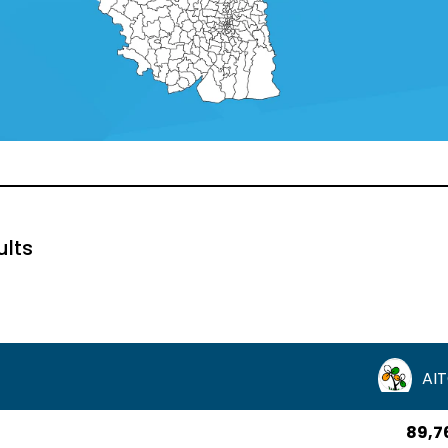
ults
AI
89,7