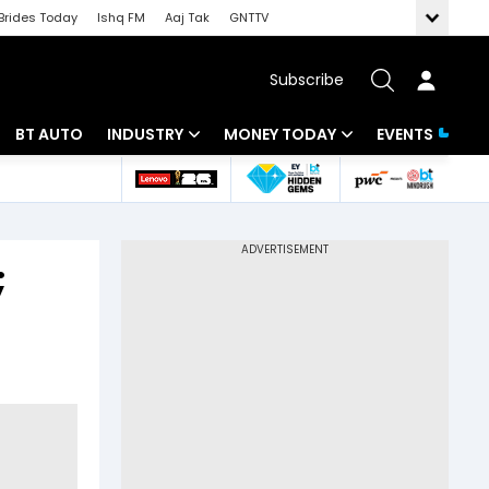
Brides Today
Ishq FM
Aaj Tak
GNTTV
Subscribe
BT AUTO
INDUSTRY
MONEY TODAY
EVENTS
 Intelligence
Banking
Mutual Funds
ws
IT
Tax
;
Energy
Investment
Review
Commodities
Insurance
Pharma
Tools & Calculator
Real Estate
Telecom