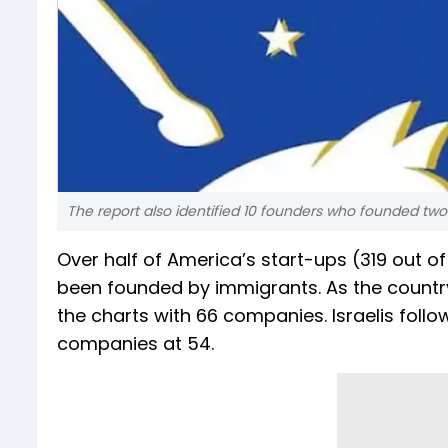
The report also identified 10 founders who founded two
Over half of America’s start-ups (319 out of
been founded by immigrants. As the country 
the charts with 66 companies. Israelis follo
companies at 54.