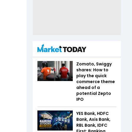
Zomato, Swiggy
shares: How to
play the quick
commerce theme
ahead of a
potential Zepto
IPO
YES Bank, HDFC
Bank, Axis Bank,
RBL Bank, IDFC
First: Banking