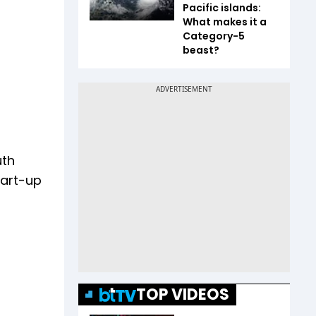
Pacific islands:
What makes it a
Category-5
beast?
uth
tart-up
TOP VIDEOS