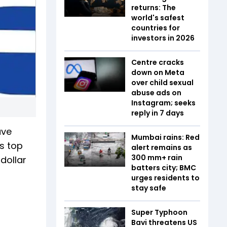
returns: The
world's safest
countries for
investors in 2026
Centre cracks
down on Meta
over child sexual
abuse ads on
Instagram; seeks
reply in 7 days
ave
Mumbai rains: Red
s top
alert remains as
300 mm+ rain
dollar
batters city; BMC
urges residents to
stay safe
Super Typhoon
Bavi threatens US