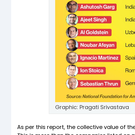
Graphic: Pragati Srivastava
As per this report, the collective value of t