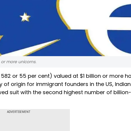
 or more unicorns.
 582 or 55 per cent) valued at $1 billion or more h
of origin for immigrant founders in the US, Indian
wed suit with the second highest number of billion-
ADVERTISEMENT