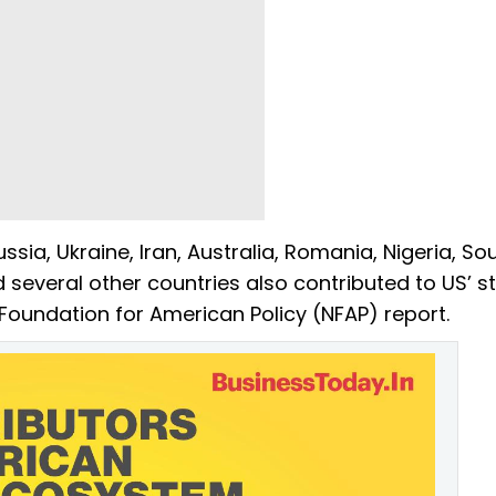
ia, Ukraine, Iran, Australia, Romania, Nigeria, So
 several other countries also contributed to US’ s
Foundation for American Policy (NFAP) report.