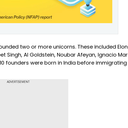
 founded two or more unicorns. These included Elon
et Singh, Al Goldstein, Noubar Afeyan, Ignacio Mar
 10 founders were born in India before immigrating
ADVERTISEMENT