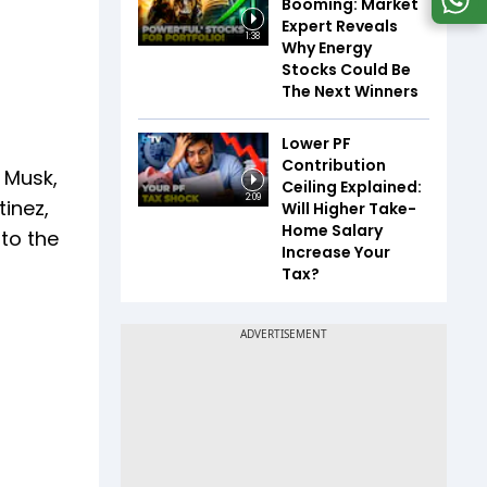
Booming: Market
Expert Reveals
1:38
Why Energy
Stocks Could Be
The Next Winners
Lower PF
Contribution
 Musk,
Ceiling Explained:
2:09
tinez,
Will Higher Take-
Home Salary
 to the
Increase Your
Tax?