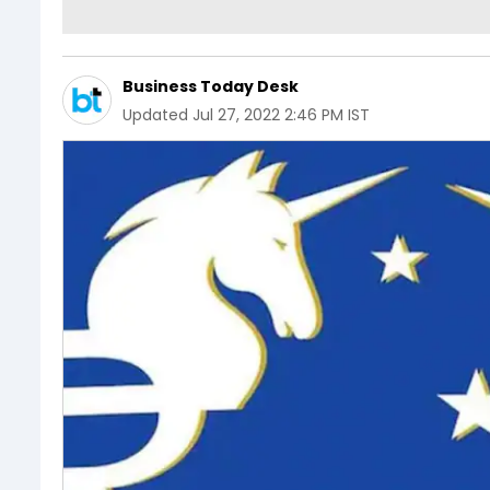
Business Today Desk
Updated
Jul 27, 2022 2:46 PM IST