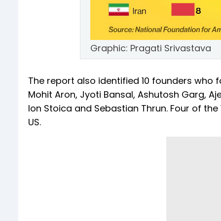
Graphic: Pragati Srivastava
The report also identified 10 founders who
Mohit Aron, Jyoti Bansal, Ashutosh Garg, Aje
Ion Stoica and Sebastian Thrun. Four of the
US.