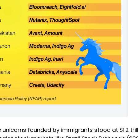
he unicorns founded by immigrants stood at $1.2 trill