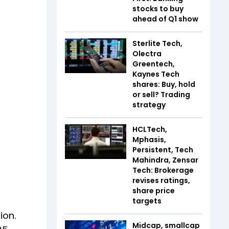
stocks to buy
ahead of Q1 show
Sterlite Tech,
Olectra
Greentech,
Kaynes Tech
shares: Buy, hold
or sell? Trading
strategy
HCLTech,
Mphasis,
Persistent, Tech
Mahindra, Zensar
Tech: Brokerage
revises ratings,
share price
targets
ion.
Midcap, smallcap