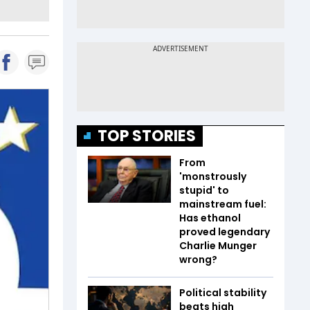
TOP STORIES
From
'monstrously
stupid' to
mainstream fuel:
Has ethanol
proved legendary
Charlie Munger
wrong?
Political stability
beats high