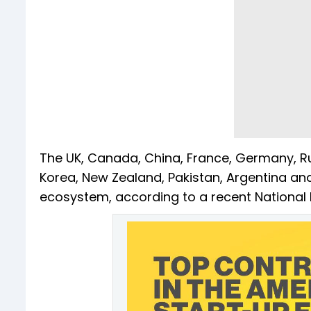
The UK, Canada, China, France, Germany, Russ
Korea, New Zealand, Pakistan, Argentina and
ecosystem, according to a recent National 