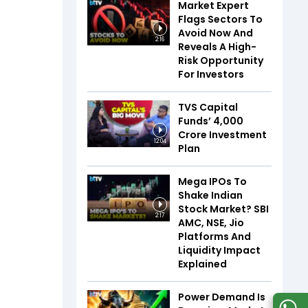
Market Expert
Flags Sectors To
Avoid Now And
2:16
Reveals A High-
Risk Opportunity
For Investors
TVS Capital
Funds’ ₹4,000
Crore Investment
12:04
Plan
Mega IPOs To
Shake Indian
Stock Market? SBI
2:17
AMC, NSE, Jio
Platforms And
Liquidity Impact
Explained
Power Demand Is