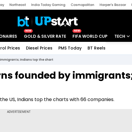
day
Northeast
India Today Gaming
Cosmopolitan
Harper's Bazaar
ak
Aajtak Campus
Astro tak
NEW
NEW
IONAIRES
GOLD & SILVER RATE
FIFA WORLD CUP
TECH
rol Prices
Diesel Prices
PMS Today
BT Reels
Special
Artificial
immigrants; Indians top the chart
Tech Ne
rns founded by immigrants
Startups
Unbox - 
 the US, Indians top the charts with 66 companies.