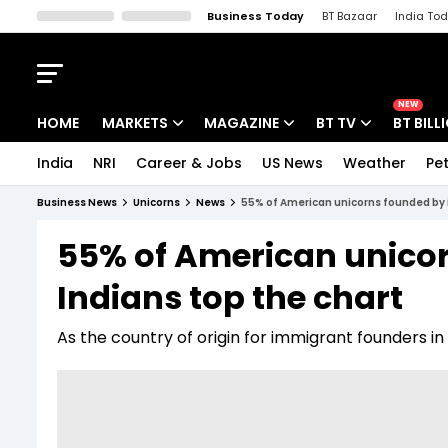
Business Today
BT Bazaar
India To
Kisan Tak
Lallantop
Malyalam
Bangla
Sports Tak
Crime T
NEW
HOME
MARKETS
MAGAZINE
BT TV
BT BILL
India
NRI
Career & Jobs
US News
Weather
Pet
Stocks News
Cover Story
Market Today
Business News
Unicorns
News
55% of American unicorns founded by 
IPO Corner
Editor's Note
Easynomics
55% of American unico
Indices
Deep Dive
Drive Today
Indians top the chart
Stocks List
Interview
BT Explainer
As the country of origin for immigrant founders in