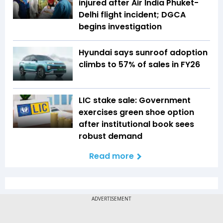
injured after Air India Phuket-
Delhi flight incident; DGCA
begins investigation
Hyundai says sunroof adoption
climbs to 57% of sales in FY26
LIC stake sale: Government
exercises green shoe option
after institutional book sees
robust demand
Read more