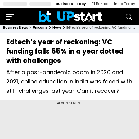
Business Today
BT Bazaar
India Today
Business News
Unicorns
News
Edtech’s year of reckoning: VC funding falls 55% in a year dotted with challenges
Edtech’s year of reckoning: VC
funding falls 55% in a year dotted
with challenges
After a post-pandemic boom in 2020 and
2021, online education in India was faced with
stiff challenges last year. Can it recover?