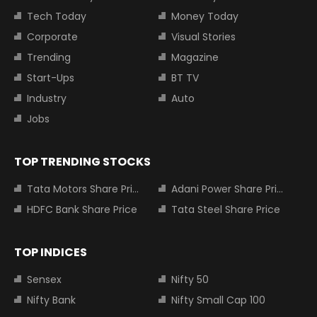
Tech Today
Money Today
Corporate
Visual Stories
Trending
Magazine
Start-Ups
BT TV
Industry
Auto
Jobs
TOP TRENDING STOCKS
Tata Motors Share Price
Adani Power Share Price
HDFC Bank Share Price
Tata Steel Share Price
TOP INDICES
Sensex
Nifty 50
Nifty Bank
Nifty Small Cap 100