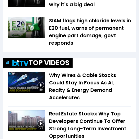
why it's a big deal
SIAM flags high chloride levels in
E20 fuel, warns of permanent
engine part damage, govt
responds
TOP VIDEOS
Why Wires & Cable Stocks
Could Stay In Focus As AI,
Realty & Energy Demand
1:07
Accelerates
Real Estate Stocks: Why Top
Developers Continue To Offer
Strong Long-Term Investment
1:44
Opportunities