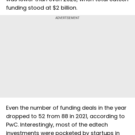
funding stood at $2 billion.
ADVERTISEMENT
Even the number of funding deals in the year
dropped to 52 from 88 in 2021, according to
PwC. Interestingly, most of the edtech
investments were pocketed by startups in