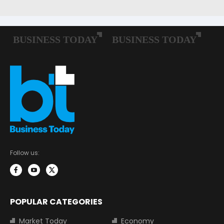
Follow us:
POPULAR CATEGORIES
Market Today
Economy