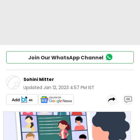
Join Our WhatsApp Channel
Sohini Mitter
Updated
Jan 12, 2023 4:57 PM IST