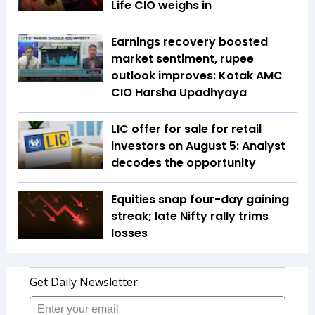
Life CIO weighs in
Earnings recovery boosted
market sentiment, rupee
outlook improves: Kotak AMC
CIO Harsha Upadhyaya
LIC offer for sale for retail
investors on August 5: Analyst
decodes the opportunity
Equities snap four-day gaining
streak; late Nifty rally trims
losses