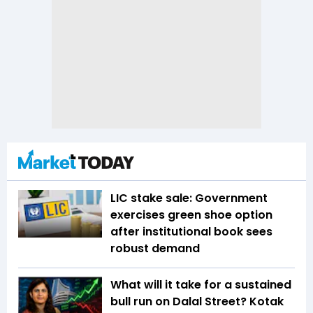
LIC stake sale: Government
exercises green shoe option
after institutional book sees
robust demand
What will it take for a sustained
bull run on Dalal Street? Kotak