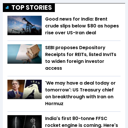
TOP STORIES
Good news for India: Brent
crude slips below $80 as hopes
rise over US-Iran deal
SEBI proposes Depository
Receipts for REITs, listed InvITs
to widen foreign investor
access
'We may have a deal today or
tomorrow': US Treasury chief
on breakthrough with Iran on
Hormuz
India's first 80-tonne FFSC
rocket engine is coming. Here's