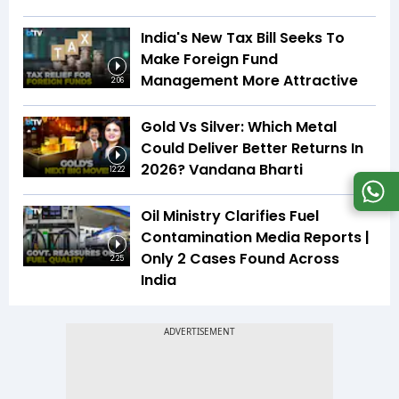
India's New Tax Bill Seeks To
Make Foreign Fund
Management More Attractive
2:06
Gold Vs Silver: Which Metal
Could Deliver Better Returns In
2026? Vandana Bharti
12:22
Oil Ministry Clarifies Fuel
Contamination Media Reports |
Only 2 Cases Found Across
2:25
India