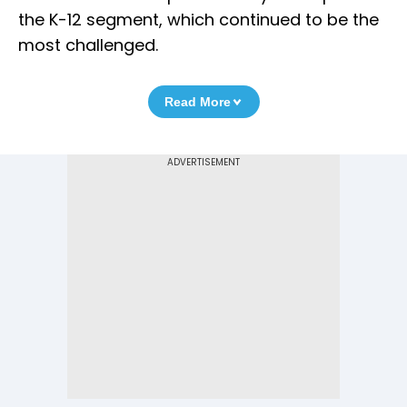
the K-12 segment, which continued to be the
most challenged.
Read More