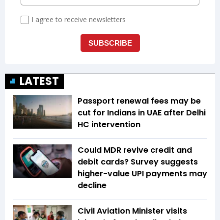
LATEST
Passport renewal fees may be
cut for Indians in UAE after Delhi
HC intervention
Could MDR revive credit and
debit cards? Survey suggests
higher-value UPI payments may
decline
Civil Aviation Minister visits