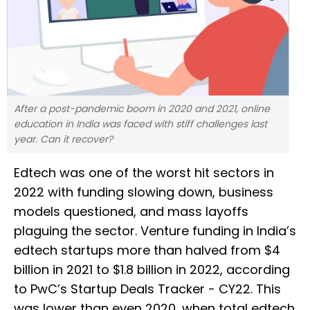
After a post-pandemic boom in 2020 and 2021, online
education in India was faced with stiff challenges last
year. Can it recover?
Edtech was one of the worst hit sectors in
2022 with funding slowing down, business
models questioned, and mass layoffs
plaguing the sector. Venture funding in India’s
edtech startups more than halved from $4
billion in 2021 to $1.8 billion in 2022, according
to PwC’s Startup Deals Tracker - CY22. This
was lower than even 2020, when total edtech