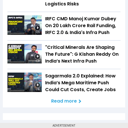
Logistics Risks
IRFC CMD Manoj Kumar Dubey
On ₹20 Lakh Crore Rail Funding,
IRFC 2.0 & India's Infra Push
3:25
"Critical Minerals Are Shaping
The Future": G Kishan Reddy On
India’s Next Infra Push
4:28
Sagarmala 2.0 Explained: How
India’s Mega Maritime Push
Could Cut Costs, Create Jobs
6:06
Read more