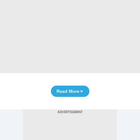
Read More