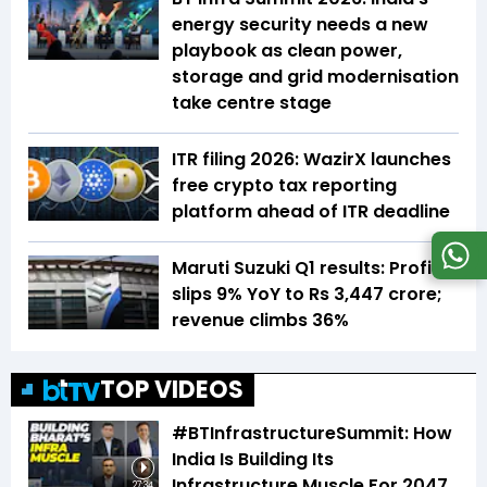
energy security needs a new
playbook as clean power,
storage and grid modernisation
take centre stage
ITR filing 2026: WazirX launches
free crypto tax reporting
platform ahead of ITR deadline
Maruti Suzuki Q1 results: Profit
slips 9% YoY to Rs 3,447 crore;
revenue climbs 36%
TOP VIDEOS
#BTInfrastructureSummit: How
India Is Building Its
Infrastructure Muscle For 2047
27:34