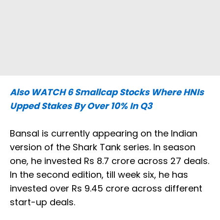
Also WATCH
6 Smallcap Stocks Where HNIs
Upped Stakes By Over 10% In Q3
Bansal is currently appearing on the Indian
version of the Shark Tank series. In season
one, he invested Rs 8.7 crore across 27 deals.
In the second edition, till week six, he has
invested over Rs 9.45 crore across different
start-up deals.