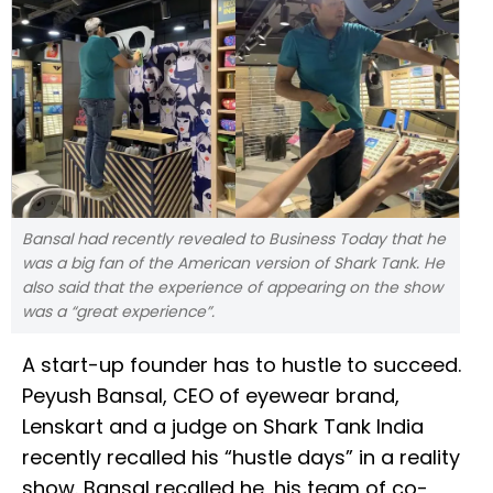
Bansal had recently revealed to Business Today that he
was a big fan of the American version of Shark Tank. He
also said that the experience of appearing on the show
was a “great experience”.
A start-up founder has to hustle to succeed.
Peyush Bansal, CEO of eyewear brand,
Lenskart and a judge on Shark Tank India
recently recalled his “hustle days” in a reality
show. Bansal recalled he, his team of co-