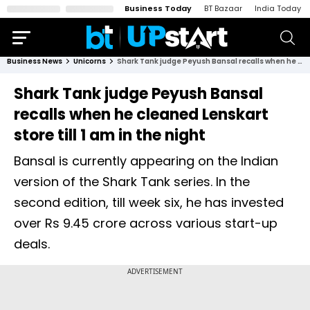
Business Today
BT Bazaar
India Today
Business News
Unicorns
Shark Tank judge Peyush Bansal recalls when he cleaned Lenskart store till 1 am in the night
Shark Tank judge Peyush Bansal
recalls when he cleaned Lenskart
store till 1 am in the night
Bansal is currently appearing on the Indian
version of the Shark Tank series. In the
second edition, till week six, he has invested
over Rs 9.45 crore across various start-up
deals.