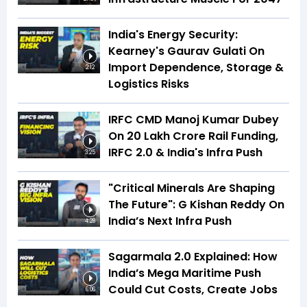
India's Energy Security:
Kearney's Gaurav Gulati On
Import Dependence, Storage &
2:12
Logistics Risks
IRFC CMD Manoj Kumar Dubey
On ₹20 Lakh Crore Rail Funding,
IRFC 2.0 & India's Infra Push
3:25
"Critical Minerals Are Shaping
The Future": G Kishan Reddy On
India’s Next Infra Push
4:28
Sagarmala 2.0 Explained: How
India’s Mega Maritime Push
Could Cut Costs, Create Jobs
6:06