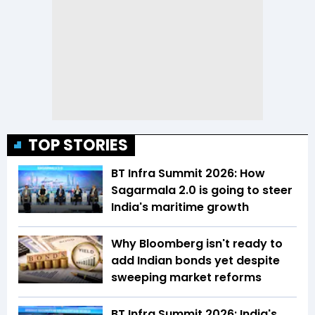
TOP STORIES
BT Infra Summit 2026: How
Sagarmala 2.0 is going to steer
India's maritime growth
Why Bloomberg isn't ready to
add Indian bonds yet despite
sweeping market reforms
BT Infra Summit 2026: India's