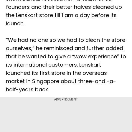
founders and their better halves cleaned up
the Lenskart store till 1 am a day before its
launch.
“We had no one so we had to clean the store
ourselves,” he reminisced and further added
that he wanted to give a “wow experience” to
its international customers. Lenskart
launched its first store in the overseas
market in Singapore about three-and -a-
half-years back.
ADVERTISEMENT