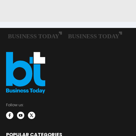
Follow us:
POPULAR CATEGORIES