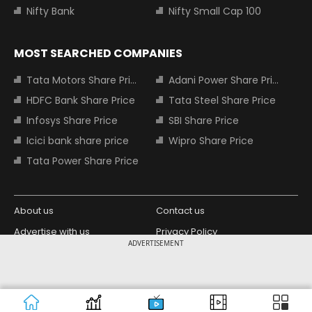
Nifty Bank
Nifty Small Cap 100
MOST SEARCHED COMPANIES
Tata Motors Share Price
Adani Power Share Price
HDFC Bank Share Price
Tata Steel Share Price
Infosys Share Price
SBI Share Price
Icici bank share price
Wipro Share Price
Tata Power Share Price
About us
Contact us
Advertise with us
Privacy Policy
ADVERTISEMENT
Terms and Conditions
Partners
Copyright © 2026 Living Media India
Design Partner:
Limited. For reprint rights: Syndications
Today. India Today Group.