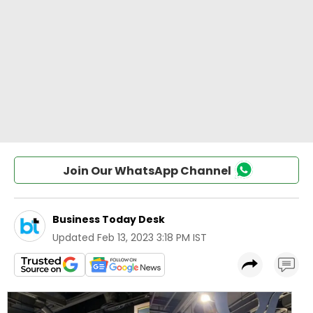
Join Our WhatsApp Channel
Business Today Desk
Updated
Feb 13, 2023 3:18 PM IST