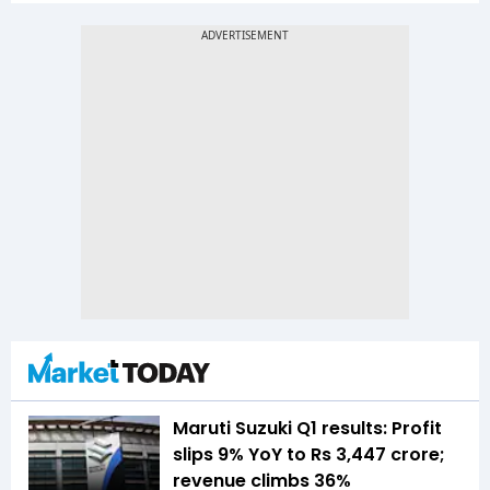
Maruti Suzuki Q1 results: Profit
slips 9% YoY to Rs 3,447 crore;
revenue climbs 36%