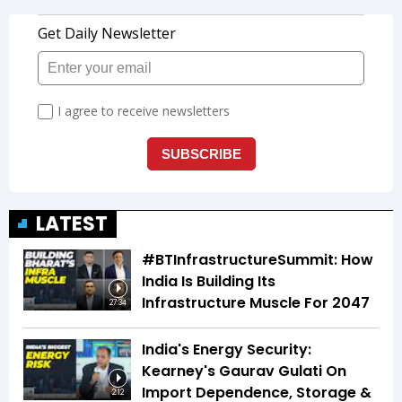
LATEST
#BTInfrastructureSummit: How
India Is Building Its
Infrastructure Muscle For 2047
27:34
India's Energy Security:
Kearney's Gaurav Gulati On
Import Dependence, Storage &
2:12