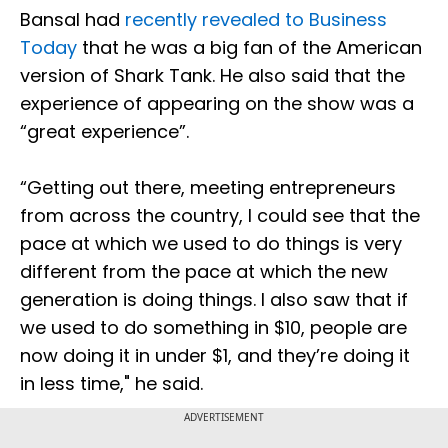
Bansal had
recently revealed to Business
Today
that he was a big fan of the American
version of Shark Tank. He also said that the
experience of appearing on the show was a
“great experience”.
“Getting out there, meeting entrepreneurs
from across the country, I could see that the
pace at which we used to do things is very
different from the pace at which the new
generation is doing things. I also saw that if
we used to do something in $10, people are
now doing it in under $1, and they’re doing it
in less time," he said.
ADVERTISEMENT