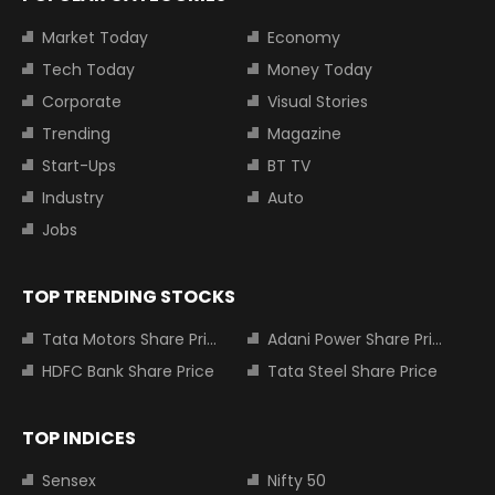
Market Today
Economy
Tech Today
Money Today
Corporate
Visual Stories
Trending
Magazine
Start-Ups
BT TV
Industry
Auto
Jobs
TOP TRENDING STOCKS
Tata Motors Share Price
Adani Power Share Price
HDFC Bank Share Price
Tata Steel Share Price
TOP INDICES
Sensex
Nifty 50