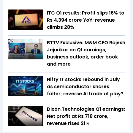
ITC Q1 results: Profit slips 16% to
Rs 4,394 crore YoY; revenue
climbs 28%
BTTV Exclusive: M&M CEO Rajesh
Jejurikar on Q1 earnings,
business outlook, order book
and more
Nifty IT stocks rebound in July
as semiconductor shares
falter; reverse AI trade at play?
Dixon Technologies Q1 earnings:
Net profit at Rs 718 crore,
revenue rises 21%