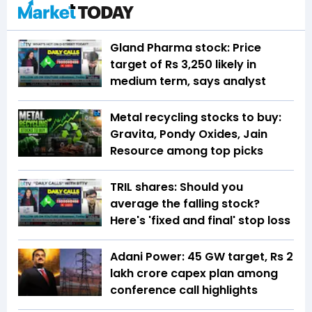
Gland Pharma stock: Price
target of Rs 3,250 likely in
medium term, says analyst
Metal recycling stocks to buy:
Gravita, Pondy Oxides, Jain
Resource among top picks
TRIL shares: Should you
average the falling stock?
Here's 'fixed and final' stop loss
Adani Power: 45 GW target, Rs 2
lakh crore capex plan among
conference call highlights