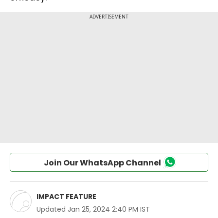
Join Our WhatsApp Channel
IMPACT FEATURE
Updated
Jan 25, 2024 2:40 PM IST