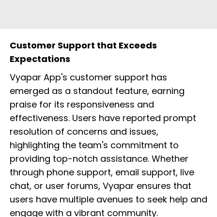
Customer Support that Exceeds
Expectations
Vyapar App's customer support has
emerged as a standout feature, earning
praise for its responsiveness and
effectiveness. Users have reported prompt
resolution of concerns and issues,
highlighting the team's commitment to
providing top-notch assistance. Whether
through phone support, email support, live
chat, or user forums, Vyapar ensures that
users have multiple avenues to seek help and
engage with a vibrant community.