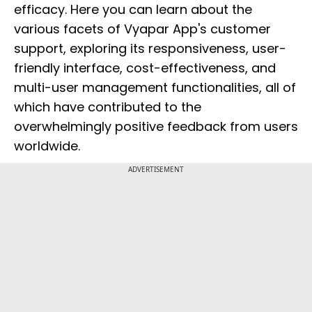
efficacy. Here you can learn about the
various facets of Vyapar App's customer
support, exploring its responsiveness, user-
friendly interface, cost-effectiveness, and
multi-user management functionalities, all of
which have contributed to the
overwhelmingly positive feedback from users
worldwide.
ADVERTISEMENT