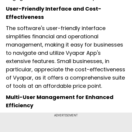
User-Friendly Interface and Cost-
Effectiveness
The software's user-friendly interface
simplifies financial and operational
management, making it easy for businesses
to navigate and utilize Vyapar App's
extensive features. Small businesses, in
particular, appreciate the cost-effectiveness
of Vyapar, as it offers a comprehensive suite
of tools at an affordable price point.
Multi-User Management for Enhanced
Efficiency
ADVERTISEMENT