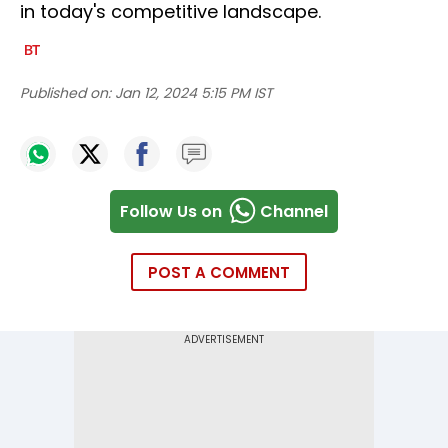
in today's competitive landscape.
Published on:
Jan 12, 2024 5:15 PM IST
Follow Us on
Channel
POST A COMMENT