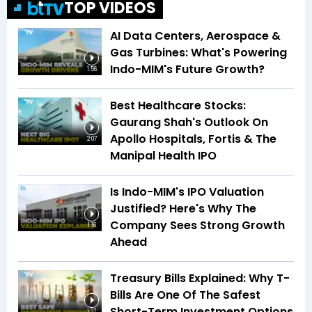
TOP VIDEOS
AI Data Centers, Aerospace &
Gas Turbines: What's Powering
Indo-MIM's Future Growth?
1:56
Best Healthcare Stocks:
Gaurang Shah's Outlook On
Apollo Hospitals, Fortis & The
2:07
Manipal Health IPO
Is Indo-MIM's IPO Valuation
Justified? Here's Why The
Company Sees Strong Growth
1:16
Ahead
Treasury Bills Explained: Why T-
Bills Are One Of The Safest
Short-Term Investment Options
1:37