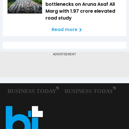
bottlenecks on Aruna Asaf Ali
Marg with ₹1.97 crore elevated
road study
Read more