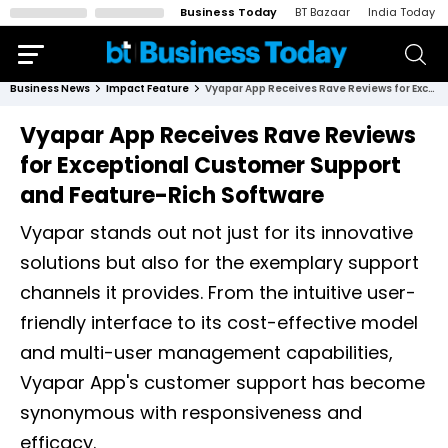
Business Today
BT Bazaar
India Today
Business News
Impact Feature
Vyapar App Receives Rave Reviews for Exceptional Customer Support and Feature-Rich Software
Vyapar App Receives Rave Reviews
for Exceptional Customer Support
and Feature-Rich Software
Vyapar stands out not just for its innovative
solutions but also for the exemplary support
channels it provides. From the intuitive user-
friendly interface to its cost-effective model
and multi-user management capabilities,
Vyapar App's customer support has become
synonymous with responsiveness and
efficacy.