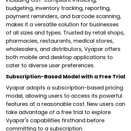
budgeting, inventory tracking, reporting,
payment reminders, and barcode scanning,
makes it a versatile solution for businesses
of all sizes and types. Trusted by retail shops,
pharmacies, restaurants, medical stores,
wholesalers, and distributors, Vyapar offers
both mobile and desktop applications to
cater to diverse user preferences.
Subscription-Based Model with a Free Trial
Vyapar adopts a subscription-based pricing
model, allowing users to access its powerful
features at a reasonable cost. New users can
take advantage of a free trial to explore
Vyapar's capabilities firsthand before
committing to a subscription.