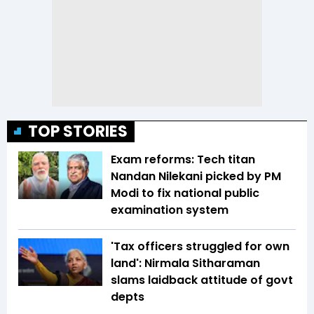
TOP STORIES
Exam reforms: Tech titan
Nandan Nilekani picked by PM
Modi to fix national public
examination system
'Tax officers struggled for own
land': Nirmala Sitharaman
slams laidback attitude of govt
depts