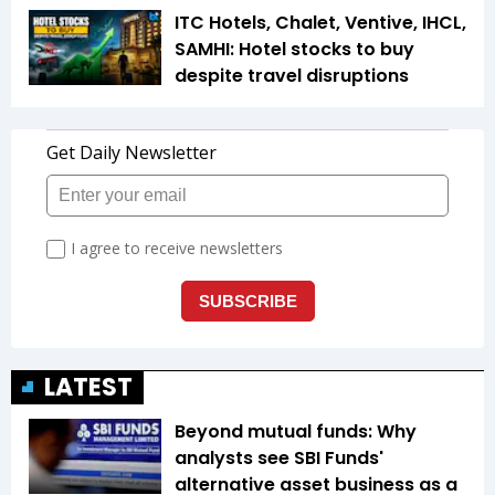
ITC Hotels, Chalet, Ventive, IHCL,
SAMHI: Hotel stocks to buy
despite travel disruptions
LATEST
Beyond mutual funds: Why
analysts see SBI Funds'
alternative asset business as a