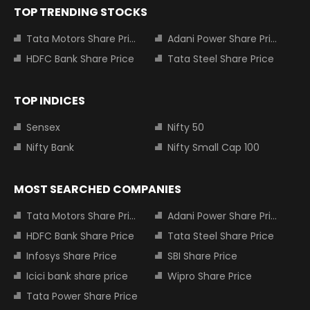
TOP TRENDING STOCKS
Tata Motors Share Price
Adani Power Share Price
HDFC Bank Share Price
Tata Steel Share Price
TOP INDICES
Sensex
Nifty 50
Nifty Bank
Nifty Small Cap 100
MOST SEARCHED COMPANIES
Tata Motors Share Price
Adani Power Share Price
HDFC Bank Share Price
Tata Steel Share Price
Infosys Share Price
SBI Share Price
Icici bank share price
Wipro Share Price
Tata Power Share Price