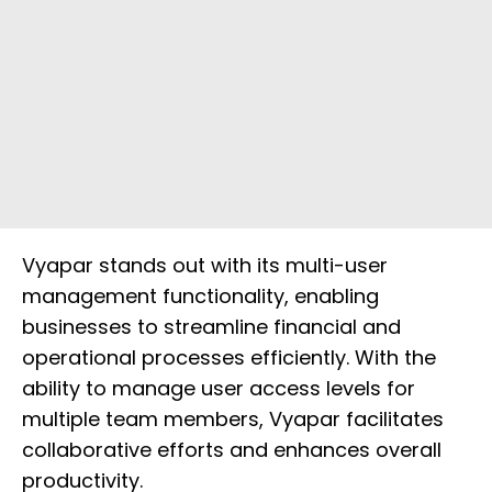
Vyapar stands out with its multi-user
management functionality, enabling
businesses to streamline financial and
operational processes efficiently. With the
ability to manage user access levels for
multiple team members, Vyapar facilitates
collaborative efforts and enhances overall
productivity.