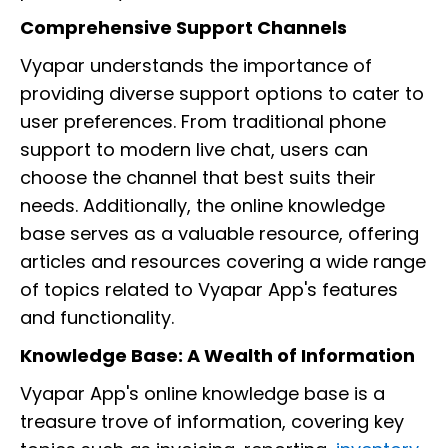
Comprehensive Support Channels
Vyapar understands the importance of
providing diverse support options to cater to
user preferences. From traditional phone
support to modern live chat, users can
choose the channel that best suits their
needs. Additionally, the online knowledge
base serves as a valuable resource, offering
articles and resources covering a wide range
of topics related to Vyapar App's features
and functionality.
Knowledge Base: A Wealth of Information
Vyapar App's online knowledge base is a
treasure trove of information, covering key