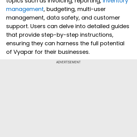
topics such as invoicing, reporting,
inventory
management
, budgeting, multi-user
management, data safety, and customer
support. Users can delve into detailed guides
that provide step-by-step instructions,
ensuring they can harness the full potential
of Vyapar for their businesses.
ADVERTISEMENT