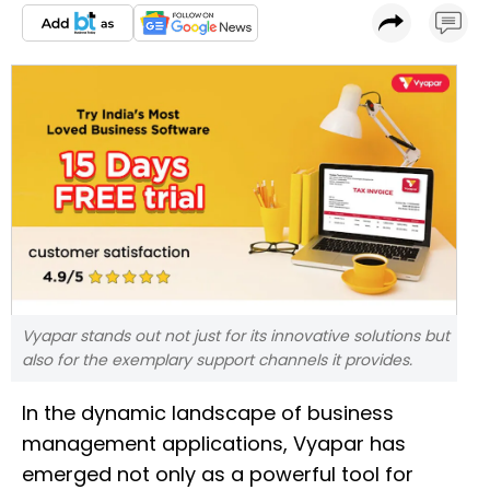
Vyapar stands out not just for its innovative solutions but
also for the exemplary support channels it provides.
In the dynamic landscape of business
management applications, Vyapar has
emerged not only as a powerful tool for