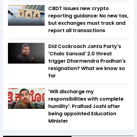
CBDT issues new crypto
reporting guidance: No new tax,
but exchanges must track and
report all transactions
Did Cockroach Janta Party's
'Chalo Sansad' 2.0 threat
trigger Dharmendra Pradhan's
resignation? What we know so
far
'Will discharge my
responsibilities with complete
humility': Pralhad Joshi after
being appointed Education
Minister