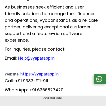
As businesses seek efficient and user-
friendly solutions to manage their finances
and operations, Vyapar stands as a reliable
partner, delivering exceptional customer
support and a feature-rich software
experience.
For inquiries, please contact:
Email:
Help@vyaparapp.in
https://vyaparapp.in
Website:
Call: +91 9333-911-911
WhatsApp: +91 6366827420
ADVERTISEMENT