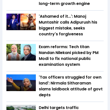
long-term growth engine
'Ashamed of it...': Manoj
Muntashir calls Adipurush his
biggest mistake, seeks
country's forgiveness
Exam reforms: Tech titan
Nandan Nilekani picked by PM
Modi to fix national public
examination system
'Tax officers struggled for own
land': Nirmala Sitharaman
slams laidback attitude of govt
depts
Delhi targets traffic