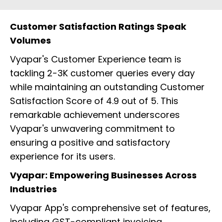
Customer Satisfaction Ratings Speak
Volumes
Vyapar's Customer Experience team is
tackling 2-3K customer queries every day
while maintaining an outstanding Customer
Satisfaction Score of 4.9 out of 5. This
remarkable achievement underscores
Vyapar's unwavering commitment to
ensuring a positive and satisfactory
experience for its users.
Vyapar: Empowering Businesses Across
Industries
Vyapar App's comprehensive set of features,
including GST-compliant invoicing,