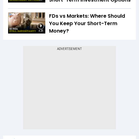
FDs vs Markets: Where Should
You Keep Your Short-Term
Money?
4:26