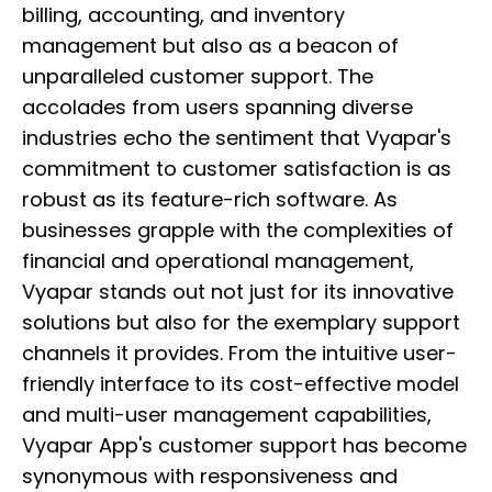
billing, accounting, and inventory
management but also as a beacon of
unparalleled customer support. The
accolades from users spanning diverse
industries echo the sentiment that Vyapar's
commitment to customer satisfaction is as
robust as its feature-rich software. As
businesses grapple with the complexities of
financial and operational management,
Vyapar stands out not just for its innovative
solutions but also for the exemplary support
channels it provides. From the intuitive user-
friendly interface to its cost-effective model
and multi-user management capabilities,
Vyapar App's customer support has become
synonymous with responsiveness and