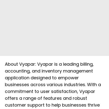
About Vyapar: Vyapar is a leading billing,
accounting, and inventory management
application designed to empower
businesses across various industries. With a
commitment to user satisfaction, Vyapar
offers a range of features and robust
customer support to help businesses thrive