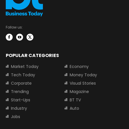
Follow us:
POPULAR CATEGORIES
Market Today
Economy
Tech Today
Money Today
Corporate
Visual Stories
Trending
Magazine
Start-Ups
BT TV
Industry
Auto
Jobs