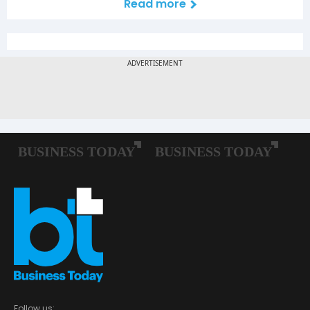
Read more
Follow us: