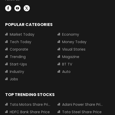
POPULAR CATEGORIES
Market Today
Economy
Tech Today
Money Today
Corporate
Visual Stories
Trending
Magazine
Start-Ups
BT TV
Industry
Auto
Jobs
TOP TRENDING STOCKS
Tata Motors Share Price
Adani Power Share Price
HDFC Bank Share Price
Tata Steel Share Price