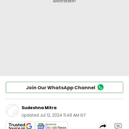
Join Our WhatsApp Channel
Sudeshna Mitra
Updated
Jul 12, 2024 11:49 AM IST