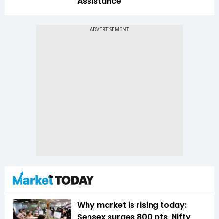
Assistance
Why market is rising today:
Sensex surges 800 pts, Nifty