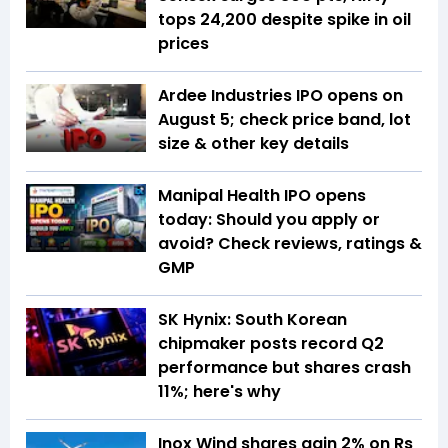
tops 24,200 despite spike in oil
prices
Ardee Industries IPO opens on
August 5; check price band, lot
size & other key details
Manipal Health IPO opens
today: Should you apply or
avoid? Check reviews, ratings &
GMP
SK Hynix: South Korean
chipmaker posts record Q2
performance but shares crash
11%; here's why
Inox Wind shares gain 2% on Rs