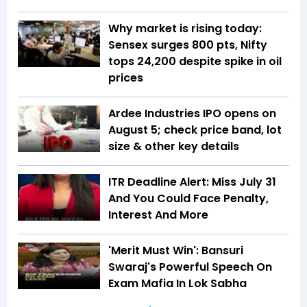
Why market is rising today:
Sensex surges 800 pts, Nifty
tops 24,200 despite spike in oil
prices
Ardee Industries IPO opens on
August 5; check price band, lot
size & other key details
ITR Deadline Alert: Miss July 31
And You Could Face Penalty,
Interest And More
'Merit Must Win': Bansuri
Swaraj's Powerful Speech On
Exam Mafia In Lok Sabha