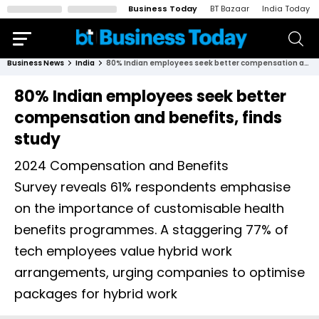
Business Today
BT Bazaar
India Today
Business News
India
80% Indian employees seek better compensation and benefits, finds study
80% Indian employees seek better
compensation and benefits, finds
study
2024 Compensation and Benefits
Survey reveals 61% respondents emphasise
on the importance of customisable health
benefits programmes. A staggering 77% of
tech employees value hybrid work
arrangements, urging companies to optimise
packages for hybrid work