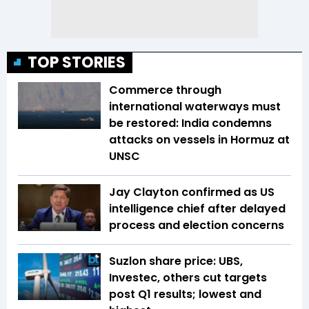
TOP STORIES
Commerce through
international waterways must
be restored: India condemns
attacks on vessels in Hormuz at
UNSC
Jay Clayton confirmed as US
intelligence chief after delayed
process and election concerns
Suzlon share price: UBS,
Investec, others cut targets
post Q1 results; lowest and