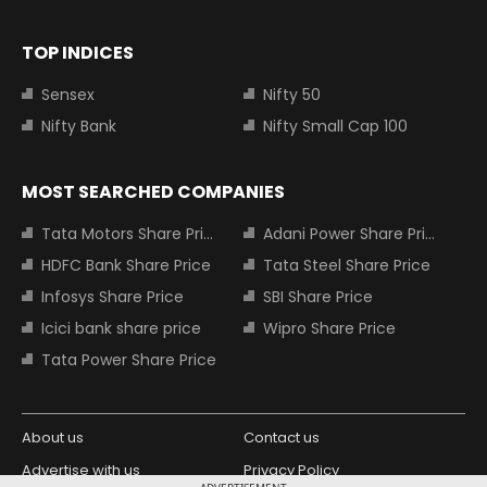
TOP INDICES
Sensex
Nifty 50
Nifty Bank
Nifty Small Cap 100
MOST SEARCHED COMPANIES
Tata Motors Share Price
Adani Power Share Price
HDFC Bank Share Price
Tata Steel Share Price
Infosys Share Price
SBI Share Price
Icici bank share price
Wipro Share Price
Tata Power Share Price
About us
Contact us
Advertise with us
Privacy Policy