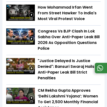
How Mohammad Irfan Went
From Street Hawker To India's
Most Viral Protest Voice
2:52
Congress Vs BJP Clash In Lok
Sabha Over Anti-Paper Leak Bill
2026 As Opposition Questions
3:57
Police
"Justice Delayed Is Justice
Denied": Bansuri Swaraj Hails
Anti-Paper Leak Bill Strict
4:09
Penalties
CM Rekha Gupta Approves
‘Delhi Lakshmi Yojana’; Women
To Get ₹2,500 Monthly Financial
2:23