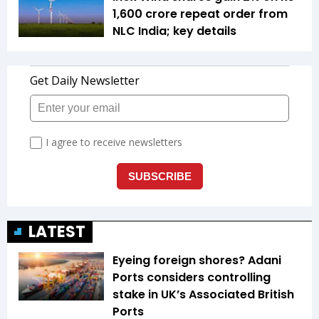
1,600 crore repeat order from
NLC India; key details
LATEST
Eyeing foreign shores? Adani
Ports considers controlling
stake in UK’s Associated British
Ports