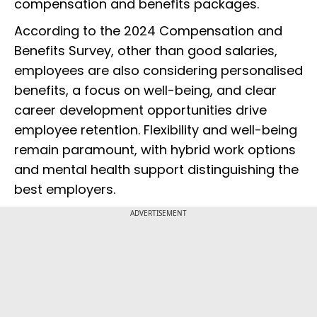
compensation and benefits packages.
According to the 2024 Compensation and
Benefits Survey, other than good salaries,
employees are also considering personalised
benefits, a focus on well-being, and clear
career development opportunities drive
employee retention. Flexibility and well-being
remain paramount, with hybrid work options
and mental health support distinguishing the
best employers.
ADVERTISEMENT