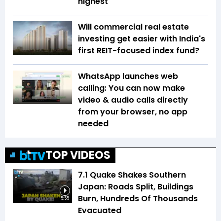
highest
Will commercial real estate
investing get easier with India's
first REIT-focused index fund?
WhatsApp launches web
calling: You can now make
video & audio calls directly
from your browser, no app
needed
TOP VIDEOS
7.1 Quake Shakes Southern
Japan: Roads Split, Buildings
Burn, Hundreds Of Thousands
5:55
Evacuated