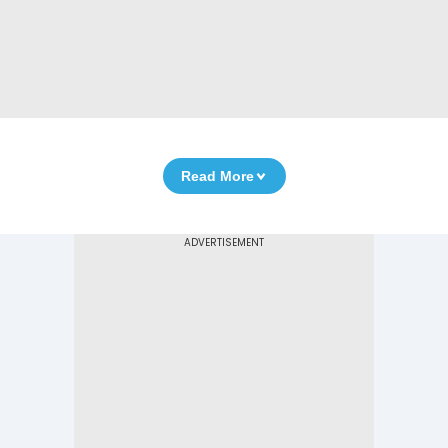
Read More