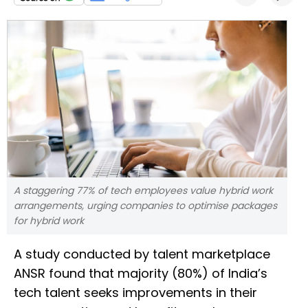
A staggering 77% of tech employees value hybrid work
arrangements, urging companies to optimise packages
for hybrid work
A study conducted by talent marketplace
ANSR found that majority (80%) of India’s
tech talent seeks improvements in their