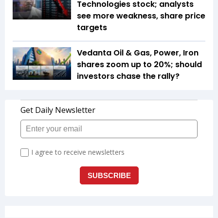
Technologies stock; analysts
see more weakness, share price
targets
Vedanta Oil & Gas, Power, Iron
shares zoom up to 20%; should
investors chase the rally?