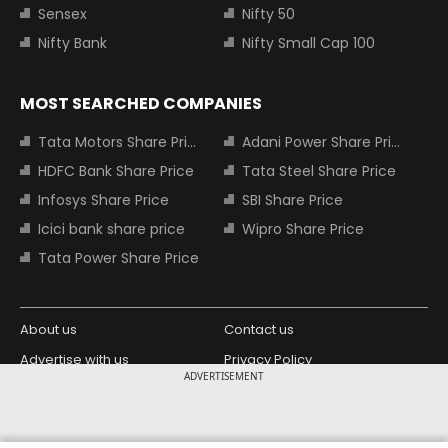
Sensex
Nifty 50
Nifty Bank
Nifty Small Cap 100
MOST SEARCHED COMPANIES
Tata Motors Share Price
Adani Power Share Price
HDFC Bank Share Price
Tata Steel Share Price
Infosys Share Price
SBI Share Price
Icici bank share price
Wipro Share Price
Tata Power Share Price
About us
Contact us
Advertise with us
Privacy Policy
ADVERTISEMENT
Terms and Conditions
Partners
Copyright © 2026 Living Media India
Design Partner: