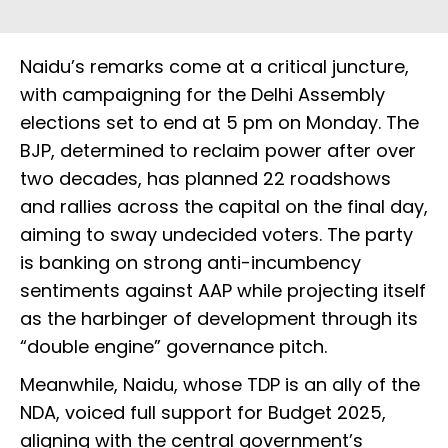
Naidu’s remarks come at a critical juncture,
with campaigning for the Delhi Assembly
elections set to end at 5 pm on Monday. The
BJP, determined to reclaim power after over
two decades, has planned 22 roadshows
and rallies across the capital on the final day,
aiming to sway undecided voters. The party
is banking on strong anti-incumbency
sentiments against AAP while projecting itself
as the harbinger of development through its
“double engine” governance pitch.
Meanwhile, Naidu, whose TDP is an ally of the
NDA, voiced full support for Budget 2025,
aligning with the central government’s