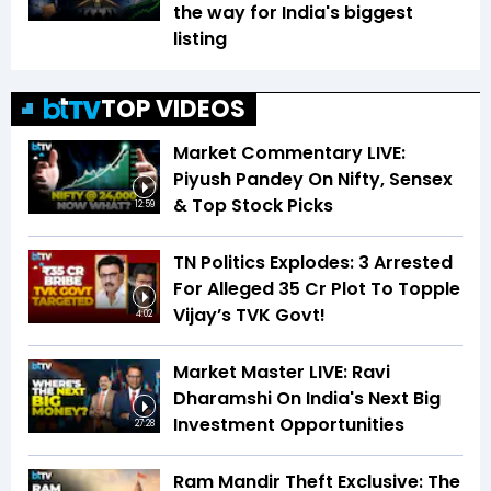
the way for India's biggest
listing
TOP VIDEOS
Market Commentary LIVE:
Piyush Pandey On Nifty, Sensex
& Top Stock Picks
12:59
TN Politics Explodes: 3 Arrested
For Alleged ₹35 Cr Plot To Topple
Vijay’s TVK Govt!
4:02
Market Master LIVE: Ravi
Dharamshi On India's Next Big
Investment Opportunities
27:28
Ram Mandir Theft Exclusive: The