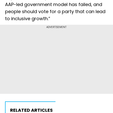
AAP-led government model has failed, and
people should vote for a party that can lead
to inclusive growth.”
ADVERTISEMENT
RELATED ARTICLES