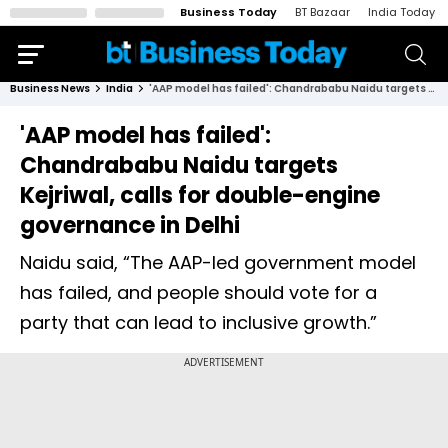
Business Today
BT Bazaar
India Today
Business News
India
'AAP model has failed': Chandrababu Naidu targets Kejriwal, calls for double-engine governance in Delhi
'AAP model has failed':
Chandrababu Naidu targets
Kejriwal, calls for double-engine
governance in Delhi
Naidu said, “The AAP-led government model
has failed, and people should vote for a
party that can lead to inclusive growth.”