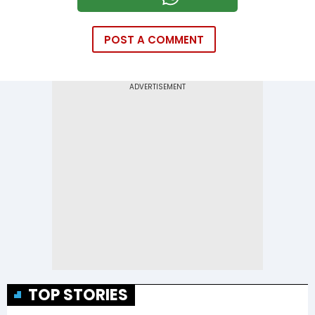
POST A COMMENT
TOP STORIES