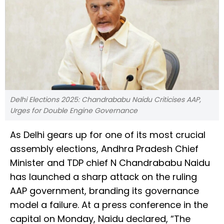
Delhi Elections 2025: Chandrababu Naidu Criticises AAP,
Urges for Double Engine Governance
As Delhi gears up for one of its most crucial
assembly elections, Andhra Pradesh Chief
Minister and TDP chief N Chandrababu Naidu
has launched a sharp attack on the ruling
AAP government, branding its governance
model a failure. At a press conference in the
capital on Monday, Naidu declared, “The