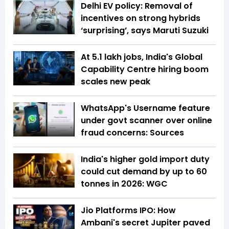
Delhi EV policy: Removal of
incentives on strong hybrids
‘surprising’, says Maruti Suzuki
At 5.1 lakh jobs, India's Global
Capability Centre hiring boom
scales new peak
WhatsApp's Username feature
under govt scanner over online
fraud concerns: Sources
India's higher gold import duty
could cut demand by up to 60
tonnes in 2026: WGC
Jio Platforms IPO: How
Ambani's secret Jupiter paved