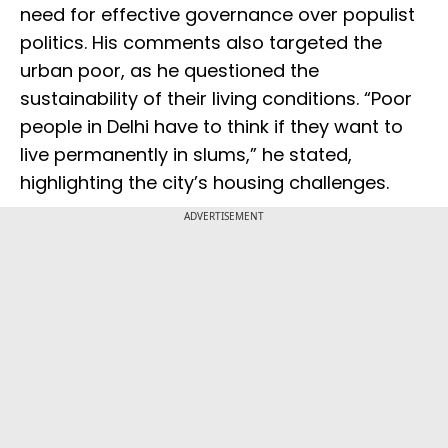
need for effective governance over populist
politics. His comments also targeted the
urban poor, as he questioned the
sustainability of their living conditions. “Poor
people in Delhi have to think if they want to
live permanently in slums,” he stated,
highlighting the city’s housing challenges.
ADVERTISEMENT