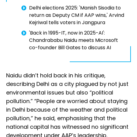
Delhi elections 2025: 'Manish Sisodia to
return as Deputy CM if AAP wins,' Arvind
Kejriwal tells voters in Jangpura
'Back in 1995-IT, now in 2025-AI':
Chandrababu Naidu meets Microsoft
co-founder Bill Gates to discuss AI
Naidu didn’t hold back in his critique,
describing Delhi as a city plagued by not just
environmental issues but also “political
pollution.” “People are worried about staying
in Delhi because of the weather and political
pollution,” he said, emphasising that the
national capital has witnessed no significant
development under AAP’s leadership.