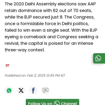
The 2020 Delhi Assembly elections saw AAP
retain dominance with 62 out of 70 seats,
while the BJP secured just 8. The Congress,
once a formidable force in Delhi politics,
failed to win even a single seat. With the BJP
eyeing a comeback and Congress seeking a
revival, the capital is poised for an intense
three-way contest.
Published on:
Feb 3, 2025 12:45 PM IST
Follow Us on
Channel