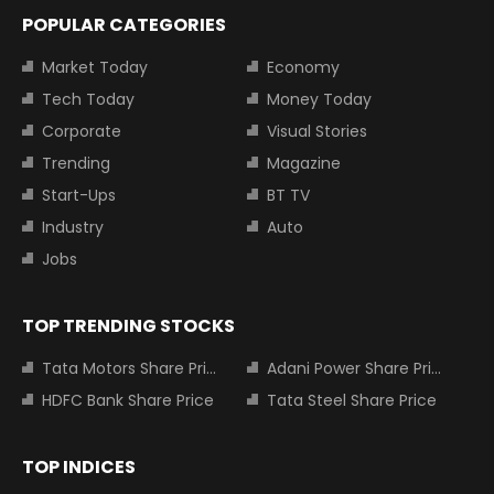
POPULAR CATEGORIES
Market Today
Economy
Tech Today
Money Today
Corporate
Visual Stories
Trending
Magazine
Start-Ups
BT TV
Industry
Auto
Jobs
TOP TRENDING STOCKS
Tata Motors Share Price
Adani Power Share Price
HDFC Bank Share Price
Tata Steel Share Price
TOP INDICES