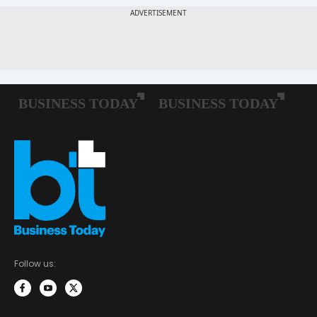
Follow us: