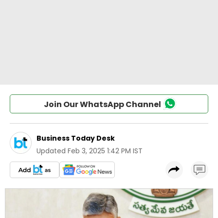
Join Our WhatsApp Channel
Business Today Desk
Updated
Feb 3, 2025 1:42 PM IST