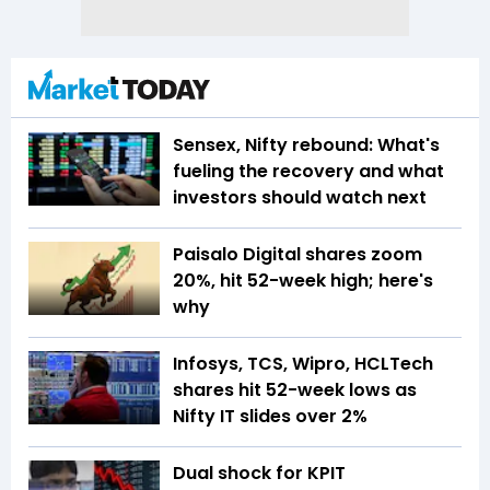
Sensex, Nifty rebound: What's
fueling the recovery and what
investors should watch next
Paisalo Digital shares zoom
20%, hit 52-week high; here's
why
Infosys, TCS, Wipro, HCLTech
shares hit 52-week lows as
Nifty IT slides over 2%
Dual shock for KPIT