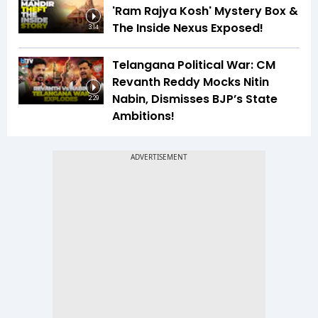
'Ram Rajya Kosh' Mystery Box &
The Inside Nexus Exposed!
3:14
Telangana Political War: CM
Revanth Reddy Mocks Nitin
Nabin, Dismisses BJP’s State
2:29
Ambitions!