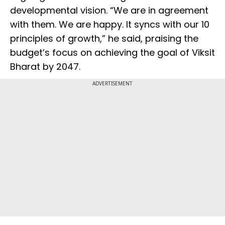
developmental vision. “We are in agreement
with them. We are happy. It syncs with our 10
principles of growth,” he said, praising the
budget’s focus on achieving the goal of Viksit
Bharat by 2047.
ADVERTISEMENT