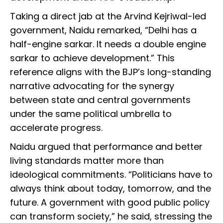
Taking a direct jab at the Arvind Kejriwal-led
government, Naidu remarked, “Delhi has a
half-engine sarkar. It needs a double engine
sarkar to achieve development.” This
reference aligns with the BJP’s long-standing
narrative advocating for the synergy
between state and central governments
under the same political umbrella to
accelerate progress.
Naidu argued that performance and better
living standards matter more than
ideological commitments. “Politicians have to
always think about today, tomorrow, and the
future. A government with good public policy
can transform society,” he said, stressing the