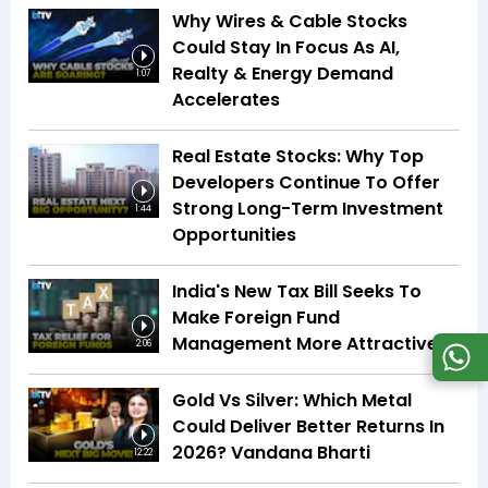
Why Wires & Cable Stocks
Could Stay In Focus As AI,
Realty & Energy Demand
1:07
Accelerates
Real Estate Stocks: Why Top
Developers Continue To Offer
Strong Long-Term Investment
1:44
Opportunities
India's New Tax Bill Seeks To
Make Foreign Fund
Management More Attractive
2:06
Gold Vs Silver: Which Metal
Could Deliver Better Returns In
2026? Vandana Bharti
12:22