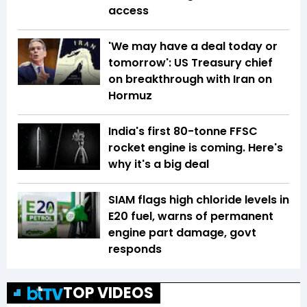
access
'We may have a deal today or
tomorrow': US Treasury chief
on breakthrough with Iran on
Hormuz
India's first 80-tonne FFSC
rocket engine is coming. Here's
why it's a big deal
SIAM flags high chloride levels in
E20 fuel, warns of permanent
engine part damage, govt
responds
TOP VIDEOS