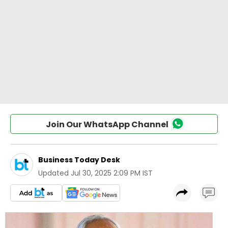
Join Our WhatsApp Channel
Business Today Desk
Updated
Jul 30, 2025 2:09 PM IST