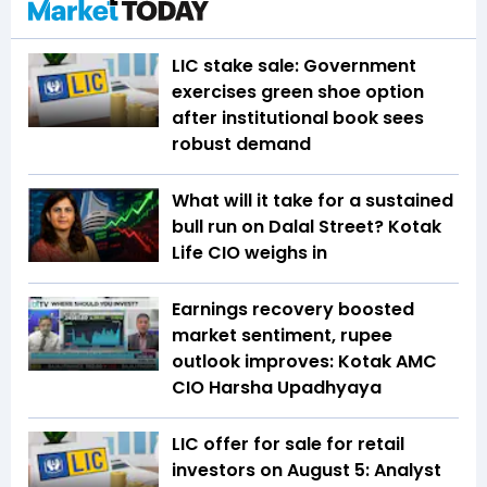
LIC stake sale: Government
exercises green shoe option
after institutional book sees
robust demand
What will it take for a sustained
bull run on Dalal Street? Kotak
Life CIO weighs in
Earnings recovery boosted
market sentiment, rupee
outlook improves: Kotak AMC
CIO Harsha Upadhyaya
LIC offer for sale for retail
investors on August 5: Analyst