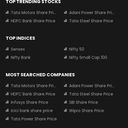
TOP TRENDING STOCKS
Tata Motors Share Price
Adani Power Share Price
HDFC Bank Share Price
Tata Steel Share Price
TOP INDICES
Sensex
Nifty 50
Nifty Bank
Nifty Small Cap 100
MOST SEARCHED COMPANIES
Tata Motors Share Price
Adani Power Share Price
HDFC Bank Share Price
Tata Steel Share Price
Infosys Share Price
SBI Share Price
Icici bank share price
Wipro Share Price
Tata Power Share Price