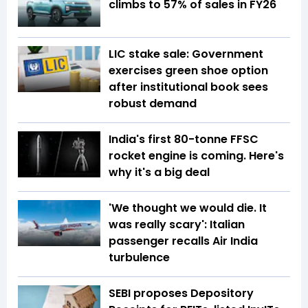
climbs to 57% of sales in FY26
LIC stake sale: Government
exercises green shoe option
after institutional book sees
robust demand
India's first 80-tonne FFSC
rocket engine is coming. Here's
why it's a big deal
'We thought we would die. It
was really scary': Italian
passenger recalls Air India
turbulence
SEBI proposes Depository