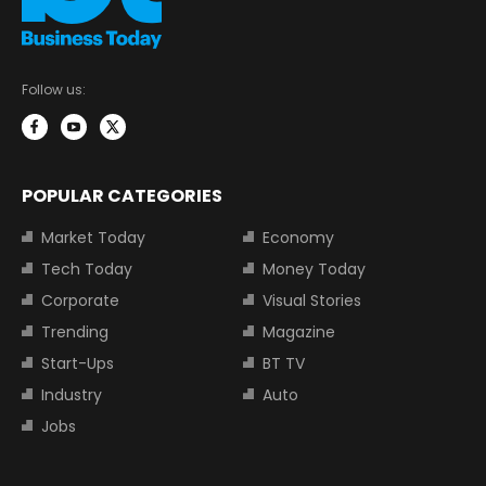
Follow us:
POPULAR CATEGORIES
Market Today
Economy
Tech Today
Money Today
Corporate
Visual Stories
Trending
Magazine
Start-Ups
BT TV
Industry
Auto
Jobs