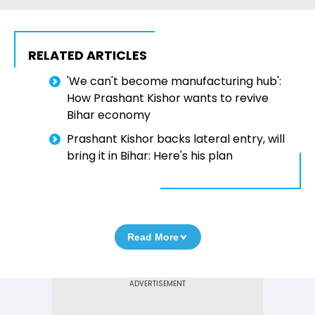
RELATED ARTICLES
'We can't become manufacturing hub':
How Prashant Kishor wants to revive
Bihar economy
Prashant Kishor backs lateral entry, will
bring it in Bihar: Here's his plan
Read More