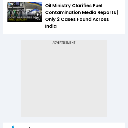
Oil Ministry Clarifies Fuel
Contamination Media Reports |
Only 2 Cases Found Across
2:25
India