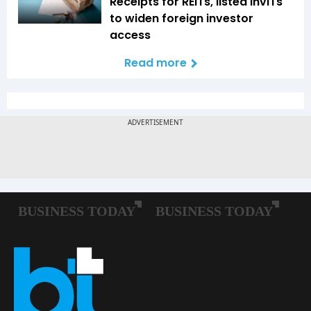
Receipts for REITs, listed InvITs
to widen foreign investor
access
Read more