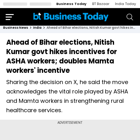
Business Today
BT Bazaar
India Today
Business News
India
Ahead of Bihar elections, Nitish Kumar govt hikes incentives for ASHA workers; doubles Mamta workers' incentive
Ahead of Bihar elections, Nitish
Kumar govt hikes incentives for
ASHA workers; doubles Mamta
workers' incentive
Sharing the decision on X, he said the move
acknowledges the vital role played by ASHA
and Mamta workers in strengthening rural
healthcare services.