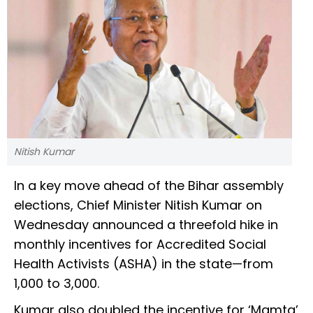
Nitish Kumar
In a key move ahead of the Bihar assembly
elections, Chief Minister Nitish Kumar on
Wednesday announced a threefold hike in
monthly incentives for Accredited Social
Health Activists (ASHA) in the state—from
₹1,000 to ₹3,000.
Kumar also doubled the incentive for ‘Mamta’