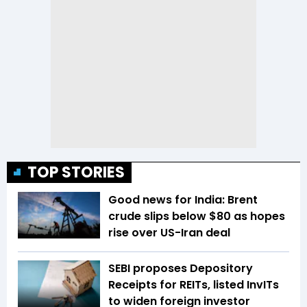
TOP STORIES
Good news for India: Brent
crude slips below $80 as hopes
rise over US-Iran deal
SEBI proposes Depository
Receipts for REITs, listed InvITs
to widen foreign investor