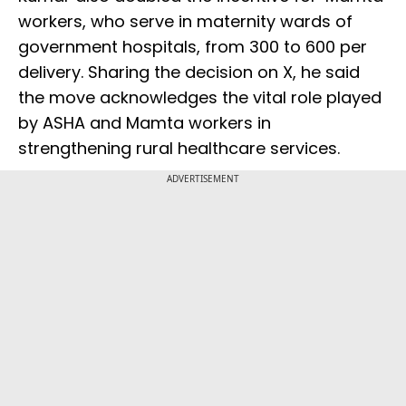
workers, who serve in maternity wards of
government hospitals, from ₹300 to ₹600 per
delivery. Sharing the decision on X, he said
the move acknowledges the vital role played
by ASHA and Mamta workers in
strengthening rural healthcare services.
ADVERTISEMENT