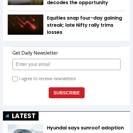
decodes the opportunity
Equities snap four-day gaining
streak; late Nifty rally trims
losses
LATEST
Hyundai says sunroof adoption