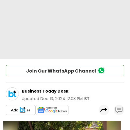
Join Our WhatsApp Channel
Business Today Desk
Updated
Dec 13, 2024 12:03 PM IST