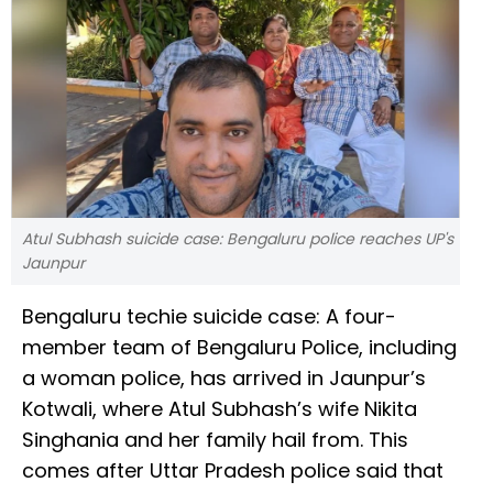
Atul Subhash suicide case: Bengaluru police reaches UP's
Jaunpur
Bengaluru techie suicide case: A four-
member team of Bengaluru Police, including
a woman police, has arrived in Jaunpur’s
Kotwali, where Atul Subhash’s wife Nikita
Singhania and her family hail from. This
comes after Uttar Pradesh police said that