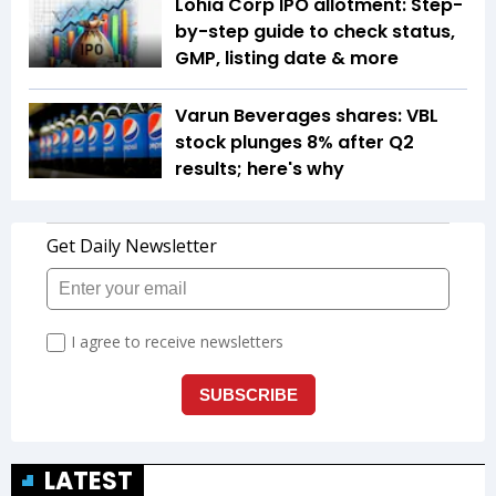
Lohia Corp IPO allotment: Step-
by-step guide to check status,
GMP, listing date & more
Varun Beverages shares: VBL
stock plunges 8% after Q2
results; here's why
LATEST