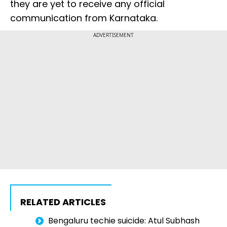
they are yet to receive any official
communication from Karnataka.
ADVERTISEMENT
RELATED ARTICLES
Bengaluru techie suicide: Atul Subhash