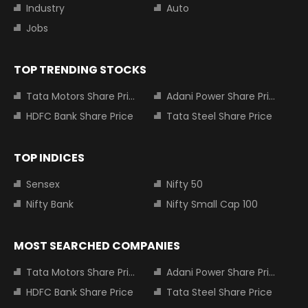
Industry
Auto
Jobs
TOP TRENDING STOCKS
Tata Motors Share Price
Adani Power Share Price
HDFC Bank Share Price
Tata Steel Share Price
TOP INDICES
Sensex
Nifty 50
Nifty Bank
Nifty Small Cap 100
MOST SEARCHED COMPANIES
Tata Motors Share Price
Adani Power Share Price
HDFC Bank Share Price
Tata Steel Share Price