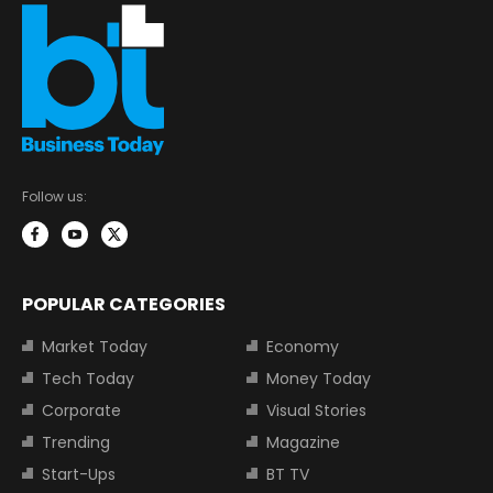
Follow us:
POPULAR CATEGORIES
Market Today
Economy
Tech Today
Money Today
Corporate
Visual Stories
Trending
Magazine
Start-Ups
BT TV