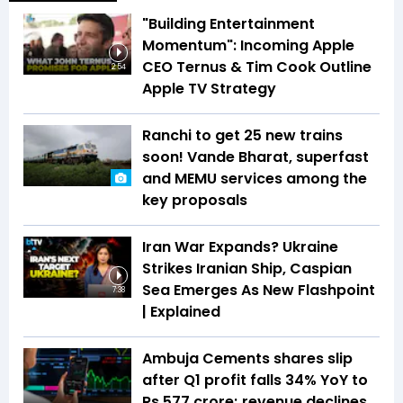
"Building Entertainment
Momentum": Incoming Apple
CEO Ternus & Tim Cook Outline
2:54
Apple TV Strategy
Ranchi to get 25 new trains
soon! Vande Bharat, superfast
and MEMU services among the
key proposals
Iran War Expands? Ukraine
Strikes Iranian Ship, Caspian
Sea Emerges As New Flashpoint
7:38
| Explained
Ambuja Cements shares slip
after Q1 profit falls 34% YoY to
Rs 577 crore; revenue declines