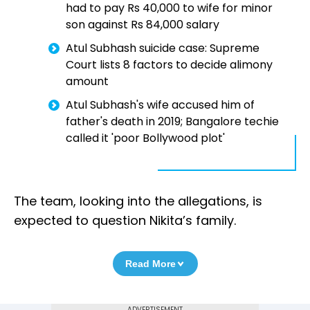
had to pay Rs 40,000 to wife for minor
son against Rs 84,000 salary
Atul Subhash suicide case: Supreme
Court lists 8 factors to decide alimony
amount
Atul Subhash's wife accused him of
father's death in 2019; Bangalore techie
called it 'poor Bollywood plot'
The team, looking into the allegations, is
expected to question Nikita’s family.
Read More