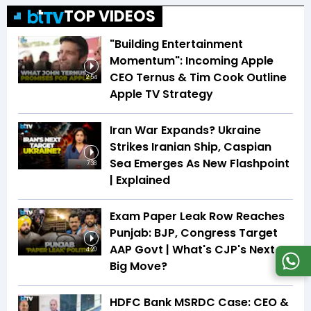
TOP VIDEOS
"Building Entertainment
Momentum": Incoming Apple
CEO Ternus & Tim Cook Outline
2:54
Apple TV Strategy
Iran War Expands? Ukraine
Strikes Iranian Ship, Caspian
Sea Emerges As New Flashpoint
7:38
| Explained
Exam Paper Leak Row Reaches
Punjab: BJP, Congress Target
AAP Govt | What's CJP's Next
4:20
Big Move?
HDFC Bank MSRDC Case: CEO &