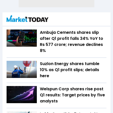
Ambuja Cements shares slip
after Q1 profit falls 34% YoY to
Rs 577 crore; revenue declines
8%
Suzlon Energy shares tumble
10% as Q1 profit slips; details
here
Welspun Corp shares rise post
Q1 results: Target prices by five
analysts