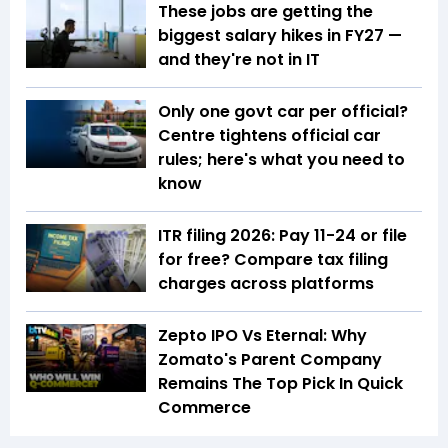
These jobs are getting the
biggest salary hikes in FY27 —
and they're not in IT
Only one govt car per official?
Centre tightens official car
rules; here's what you need to
know
ITR filing 2026: Pay ₹11-₹24 or file
for free? Compare tax filing
charges across platforms
Zepto IPO Vs Eternal: Why
Zomato's Parent Company
Remains The Top Pick In Quick
Commerce