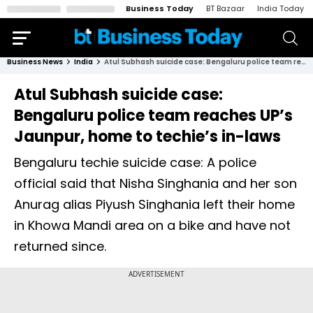
Business Today
BT Bazaar
India Today
Business News
India
Atul Subhash suicide case: Bengaluru police team reaches UP’s Jaunpur, home to techie’s in-laws
Atul Subhash suicide case:
Bengaluru police team reaches UP’s
Jaunpur, home to techie’s in-laws
Bengaluru techie suicide case: A police
official said that Nisha Singhania and her son
Anurag alias Piyush Singhania left their home
in Khowa Mandi area on a bike and have not
returned since.