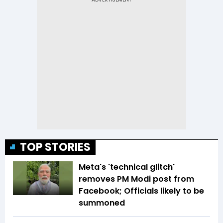
TOP STORIES
Meta's 'technical glitch'
removes PM Modi post from
Facebook; Officials likely to be
summoned