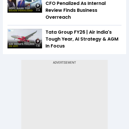
CFO Penalized As Internal
Review Finds Business
3:14
Overreach
Tata Group FY26 | Air India's
Tough Year, AI Strategy & AGM
In Focus
1:40