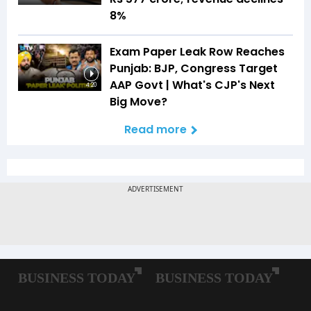
8%
Exam Paper Leak Row Reaches
Punjab: BJP, Congress Target
AAP Govt | What's CJP's Next
4:20
Big Move?
Read more