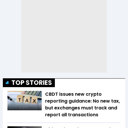
TOP STORIES
CBDT issues new crypto
reporting guidance: No new tax,
but exchanges must track and
report all transactions