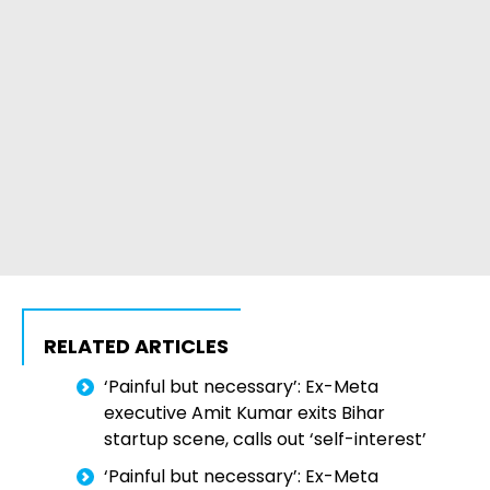
RELATED ARTICLES
‘Painful but necessary’: Ex-Meta
executive Amit Kumar exits Bihar
startup scene, calls out ‘self-interest’
‘Painful but necessary’: Ex-Meta