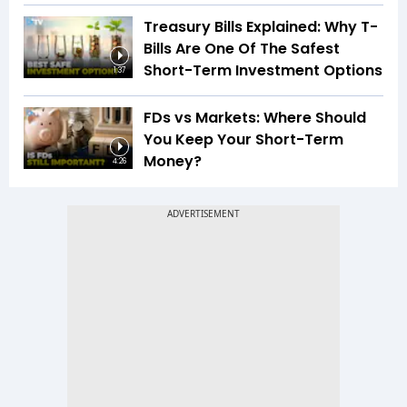
Treasury Bills Explained: Why T-
Bills Are One Of The Safest
Short-Term Investment Options
1:37
FDs vs Markets: Where Should
You Keep Your Short-Term
Money?
4:26