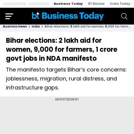
Business Today
BT Bazaar
India Today
Business News
India
Bihar elections: ₹2 lakh aid for women, ₹9,000 for farmers, 1 crore govt jobs in NDA manifesto
Bihar elections: ₹2 lakh aid for
women, ₹9,000 for farmers, 1 crore
govt jobs in NDA manifesto
The manifesto targets Bihar’s core concerns:
joblessness, migration, rural distress, and
infrastructure gaps.