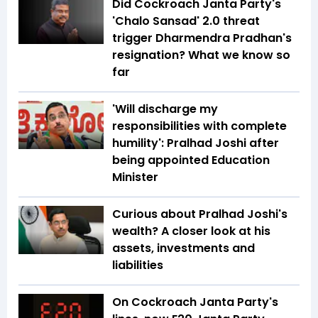
Did Cockroach Janta Party's
'Chalo Sansad' 2.0 threat
trigger Dharmendra Pradhan's
resignation? What we know so
far
'Will discharge my
responsibilities with complete
humility': Pralhad Joshi after
being appointed Education
Minister
Curious about Pralhad Joshi's
wealth? A closer look at his
assets, investments and
liabilities
On Cockroach Janta Party's