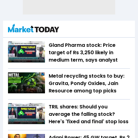
Gland Pharma stock: Price
target of Rs 3,250 likely in
medium term, says analyst
Metal recycling stocks to buy:
Gravita, Pondy Oxides, Jain
Resource among top picks
TRIL shares: Should you
average the falling stock?
Here's 'fixed and final' stop loss
Adani Power: 45 GW target, Rs 2