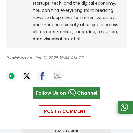
startups, tech, and the digital economy.
You can find everything from breaking
news to deep dives to immersive essays
and more on a variety of subjects across
all formats - online, magazine, television,
data visualisation, et al.
Published on:
Oct 31, 2025 10:44 AM IST
Follow Us on
Channel
POST A COMMENT