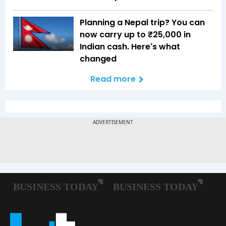
Planning a Nepal trip? You can
now carry up to ₹25,000 in
Indian cash. Here's what
changed
Read more