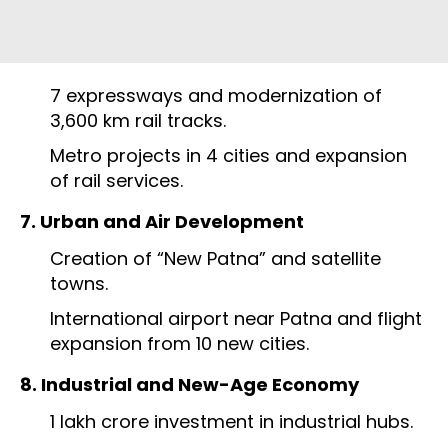
7 expressways and modernization of
3,600 km rail tracks.
Metro projects in 4 cities and expansion
of rail services.
7. Urban and Air Development
Creation of “New Patna” and satellite
towns.
International airport near Patna and flight
expansion from 10 new cities.
8. Industrial and New-Age Economy
₹1 lakh crore investment in industrial hubs.