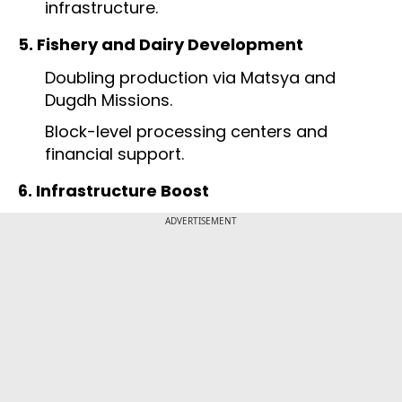
infrastructure.
5. Fishery and Dairy Development
Doubling production via Matsya and
Dugdh Missions.
Block-level processing centers and
financial support.
6. Infrastructure Boost
ADVERTISEMENT