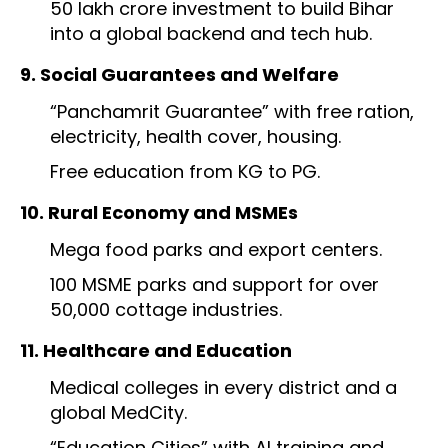
₹50 lakh crore investment to build Bihar
into a global backend and tech hub.
9. Social Guarantees and Welfare
“Panchamrit Guarantee” with free ration,
electricity, health cover, housing.
Free education from KG to PG.
10. Rural Economy and MSMEs
Mega food parks and export centers.
100 MSME parks and support for over
50,000 cottage industries.
11. Healthcare and Education
Medical colleges in every district and a
global MedCity.
“Education Cities” with AI training and