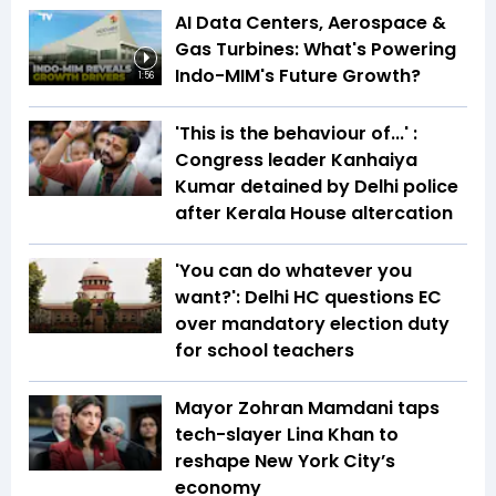
AI Data Centers, Aerospace &
Gas Turbines: What's Powering
Indo-MIM's Future Growth?
1:56
'This is the behaviour of...' :
Congress leader Kanhaiya
Kumar detained by Delhi police
after Kerala House altercation
'You can do whatever you
want?': Delhi HC questions EC
over mandatory election duty
for school teachers
Mayor Zohran Mamdani taps
tech-slayer Lina Khan to
reshape New York City’s
economy