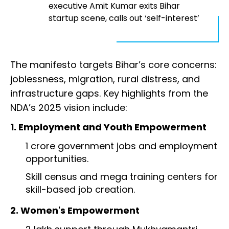
executive Amit Kumar exits Bihar
startup scene, calls out ‘self-interest’
The manifesto targets Bihar’s core concerns:
joblessness, migration, rural distress, and
infrastructure gaps. Key highlights from the
NDA’s 2025 vision include:
1. Employment and Youth Empowerment
1 crore government jobs and employment
opportunities.
Skill census and mega training centers for
skill-based job creation.
2. Women's Empowerment