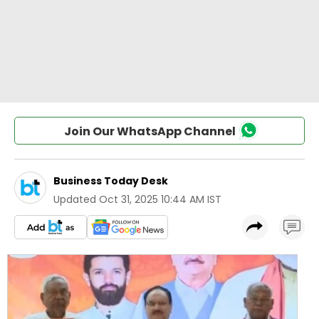
Join Our WhatsApp Channel
Business Today Desk
Updated
Oct 31, 2025 10:44 AM IST