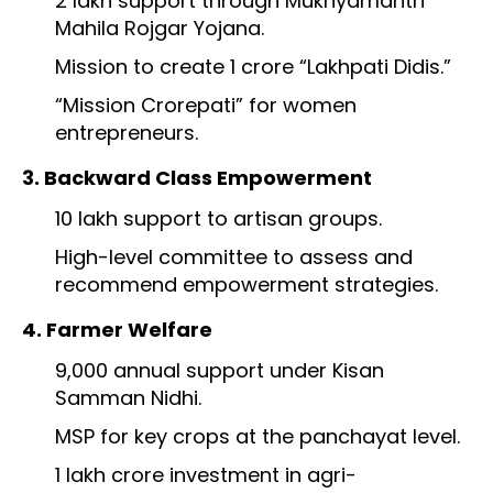
₹2 lakh support through Mukhyamantri
Mahila Rojgar Yojana.
Mission to create 1 crore “Lakhpati Didis.”
“Mission Crorepati” for women
entrepreneurs.
3. Backward Class Empowerment
₹10 lakh support to artisan groups.
High-level committee to assess and
recommend empowerment strategies.
4. Farmer Welfare
₹9,000 annual support under Kisan
Samman Nidhi.
MSP for key crops at the panchayat level.
₹1 lakh crore investment in agri-