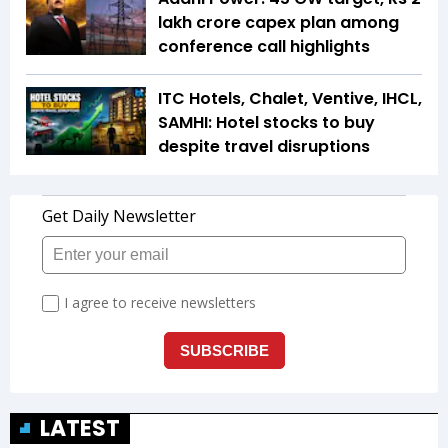
lakh crore capex plan among
conference call highlights
ITC Hotels, Chalet, Ventive, IHCL,
SAMHI: Hotel stocks to buy
despite travel disruptions
LATEST