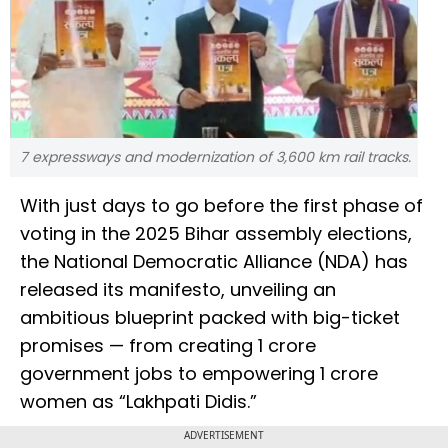
7 expressways and modernization of 3,600 km rail tracks.
With just days to go before the first phase of
voting in the 2025 Bihar assembly elections,
the National Democratic Alliance (NDA) has
released its manifesto, unveiling an
ambitious blueprint packed with big-ticket
promises — from creating 1 crore
government jobs to empowering 1 crore
women as “Lakhpati Didis.”
ADVERTISEMENT