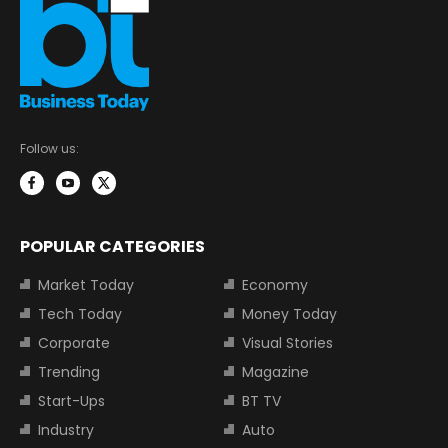
Follow us:
POPULAR CATEGORIES
Market Today
Economy
Tech Today
Money Today
Corporate
Visual Stories
Trending
Magazine
Start-Ups
BT TV
Industry
Auto