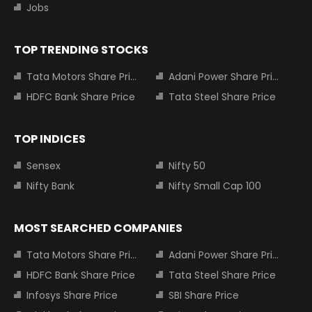
Jobs
TOP TRENDING STOCKS
Tata Motors Share Price
Adani Power Share Price
HDFC Bank Share Price
Tata Steel Share Price
TOP INDICES
Sensex
Nifty 50
Nifty Bank
Nifty Small Cap 100
MOST SEARCHED COMPANIES
Tata Motors Share Price
Adani Power Share Price
HDFC Bank Share Price
Tata Steel Share Price
Infosys Share Price
SBI Share Price