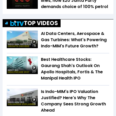
lines, now E20 Janta Party
demands choice of 100% petrol
TOP VIDEOS
AI Data Centers, Aerospace &
Gas Turbines: What's Powering
Indo-MIM's Future Growth?
1:56
Best Healthcare Stocks:
Gaurang Shah's Outlook On
Apollo Hospitals, Fortis & The
2:07
Manipal Health IPO
Is Indo-MIM's IPO Valuation
Justified? Here's Why The
Company Sees Strong Growth
1:16
Ahead