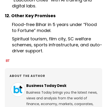
digital labs.
12. Other Key Promises
Flood-free Bihar in 5 years under “Flood
to Fortune” model.
Spiritual tourism, film city, SC welfare
schemes, sports infrastructure, and auto-
driver support.
ABOUT THE AUTHOR
Business Today Desk
Business Today brings you the latest news,
views and analysis from the world of
finance, economy, markets, corporates,