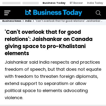
Business Today
BT Bazaar
India Today
Business News
India
'Can't overlook that for good relations': Jaishankar on Canada giving space to pro-Khalistani elements
'Can't overlook that for good
relations': Jaishankar on Canada
giving space to pro-Khalistani
elements
Jaishankar said India respects and practices
freedom of speech, but that does not equate
with freedom to threaten foreign diplomats,
extend support to separatism or allow
political space to elements advocating
violence.