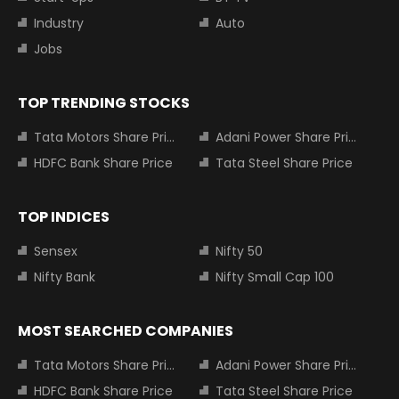
Industry
Auto
Jobs
TOP TRENDING STOCKS
Tata Motors Share Price
Adani Power Share Price
HDFC Bank Share Price
Tata Steel Share Price
TOP INDICES
Sensex
Nifty 50
Nifty Bank
Nifty Small Cap 100
MOST SEARCHED COMPANIES
Tata Motors Share Price
Adani Power Share Price
HDFC Bank Share Price
Tata Steel Share Price