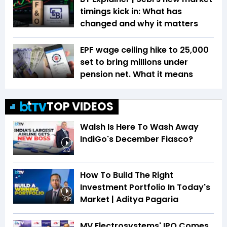
timings kick in: What has
changed and why it matters
EPF wage ceiling hike to ₹25,000
set to bring millions under
pension net. What it means
TOP VIDEOS
Walsh Is Here To Wash Away
IndiGo's December Fiasco?
3:12
How To Build The Right
Investment Portfolio In Today's
Market | Aditya Pagaria
16:05
MV Electrosystems' IPO Comes