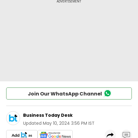
Join Our WhatsApp Channel
Business Today Desk
Updated
May 10, 2024 3:56 PM IST