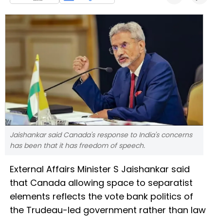
Jaishankar said Canada's response to India's concerns
has been that it has freedom of speech.
External Affairs Minister S Jaishankar said
that Canada allowing space to separatist
elements reflects the vote bank politics of
the Trudeau-led government rather than law