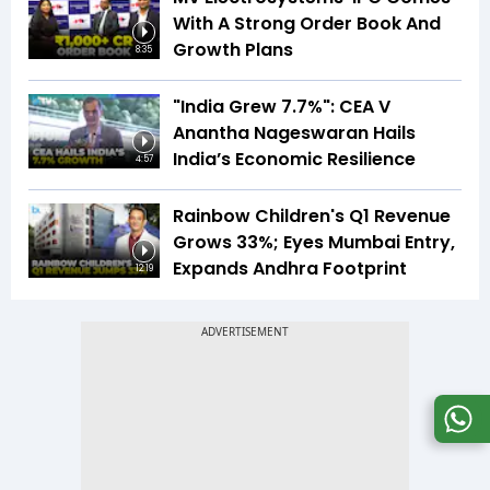
With A Strong Order Book And
Growth Plans
8:35
"India Grew 7.7%": CEA V
Anantha Nageswaran Hails
India’s Economic Resilience
4:57
Rainbow Children's Q1 Revenue
Grows 33%; Eyes Mumbai Entry,
Expands Andhra Footprint
12:19