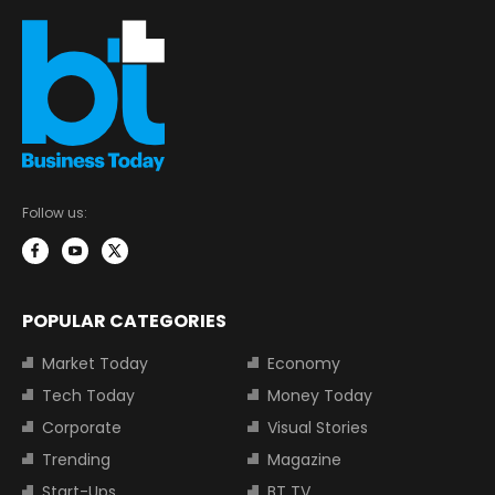
Follow us:
POPULAR CATEGORIES
Market Today
Economy
Tech Today
Money Today
Corporate
Visual Stories
Trending
Magazine
Start-Ups
BT TV