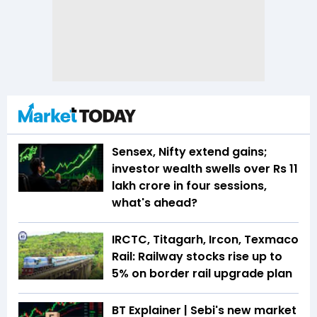
Sensex, Nifty extend gains;
investor wealth swells over Rs 11
lakh crore in four sessions,
what's ahead?
IRCTC, Titagarh, Ircon, Texmaco
Rail: Railway stocks rise up to
5% on border rail upgrade plan
BT Explainer | Sebi's new market