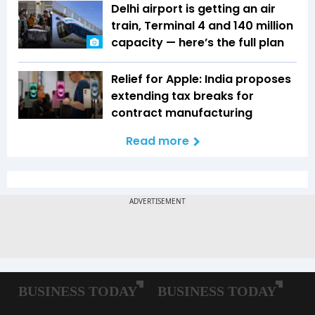
Delhi airport is getting an air
train, Terminal 4 and 140 million
capacity — here’s the full plan
Relief for Apple: India proposes
extending tax breaks for
contract manufacturing
Read more