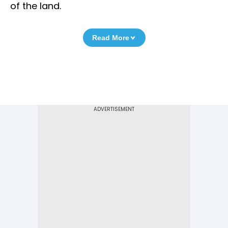
of the land.
Read More