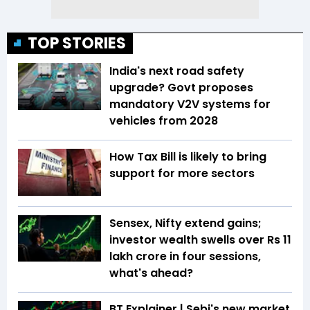
TOP STORIES
India's next road safety
upgrade? Govt proposes
mandatory V2V systems for
vehicles from 2028
How Tax Bill is likely to bring
support for more sectors
Sensex, Nifty extend gains;
investor wealth swells over Rs 11
lakh crore in four sessions,
what's ahead?
BT Explainer | Sebi's new market