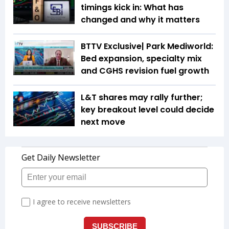
timings kick in: What has
changed and why it matters
BTTV Exclusive| Park Mediworld:
Bed expansion, specialty mix
and CGHS revision fuel growth
L&T shares may rally further;
key breakout level could decide
next move