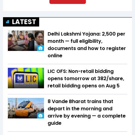
LATEST
Delhi Lakshmi Yojana: ₹2,500 per
month — full eligibility,
documents and how to register
online
LIC OFS: Non-retail bidding
opens tomorrow at ₹382/share,
retail bidding opens on Aug 5
8 Vande Bharat trains that
depart in the morning and
arrive by evening — a complete
guide