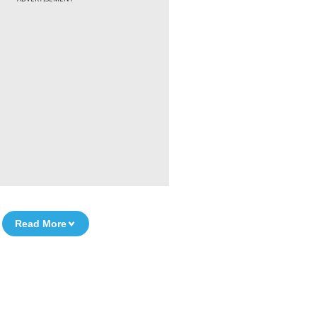
Read More