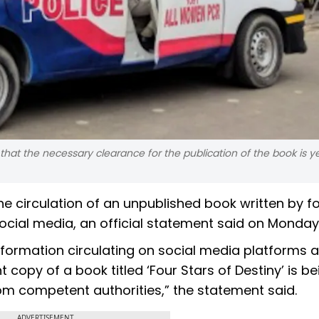
that the necessary clearance for the publication of the book is y
the circulation of an unpublished book written by 
cial media, an official statement said on Monday
nformation circulating on social media platforms 
 copy of a book titled ‘Four Stars of Destiny’ is be
m competent authorities,” the statement said.
ADVERTISEMENT