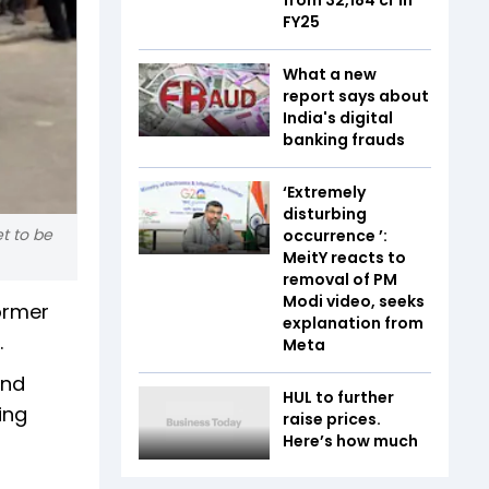
FY25
What a new
report says about
India's digital
banking frauds
‘Extremely
disturbing
et to be
occurrence ’:
MeitY reacts to
removal of PM
Modi video, seeks
former
explanation from
.
Meta
and
HUL to further
ing
raise prices.
Here’s how much