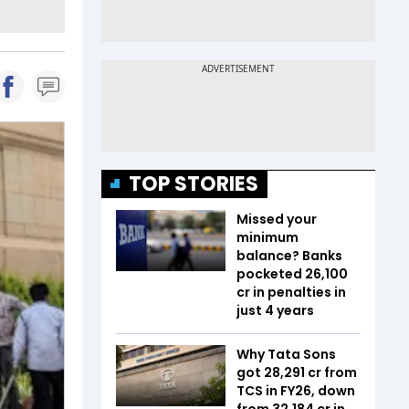
TOP STORIES
Missed your
minimum
balance? Banks
pocketed ₹26,100
cr in penalties in
just 4 years
Why Tata Sons
got ₹28,291 cr from
TCS in FY26, down
from ₹32,184 cr in