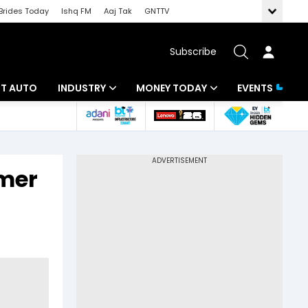
Brides Today
Ishq FM
Aaj Tak
GNTTV
Subscribe
BT AUTO
INDUSTRY
MONEY TODAY
EVENTS
ligence
Banking
Mutual Funds
IT
Tax
rmer
Energy
Investment
ew
Commodities
Insurance
Pharma
Tools & Calculator
Real Estate
Telecom