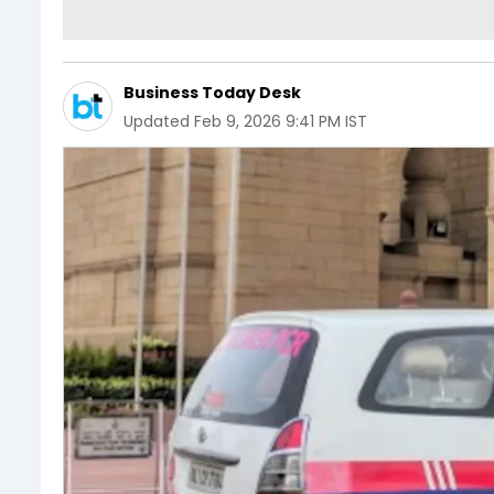
Business Today Desk
Updated
Feb 9, 2026 9:41 PM IST