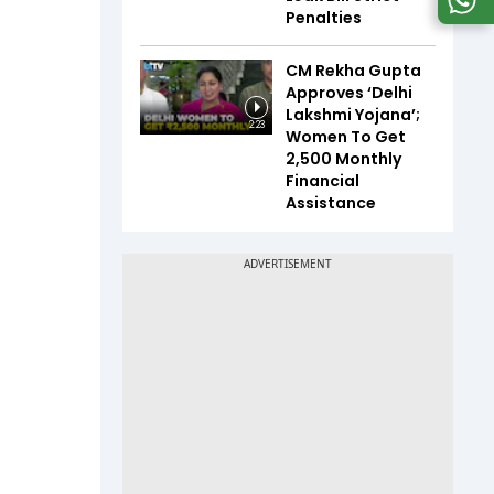
Penalties
CM Rekha Gupta
Approves ‘Delhi
Lakshmi Yojana’;
2:23
Women To Get
₹2,500 Monthly
Financial
Assistance