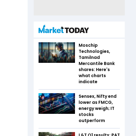
Moschip
Technologies,
Tamilnad
Mercantile Bank
shares: Here's
what charts
indicate
Sensex, Nifty end
lower as FMCG,
energy weigh; IT
stocks
outperform
L&T Q1 results: PAT