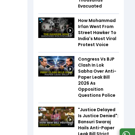
Thousands
Evacuated
How Mohammad
Irfan Went From
Street Hawker To
2:52
India's Most Viral
Protest Voice
Congress Vs BJP
Clash In Lok
Sabha Over Anti-
3:57
Paper Leak Bill
2026 As
Opposition
Questions Police
"Justice Delayed
Is Justice Denied":
Bansuri Swaraj
4:09
Hails Anti-Paper
Leak Bill Strict