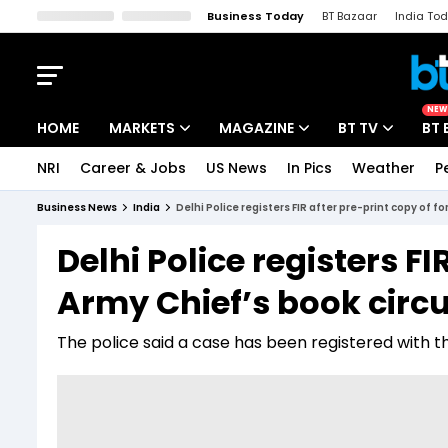
Business Today
BT Bazaar
India To
Kisan Tak
Lallantop
Malyalam
Bangla
Sports Tak
Crime T
NEW
HOME
MARKETS
MAGAZINE
BT TV
BT 
NRI
Career & Jobs
US News
In Pics
Weather
P
Stocks News
Cover Story
Market Today
Business News
India
Delhi Police registers FIR after pre-print copy of f
IPO Corner
Editor's Note
Easynomics
Delhi Police registers F
Indices
Deep Dive
Drive Today
Army Chief’s book circul
Stocks List
Interview
BT Explainer
The police said a case has been registered with th