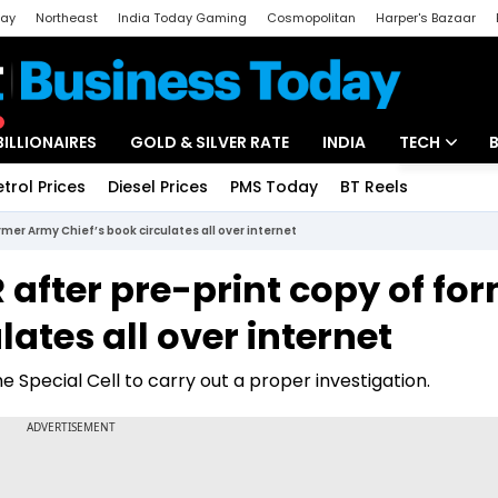
day
Northeast
India Today Gaming
Cosmopolitan
Harper's Bazaar
ak
Aajtak Campus
Astro tak
BILLIONAIRES
GOLD & SILVER RATE
INDIA
TECH
etrol Prices
Diesel Prices
PMS Today
BT Reels
Special
Artificial Intel
ormer Army Chief’s book circulates all over internet
Tech News
IR after pre-print copy of fo
Startups
ates all over internet
Unbox - Revi
e Special Cell to carry out a proper investigation.