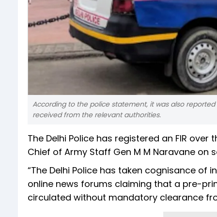
According to the police statement, it was also reported 
received from the relevant authorities.
The Delhi Police has registered an FIR over 
Chief of Army Staff Gen M M Naravane on so
“The Delhi Police has taken cognisance of i
online news forums claiming that a pre-print
circulated without mandatory clearance fro