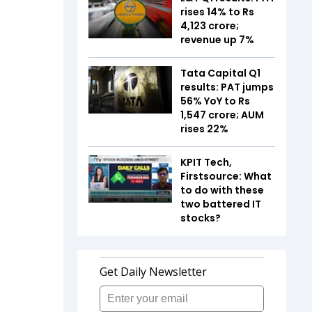
rises 14% to Rs
4,123 crore;
revenue up 7%
Tata Capital Q1
results: PAT jumps
56% YoY to Rs
1,547 crore; AUM
rises 22%
KPIT Tech,
Firstsource: What
to do with these
two battered IT
stocks?