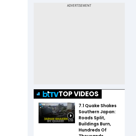
TOP VIDEOS
7.1 Quake Shakes
Southern Japan:
Roads Split,
5:55
Buildings Burn,
Hundreds Of