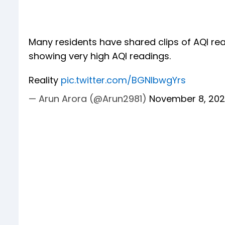
Many residents have shared clips of AQI rea
showing very high AQI readings.
Reality
pic.twitter.com/BGNIbwgYrs
— Arun Arora (@Arun2981)
November 8, 20