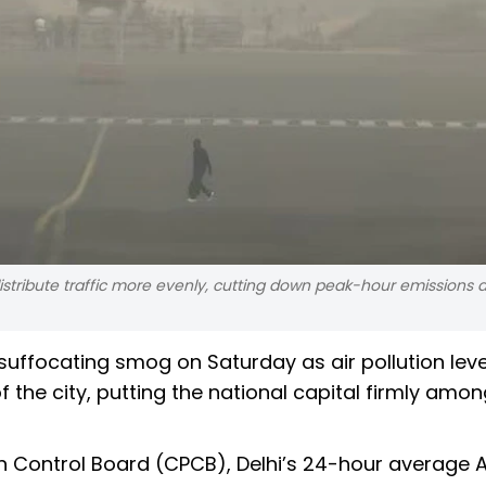
 distribute traffic more evenly, cutting down peak-hour emissions
 suffocating smog on Saturday as air pollution leve
 the city, putting the national capital firmly amon
n Control Board (CPCB), Delhi’s 24-hour average A