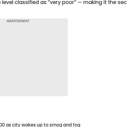
 level classified as “very poor” — making it the se
ADVERTISEMENT
400 as city wakes up to smog and fog