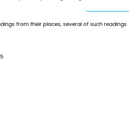
dings from their places, several of such readings
25