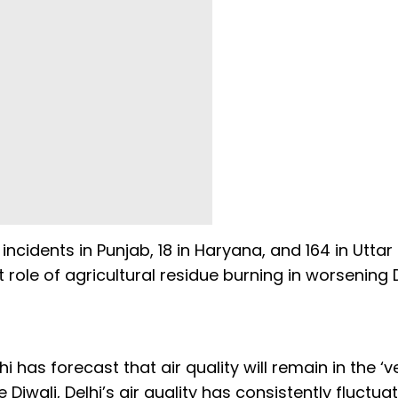
ncidents in Punjab, 18 in Haryana, and 164 in Uttar
 role of agricultural residue burning in worsening D
i has forecast that air quality will remain in the ‘v
Diwali, Delhi’s air quality has consistently fluctua