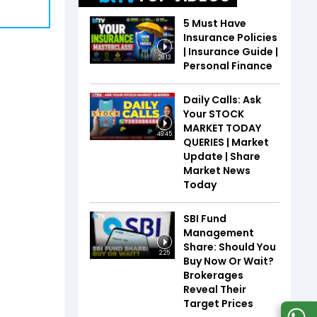
5 Must Have
Insurance Policies
| Insurance Guide |
28:13
Personal Finance
Daily Calls: Ask
Your STOCK
MARKET TODAY
49:45
QUERIES | Market
Update | Share
Market News
Today
SBI Fund
Management
Share: Should You
2:25
Buy Now Or Wait?
Brokerages
Reveal Their
Target Prices