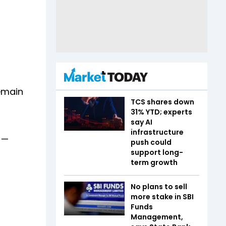
emain
TCS shares down
31% YTD; experts
say AI
,
infrastructure
 —
push could
support long-
term growth
No plans to sell
more stake in SBI
Funds
Management,