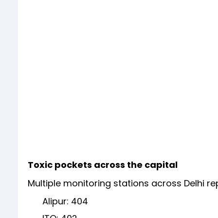
Toxic pockets across the capital
Multiple monitoring stations across Delhi r
Alipur: 404