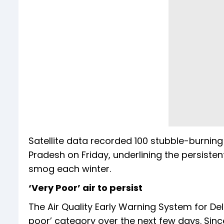
Satellite data recorded 100 stubble-burning i
Pradesh on Friday, underlining the persistent
smog each winter.
‘Very Poor’ air to persist
The Air Quality Early Warning System for Delh
poor’ category over the next few days. Since 