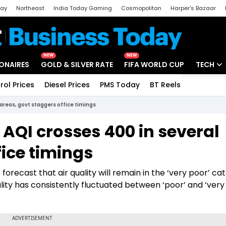
day
Northeast
India Today Gaming
Cosmopolitan
Harper's Bazaar
ak
Aajtak Campus
Astro tak
NEW
NEW
IONAIRES
GOLD & SILVER RATE
FIFA WORLD CUP
TECH
rol Prices
Diesel Prices
PMS Today
BT Reels
Special
Artificial
l areas, govt staggers office timings
Tech Ne
: AQI crosses 400 in several
Startups
fice timings
Unbox - 
forecast that air quality will remain in the ‘very poor’ ca
uality has consistently fluctuated between ‘poor’ and ‘very