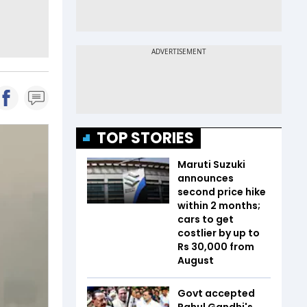
TOP STORIES
Maruti Suzuki
announces
second price hike
within 2 months;
cars to get
costlier by up to
Rs 30,000 from
August
Govt accepted
Rahul Gandhi's