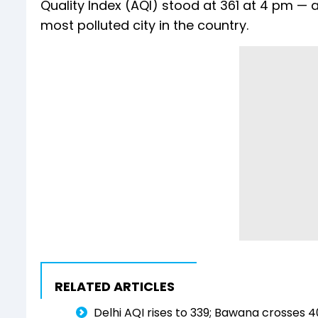
Quality Index (AQI) stood at 361 at 4 pm — a
most polluted city in the country.
RELATED ARTICLES
Delhi AQI rises to 339; Bawana crosses 