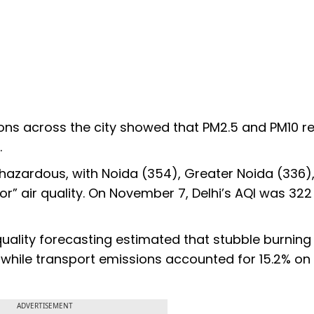
ns across the city showed that PM2.5 and PM10 r
.
d hazardous, with Noida (354), Greater Noida (336)
r” air quality. On November 7, Delhi’s AQI was 322
uality forecasting estimated that stubble burning
, while transport emissions accounted for 15.2% on
ADVERTISEMENT