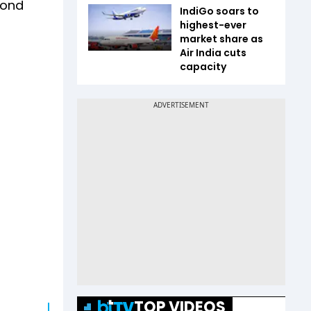
cond
IndiGo soars to
highest-ever
market share as
Air India cuts
capacity
TOP VIDEOS