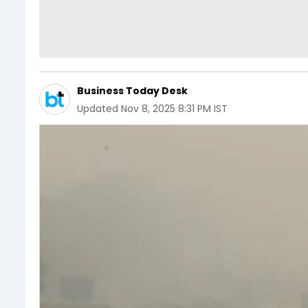
Business Today Desk
Updated
Nov 8, 2025 8:31 PM IST