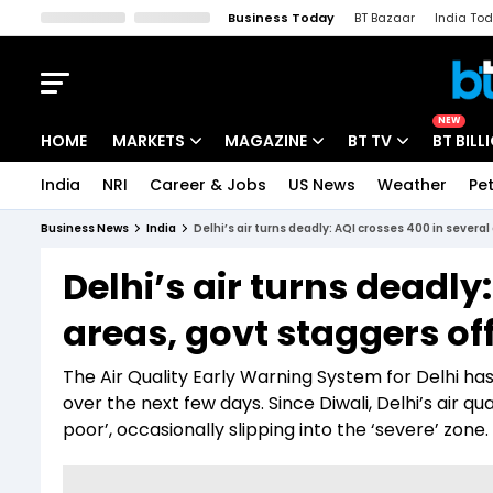
Business Today
BT Bazaar
India To
Kisan Tak
Lallantop
Malyalam
Bangla
Sports Tak
Crime T
NEW
HOME
MARKETS
MAGAZINE
BT TV
BT BILL
India
NRI
Career & Jobs
US News
Weather
Pet
Stocks News
Cover Story
Market Today
Business News
India
Delhi’s air turns deadly: AQI crosses 400 in severa
IPO Corner
Editor's Note
Easynomics
Delhi’s air turns deadly
Indices
Deep Dive
Drive Today
areas, govt staggers of
Stocks List
Interview
BT Explainer
The Air Quality Early Warning System for Delhi has 
over the next few days. Since Diwali, Delhi’s air q
poor’, occasionally slipping into the ‘severe’ zone.