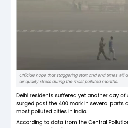
Officials hope that staggering start and end times will
air quality stress during the most polluted months.
Delhi residents suffered yet another day of
surged past the 400 mark in several parts of
most polluted cities in India.
According to data from the Central Pollutio