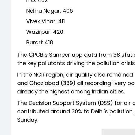
ITO: 402
Nehru Nagar: 406
Vivek Vihar: 411
Wazirpur: 420
Burari: 418
The CPCB’s Sameer app data from 38 statio
the key pollutants driving the pollution crisis
In the NCR region, air quality also remaine
and Ghaziabad (339) all recording “very poo
already the highest among Indian cities.
The Decision Support System (DSS) for air q
contributed around 30% to Delhi’s pollution
Sunday.