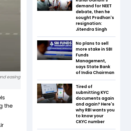
demand for NEET
debate, then he
sought Pradhan's
resignation:
Jitendra Singh
No plans to sell
more stake in SBI
Funds
Management,
says State Bank
of India Chairman
 and easing
Tired of
submitting KYC
ls
documents again
and again? Here's
g the
why RBI wants you
to know your
CKYC number
ir