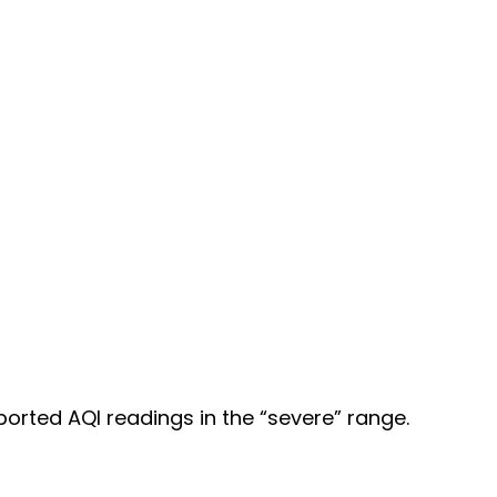
eported AQI readings in the “severe” range.