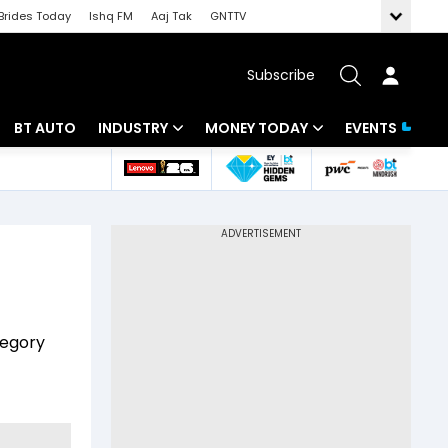
Brides Today
Ishq FM
Aaj Tak
GNTTV
Subscribe
BT AUTO
INDUSTRY
MONEY TODAY
EVENTS
 Intelligence
Banking
Mutual Funds
ws
IT
Tax
Energy
Investment
Review
Commodities
Insurance
tegory
Pharma
Tools & Calculator
Real Estate
Telecom