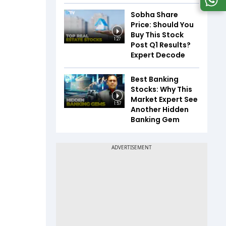
Sobha Share
Price: Should You
Buy This Stock
1:27
Post Q1 Results?
Expert Decode
Best Banking
Stocks: Why This
Market Expert See
1:57
Another Hidden
Banking Gem