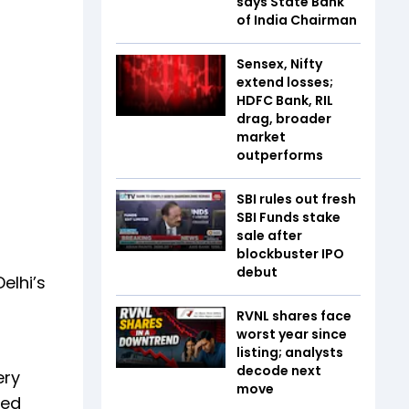
says State Bank
of India Chairman
Sensex, Nifty
extend losses;
HDFC Bank, RIL
drag, broader
market
outperforms
SBI rules out fresh
SBI Funds stake
sale after
blockbuster IPO
debut
elhi’s
RVNL shares face
worst year since
listing; analysts
decode next
ery
move
ted