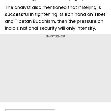
The analyst also mentioned that if Beijing is
successful in tightening its iron hand on Tibet
and Tibetan Buddhism, then the pressure on
India's national security will only intensify.
ADVERTISEMENT