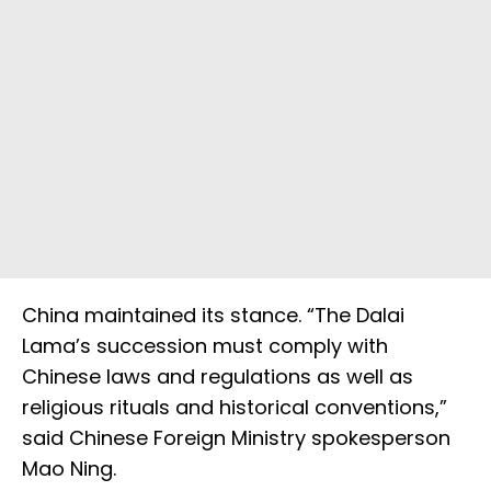
China maintained its stance. “The Dalai
Lama’s succession must comply with
Chinese laws and regulations as well as
religious rituals and historical conventions,”
said Chinese Foreign Ministry spokesperson
Mao Ning.