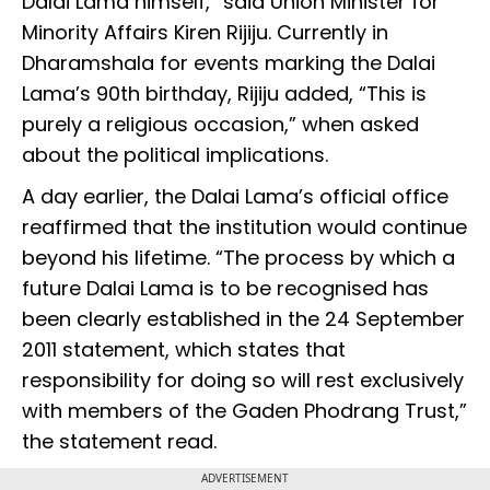
Dalai Lama himself,” said Union Minister for
Minority Affairs Kiren Rijiju. Currently in
Dharamshala for events marking the Dalai
Lama’s 90th birthday, Rijiju added, “This is
purely a religious occasion,” when asked
about the political implications.
A day earlier, the Dalai Lama’s official office
reaffirmed that the institution would continue
beyond his lifetime. “The process by which a
future Dalai Lama is to be recognised has
been clearly established in the 24 September
2011 statement, which states that
responsibility for doing so will rest exclusively
with members of the Gaden Phodrang Trust,”
the statement read.
ADVERTISEMENT