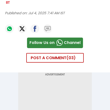
Published on:
Jul 4, 2025 7:41 AM IST
Follow Us on
Channel
POST A COMMENT
03