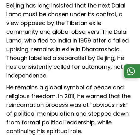
Beijing has long insisted that the next Dalai
Lama must be chosen under its control, a
view opposed by the Tibetan exile
community and global observers. The Dalai
Lama, who fled to India in 1959 after a failed
uprising, remains in exile in Dharamshala.
Though labelled a separatist by Beijing, he
has consistently called for autonomy, not
independence.
He remains a global symbol of peace and
religious freedom. In 2011, he warned that the
reincarnation process was at “obvious risk”
of political manipulation and stepped down
from formal political leadership, while
continuing his spiritual role.