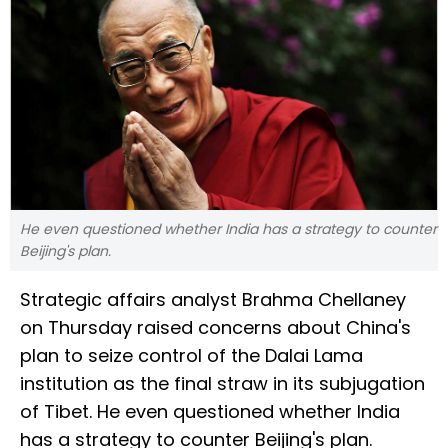
He even questioned whether India has a strategy to counter
Beijing's plan.
Strategic affairs analyst Brahma Chellaney
on Thursday raised concerns about China's
plan to seize control of the Dalai Lama
institution as the final straw in its subjugation
of Tibet. He even questioned whether India
has a strategy to counter Beijing's plan.