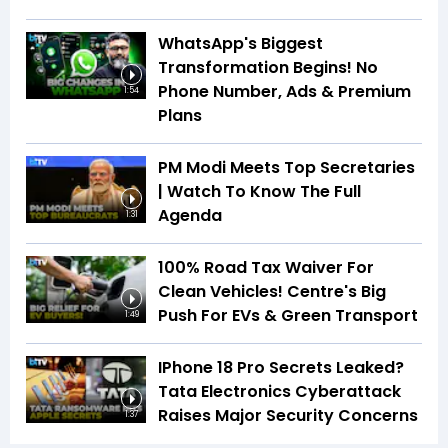
WhatsApp's Biggest
Transformation Begins! No
Phone Number, Ads & Premium
1:54
Plans
PM Modi Meets Top Secretaries
| Watch To Know The Full
Agenda
1:31
100% Road Tax Waiver For
Clean Vehicles! Centre's Big
Push For EVs & Green Transport
1:49
IPhone 18 Pro Secrets Leaked?
Tata Electronics Cyberattack
Raises Major Security Concerns
1:37