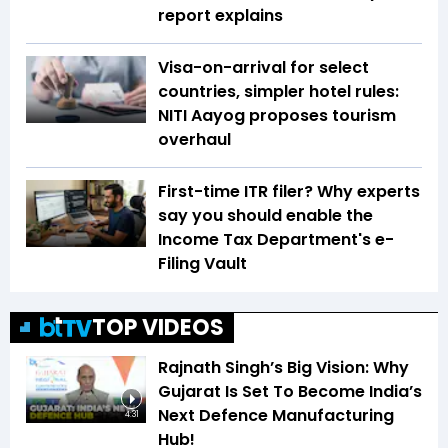
report explains
Visa-on-arrival for select
countries, simpler hotel rules:
NITI Aayog proposes tourism
overhaul
First-time ITR filer? Why experts
say you should enable the
Income Tax Department's e-
Filing Vault
TOP VIDEOS
Rajnath Singh’s Big Vision: Why
Gujarat Is Set To Become India’s
Next Defence Manufacturing
4:31
Hub!