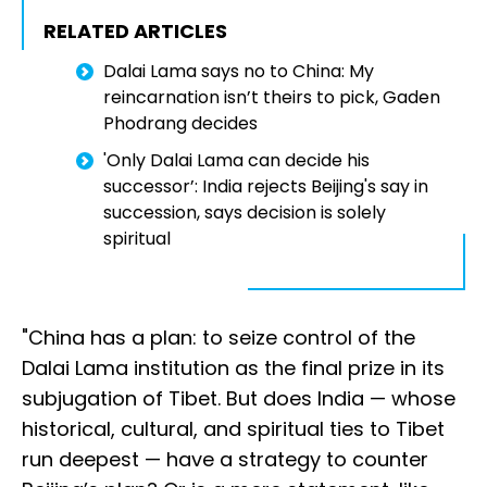
RELATED ARTICLES
Dalai Lama says no to China: My
reincarnation isn’t theirs to pick, Gaden
Phodrang decides
'Only Dalai Lama can decide his
successor’: India rejects Beijing's say in
succession, says decision is solely
spiritual
"China has a plan: to seize control of the
Dalai Lama institution as the final prize in its
subjugation of Tibet. But does India — whose
historical, cultural, and spiritual ties to Tibet
run deepest — have a strategy to counter