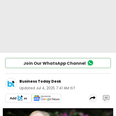
Join Our WhatsApp Channel
Business Today Desk
Updated
Jul 4, 2025 7:41 AM IST