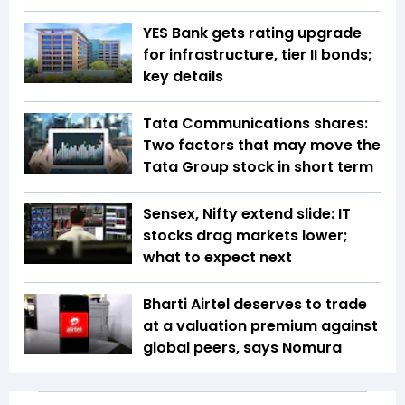
YES Bank gets rating upgrade
for infrastructure, tier II bonds;
key details
Tata Communications shares:
Two factors that may move the
Tata Group stock in short term
Sensex, Nifty extend slide: IT
stocks drag markets lower;
what to expect next
Bharti Airtel deserves to trade
at a valuation premium against
global peers, says Nomura