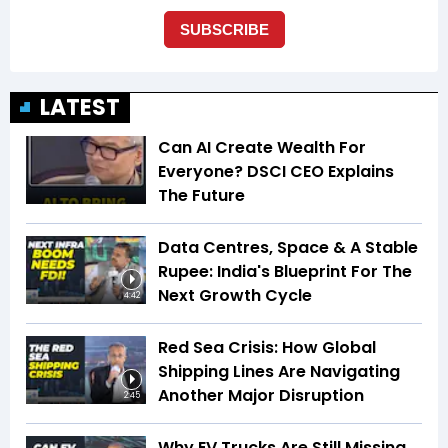
LATEST
Can AI Create Wealth For
Everyone? DSCI CEO Explains
The Future
Data Centres, Space & A Stable
Rupee: India's Blueprint For The
Next Growth Cycle
4:42
Red Sea Crisis: How Global
Shipping Lines Are Navigating
Another Major Disruption
2:45
Why EV Trucks Are Still Missing