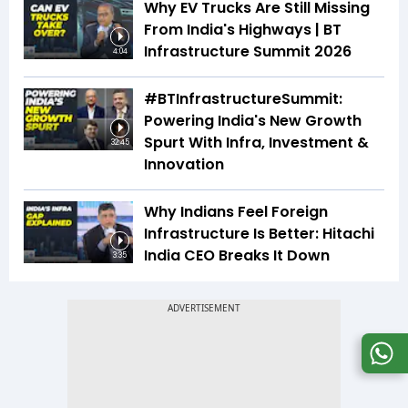
Why EV Trucks Are Still Missing
From India's Highways | BT
Infrastructure Summit 2026
4:04
#BTInfrastructureSummit:
Powering India's New Growth
Spurt With Infra, Investment &
32:45
Innovation
Why Indians Feel Foreign
Infrastructure Is Better: Hitachi
India CEO Breaks It Down
3:35