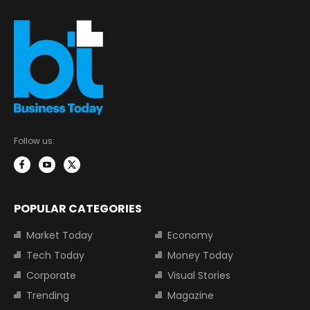
Follow us:
POPULAR CATEGORIES
Market Today
Economy
Tech Today
Money Today
Corporate
Visual Stories
Trending
Magazine