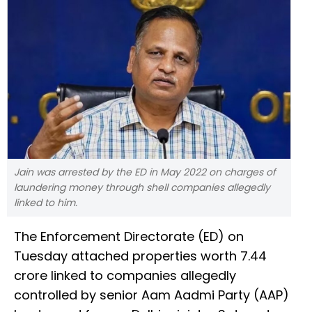
Jain was arrested by the ED in May 2022 on charges of
laundering money through shell companies allegedly
linked to him.
The Enforcement Directorate (ED) on
Tuesday attached properties worth ₹7.44
crore linked to companies allegedly
controlled by senior Aam Aadmi Party (AAP)