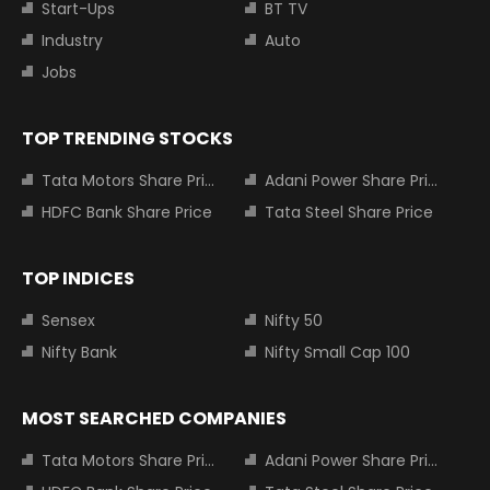
Start-Ups
BT TV
Industry
Auto
Jobs
TOP TRENDING STOCKS
Tata Motors Share Price
Adani Power Share Price
HDFC Bank Share Price
Tata Steel Share Price
TOP INDICES
Sensex
Nifty 50
Nifty Bank
Nifty Small Cap 100
MOST SEARCHED COMPANIES
Tata Motors Share Price
Adani Power Share Price