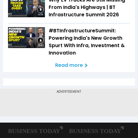
From India's Highways | BT
Infrastructure Summit 2026
4:04
#BTInfrastructureSummit:
Powering India's New Growth
Spurt With Infra, Investment &
32:45
Innovation
Read more