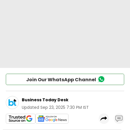
Join Our WhatsApp Channel
Business Today Desk
Updated
Sep 23, 2025 7:30 PM IST