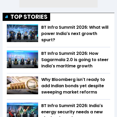
TOP STORIES
BT Infra Summit 2026: What will
power India's next growth
spurt?
BT Infra Summit 2026: How
Sagarmala 2.0 is going to steer
India's maritime growth
Why Bloomberg isn't ready to
add Indian bonds yet despite
sweeping market reforms
BT Infra Summit 2026: India's
energy security needs a new