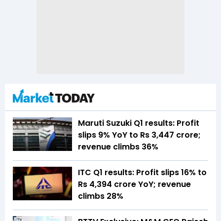
Maruti Suzuki Q1 results: Profit
slips 9% YoY to Rs 3,447 crore;
revenue climbs 36%
ITC Q1 results: Profit slips 16% to
Rs 4,394 crore YoY; revenue
climbs 28%