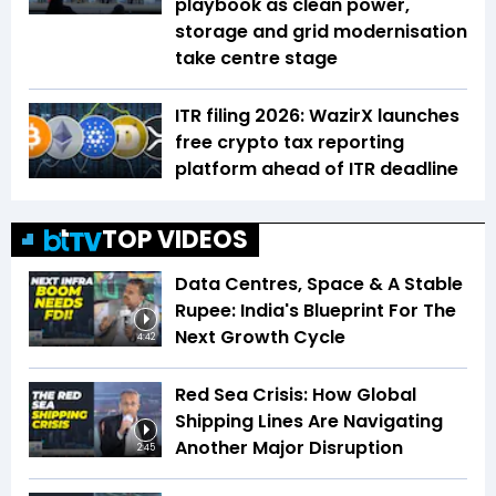
playbook as clean power,
storage and grid modernisation
take centre stage
ITR filing 2026: WazirX launches
free crypto tax reporting
platform ahead of ITR deadline
TOP VIDEOS
Data Centres, Space & A Stable
Rupee: India's Blueprint For The
Next Growth Cycle
4:42
Red Sea Crisis: How Global
Shipping Lines Are Navigating
Another Major Disruption
2:45