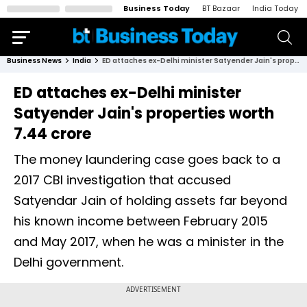
Business Today
BT Bazaar
India Today
Business News
India
ED attaches ex-Delhi minister Satyender Jain's properties worth ₹7.44 crore
ED attaches ex-Delhi minister
Satyender Jain's properties worth
₹7.44 crore
The money laundering case goes back to a
2017 CBI investigation that accused
Satyendar Jain of holding assets far beyond
his known income between February 2015
and May 2017, when he was a minister in the
Delhi government.