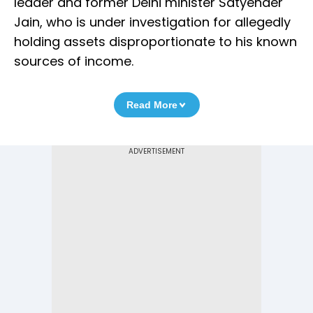
leader and former Delhi minister Satyender
Jain, who is under investigation for allegedly
holding assets disproportionate to his known
sources of income.
Read More