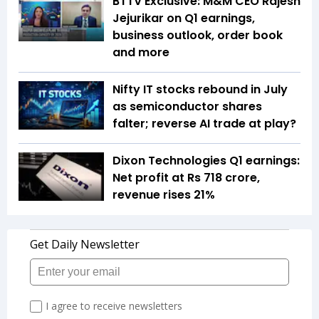
BTTV Exclusive: M&M CEO Rajesh
Jejurikar on Q1 earnings,
business outlook, order book
and more
Nifty IT stocks rebound in July
as semiconductor shares
falter; reverse AI trade at play?
Dixon Technologies Q1 earnings:
Net profit at Rs 718 crore,
revenue rises 21%