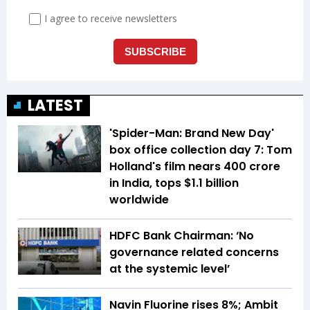
LATEST
'Spider-Man: Brand New Day'
box office collection day 7: Tom
Holland's film nears ₹400 crore
in India, tops $1.1 billion
worldwide
HDFC Bank Chairman: ‘No
governance related concerns
at the systemic level’
Navin Fluorine rises 8%; Ambit