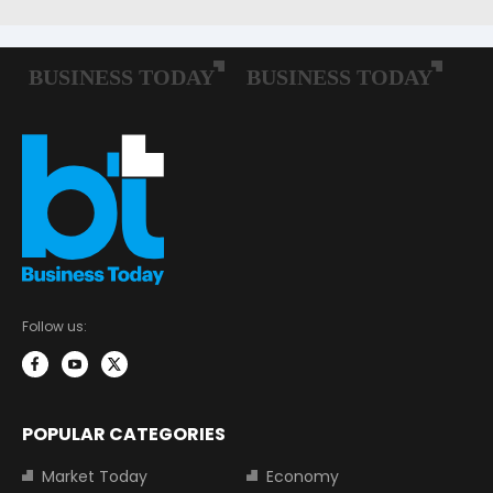
Follow us:
POPULAR CATEGORIES
Market Today
Economy