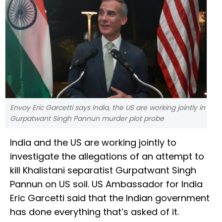
Envoy Eric Garcetti says India, the US are working jointly in
Gurpatwant Singh Pannun murder plot probe
India and the US are working jointly to
investigate the allegations of an attempt to
kill Khalistani separatist Gurpatwant Singh
Pannun on US soil. US Ambassador for India
Eric Garcetti said that the Indian government
has done everything that’s asked of it.