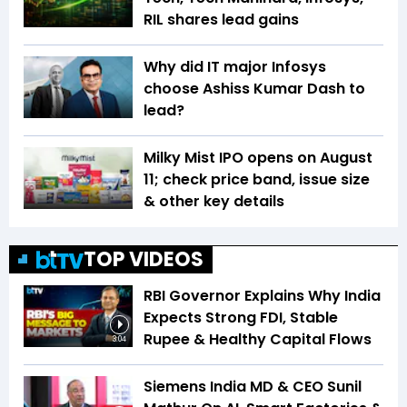
RIL shares lead gains
Why did IT major Infosys
choose Ashiss Kumar Dash to
lead?
Milky Mist IPO opens on August
11; check price band, issue size
& other key details
TOP VIDEOS
RBI Governor Explains Why India
Expects Strong FDI, Stable
Rupee & Healthy Capital Flows
3:04
Siemens India MD & CEO Sunil