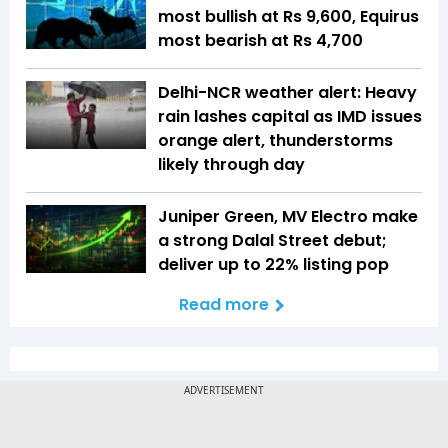
most bullish at Rs 9,600, Equirus
most bearish at Rs 4,700
Delhi-NCR weather alert: Heavy
rain lashes capital as IMD issues
orange alert, thunderstorms
likely through day
Juniper Green, MV Electro make
a strong Dalal Street debut;
deliver up to 22% listing pop
Read more