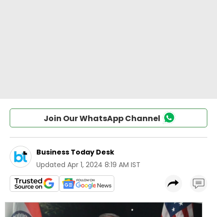
Join Our WhatsApp Channel
Business Today Desk
Updated
Apr 1, 2024 8:19 AM IST