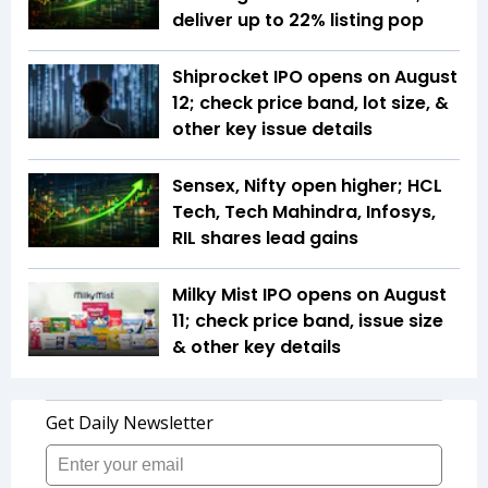
deliver up to 22% listing pop
Shiprocket IPO opens on August
12; check price band, lot size, &
other key issue details
Sensex, Nifty open higher; HCL
Tech, Tech Mahindra, Infosys,
RIL shares lead gains
Milky Mist IPO opens on August
11; check price band, issue size
& other key details