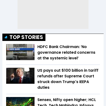
TOP STORIES
HDFC Bank Chairman: ‘No
governance related concerns
at the systemic level’
US pays out $100 billion in tariff
refunds after Supreme Court
struck down Trump's IEEPA
duties
Sensex, Nifty open higher; HCL
Tech, Tech Mahindra, Infosys,