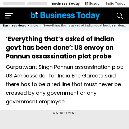
Business Today
BT Bazaar
India Today
Business News
India
‘Everything that’s asked of Indian govt has been done’: US envoy on Pannun assassination plot probe
‘Everything that’s asked of Indian
govt has been done’: US envoy on
Pannun assassination plot probe
Gurpatwant Singh Pannun assassination plot:
US Ambassador for India Eric Garcetti said
there has to be a red line that must never be
crossed by any government or any
government employee.