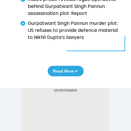
behind Gurpatwant Singh Pannun
assassination plot: Report
Gurpatwant Singh Pannun murder plot:
US refuses to provide defence material
to Nikhil Gupta’s lawyers
Read More