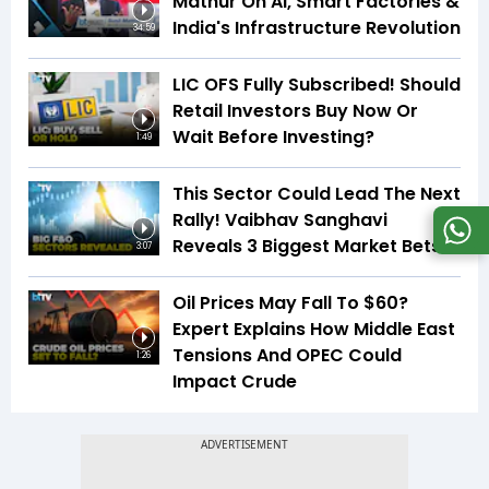
Mathur On AI, Smart Factories &
India's Infrastructure Revolution
34:59
LIC OFS Fully Subscribed! Should
Retail Investors Buy Now Or
Wait Before Investing?
1:49
This Sector Could Lead The Next
Rally! Vaibhav Sanghavi
Reveals 3 Biggest Market Bets
3:07
Oil Prices May Fall To $60?
Expert Explains How Middle East
Tensions And OPEC Could
1:26
Impact Crude