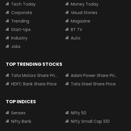
Tech Today
Money Today
Corporate
Visual Stories
Trending
Magazine
Start-Ups
BT TV
Industry
Auto
Jobs
TOP TRENDING STOCKS
Tata Motors Share Price
Adani Power Share Price
HDFC Bank Share Price
Tata Steel Share Price
TOP INDICES
Sensex
Nifty 50
Nifty Bank
Nifty Small Cap 100