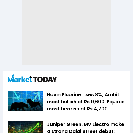
Navin Fluorine rises 8%; Ambit
most bullish at Rs 9,600, Equirus
most bearish at Rs 4,700
Juniper Green, MV Electro make
a strong Dalal Street debut;