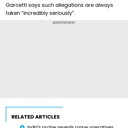
Garcetti says such allegations are always
taken “incredibly seriously”.
ADVERTISEMENT
RELATED ARTICLES
India's probe reveals rogue operatives