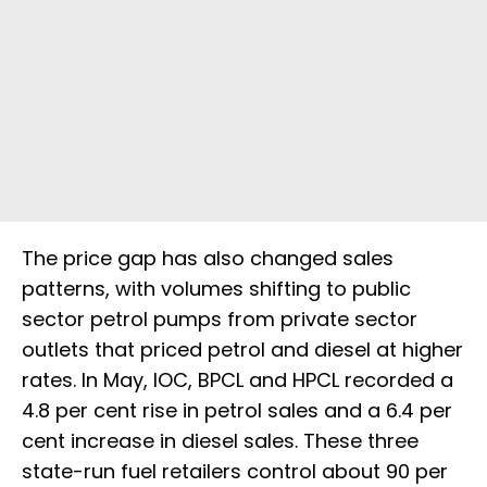
The price gap has also changed sales
patterns, with volumes shifting to public
sector petrol pumps from private sector
outlets that priced petrol and diesel at higher
rates. In May, IOC, BPCL and HPCL recorded a
4.8 per cent rise in petrol sales and a 6.4 per
cent increase in diesel sales. These three
state-run fuel retailers control about 90 per