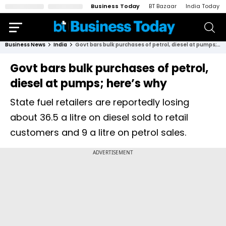
Business Today
BT Bazaar
India Today
Business News
India
Govt bars bulk purchases of petrol, diesel at pumps; here’s why
Govt bars bulk purchases of petrol,
diesel at pumps; here’s why
State fuel retailers are reportedly losing
about ₹36.5 a litre on diesel sold to retail
customers and ₹9 a litre on petrol sales.