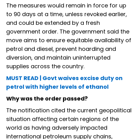
The measures would remain in force for up
to 90 days at a time, unless revoked earlier,
and could be extended by a fresh
government order. The government said the
move aims to ensure equitable availability of
petrol and diesel, prevent hoarding and
diversion, and maintain uninterrupted
supplies across the country.
MUST READ | Govt waives excise duty on
petrol with higher levels of ethanol
Why was the order passed?
The notification cited the current geopolitical
situation affecting certain regions of the
world as having adversely impacted
international petroleum supply chains,