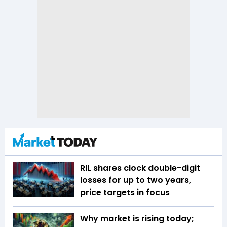
RIL shares clock double-digit
losses for up to two years,
price targets in focus
Why market is rising today;