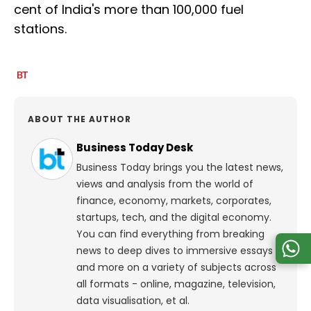
cent of India's more than 100,000 fuel
stations.
ABOUT THE AUTHOR
Business Today Desk
Business Today brings you the latest news,
views and analysis from the world of
finance, economy, markets, corporates,
startups, tech, and the digital economy.
You can find everything from breaking
news to deep dives to immersive essays
and more on a variety of subjects across
all formats - online, magazine, television,
data visualisation, et al.