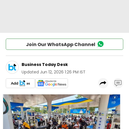
Join Our WhatsApp Channel
Business Today Desk
Updated
Jun 12, 2026 1:26 PM IST