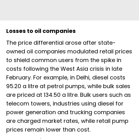
Losses to oil companies
The price differential arose after state-
owned oil companies modulated retail prices
to shield common users from the spike in
costs following the West Asia crisis in late
February. For example, in Delhi, diesel costs
₹95.20 a litre at petrol pumps, while bulk sales
are priced at ₹134.50 a litre. Bulk users such as
telecom towers, industries using diesel for
power generation and trucking companies
are charged market rates, while retail pump
prices remain lower than cost.