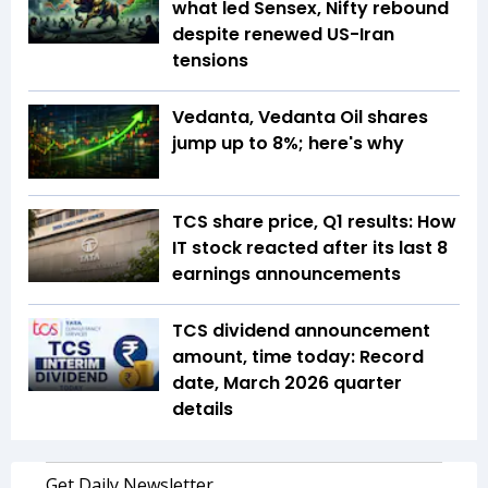
what led Sensex, Nifty rebound
despite renewed US-Iran
tensions
Vedanta, Vedanta Oil shares
jump up to 8%; here's why
TCS share price, Q1 results: How
IT stock reacted after its last 8
earnings announcements
TCS dividend announcement
amount, time today: Record
date, March 2026 quarter
details