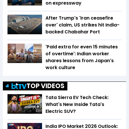
on expressway
After Trump's 'Iran ceasefire
over' claim, US strikes hit India-
backed Chabahar Port
'Paid extra for even 15 minutes
of overtime': Indian worker
shares lessons from Japan's
work culture
TOP VIDEOS
Tata Sierra EV Tech Check:
What's New Inside Tata's
Electric SUV?
5:25
India IPO Market 2026 Outlook: