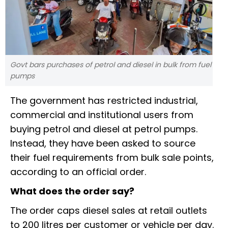
Govt bars purchases of petrol and diesel in bulk from fuel
pumps
The government has restricted industrial,
commercial and institutional users from
buying petrol and diesel at petrol pumps.
Instead, they have been asked to source
their fuel requirements from bulk sale points,
according to an official order.
What does the order say?
The order caps diesel sales at retail outlets
to 200 litres per customer or vehicle per day.