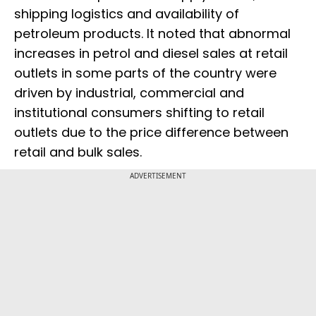
shipping logistics and availability of
petroleum products. It noted that abnormal
increases in petrol and diesel sales at retail
outlets in some parts of the country were
driven by industrial, commercial and
institutional consumers shifting to retail
outlets due to the price difference between
retail and bulk sales.
ADVERTISEMENT