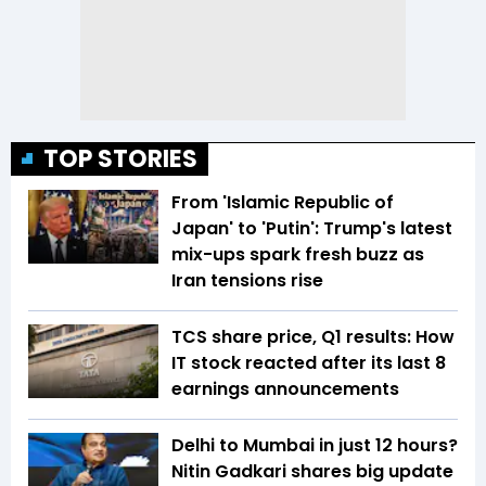
TOP STORIES
From 'Islamic Republic of
Japan' to 'Putin': Trump's latest
mix-ups spark fresh buzz as
Iran tensions rise
TCS share price, Q1 results: How
IT stock reacted after its last 8
earnings announcements
Delhi to Mumbai in just 12 hours?
Nitin Gadkari shares big update