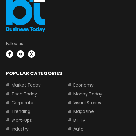
Follow us:
POPULAR CATEGORIES
Market Today
Economy
Tech Today
Money Today
Corporate
Visual Stories
Trending
Magazine
Start-Ups
BT TV
Industry
Auto