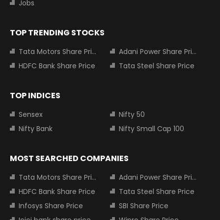
Jobs
TOP TRENDING STOCKS
Tata Motors Share Price
Adani Power Share Price
HDFC Bank Share Price
Tata Steel Share Price
TOP INDICES
Sensex
Nifty 50
Nifty Bank
Nifty Small Cap 100
MOST SEARCHED COMPANIES
Tata Motors Share Price
Adani Power Share Price
HDFC Bank Share Price
Tata Steel Share Price
Infosys Share Price
SBI Share Price
Icici bank share price
Wipro Share Price