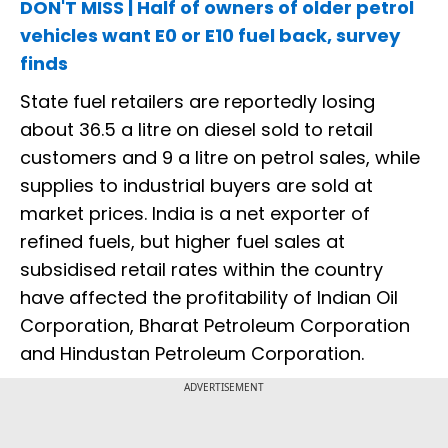
DON'T MISS | Half of owners of older petrol
vehicles want E0 or E10 fuel back, survey
finds
State fuel retailers are reportedly losing
about ₹36.5 a litre on diesel sold to retail
customers and ₹9 a litre on petrol sales, while
supplies to industrial buyers are sold at
market prices. India is a net exporter of
refined fuels, but higher fuel sales at
subsidised retail rates within the country
have affected the profitability of Indian Oil
Corporation, Bharat Petroleum Corporation
and Hindustan Petroleum Corporation.
ADVERTISEMENT