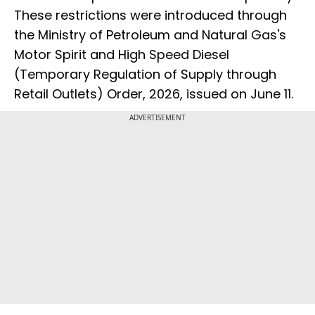
These restrictions were introduced through
the Ministry of Petroleum and Natural Gas's
Motor Spirit and High Speed Diesel
(Temporary Regulation of Supply through
Retail Outlets) Order, 2026, issued on June 11.
ADVERTISEMENT