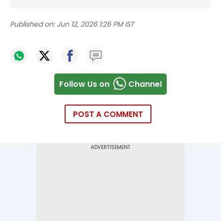
Published on:
Jun 12, 2026 1:26 PM IST
Follow Us on
Channel
POST A COMMENT