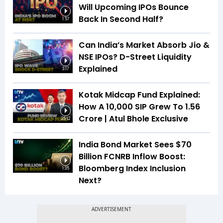
Will Upcoming IPOs Bounce
Back In Second Half?
1:57
Can India’s Market Absorb Jio &
NSE IPOs? D-Street Liquidity
Explained
3:17
Kotak Midcap Fund Explained:
How A ₹10,000 SIP Grew To ₹1.56
Crore | Atul Bhole Exclusive
25:12
India Bond Market Sees $70
Billion FCNRB Inflow Boost:
Bloomberg Index Inclusion
1:35
Next?