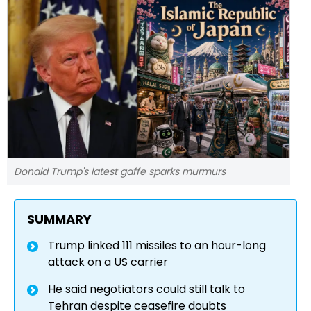
Donald Trump's latest gaffe sparks murmurs
SUMMARY
Trump linked 111 missiles to an hour-long
attack on a US carrier
He said negotiators could still talk to
Tehran despite ceasefire doubts