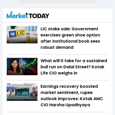
LIC stake sale: Government
exercises green shoe option
after institutional book sees
robust demand
What will it take for a sustained
bull run on Dalal Street? Kotak
Life CIO weighs in
Earnings recovery boosted
market sentiment, rupee
outlook improves: Kotak AMC
CIO Harsha Upadhyaya