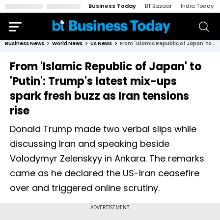
Business Today
BT Bazaar
India Today
Business News
World News
Us News
From 'Islamic Republic of Japan' to 'Putin': Trump's latest mix-ups spark fresh buzz as Iran tensions rise
From 'Islamic Republic of Japan' to
'Putin': Trump's latest mix-ups
spark fresh buzz as Iran tensions
rise
Donald Trump made two verbal slips while
discussing Iran and speaking beside
Volodymyr Zelenskyy in Ankara. The remarks
came as he declared the US-Iran ceasefire
over and triggered online scrutiny.