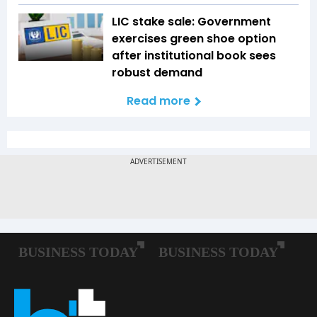
LIC stake sale: Government
exercises green shoe option
after institutional book sees
robust demand
Read more