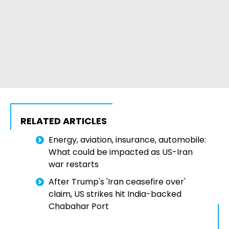
RELATED ARTICLES
Energy, aviation, insurance, automobile:
What could be impacted as US-Iran
war restarts
After Trump's 'Iran ceasefire over'
claim, US strikes hit India-backed
Chabahar Port