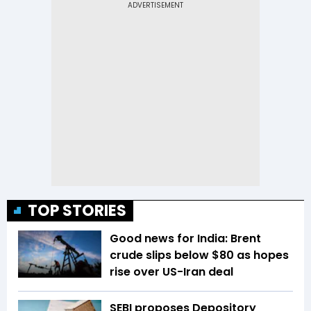
TOP STORIES
Good news for India: Brent
crude slips below $80 as hopes
rise over US-Iran deal
SEBI proposes Depository