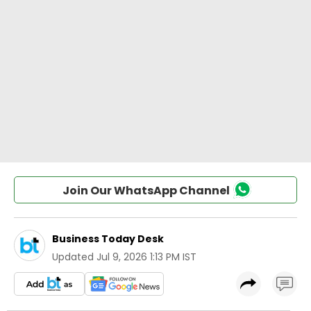
Join Our WhatsApp Channel
Business Today Desk
Updated
Jul 9, 2026 1:13 PM IST