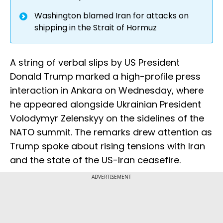
Washington blamed Iran for attacks on
shipping in the Strait of Hormuz
A string of verbal slips by US President
Donald Trump marked a high-profile press
interaction in Ankara on Wednesday, where
he appeared alongside Ukrainian President
Volodymyr Zelenskyy on the sidelines of the
NATO summit. The remarks drew attention as
Trump spoke about rising tensions with Iran
and the state of the US-Iran ceasefire.
ADVERTISEMENT