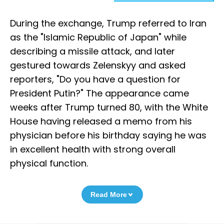
During the exchange, Trump referred to Iran
as the "Islamic Republic of Japan" while
describing a missile attack, and later
gestured towards Zelenskyy and asked
reporters, "Do you have a question for
President Putin?" The appearance came
weeks after Trump turned 80, with the White
House having released a memo from his
physician before his birthday saying he was
in excellent health with strong overall
physical function.
Read More