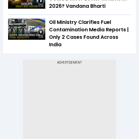
2026? Vandana Bharti
12:22
Oil Ministry Clarifies Fuel
Contamination Media Reports |
Only 2 Cases Found Across
2:25
India