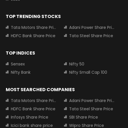
TOP TRENDING STOCKS
Tata Motors Share Price
Adani Power Share Price
HDFC Bank Share Price
Tata Steel Share Price
TOP INDICES
Sensex
Nifty 50
Nifty Bank
Nifty Small Cap 100
MOST SEARCHED COMPANIES
Tata Motors Share Price
Adani Power Share Price
HDFC Bank Share Price
Tata Steel Share Price
Infosys Share Price
SBI Share Price
Icici bank share price
Wipro Share Price