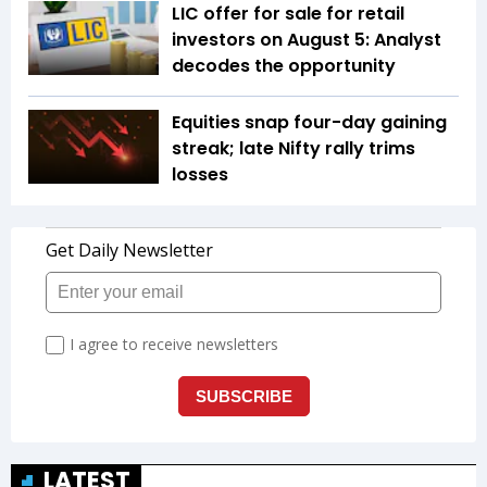
LIC offer for sale for retail
investors on August 5: Analyst
decodes the opportunity
Equities snap four-day gaining
streak; late Nifty rally trims
losses
LATEST