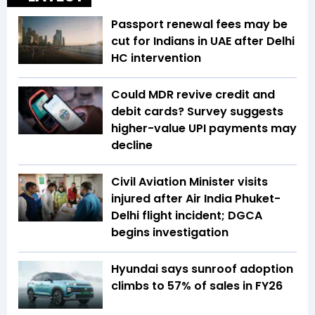
Passport renewal fees may be
cut for Indians in UAE after Delhi
HC intervention
Could MDR revive credit and
debit cards? Survey suggests
higher-value UPI payments may
decline
Civil Aviation Minister visits
injured after Air India Phuket-
Delhi flight incident; DGCA
begins investigation
Hyundai says sunroof adoption
climbs to 57% of sales in FY26