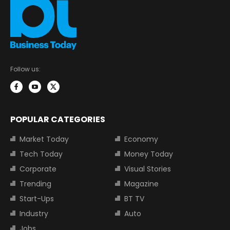
Follow us:
POPULAR CATEGORIES
Market Today
Economy
Tech Today
Money Today
Corporate
Visual Stories
Trending
Magazine
Start-Ups
BT TV
Industry
Auto
Jobs