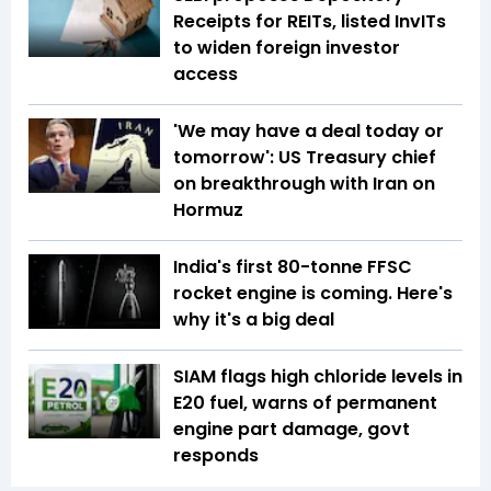
Receipts for REITs, listed InvITs
to widen foreign investor
access
'We may have a deal today or
tomorrow': US Treasury chief
on breakthrough with Iran on
Hormuz
India's first 80-tonne FFSC
rocket engine is coming. Here's
why it's a big deal
SIAM flags high chloride levels in
E20 fuel, warns of permanent
engine part damage, govt
responds