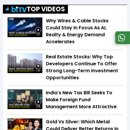
TOP VIDEOS
Why Wires & Cable Stocks
Could Stay In Focus As AI,
Realty & Energy Demand
1:07
Accelerates
Real Estate Stocks: Why Top
Developers Continue To Offer
Strong Long-Term Investment
1:44
Opportunities
India's New Tax Bill Seeks To
Make Foreign Fund
Management More Attractive
2:06
Gold Vs Silver: Which Metal
Could Deliver Better Returns In