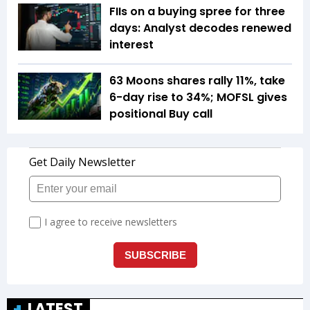
FIIs on a buying spree for three
days: Analyst decodes renewed
interest
63 Moons shares rally 11%, take
6-day rise to 34%; MOFSL gives
positional Buy call
LATEST