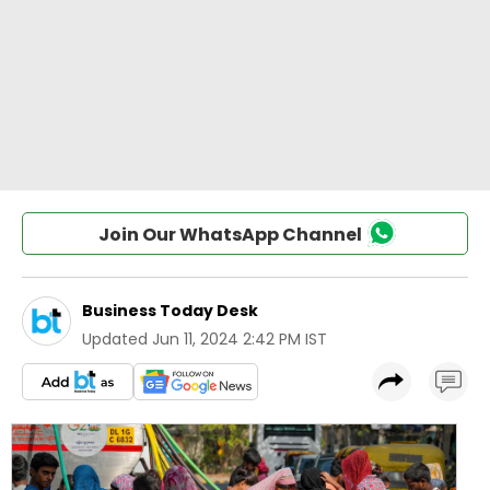
Join Our WhatsApp Channel
Business Today Desk
Updated
Jun 11, 2024 2:42 PM IST