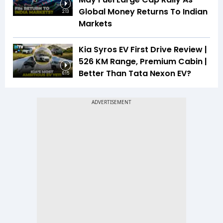
Global Money Returns To Indian
2:13
Markets
Kia Syros EV First Drive Review |
526 KM Range, Premium Cabin |
Better Than Tata Nexon EV?
6:15