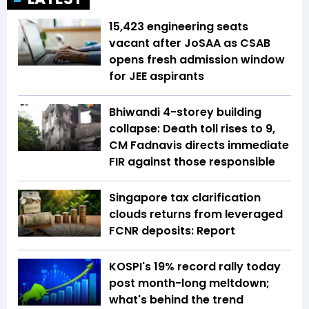
15,423 engineering seats
vacant after JoSAA as CSAB
opens fresh admission window
for JEE aspirants
Bhiwandi 4-storey building
collapse: Death toll rises to 9,
CM Fadnavis directs immediate
FIR against those responsible
Singapore tax clarification
clouds returns from leveraged
FCNR deposits: Report
KOSPI's 19% record rally today
post month-long meltdown;
what's behind the trend