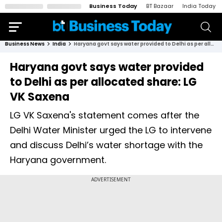
Business Today
BT Bazaar
India Today
Business News
India
Haryana govt says water provided to Delhi as per allocated share: LG VK Saxena
Haryana govt says water provided
to Delhi as per allocated share: LG
VK Saxena
LG VK Saxena's statement comes after the
Delhi Water Minister urged the LG to intervene
and discuss Delhi’s water shortage with the
Haryana government.