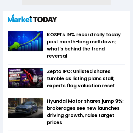
KOSPI's 19% record rally today
post month-long meltdown;
what's behind the trend
reversal
Zepto IPO: Unlisted shares
tumble as listing plans stall;
experts flag valuation reset
Hyundai Motor shares jump 9%;
brokerages see new launches
driving growth, raise target
prices