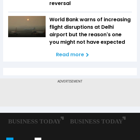
reversal
World Bank warns of increasing
flight disruptions at Delhi
airport but the reason's one
you might not have expected
Read more