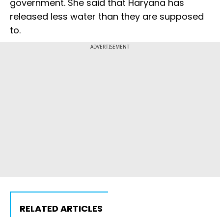
government. She said that Haryana has
released less water than they are supposed
to.
ADVERTISEMENT
RELATED ARTICLES