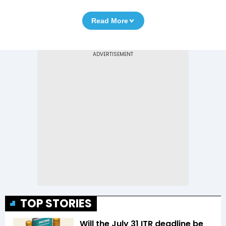
Read More
TOP STORIES
Will the July 31 ITR deadline be