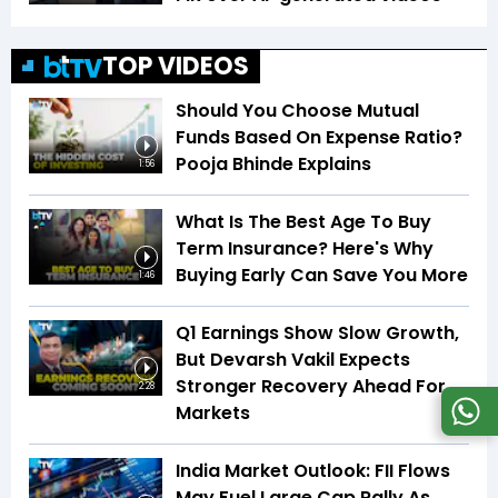
TOP VIDEOS
Should You Choose Mutual
Funds Based On Expense Ratio?
Pooja Bhinde Explains
1:56
What Is The Best Age To Buy
Term Insurance? Here's Why
Buying Early Can Save You More
1:46
Q1 Earnings Show Slow Growth,
But Devarsh Vakil Expects
Stronger Recovery Ahead For
2:28
Markets
India Market Outlook: FII Flows
May Fuel Large Cap Rally As