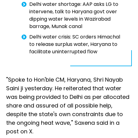
Delhi water shortage: AAP asks LG to
intervene, talk to Haryana govt over
dipping water levels in Wazirabad
barrage, Munak canal
Delhi water crisis: SC orders Himachal
to release surplus water, Haryana to
facilitate uninterrupted flow
"Spoke to Hon'ble CM, Haryana, Shri Nayab
Saini ji yesterday. He reiterated that water
was being provided to Delhi as per allocated
share and assured of all possible help,
despite the state's own constraints due to
the ongoing heat wave," Saxena said in a
post on X.