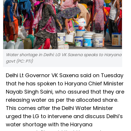
Water shortage in Delhi: LG VK Saxena speaks to Haryana
govt (PC: PTI)
Delhi Lt Governor VK Saxena said on Tuesday
that he has spoken to Haryana Chief Minister
Nayab Singh Saini, who assured that they are
releasing water as per the allocated share.
This comes after the Delhi Water Minister
urged the LG to intervene and discuss Delhi’s
water shortage with the Haryana