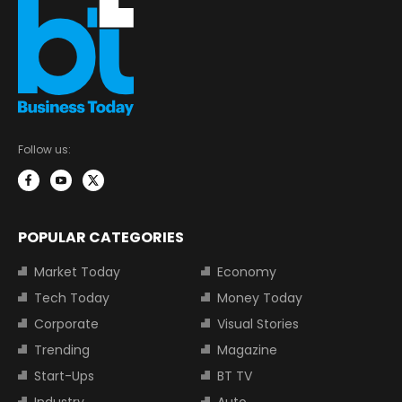
Follow us:
POPULAR CATEGORIES
Market Today
Economy
Tech Today
Money Today
Corporate
Visual Stories
Trending
Magazine
Start-Ups
BT TV