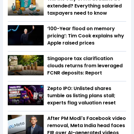
extended? Everything salaried
taxpayers need to know
‘100-Year flood on memory
pricing’: Tim Cook explains why
Apple raised prices
Singapore tax clarification
clouds returns from leveraged
FCNR deposits: Report
Zepto IPO: Unlisted shares
tumble as listing plans stall;
experts flag valuation reset
After PM Modi's Facebook video
removal, Meta India head faces
FIR over AI-generated videos