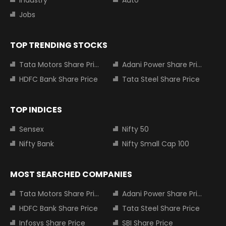
Industry
Auto
Jobs
TOP TRENDING STOCKS
Tata Motors Share Price
Adani Power Share Price
HDFC Bank Share Price
Tata Steel Share Price
TOP INDICES
Sensex
Nifty 50
Nifty Bank
Nifty Small Cap 100
MOST SEARCHED COMPANIES
Tata Motors Share Price
Adani Power Share Price
HDFC Bank Share Price
Tata Steel Share Price
Infosys Share Price
SBI Share Price