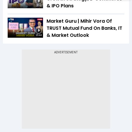
& IPO Plans
20:41
Market Guru | Mihir Vora Of
TRUST Mutual Fund On Banks, IT
& Market Outlook
23:44