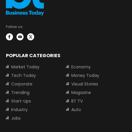
Follow us:
POPULAR CATEGORIES
Market Today
Economy
Tech Today
Money Today
Corporate
Visual Stories
Trending
Magazine
Start-Ups
BT TV
Industry
Auto
Jobs