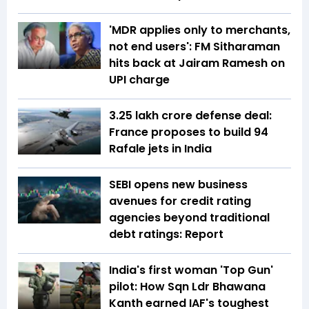
'MDR applies only to merchants,
not end users': FM Sitharaman
hits back at Jairam Ramesh on
UPI charge
₹3.25 lakh crore defense deal:
France proposes to build 94
Rafale jets in India
SEBI opens new business
avenues for credit rating
agencies beyond traditional
debt ratings: Report
India's first woman 'Top Gun'
pilot: How Sqn Ldr Bhawana
Kanth earned IAF's toughest