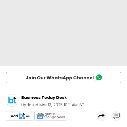
Join Our WhatsApp Channel
Business Today Desk
Updated
Mar 13, 2025 10:11 AM IST