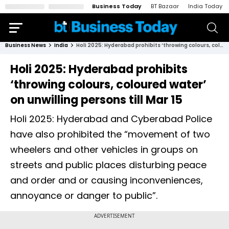
Business Today
BT Bazaar
India Today
Business News
India
Holi 2025: Hyderabad prohibits ‘throwing colours, coloured water’ on unwilling persons till Mar 15
Holi 2025: Hyderabad prohibits
‘throwing colours, coloured water’
on unwilling persons till Mar 15
Holi 2025: Hyderabad and Cyberabad Police
have also prohibited the “movement of two
wheelers and other vehicles in groups on
streets and public places disturbing peace
and order and or causing inconveniences,
annoyance or danger to public”.