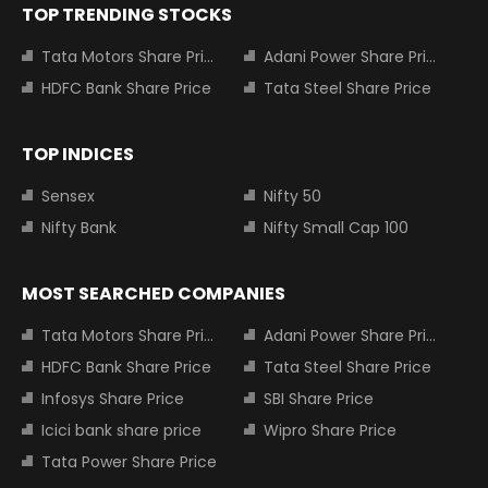
TOP TRENDING STOCKS
Tata Motors Share Price
Adani Power Share Price
HDFC Bank Share Price
Tata Steel Share Price
TOP INDICES
Sensex
Nifty 50
Nifty Bank
Nifty Small Cap 100
MOST SEARCHED COMPANIES
Tata Motors Share Price
Adani Power Share Price
HDFC Bank Share Price
Tata Steel Share Price
Infosys Share Price
SBI Share Price
Icici bank share price
Wipro Share Price
Tata Power Share Price