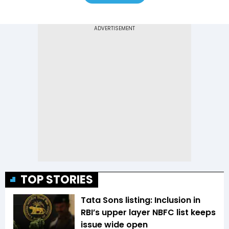
TOP STORIES
Tata Sons listing: Inclusion in
RBI’s upper layer NBFC list keeps
issue wide open