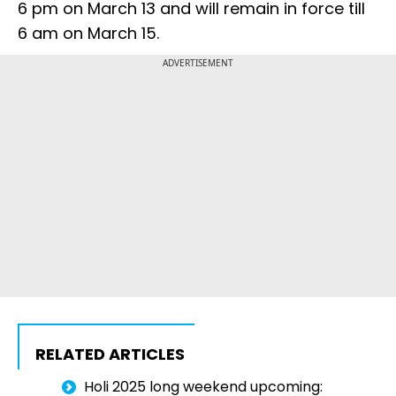
6 pm on March 13 and will remain in force till
6 am on March 15.
ADVERTISEMENT
RELATED ARTICLES
Holi 2025 long weekend upcoming: