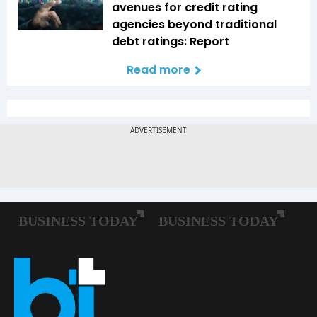
avenues for credit rating
agencies beyond traditional
debt ratings: Report
Read more