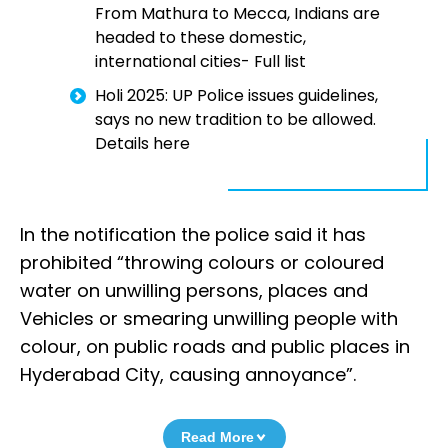
From Mathura to Mecca, Indians are
headed to these domestic,
international cities- Full list
Holi 2025: UP Police issues guidelines,
says no new tradition to be allowed.
Details here
In the notification the police said it has
prohibited “throwing colours or coloured
water on unwilling persons, places and
Vehicles or smearing unwilling people with
colour, on public roads and public places in
Hyderabad City, causing annoyance”.
Read More