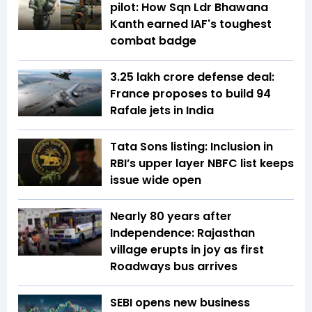
pilot: How Sqn Ldr Bhawana
Kanth earned IAF's toughest
combat badge
₹3.25 lakh crore defense deal:
France proposes to build 94
Rafale jets in India
Tata Sons listing: Inclusion in
RBI’s upper layer NBFC list keeps
issue wide open
Nearly 80 years after
Independence: Rajasthan
village erupts in joy as first
Roadways bus arrives
SEBI opens new business