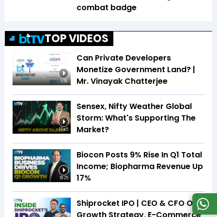
combat badge
TOP VIDEOS
Can Private Developers
Monetize Government Land? |
Mr. Vinayak Chatterjee
1:19
Sensex, Nifty Weather Global
Storm: What's Supporting The
Market?
17:45
Biocon Posts 9% Rise In Q1 Total
Income; Biopharma Revenue Up
17%
18:25
Shiprocket IPO | CEO & CFO On
Growth Strategy, E-Commerce