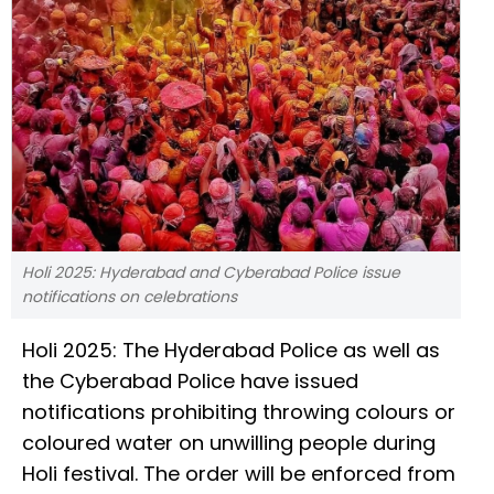
Holi 2025: Hyderabad and Cyberabad Police issue
notifications on celebrations
Holi 2025: The Hyderabad Police as well as
the Cyberabad Police have issued
notifications prohibiting throwing colours or
coloured water on unwilling people during
Holi festival. The order will be enforced from