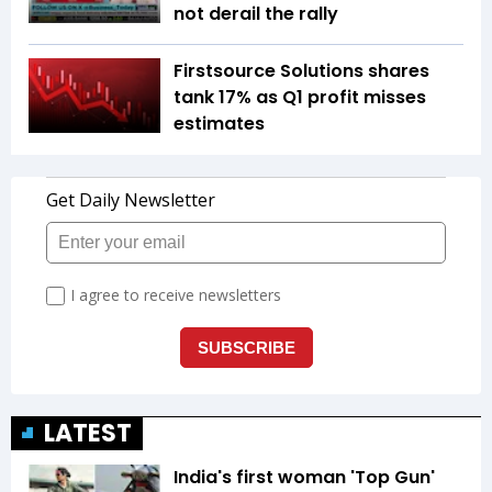
not derail the rally
Firstsource Solutions shares
tank 17% as Q1 profit misses
estimates
LATEST
India's first woman 'Top Gun'