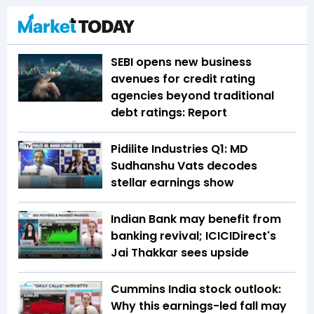
SEBI opens new business
avenues for credit rating
agencies beyond traditional
debt ratings: Report
Pidilite Industries Q1: MD
Sudhanshu Vats decodes
stellar earnings show
Indian Bank may benefit from
banking revival; ICICIDirect's
Jai Thakkar sees upside
Cummins India stock outlook:
Why this earnings-led fall may