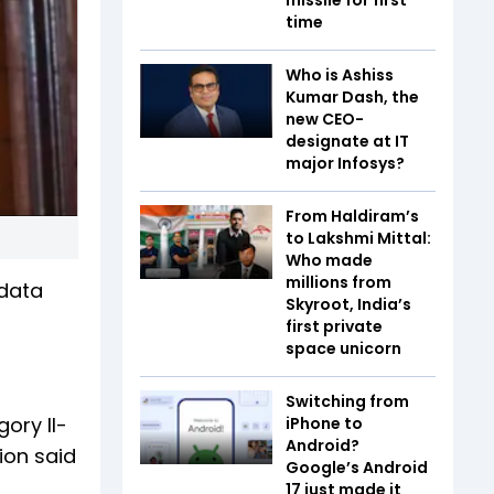
time
Who is Ashiss
Kumar Dash, the
new CEO-
designate at IT
major Infosys?
From Haldiram’s
to Lakshmi Mittal:
Who made
millions from
data
Skyroot, India’s
first private
space unicorn
Switching from
ory II-
iPhone to
Android?
ion said
Google’s Android
17 just made it