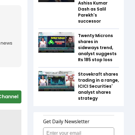
Ashiss Kumar
Dash as Salil
Parekh's
successor
Twenty Microns
shares in
g news
sideways trend,
analyst suggests
Rs 185 stop loss
Stovekraft shares
trading in a range,
ICICI Securities'
analyst shares
Channel
strategy