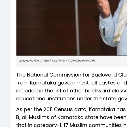
Karnataka Chief Minister Siddaramaiah
The National Commission for Backward Cla
from Karnataka government, all castes an
included in the list of other backward clas
educational institutions under the state go
As per the 2011 Census data, Karnataka has 
B, all Muslims of Karnataka state have bee
that in category-1, 17 Muslim communities