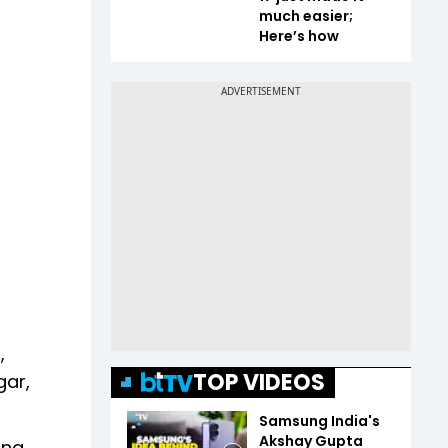
much easier;
Here’s how
,
TOP VIDEOS
gar,
Samsung India's
Akshay Gupta
ing