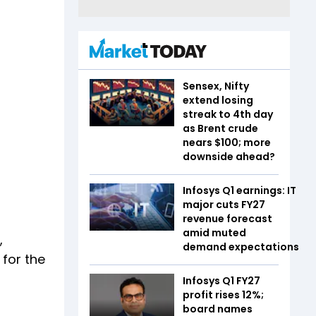
Sensex, Nifty
extend losing
streak to 4th day
as Brent crude
nears $100; more
downside ahead?
Infosys Q1 earnings: IT
major cuts FY27
revenue forecast
amid muted
,
demand expectations
for the
Infosys Q1 FY27
profit rises 12%;
board names