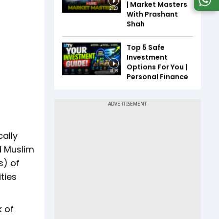
| Market Masters
21:20
With Prashant
Shah
Top 5 Safe
Investment
Options For You |
19:08
Personal Finance
cally
d Muslim
s) of
ties
k of