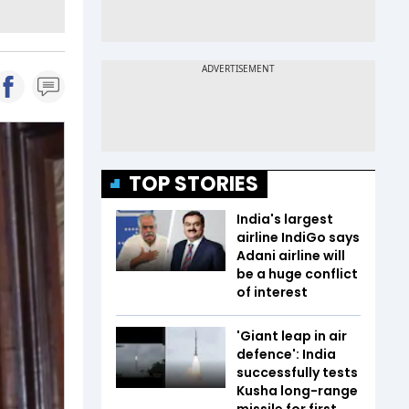
TOP STORIES
India's largest
airline IndiGo says
Adani airline will
be a huge conflict
of interest
'Giant leap in air
defence': India
successfully tests
Kusha long-range
missile for first