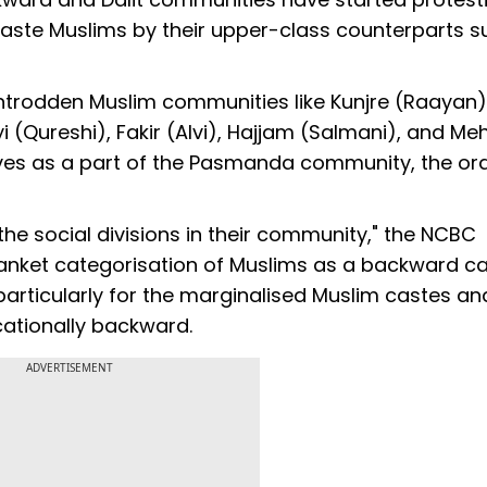
-caste Muslims by their upper-class counterparts s
ntrodden Muslim communities like Kunjre (Raayan)
 (Qureshi), Fakir (Alvi), Hajjam (Salmani), and Me
ves as a part of the Pasmanda community, the or
the social divisions in their community," the NCBC
lanket categorisation of Muslims as a backward c
 particularly for the marginalised Muslim castes an
ucationally backward.
ADVERTISEMENT