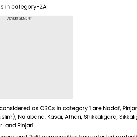
s in category-2A.
ADVERTISEMENT
onsidered as OBCs in category 1 are Nadaf, Pinjar
m), Nalaband, Kasai, Athari, Shikkaligara, Sikkali
i and Pinjari.
kward and Dalit communities have started protest