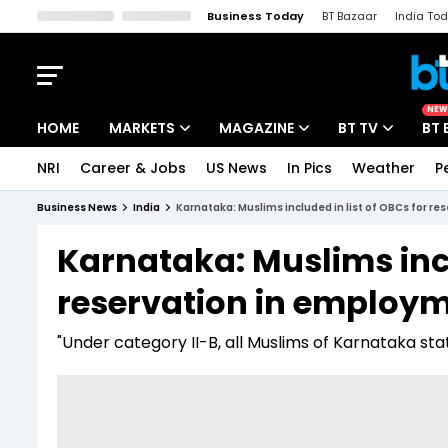
Business Today
BT Bazaar
India To
Kisan Tak
Lallantop
Malyalam
Bangla
Sports Tak
Crime T
NEW
HOME
MARKETS
MAGAZINE
BT TV
BT 
NRI
Career & Jobs
US News
In Pics
Weather
P
Stocks News
Cover Story
Market Today
Business News
India
Karnataka: Muslims included in list of OBCs for re
IPO Corner
Editor's Note
Easynomics
Karnataka: Muslims incl
Indices
Deep Dive
Drive Today
reservation in employme
Stocks List
Interview
BT Explainer
"Under category II-B, all Muslims of Karnataka s