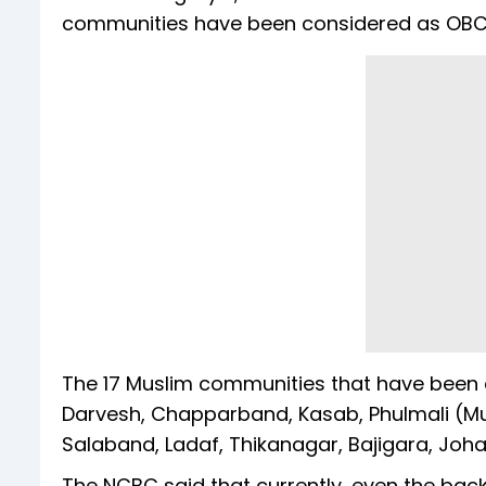
communities have been considered as OBC
The 17 Muslim communities that have been c
Darvesh, Chapparband, Kasab, Phulmali (Musli
Salaband, Ladaf, Thikanagar, Bajigara, Johar
The NCBC said that currently, even the bac