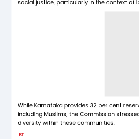
social justice, particularly in the context of
While Karnataka provides 32 per cent reserv
including Muslims, the Commission stresse
diversity within these communities.