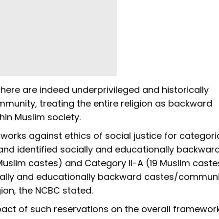
ere are indeed underprivileged and historically
munity, treating the entire religion as backward
thin Muslim society.
orks against ethics of social justice for categori
d identified socially and educationally backwar
uslim castes) and Category II-A (19 Muslim caste
cially and educationally backward castes/communi
gion, the NCBC stated.
act of such reservations on the overall framewor