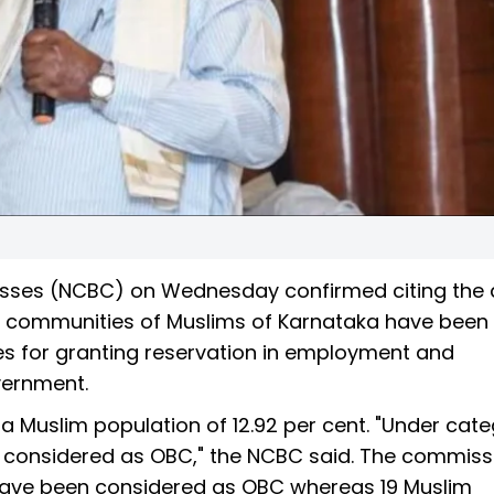
sses (NCBC) on Wednesday confirmed citing the 
d communities of Muslims of Karnataka have been
ses for granting reservation in employment and
vernment.
a Muslim population of 12.92 per cent. "Under categ
n considered as OBC," the NCBC said. The commiss
 have been considered as OBC whereas 19 Muslim