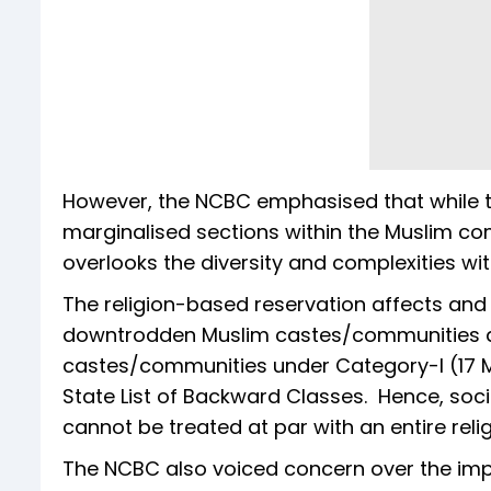
However, the NCBC emphasised that while th
marginalised sections within the Muslim com
overlooks the diversity and complexities wi
The religion-based reservation affects and w
downtrodden Muslim castes/communities an
castes/communities under Category-I (17 M
State List of Backward Classes. Hence, so
cannot be treated at par with an entire reli
The NCBC also voiced concern over the imp