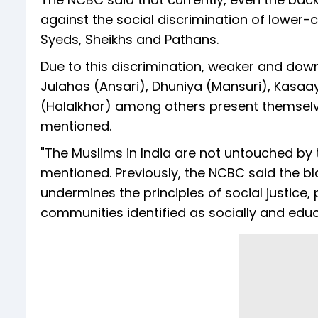
against the social discrimination of lower
Syeds, Sheikhs and Pathans.
Due to this discrimination, weaker and dow
Julahas (Ansari), Dhuniya (Mansuri), Kasaayi
(Halalkhor) among others present themsel
mentioned.
"The Muslims in India are not untouched by 
mentioned. Previously, the NCBC said the b
undermines the principles of social justice,
communities identified as socially and ed