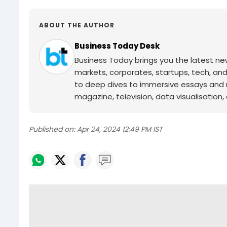
ABOUT THE AUTHOR
Business Today Desk
Business Today brings you the latest ne
markets, corporates, startups, tech, an
to deep dives to immersive essays and mo
magazine, television, data visualisation, e
Published on:
Apr 24, 2024 12:49 PM IST