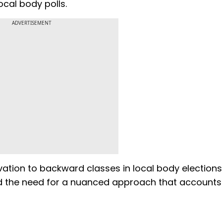
 local body polls.
ADVERTISEMENT
ation to backward classes in local body elections
d the need for a nuanced approach that accounts 