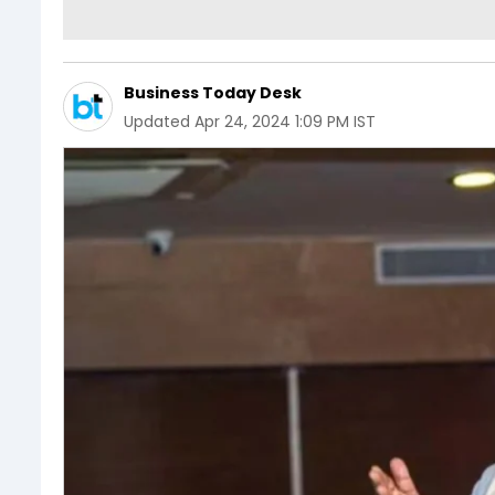
Business Today Desk
Updated
Apr 24, 2024 1:09 PM IST