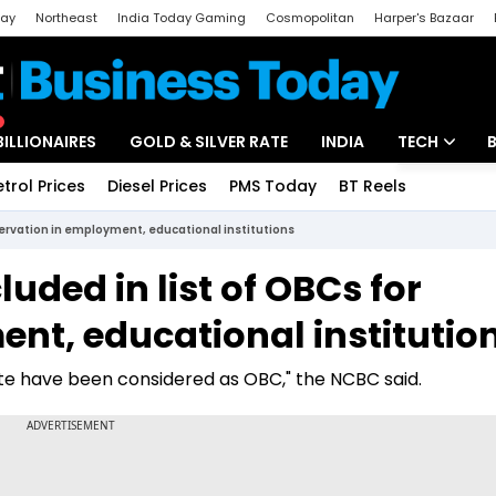
day
Northeast
India Today Gaming
Cosmopolitan
Harper's Bazaar
ak
Aajtak Campus
Astro tak
BILLIONAIRES
GOLD & SILVER RATE
INDIA
TECH
etrol Prices
Diesel Prices
PMS Today
BT Reels
Special
Artificial Intel
servation in employment, educational institutions
Tech News
uded in list of OBCs for
Startups
nt, educational institutio
Unbox - Revi
tate have been considered as OBC," the NCBC said.