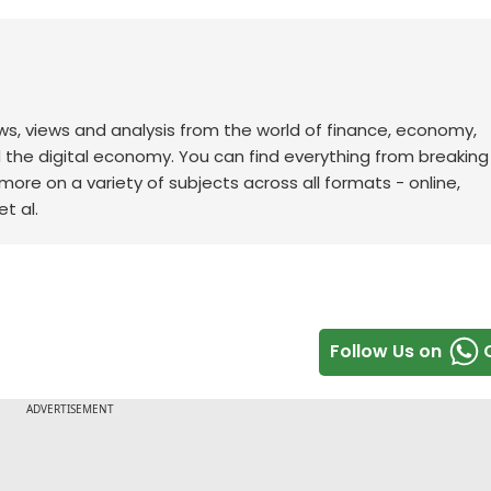
ws, views and analysis from the world of finance, economy,
d the digital economy. You can find everything from breakin
re on a variety of subjects across all formats - online,
t al.
Follow Us on