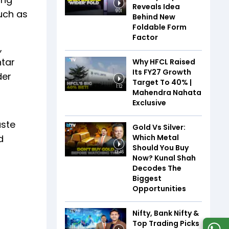
Reveals Idea
uch as
9:01
Behind New
Foldable Form
Factor
,
htar
Why HFCL Raised
Its FY27 Growth
der
Target To 40% |
1:12
Mahendra Nahata
Exclusive
aste
Gold Vs Silver:
Which Metal
d
Should You Buy
13:46
Now? Kunal Shah
Decodes The
Biggest
Opportunities
Nifty, Bank Nifty &
Top Trading Picks