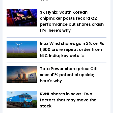
SK Hynix: South Korean
chipmaker posts record Q2
performance but shares crash
11%; here's why
Inox Wind shares gain 2% on Rs
1,600 crore repeat order from
NLC India; key details
Tata Power share price: Citi
sees 41% potential upside;
here's why
RVNL shares in news: Two
factors that may move the
stock