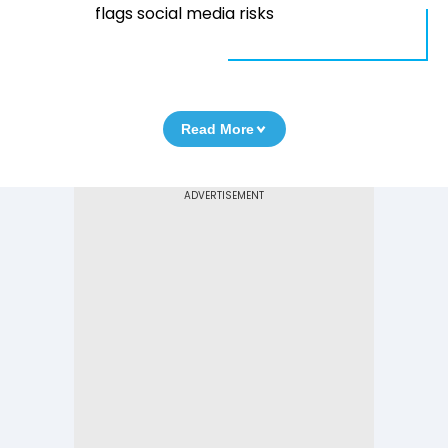
flags social media risks
Read More