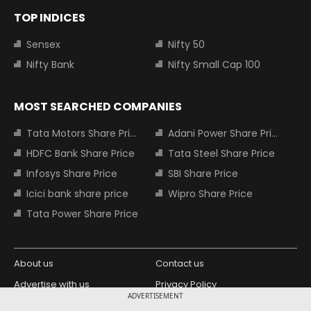
TOP INDICES
Sensex
Nifty 50
Nifty Bank
Nifty Small Cap 100
MOST SEARCHED COMPANIES
Tata Motors Share Price
Adani Power Share Price
HDFC Bank Share Price
Tata Steel Share Price
Infosys Share Price
SBI Share Price
Icici bank share price
Wipro Share Price
Tata Power Share Price
About us
Contact us
Advertise with us
Privacy Policy
ADVERTISEMENT
Terms and Conditions
Partners