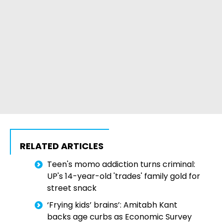
RELATED ARTICLES
Teen's momo addiction turns criminal:
UP's 14-year-old 'trades' family gold for
street snack
‘Frying kids’ brains’: Amitabh Kant
backs age curbs as Economic Survey