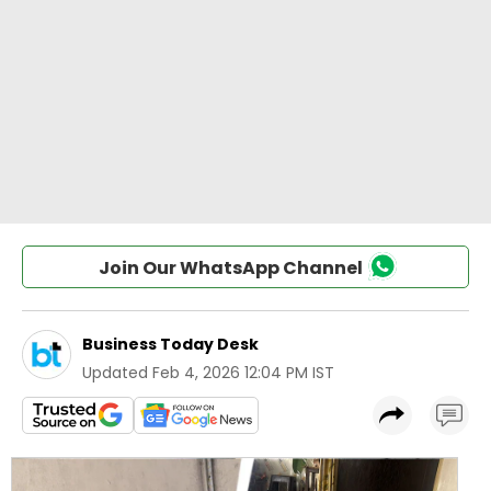
Join Our WhatsApp Channel
Business Today Desk
Updated
Feb 4, 2026 12:04 PM IST