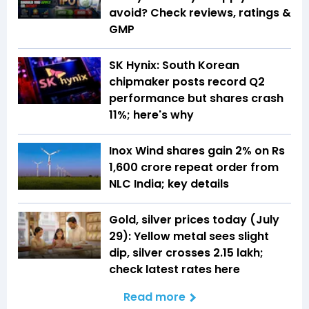
avoid? Check reviews, ratings &
GMP
SK Hynix: South Korean
chipmaker posts record Q2
performance but shares crash
11%; here's why
Inox Wind shares gain 2% on Rs
1,600 crore repeat order from
NLC India; key details
Gold, silver prices today (July
29): Yellow metal sees slight
dip, silver crosses ₹2.15 lakh;
check latest rates here
Read more