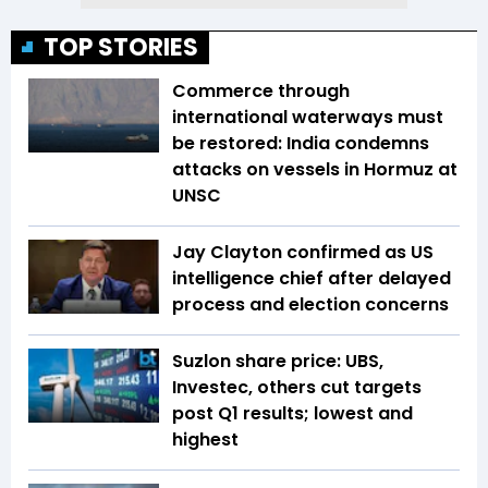
TOP STORIES
Commerce through
international waterways must
be restored: India condemns
attacks on vessels in Hormuz at
UNSC
Jay Clayton confirmed as US
intelligence chief after delayed
process and election concerns
Suzlon share price: UBS,
Investec, others cut targets
post Q1 results; lowest and
highest