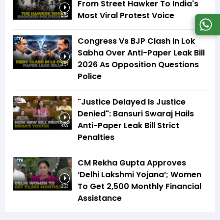
From Street Hawker To India's
Most Viral Protest Voice
2:52
Congress Vs BJP Clash In Lok
Sabha Over Anti-Paper Leak Bill
2026 As Opposition Questions
3:57
Police
"Justice Delayed Is Justice
Denied": Bansuri Swaraj Hails
Anti-Paper Leak Bill Strict
4:09
Penalties
CM Rekha Gupta Approves
‘Delhi Lakshmi Yojana’; Women
To Get ₹2,500 Monthly Financial
2:23
Assistance