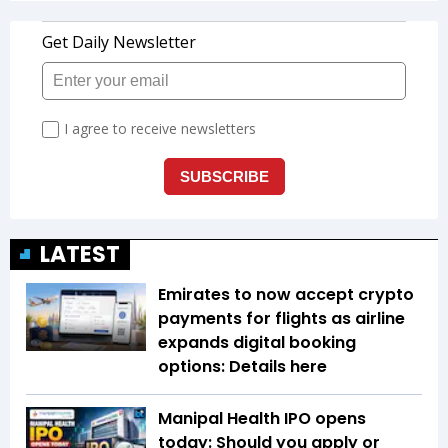
LATEST
Emirates to now accept crypto
payments for flights as airline
expands digital booking
options: Details here
Manipal Health IPO opens
today: Should you apply or