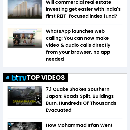
Will commercial real estate
investing get easier with India's
first REIT-focused index fund?
WhatsApp launches web
calling: You can now make
video & audio calls directly
from your browser, no app
needed
TOP VIDEOS
7.1 Quake Shakes Southern
Japan: Roads Split, Buildings
Burn, Hundreds Of Thousands
5:55
Evacuated
How Mohammad Irfan Went