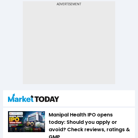
Manipal Health IPO opens
today: Should you apply or
avoid? Check reviews, ratings &
GMP