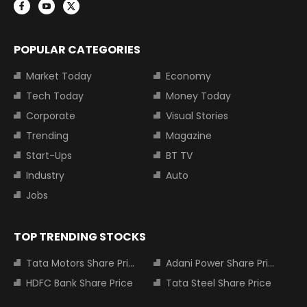
POPULAR CATEGORIES
Market Today
Economy
Tech Today
Money Today
Corporate
Visual Stories
Trending
Magazine
Start-Ups
BT TV
Industry
Auto
Jobs
TOP TRENDING STOCKS
Tata Motors Share Price
Adani Power Share Price
HDFC Bank Share Price
Tata Steel Share Price