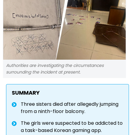
Authorities are investigating the circumstances
surrounding the incident at present.
SUMMARY
Three sisters died after allegedly jumping
from a ninth-floor balcony.
The girls were suspected to be addicted to
a task-based Korean gaming app.