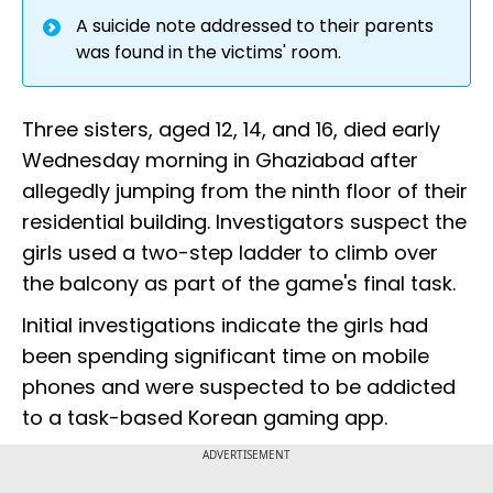
A suicide note addressed to their parents
was found in the victims' room.
Three sisters, aged 12, 14, and 16, died early
Wednesday morning in Ghaziabad after
allegedly jumping from the ninth floor of their
residential building. Investigators suspect the
girls used a two-step ladder to climb over
the balcony as part of the game's final task.
Initial investigations indicate the girls had
been spending significant time on mobile
phones and were suspected to be addicted
to a task-based Korean gaming app.
ADVERTISEMENT