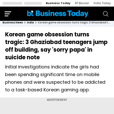
Business Today
BT Bazaar
India Today
Business News
India
Korean game obsession turns tragic: 3 Ghaziabad teenagers jump off building, say 'sorry papa' in suicide note
Korean game obsession turns
tragic: 3 Ghaziabad teenagers jump
off building, say 'sorry papa' in
suicide note
Initial investigations indicate the girls had
been spending significant time on mobile
phones and were suspected to be addicted
to a task-based Korean gaming app.