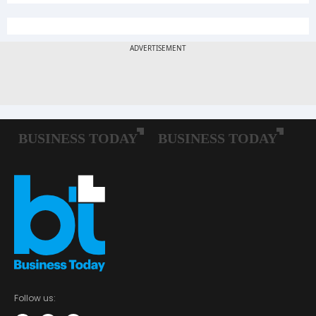
Follow us: