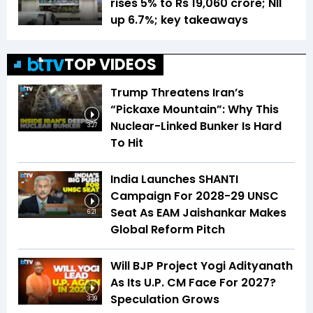
rises 5% to Rs 19,060 crore; NII
up 6.7%; key takeaways
TOP VIDEOS
Trump Threatens Iran’s
“Pickaxe Mountain”: Why This
Nuclear-Linked Bunker Is Hard
3:27
To Hit
India Launches SHANTI
Campaign For 2028-29 UNSC
Seat As EAM Jaishankar Makes
6:21
Global Reform Pitch
Will BJP Project Yogi Adityanath
As Its U.P. CM Face For 2027?
Speculation Grows
3:39