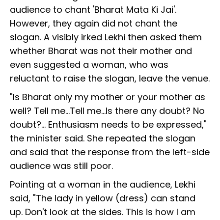
audience to chant 'Bharat Mata Ki Jai'.
However, they again did not chant the
slogan. A visibly irked Lekhi then asked them
whether Bharat was not their mother and
even suggested a woman, who was
reluctant to raise the slogan, leave the venue.
"Is Bharat only my mother or your mother as
well? Tell me...Tell me...Is there any doubt? No
doubt?... Enthusiasm needs to be expressed,"
the minister said. She repeated the slogan
and said that the response from the left-side
audience was still poor.
Pointing at a woman in the audience, Lekhi
said, "The lady in yellow (dress) can stand
up. Don't look at the sides. This is how I am