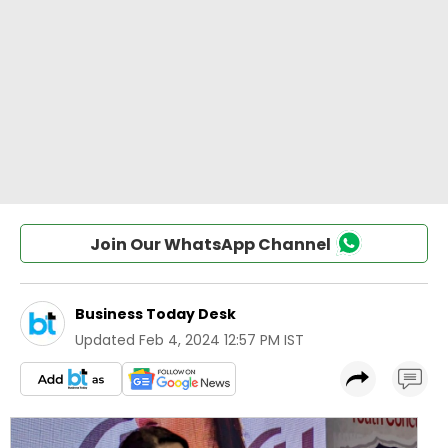
Join Our WhatsApp Channel
Business Today Desk
Updated
Feb 4, 2024 12:57 PM IST