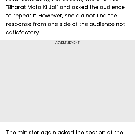
"Bharat Mata Ki Jai" and asked the audience
to repeat it. However, she did not find the
response from one side of the audience not
satisfactory.
ADVERTISEMENT
The minister again asked the section of the