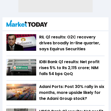
RIL Q1 results: O2C recovery
drives broadly in-line quarter,
says Equirus Securities
IDBI Bank Q1 results: Net profit
rises 5% to Rs 2,115 crore; NIM
falls 54 bps QoQ
Adani Ports: Post 30% rally in six
months, more upside likely for
the Adani Group stock?