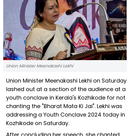
Union Minister Meenakashi Lekhi
Union Minister Meenakashi Lekhi on Saturday
lashed out at a section of the audience at a
youth conclave in Kerala's Kozhikode for not
chanting the "Bharat Mata Ki Jai". Lekhi was
addressing a Youth Conclave 2024 today in
Kozhikode on Saturday.
After concluding her speech, she chanted