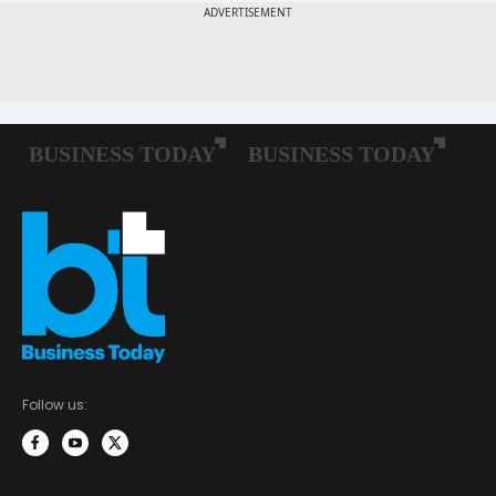
Follow us: