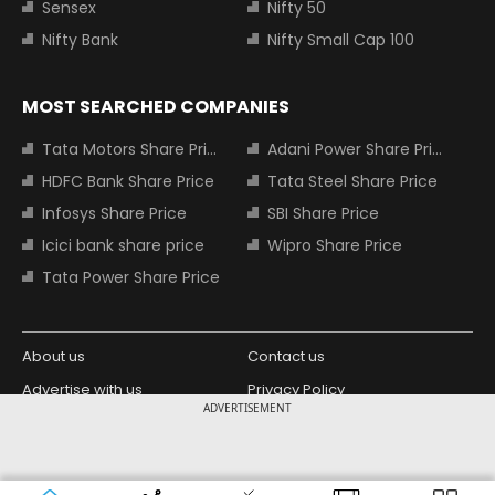
Sensex
Nifty 50
Nifty Bank
Nifty Small Cap 100
MOST SEARCHED COMPANIES
Tata Motors Share Price
Adani Power Share Price
HDFC Bank Share Price
Tata Steel Share Price
Infosys Share Price
SBI Share Price
Icici bank share price
Wipro Share Price
Tata Power Share Price
About us
Contact us
Advertise with us
Privacy Policy
ADVERTISEMENT
Terms and Conditions
Partners
Copyright © 2026 Living Media India
Design Partner:
Limited. For reprint rights: Syndications