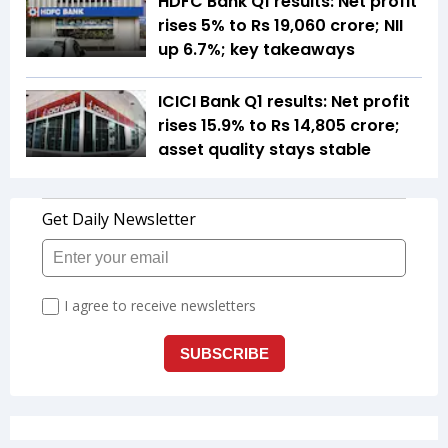
HDFC Bank Q1 results: Net profit
rises 5% to Rs 19,060 crore; NII
up 6.7%; key takeaways
ICICI Bank Q1 results: Net profit
rises 15.9% to Rs 14,805 crore;
asset quality stays stable