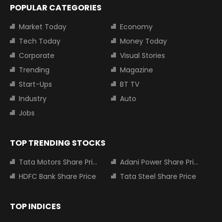
POPULAR CATEGORIES
Market Today
Economy
Tech Today
Money Today
Corporate
Visual Stories
Trending
Magazine
Start-Ups
BT TV
Industry
Auto
Jobs
TOP TRENDING STOCKS
Tata Motors Share Price
Adani Power Share Price
HDFC Bank Share Price
Tata Steel Share Price
TOP INDICES