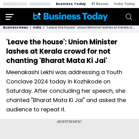
Business Today
BT Bazaar
India Today
Business News
India
'Leave the house': Union Minister lashes at Kerala crowd for not chanting 'Bharat Mata Ki Jai'
'Leave the house': Union Minister
lashes at Kerala crowd for not
chanting 'Bharat Mata Ki Jai'
Meenakashi Lekhi was addressing a Youth
Conclave 2024 today in Kozhikode on
Saturday. After concluding her speech, she
chanted "Bharat Mata Ki Jai" and asked the
audience to repeat it.