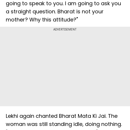
going to speak to you. I am going to ask you
a straight question. Bharat is not your
mother? Why this attitude?"
ADVERTISEMENT
Lekhi again chanted Bharat Mata Ki Jai. The
woman was still standing idle, doing nothing.