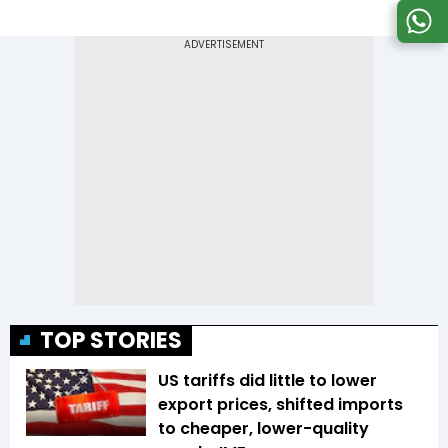
TOP STORIES
US tariffs did little to lower
export prices, shifted imports
to cheaper, lower-quality