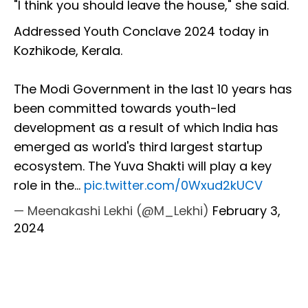
"I think you should leave the house," she said.
Addressed Youth Conclave 2024 today in
Kozhikode, Kerala.
The Modi Government in the last 10 years has
been committed towards youth-led
development as a result of which India has
emerged as world's third largest startup
ecosystem. The Yuva Shakti will play a key
role in the…
pic.twitter.com/0Wxud2kUCV
— Meenakashi Lekhi (@M_Lekhi)
February 3,
2024