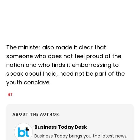
The minister also made it clear that
someone who does not feel proud of the
nation and who finds it embarrassing to
speak about India, need not be part of the
youth conclave.
ABOUT THE AUTHOR
Business Today Desk
Business Today brings you the latest news,