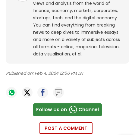
views and analysis from the world of
finance, economy, markets, corporates,
startups, tech, and the digital economy.
You can find everything from breaking
news to deep dives to immersive essays
and more on a variety of subjects across
all formats - online, magazine, television,
data visualisation, et al.
Published on:
Feb 4, 2024 12:56 PM IST
Follow Us on
Channel
POST A COMMENT