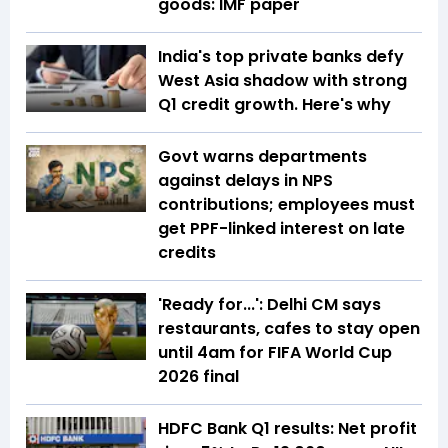
goods: IMF paper
India's top private banks defy
West Asia shadow with strong
Q1 credit growth. Here's why
Govt warns departments
against delays in NPS
contributions; employees must
get PPF-linked interest on late
credits
'Ready for...': Delhi CM says
restaurants, cafes to stay open
until 4am for FIFA World Cup
2026 final
HDFC Bank Q1 results: Net profit