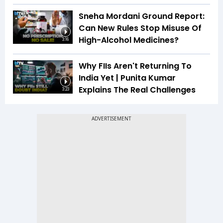
Sneha Mordani Ground Report:
Can New Rules Stop Misuse Of
High-Alcohol Medicines?
3:16
Why FIIs Aren't Returning To
India Yet | Punita Kumar
Explains The Real Challenges
3:23