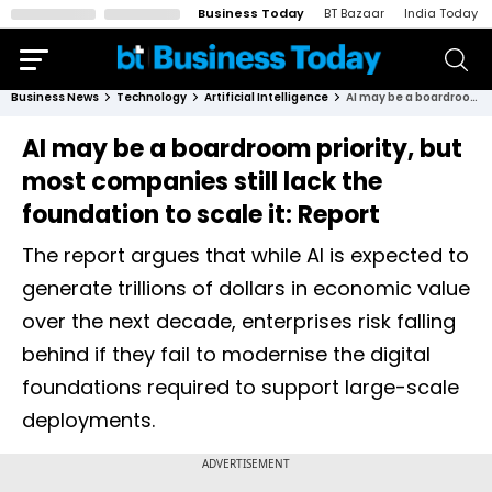
Business Today
BT Bazaar
India Today
Business News
Technology
Artificial Intelligence
AI may be a boardroom priority, but most companies still lack the foundation to scale it: Report
AI may be a boardroom priority, but
most companies still lack the
foundation to scale it: Report
The report argues that while AI is expected to
generate trillions of dollars in economic value
over the next decade, enterprises risk falling
behind if they fail to modernise the digital
foundations required to support large-scale
deployments.