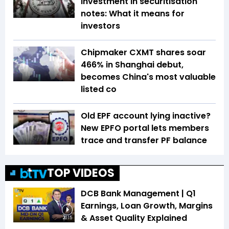
investment in securitisation
notes: What it means for
investors
Chipmaker CXMT shares soar
466% in Shanghai debut,
becomes China's most valuable
listed co
Old EPF account lying inactive?
New EPFO portal lets members
trace and transfer PF balance
TOP VIDEOS
DCB Bank Management | Q1
Earnings, Loan Growth, Margins
& Asset Quality Explained
20:15