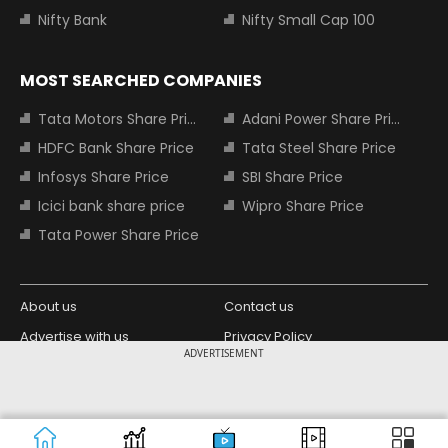
Nifty Bank
Nifty Small Cap 100
MOST SEARCHED COMPANIES
Tata Motors Share Price
Adani Power Share Price
HDFC Bank Share Price
Tata Steel Share Price
Infosys Share Price
SBI Share Price
Icici bank share price
Wipro Share Price
Tata Power Share Price
About us
Contact us
Advertise with us
Privacy Policy
ADVERTISEMENT
Terms and Conditions
Partners
Copyright © 2026 Living Media India
Design Partner:
Limited. For reprint rights: Syndications