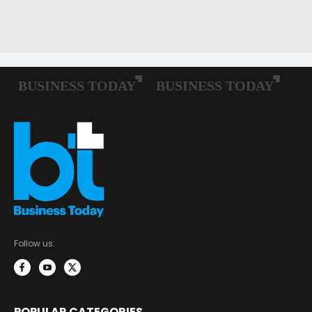
Follow us:
POPULAR CATEGORIES