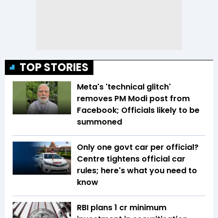
TOP STORIES
Meta's 'technical glitch'
removes PM Modi post from
Facebook; Officials likely to be
summoned
Only one govt car per official?
Centre tightens official car
rules; here's what you need to
know
RBI plans ₹1 cr minimum