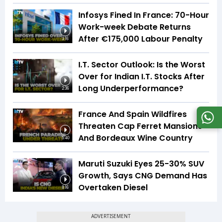
Infosys Fined In France: 70-Hour
Work-week Debate Returns
After €175,000 Labour Penalty
3:16
I.T. Sector Outlook: Is the Worst
Over for Indian I.T. Stocks After
Long Underperformance?
2:36
France And Spain Wildfires
Threaten Cap Ferret Mansions
And Bordeaux Wine Country
5:40
Maruti Suzuki Eyes 25-30% SUV
Growth, Says CNG Demand Has
Overtaken Diesel
8:16