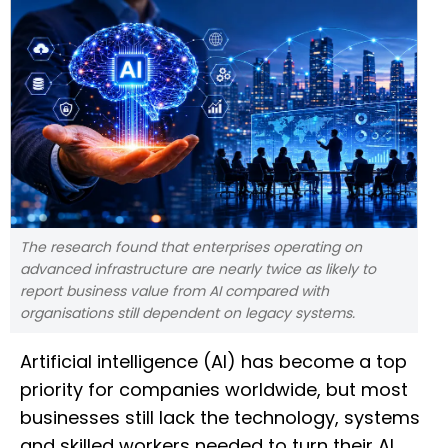
The research found that enterprises operating on
advanced infrastructure are nearly twice as likely to
report business value from AI compared with
organisations still dependent on legacy systems.
Artificial intelligence (AI) has become a top
priority for companies worldwide, but most
businesses still lack the technology, systems
and skilled workers needed to turn their AI