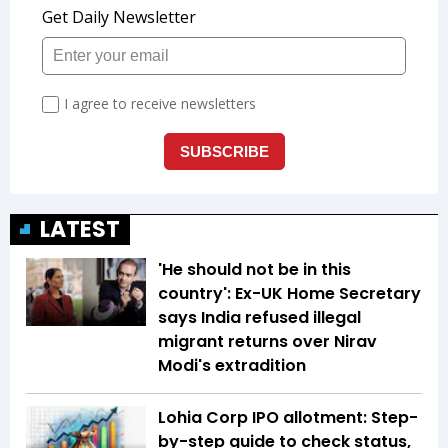
LATEST
'He should not be in this
country': Ex-UK Home Secretary
says India refused illegal
migrant returns over Nirav
Modi's extradition
Lohia Corp IPO allotment: Step-
by-step guide to check status,