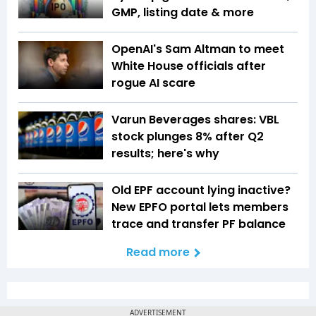
GMP, listing date & more
OpenAI's Sam Altman to meet
White House officials after
rogue AI scare
Varun Beverages shares: VBL
stock plunges 8% after Q2
results; here's why
Old EPF account lying inactive?
New EPFO portal lets members
trace and transfer PF balance
Read more