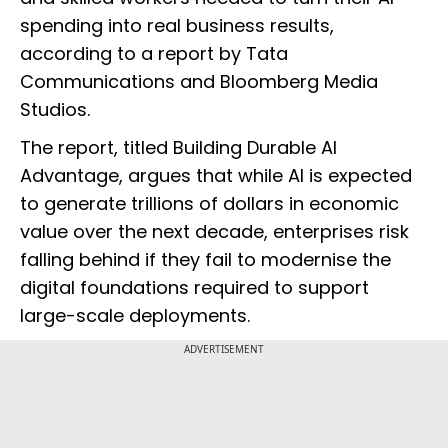
spending into real business results,
according to a report by Tata
Communications and Bloomberg Media
Studios.
The report, titled Building Durable AI
Advantage, argues that while AI is expected
to generate trillions of dollars in economic
value over the next decade, enterprises risk
falling behind if they fail to modernise the
digital foundations required to support
large-scale deployments.
ADVERTISEMENT