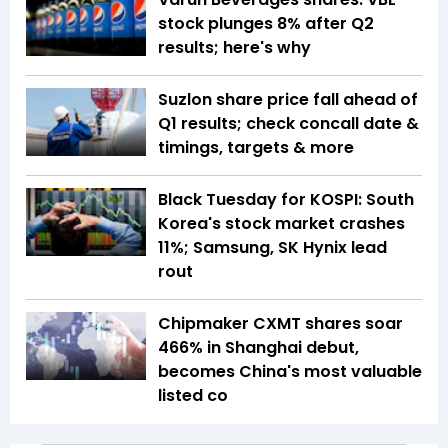
stock plunges 8% after Q2
results; here's why
Suzlon share price fall ahead of
Q1 results; check concall date &
timings, targets & more
Black Tuesday for KOSPI: South
Korea's stock market crashes
11%; Samsung, SK Hynix lead
rout
Chipmaker CXMT shares soar
466% in Shanghai debut,
becomes China's most valuable
listed co