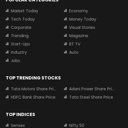
Market Today
Economy
Tech Today
Money Today
Corporate
Visual Stories
Trending
Magazine
Start-Ups
BT TV
Industry
Auto
Jobs
TOP TRENDING STOCKS
Tata Motors Share Price
Adani Power Share Price
HDFC Bank Share Price
Tata Steel Share Price
TOP INDICES
Sensex
Nifty 50