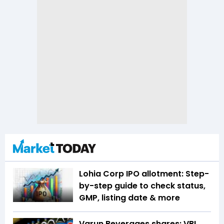
Lohia Corp IPO allotment: Step-
by-step guide to check status,
GMP, listing date & more
Varun Beverages shares: VBL