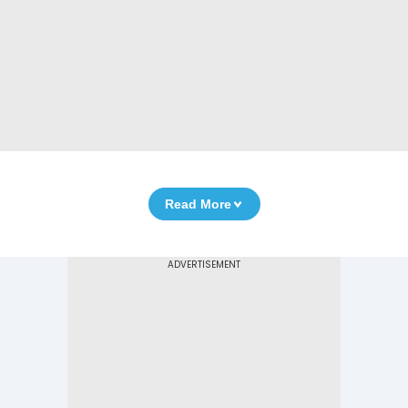
Read More