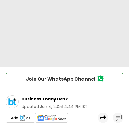
Join Our WhatsApp Channel
Business Today Desk
Updated
Jun 4, 2026 4:44 PM IST