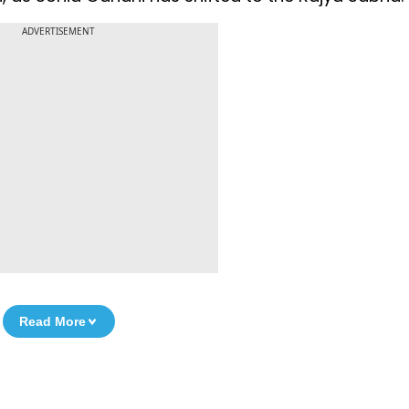
ADVERTISEMENT
Read More