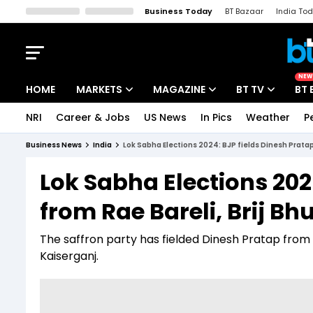
Business Today
BT Bazaar
India To
Kisan Tak
Lallantop
Malyalam
Bangla
Sports Tak
Crime T
NEW
HOME
MARKETS
MAGAZINE
BT TV
BT 
NRI
Career & Jobs
US News
In Pics
Weather
P
Stocks News
Cover Story
Market Today
Business News
India
Lok Sabha Elections 2024: BJP fields Dinesh Pratap
IPO Corner
Editor's Note
Easynomics
Lok Sabha Elections 202
Indices
Deep Dive
Drive Today
from Rae Bareli, Brij B
Stocks List
Interview
BT Explainer
The saffron party has fielded Dinesh Pratap from 
Kaiserganj.