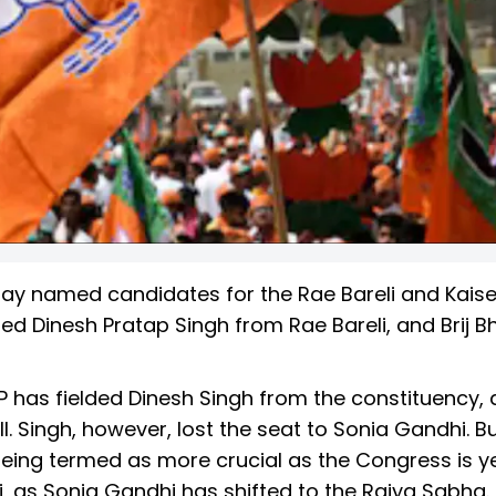
day named candidates for the Rae Bareli and Kais
ded Dinesh Pratap Singh from Rae Bareli, and Brij B
P has fielded Dinesh Singh from the constituency, 
. Singh, however, lost the seat to Sonia Gandhi. Bu
being termed as more crucial as the Congress is y
, as Sonia Gandhi has shifted to the Rajya Sabha.