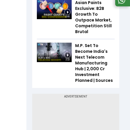
Asian Paints
Exclusive: B2B
Growth To
3:46
Outpace Market,
Competition Still
Brutal
M.P. Set To
Become India's
Next Telecom
2:22
Manufacturing
Hub | ₹2,000 Cr
Investment
Planned | Sources