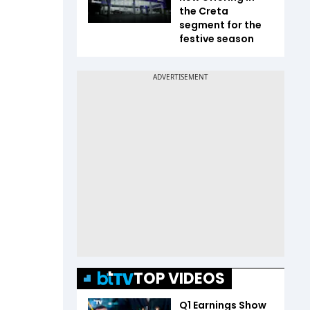
the Creta
segment for the
festive season
TOP VIDEOS
Q1 Earnings Show