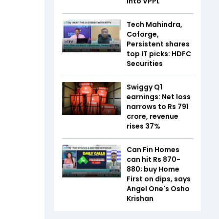
into VPPL
Tech Mahindra,
Coforge,
Persistent shares
top IT picks: HDFC
Securities
Swiggy Q1
earnings: Net loss
narrows to Rs 791
crore, revenue
rises 37%
Can Fin Homes
can hit Rs 870-
880; buy Home
First on dips, says
Angel One's Osho
Krishan