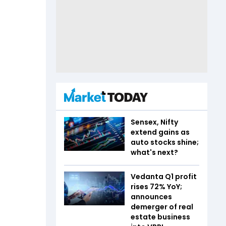
Sensex, Nifty
extend gains as
auto stocks shine;
what's next?
Vedanta Q1 profit
rises 72% YoY;
announces
demerger of real
estate business