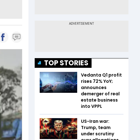
TOP STORIES
Vedanta Q1 profit
rises 72% YoY;
announces
demerger of real
estate business
into VPPL
US-Iran war:
Trump, team
under scrutiny
over allegations