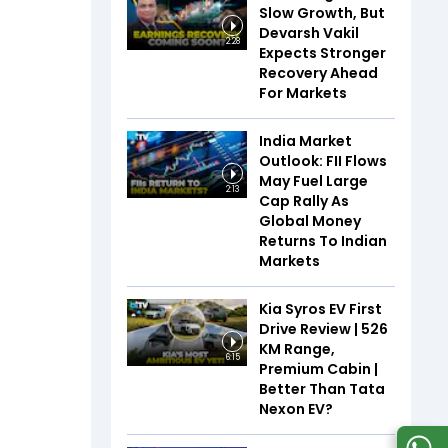
Slow Growth, But
Devarsh Vakil
2:28
Expects Stronger
Recovery Ahead
For Markets
India Market
Outlook: FII Flows
May Fuel Large
2:13
Cap Rally As
Global Money
Returns To Indian
Markets
Kia Syros EV First
Drive Review | 526
KM Range,
6:15
Premium Cabin |
Better Than Tata
Nexon EV?