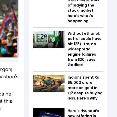
of playing the
stock market;
here’s what’s
happening
Without ethanol,
petrol could have
hit ₹125/litre; no
widespread
engine failures
from E20, says
Gadkari
erganj
hushan's
Indians spent Rs
65,000 crore
more on gold in
Q2 despite buying
as he
less. Here's why
t this
et
Here’s Hyundai’s
new offering in