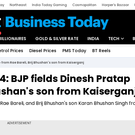
day
Northeast
India Today Gaming
Cosmopolitan
Harper's Bazaar
ak
Aajtak Campus
Astro tak
BILLIONAIRES
GOLD & SILVER RATE
INDIA
TECH
etrol Prices
Diesel Prices
PMS Today
BT Reels
Special
Artificial Intel
 from Rae Bareli, Brij Bhushan's son from Kaiserganj
Tech News
4: BJP fields Dinesh Pratap
Startups
hushan's son from Kaisergan
Unbox - Revi
Rae Bareli, and Brij Bhushan's son Karan Bhushan Singh f