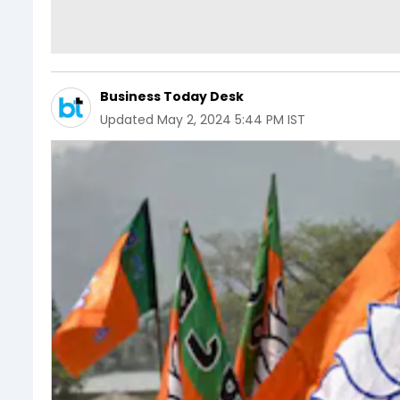
Business Today Desk
Updated
May 2, 2024 5:44 PM IST