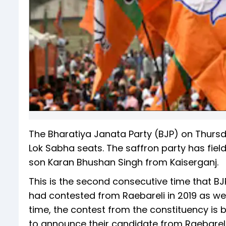
The Bharatiya Janata Party (BJP) on Thurs
Lok Sabha seats. The saffron party has fiel
son Karan Bhushan Singh from Kaiserganj.
This is the second consecutive time that BJ
had contested from Raebareli in 2019 as well
time, the contest from the constituency is 
to announce their candidate from Raebareli