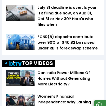
July 31 deadline is over. Is your
ITR filing due now, on Aug 31,
Oct 31 or Nov 30? Here's who
files when
FCNR(B) deposits contribute
over 90% of $40.82 bn raised
under RBI's forex swap scheme
TOP VIDEOS
Can India Power Millions Of
Homes Without Generating
More Electricity?
3:32
Women’s Financial
Independence: Why Earning