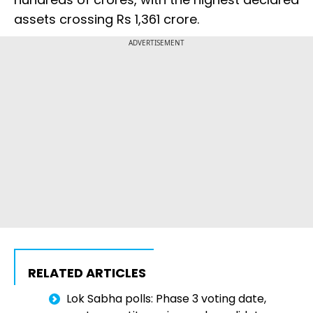
assets crossing Rs 1,361 crore.
ADVERTISEMENT
RELATED ARTICLES
Lok Sabha polls: Phase 3 voting date,