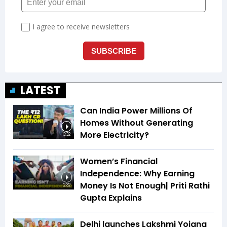
LATEST
Can India Power Millions Of
Homes Without Generating
More Electricity?
3:32
Women’s Financial
Independence: Why Earning
Money Is Not Enough| Priti Rathi
2:32
Gupta Explains
Delhi launches Lakshmi Yojana