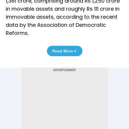
1,361 crore, comprising around Rs 1,250 crore
in movable assets and roughly Rs 111 crore in
immovable assets, according to the recent
data by the Association of Democratic
Reforms.
Read More