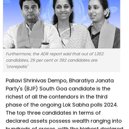
Furthermore, the ADR report said that out of 1,352
candidates, 29 per cent or 392 candidates are
"crorepatis"
Pallavi Shrinivas Dempo, Bharatiya Janata
Party's (BJP) South Goa candidate is the
richest of all the contendors in the third
phase of the ongoing Lok Sabha polls 2024.
The top three candidates in terms of
declared assets possess wealth ranging into
hundreds of crores, with the highest declared