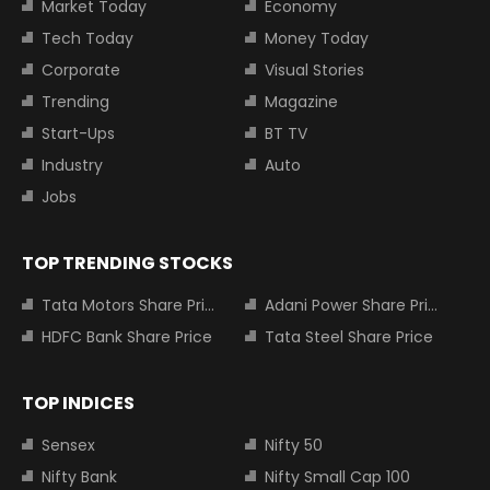
Market Today
Economy
Tech Today
Money Today
Corporate
Visual Stories
Trending
Magazine
Start-Ups
BT TV
Industry
Auto
Jobs
TOP TRENDING STOCKS
Tata Motors Share Price
Adani Power Share Price
HDFC Bank Share Price
Tata Steel Share Price
TOP INDICES
Sensex
Nifty 50
Nifty Bank
Nifty Small Cap 100