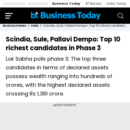
Business Today
BT Bazaar
India Today
Business News
India
Scindia, Sule, Pallavi Dempo: Top 10 richest candidates in Phase 3
Scindia, Sule, Pallavi Dempo: Top 10
richest candidates in Phase 3
Lok Sabha polls phase 3: The top three
candidates in terms of declared assets
possess wealth ranging into hundreds of
crores, with the highest declared assets
crossing Rs 1,361 crore.