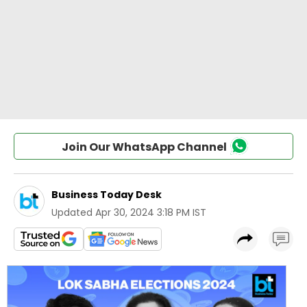
Join Our WhatsApp Channel
Business Today Desk
Updated
Apr 30, 2024 3:18 PM IST