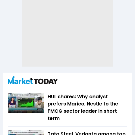
HUL shares: Why analyst
prefers Marico, Nestle to the
FMCG sector leader in short
term
Tata Steel, Vedanta among top