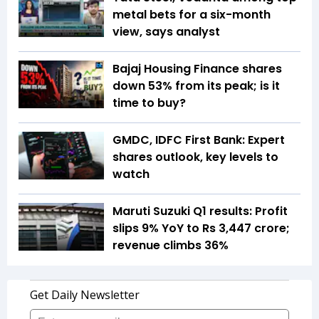
metal bets for a six-month
view, says analyst
Bajaj Housing Finance shares
down 53% from its peak; is it
time to buy?
GMDC, IDFC First Bank: Expert
shares outlook, key levels to
watch
Maruti Suzuki Q1 results: Profit
slips 9% YoY to Rs 3,447 crore;
revenue climbs 36%