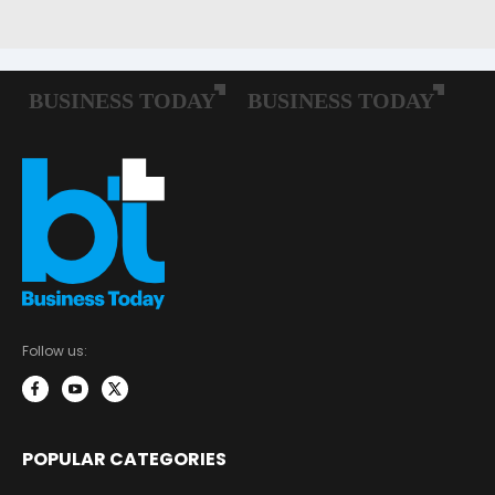
Follow us:
POPULAR CATEGORIES