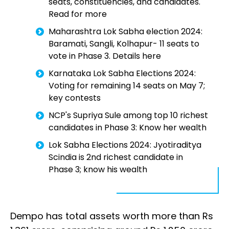
seats, constituencies, and candidates.
Read for more
Maharashtra Lok Sabha election 2024:
Baramati, Sangli, Kolhapur- 11 seats to
vote in Phase 3. Details here
Karnataka Lok Sabha Elections 2024:
Voting for remaining 14 seats on May 7;
key contests
NCP's Supriya Sule among top 10 richest
candidates in Phase 3: Know her wealth
Lok Sabha Elections 2024: Jyotiraditya
Scindia is 2nd richest candidate in
Phase 3; know his wealth
Dempo has total assets worth more than Rs