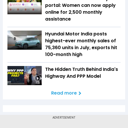
portal: Women can now apply
online for ₹2,500 monthly
assistance
Hyundai Motor India posts
highest-ever monthly sales of
75,360 units in July, exports hit
100-month high
The Hidden Truth Behind India's
Highway And PPP Model
3:22
Read more