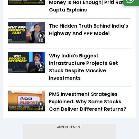
Money Is Not Enough| Priti Rathi
2:32
Gupta Explains
The Hidden Truth Behind India's
Highway And PPP Model
3:22
Why India's Biggest
Infrastructure Projects Get
Stuck Despite Massive
4:27
Investments
PMS Investment Strategies
Explained: Why Same Stocks
Can Deliver Different Returns?
2:48