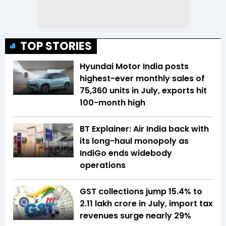
TOP STORIES
Hyundai Motor India posts
highest-ever monthly sales of
75,360 units in July, exports hit
100-month high
BT Explainer: Air India back with
its long-haul monopoly as
IndiGo ends widebody
operations
GST collections jump 15.4% to
₹2.11 lakh crore in July, import tax
revenues surge nearly 29%