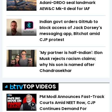
Adani-DRDO seal landmark
AEW&C Mk-II deal for IAF
Indian govt orders GitHub to
block access of Jack Dorsey's
messaging app, Bitchat amid
CJP protest
'My partner is half-Indian': Elon
Musk rejects racism claims;
why his son is named after
Chandrasekhar
TOP VIDEOS
PM Modi Announces Fast-Track
Courts Amid NEET Row, CJP
Continues Demand For
2:55