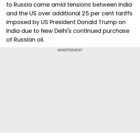
to Russia came amid tensions between India
and the US over additional 25 per cent tariffs
imposed by US President Donald Trump on
India due to New Delhi's continued purchase
of Russian oil.
ADVERTISEMENT