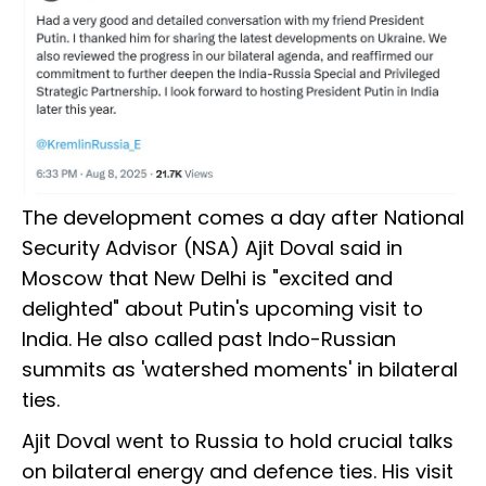
The development comes a day after National
Security Advisor (NSA) Ajit Doval said in
Moscow that New Delhi is "excited and
delighted" about Putin's upcoming visit to
India. He also called past Indo-Russian
summits as 'watershed moments' in bilateral
ties.
Ajit Doval went to Russia to hold crucial talks
on bilateral energy and defence ties. His visit