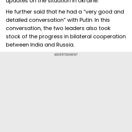
updates on the situation in Ukraine.
He further said that he had a “very good and
detailed conversation” with Putin. In this
conversation, the two leaders also took
stock of the progress in bilateral cooperation
between India and Russia.
ADVERTISEMENT