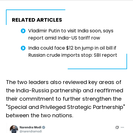
RELATED ARTICLES
Vladimir Putin to visit India soon, says
report amid India-US tariff row
India could face $12 bn jump in oil bill if
Russian crude imports stop: SBI report
The two leaders also reviewed key areas of
the India-Russia partnership and reaffirmed
their commitment to further strengthen the
"Special and Privileged Strategic Partnership"
between the two nations.