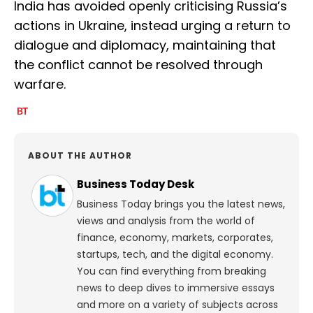
India has avoided openly criticising Russia’s
actions in Ukraine, instead urging a return to
dialogue and diplomacy, maintaining that
the conflict cannot be resolved through
warfare.
ABOUT THE AUTHOR
Business Today Desk
Business Today brings you the latest news,
views and analysis from the world of
finance, economy, markets, corporates,
startups, tech, and the digital economy.
You can find everything from breaking
news to deep dives to immersive essays
and more on a variety of subjects across