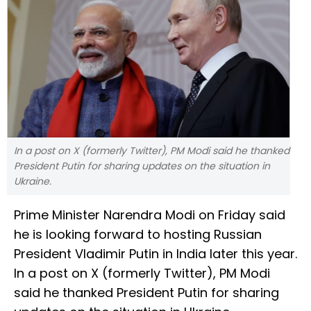
In a post on X (formerly Twitter), PM Modi said he thanked
President Putin for sharing updates on the situation in
Ukraine.
Prime Minister Narendra Modi on Friday said
he is looking forward to hosting Russian
President Vladimir Putin in India later this year.
In a post on X (formerly Twitter), PM Modi
said he thanked President Putin for sharing