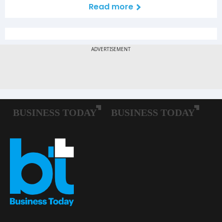
Read more