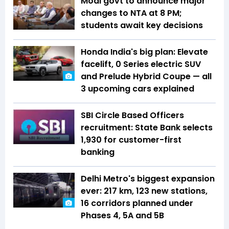
Modi govt to announce major
changes to NTA at 8 PM;
students await key decisions
Honda India's big plan: Elevate
facelift, 0 Series electric SUV
and Prelude Hybrid Coupe — all
3 upcoming cars explained
SBI Circle Based Officers
recruitment: State Bank selects
1,930 for customer-first
banking
Delhi Metro's biggest expansion
ever: 217 km, 123 new stations,
16 corridors planned under
Phases 4, 5A and 5B