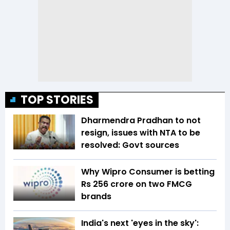
TOP STORIES
Dharmendra Pradhan to not
resign, issues with NTA to be
resolved: Govt sources
Why Wipro Consumer is betting
Rs 256 crore on two FMCG
brands
India's next 'eyes in the sky':