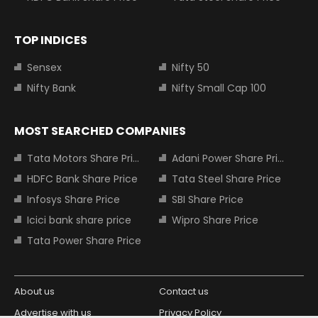
TOP INDICES
Sensex
Nifty 50
Nifty Bank
Nifty Small Cap 100
MOST SEARCHED COMPANIES
Tata Motors Share Price
Adani Power Share Price
HDFC Bank Share Price
Tata Steel Share Price
Infosys Share Price
SBI Share Price
Icici bank share price
Wipro Share Price
Tata Power Share Price
About us
Contact us
Advertise with us
Privacy Policy