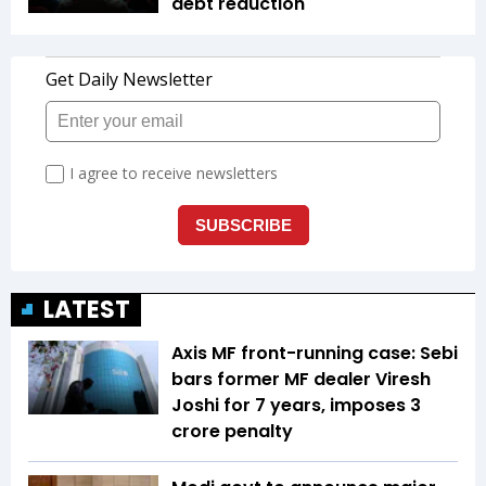
debt reduction
LATEST
Axis MF front-running case: Sebi
bars former MF dealer Viresh
Joshi for 7 years, imposes ₹3
crore penalty