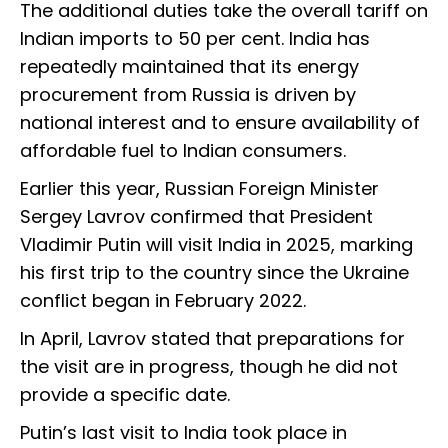
The additional duties take the overall tariff on
Indian imports to 50 per cent. India has
repeatedly maintained that its energy
procurement from Russia is driven by
national interest and to ensure availability of
affordable fuel to Indian consumers.
Earlier this year, Russian Foreign Minister
Sergey Lavrov confirmed that President
Vladimir Putin will visit India in 2025, marking
his first trip to the country since the Ukraine
conflict began in February 2022.
In April, Lavrov stated that preparations for
the visit are in progress, though he did not
provide a specific date.
Putin’s last visit to India took place in