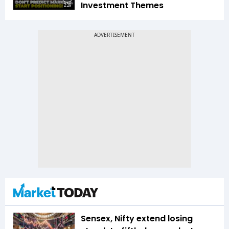
Investment Themes
2:29
Sensex, Nifty extend losing