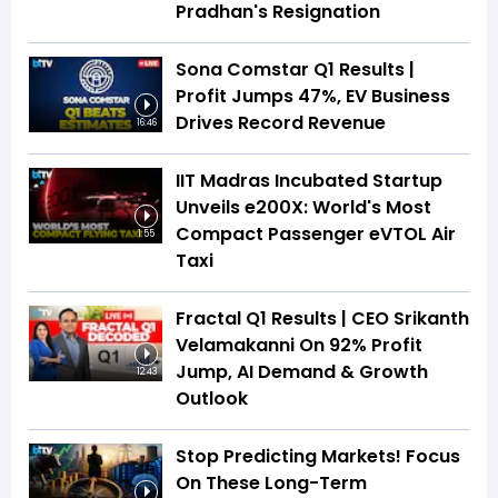
Pradhan's Resignation
Sona Comstar Q1 Results |
Profit Jumps 47%, EV Business
Drives Record Revenue
16:46
IIT Madras Incubated Startup
Unveils e200X: World's Most
Compact Passenger eVTOL Air
1:55
Taxi
Fractal Q1 Results | CEO Srikanth
Velamakanni On 92% Profit
Jump, AI Demand & Growth
12:43
Outlook
Stop Predicting Markets! Focus
On These Long-Term