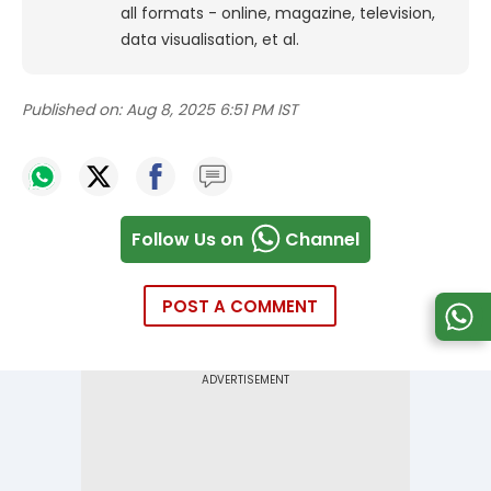
all formats - online, magazine, television,
data visualisation, et al.
Published on:
Aug 8, 2025 6:51 PM IST
Follow Us on
Channel
POST A COMMENT