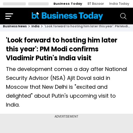
Business Today
BT Bazaar
India Today
Business News
India
'Look forward to hosting him later this year': PM Modi confirms Vladimir Putin's India visit
'Look forward to hosting him later
this year': PM Modi confirms
Vladimir Putin's India visit
The development comes a day after National
Security Advisor (NSA) Ajit Doval said in
Moscow that New Delhi is "excited and
delighted" about Putin's upcoming visit to
India.