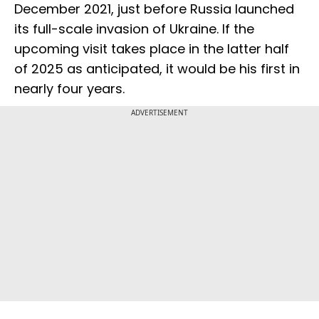
December 2021, just before Russia launched
its full-scale invasion of Ukraine. If the
upcoming visit takes place in the latter half
of 2025 as anticipated, it would be his first in
nearly four years.
ADVERTISEMENT