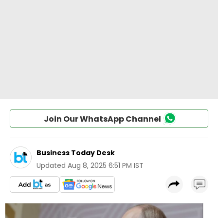
Join Our WhatsApp Channel
Business Today Desk
Updated
Aug 8, 2025 6:51 PM IST