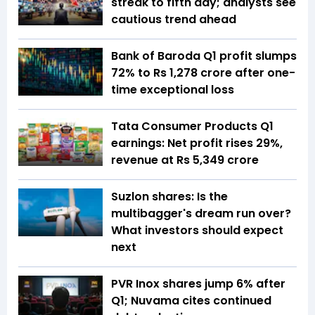
streak to fifth day; analysts see
cautious trend ahead
Bank of Baroda Q1 profit slumps
72% to Rs 1,278 crore after one-
time exceptional loss
Tata Consumer Products Q1
earnings: Net profit rises 29%,
revenue at Rs 5,349 crore
Suzlon shares: Is the
multibagger's dream run over?
What investors should expect
next
PVR Inox shares jump 6% after
Q1; Nuvama cites continued