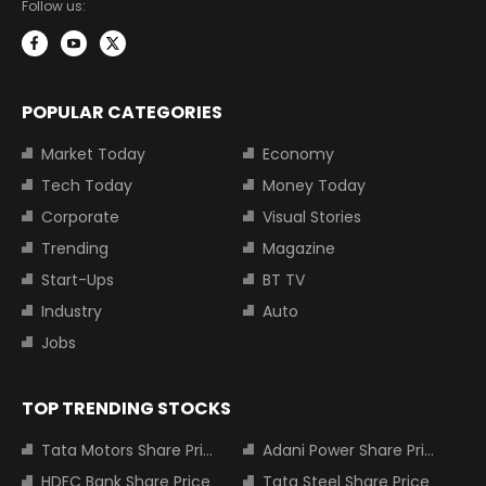
Follow us:
POPULAR CATEGORIES
Market Today
Economy
Tech Today
Money Today
Corporate
Visual Stories
Trending
Magazine
Start-Ups
BT TV
Industry
Auto
Jobs
TOP TRENDING STOCKS
Tata Motors Share Price
Adani Power Share Price
HDFC Bank Share Price
Tata Steel Share Price