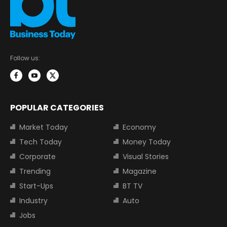
Follow us:
POPULAR CATEGORIES
Market Today
Economy
Tech Today
Money Today
Corporate
Visual Stories
Trending
Magazine
Start-Ups
BT TV
Industry
Auto
Jobs