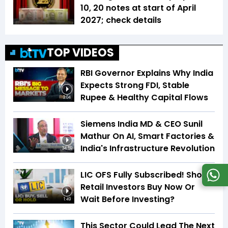
₹10, ₹20 notes at start of April
2027; check details
TOP VIDEOS
RBI Governor Explains Why India
Expects Strong FDI, Stable
Rupee & Healthy Capital Flows
3:04
Siemens India MD & CEO Sunil
Mathur On AI, Smart Factories &
India's Infrastructure Revolution
34:59
LIC OFS Fully Subscribed! Should
Retail Investors Buy Now Or
Wait Before Investing?
1:49
This Sector Could Lead The Next