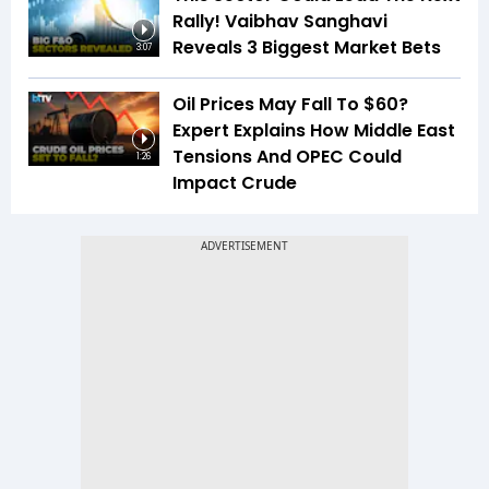
Rally! Vaibhav Sanghavi
Reveals 3 Biggest Market Bets
3:07
Oil Prices May Fall To $60?
Expert Explains How Middle East
Tensions And OPEC Could
1:26
Impact Crude