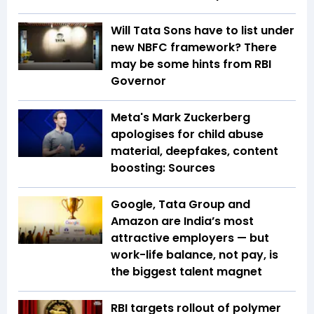
Will Tata Sons have to list under
new NBFC framework? There
may be some hints from RBI
Governor
Meta's Mark Zuckerberg
apologises for child abuse
material, deepfakes, content
boosting: Sources
Google, Tata Group and
Amazon are India’s most
attractive employers — but
work-life balance, not pay, is
the biggest talent magnet
RBI targets rollout of polymer