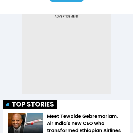
TOP STORIES
Meet Tewolde Gebremariam,
Air India's new CEO who
transformed Ethiopian Airlines