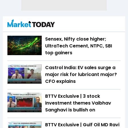
Sensex, Nifty close higher;
UltraTech Cement, NTPC, SBI
top gainers
Castrol India: EV sales surge a
major risk for lubricant major?
CFO explains
BTTV Exclusive | 3 stock
investment themes Vaibhav
Sanghavi is bullish on
BTTV Exclusive | Gulf Oil MD Ravi