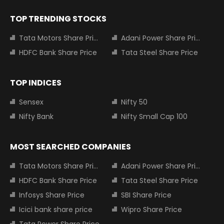
TOP TRENDING STOCKS
Tata Motors Share Price
Adani Power Share Price
HDFC Bank Share Price
Tata Steel Share Price
TOP INDICES
Sensex
Nifty 50
Nifty Bank
Nifty Small Cap 100
MOST SEARCHED COMPANIES
Tata Motors Share Price
Adani Power Share Price
HDFC Bank Share Price
Tata Steel Share Price
Infosys Share Price
SBI Share Price
Icici bank share price
Wipro Share Price