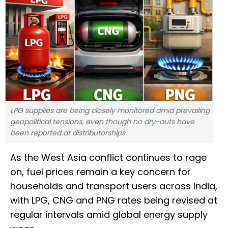
LPG supplies are being closely monitored amid prevailing
geopolitical tensions, even though no dry-outs have
been reported at distributorships.
As the West Asia conflict continues to rage
on, fuel prices remain a key concern for
households and transport users across India,
with LPG, CNG and PNG rates being revised at
regular intervals amid global energy supply