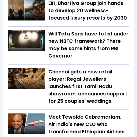
EIH, Bhartiya Group join hands
to develop 20 wellness-
focused luxury resorts by 2030
Will Tata Sons have to list under
new NBFC framework? There
may be some hints from RBI
Governor
Chennai gets a new retail
player: Regal Jewellers
launches first Tamil Nadu
showroom, announces support
for 25 couples' weddings
Meet Tewolde Gebremariam,
Air India's new CEO who
transformed Ethiopian Airlines