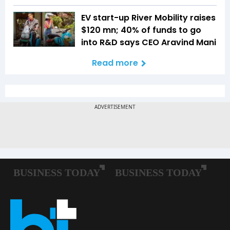
EV start-up River Mobility raises
$120 mn; 40% of funds to go
into R&D says CEO Aravind Mani
Read more