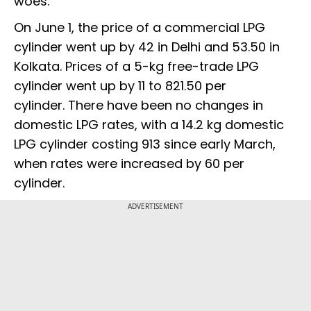
woes.
On June 1, the price of a commercial LPG
cylinder went up by ₹42 in Delhi and ₹53.50 in
Kolkata. Prices of a 5-kg free-trade LPG
cylinder went up by ₹11 to ₹821.50 per
cylinder. There have been no changes in
domestic LPG rates, with a 14.2 kg domestic
LPG cylinder costing ₹913 since early March,
when rates were increased by ₹60 per
cylinder.
ADVERTISEMENT