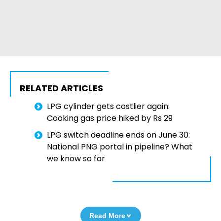
RELATED ARTICLES
LPG cylinder gets costlier again:
Cooking gas price hiked by Rs 29
LPG switch deadline ends on June 30:
National PNG portal in pipeline? What
we know so far
Read More