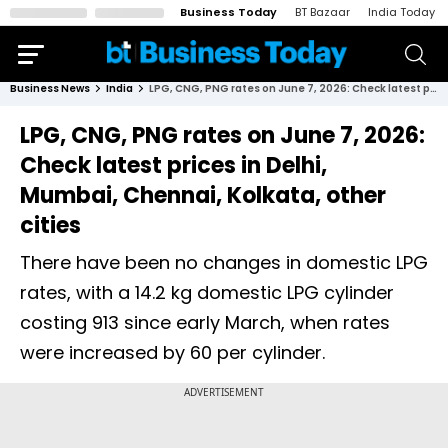
Business Today
BT Bazaar
India Today
Business News
India
LPG, CNG, PNG rates on June 7, 2026: Check latest prices in Delhi, Mumbai, Chennai, Kolkata, other cities
LPG, CNG, PNG rates on June 7, 2026:
Check latest prices in Delhi,
Mumbai, Chennai, Kolkata, other
cities
There have been no changes in domestic LPG
rates, with a 14.2 kg domestic LPG cylinder
costing ₹913 since early March, when rates
were increased by ₹60 per cylinder.