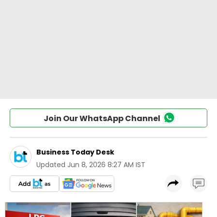
Join Our WhatsApp Channel
Business Today Desk
Updated
Jun 8, 2026 8:27 AM IST