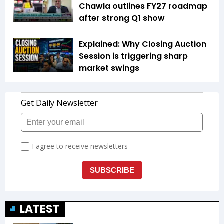
Chawla outlines FY27 roadmap
after strong Q1 show
Explained: Why Closing Auction
Session is triggering sharp
market swings
LATEST