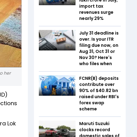
import tax
revenues surge
nearly 29%
July 31 deadline is
over. Is your ITR
filing due now, on
Aug 31, Oct 31 or
Nov 30? Here's
who files when
o her
FCNR(B) deposits
contribute over
90% of $40.82 bn
JD)
raised under RBI's
ections
forex swap
scheme
ra Lok
Maruti Suzuki
clocks record
domestic sales of