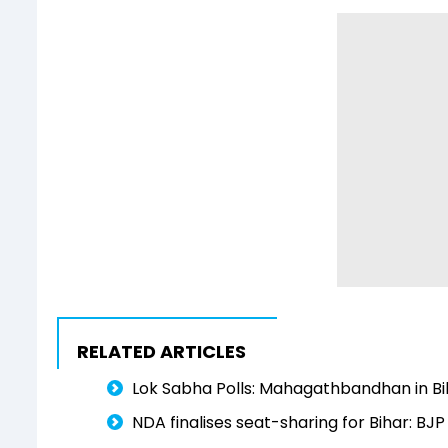
RELATED ARTICLES
Lok Sabha Polls: Mahagathbandhan in Bi
NDA finalises seat-sharing for Bihar: BJP