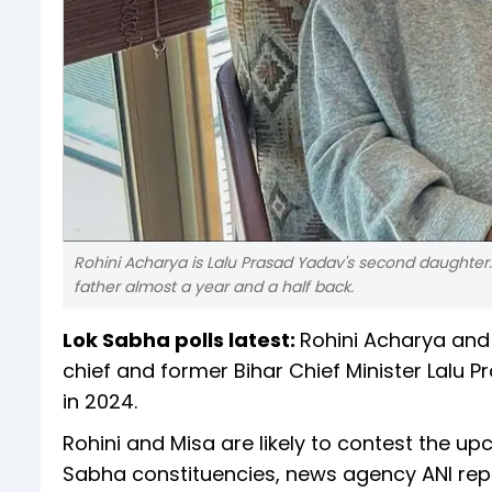
Rohini Acharya is Lalu Prasad Yadav's second daughter
father almost a year and a half back.
Lok Sabha polls latest:
Rohini Acharya and 
chief and former Bihar Chief Minister Lalu P
in 2024.
Rohini and Misa are likely to contest the u
Sabha constituencies, news agency ANI repo