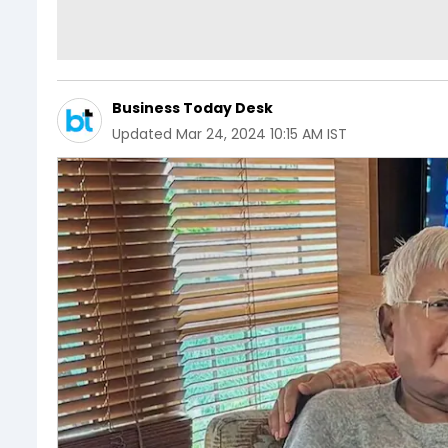
Business Today Desk
Updated
Mar 24, 2024 10:15 AM IST