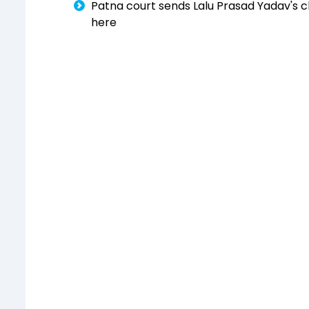
Patna court sends Lalu Prasad Yadav's cl
here