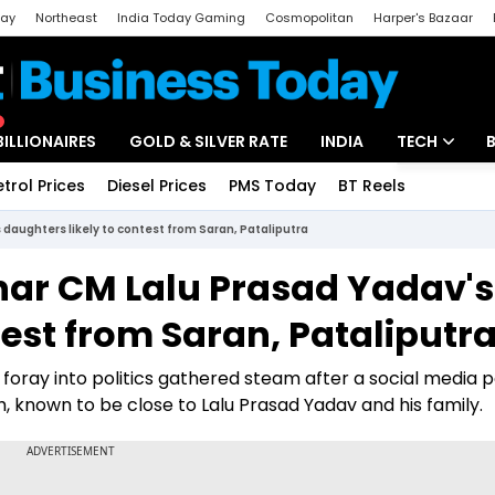
day
Northeast
India Today Gaming
Cosmopolitan
Harper's Bazaar
ak
Aajtak Campus
Astro tak
BILLIONAIRES
GOLD & SILVER RATE
INDIA
TECH
etrol Prices
Diesel Prices
PMS Today
BT Reels
Special
Artificial Intel
 daughters likely to contest from Saran, Pataliputra
Tech News
ihar CM Lalu Prasad Yadav's
Startups
test from Saran, Pataliputr
Unbox - Revi
 foray into politics gathered steam after a social media 
, known to be close to Lalu Prasad Yadav and his family.