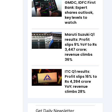
GMDC, IDFC First
Bank: Expert
shares outlook,
key levels to
watch
Maruti Suzuki Q1
results: Profit
slips 9% YoY to Rs
3,447 crore;
revenue climbs
36%
ITC Q1 results:
Profit slips 16% to
Rs 4,394 crore
YoY; revenue
climbs 28%