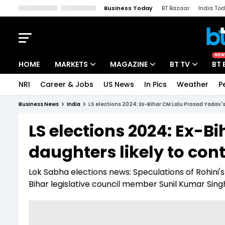
Business Today
BT Bazaar
India To
Kisan Tak
Lallantop
Malyalam
Bangla
Sports Tak
Crime T
NEW
HOME
MARKETS
MAGAZINE
BT TV
BT 
NRI
Career & Jobs
US News
In Pics
Weather
P
Stocks News
Cover Story
Market Today
Business News
India
LS elections 2024: Ex-Bihar CM Lalu Prasad Yadav's
IPO Corner
Editor's Note
Easynomics
LS elections 2024: Ex-B
Indices
Deep Dive
Drive Today
daughters likely to con
Stocks List
Interview
BT Explainer
Lok Sabha elections news: Speculations of Rohini's
Bihar legislative council member Sunil Kumar Singh