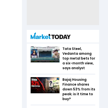
Tata Steel,
Vedanta among
top metal bets for
a six-month view,
says analyst
Bajaj Housing
Finance shares
down 53% from its
peak; is it time to
buy?