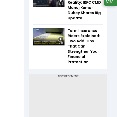
Reality: IRFC CMD
1:48
Manoj Kumar
Dubey Shares Big
Update
Term Insurance
Riders Explained:
Two Add-Ons
2:00
That Can
Strengthen Your
Financial
Protection