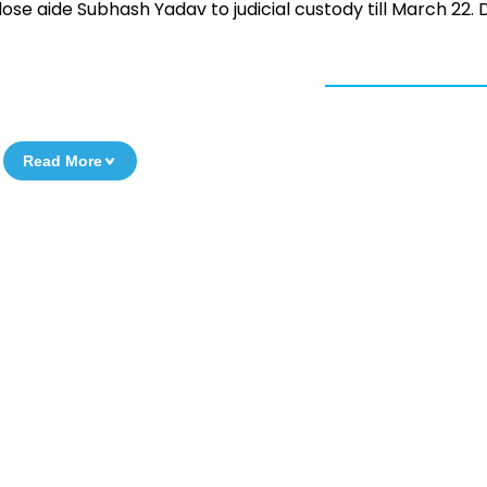
ose aide Subhash Yadav to judicial custody till March 22. D
Read More