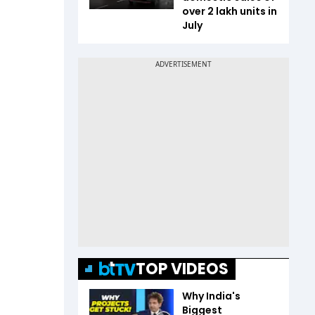
over 2 lakh units in
July
TOP VIDEOS
Why India's
Biggest