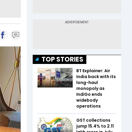
TOP STORIES
BT Explainer: Air
India back with its
long-haul
monopoly as
IndiGo ends
widebody
operations
GST collections
jump 15.4% to ₹2.11
lakh crore in July,