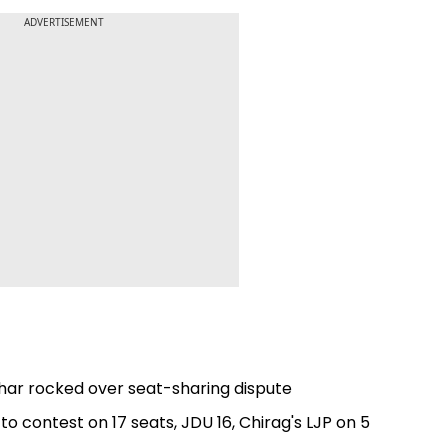
ADVERTISEMENT
har rocked over seat-sharing dispute
 to contest on 17 seats, JDU 16, Chirag's LJP on 5