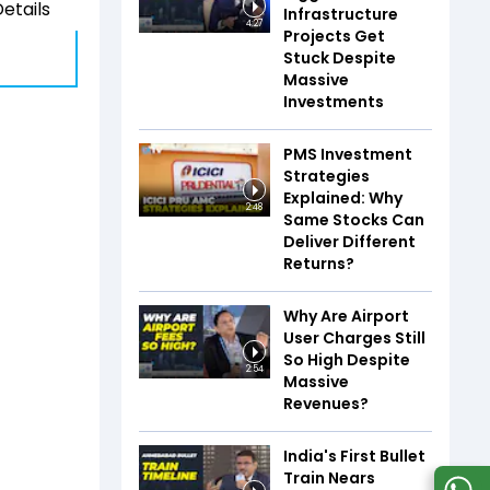
etails
Infrastructure
4:27
Projects Get
Stuck Despite
Massive
Investments
PMS Investment
Strategies
Explained: Why
2:48
Same Stocks Can
Deliver Different
Returns?
Why Are Airport
User Charges Still
So High Despite
2:54
Massive
Revenues?
India's First Bullet
Train Nears