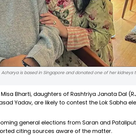
. Acharya is based in Singapore and donated one of her kidneys t
Misa Bharti, daughters of Rashtriya Janata Dal (R
rasad Yadav, are likely to contest the Lok Sabha el
pcoming general elections from Saran and Pataliput
rted citing sources aware of the matter.