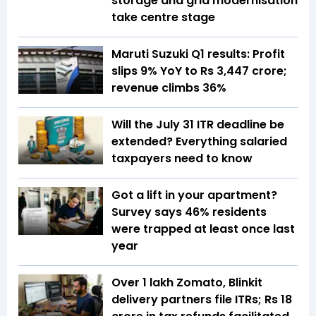
storage and grid modernisation
take centre stage
Maruti Suzuki Q1 results: Profit
slips 9% YoY to Rs 3,447 crore;
revenue climbs 36%
Will the July 31 ITR deadline be
extended? Everything salaried
taxpayers need to know
Got a lift in your apartment?
Survey says 46% residents
were trapped at least once last
year
Over 1 lakh Zomato, Blinkit
delivery partners file ITRs; Rs 18