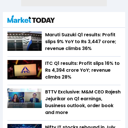
Maruti Suzuki Q1 results: Profit
slips 9% YoY to Rs 3,447 crore;
revenue climbs 36%
ITC Q1 results: Profit slips 16% to
Rs 4,394 crore YoY; revenue
climbs 28%
BTTV Exclusive: M&M CEO Rajesh
Jejurikar on Q1 earnings,
business outlook, order book
and more
Nifty IT stocks rebound in July