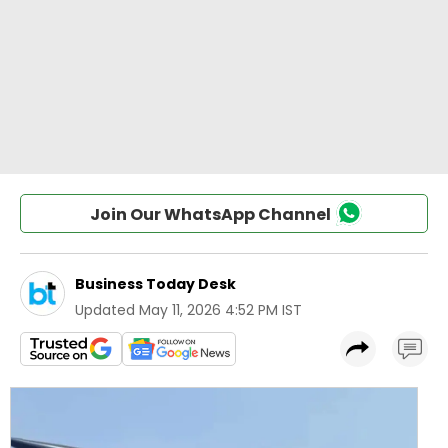
Join Our WhatsApp Channel
Business Today Desk
Updated
May 11, 2026 4:52 PM IST