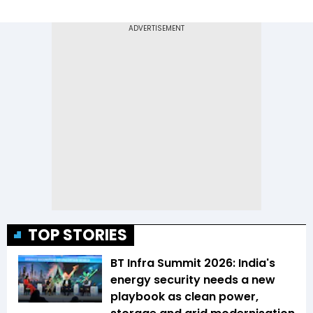
TOP STORIES
BT Infra Summit 2026: India's
energy security needs a new
playbook as clean power,