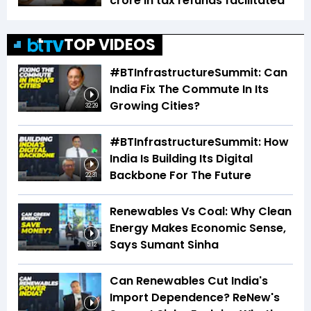
crore in tax refunds facilitated
TOP VIDEOS
#BTInfrastructureSummit: Can
India Fix The Commute In Its
Growing Cities?
32:29
#BTInfrastructureSummit: How
India Is Building Its Digital
Backbone For The Future
22:31
Renewables Vs Coal: Why Clean
Energy Makes Economic Sense,
Says Sumant Sinha
5:12
Can Renewables Cut India's
Import Dependence? ReNew's