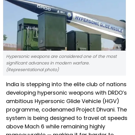
Hypersonic weapons are considered one of the most
significant advances in modern warfare.
(Representational photo)
India is stepping into the elite club of nations
developing hypersonic weapons with DRDO’s
ambitious Hypersonic Glide Vehicle (HGV)
programme, codenamed Project Dhvani. The
system is being designed to travel at speeds
above Mach 6 while remaining highly
manoeuvrable — making it far harder to