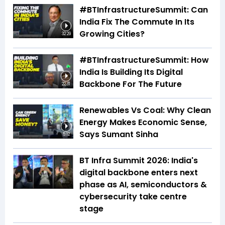
#BTInfrastructureSummit: Can
India Fix The Commute In Its
Growing Cities?
32:29
#BTInfrastructureSummit: How
India Is Building Its Digital
Backbone For The Future
22:31
Renewables Vs Coal: Why Clean
Energy Makes Economic Sense,
Says Sumant Sinha
5:12
BT Infra Summit 2026: India's
digital backbone enters next
phase as AI, semiconductors &
cybersecurity take centre
stage