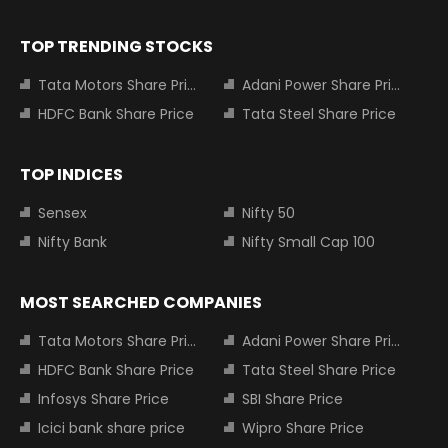
TOP TRENDING STOCKS
Tata Motors Share Price
Adani Power Share Price
HDFC Bank Share Price
Tata Steel Share Price
TOP INDICES
Sensex
Nifty 50
Nifty Bank
Nifty Small Cap 100
MOST SEARCHED COMPANIES
Tata Motors Share Price
Adani Power Share Price
HDFC Bank Share Price
Tata Steel Share Price
Infosys Share Price
SBI Share Price
Icici bank share price
Wipro Share Price