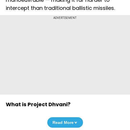
intercept than traditional ballistic missiles.
ADVERTISEMENT
What is Project Dhvani?
Read More