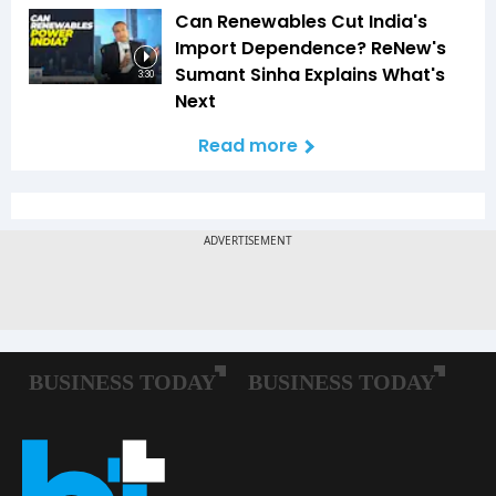
Can Renewables Cut India's
Import Dependence? ReNew's
Sumant Sinha Explains What's
3:30
Next
Read more