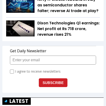
as semiconductor shares
falter; reverse AI trade at play?
Dixon Technologies Q1 earnings:
Net profit at Rs 718 crore,
revenue rises 21%
LATEST