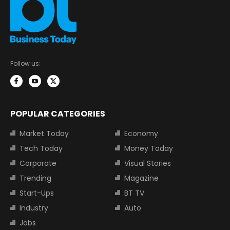
Follow us:
POPULAR CATEGORIES
Market Today
Economy
Tech Today
Money Today
Corporate
Visual Stories
Trending
Magazine
Start-Ups
BT TV
Industry
Auto
Jobs