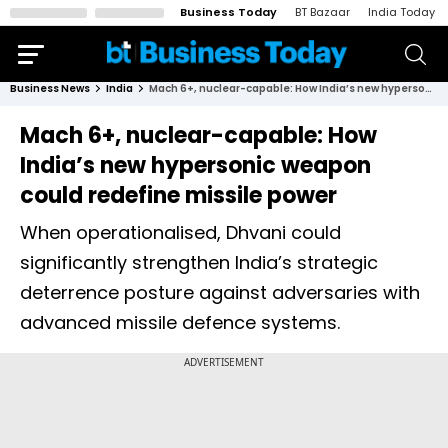
Business Today
BT Bazaar
India Today
Business News
India
Mach 6+, nuclear-capable: How India’s new hypersonic weapon could redefine missile power
Mach 6+, nuclear-capable: How
India’s new hypersonic weapon
could redefine missile power
When operationalised, Dhvani could
significantly strengthen India’s strategic
deterrence posture against adversaries with
advanced missile defence systems.