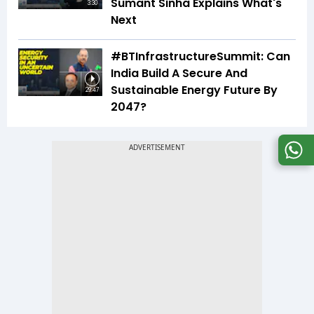
Sumant Sinha Explains What's
3:30
Next
#BTInfrastructureSummit: Can
India Build A Secure And
Sustainable Energy Future By
29:47
2047?