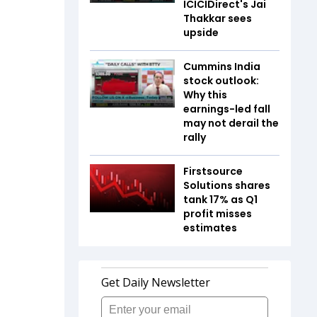
ICICIDirect's Jai
Thakkar sees
upside
Cummins India
stock outlook:
Why this
earnings-led fall
may not derail the
rally
Firstsource
Solutions shares
tank 17% as Q1
profit misses
estimates