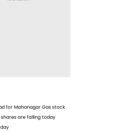
ead for Mahanagar Gas stock
 shares are falling today
oday