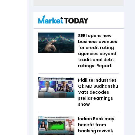
SEBI opens new
business avenues
for credit rating
agencies beyond
traditional debt
ratings: Report
Pidilite Industries
Q1: MD Sudhanshu
Vats decodes
stellar earnings
show
Indian Bank may
benefit from
banking revival;