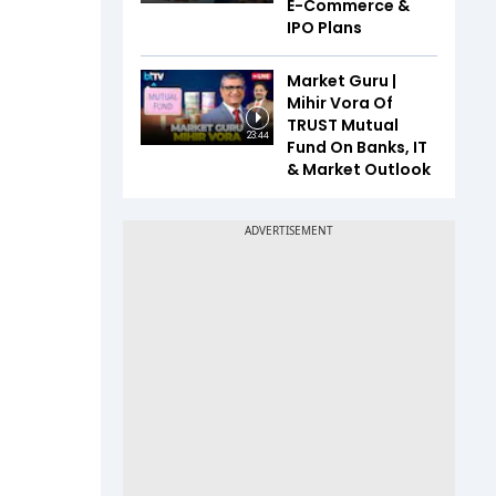
E-Commerce &
IPO Plans
Market Guru |
Mihir Vora Of
TRUST Mutual
23:44
Fund On Banks, IT
& Market Outlook