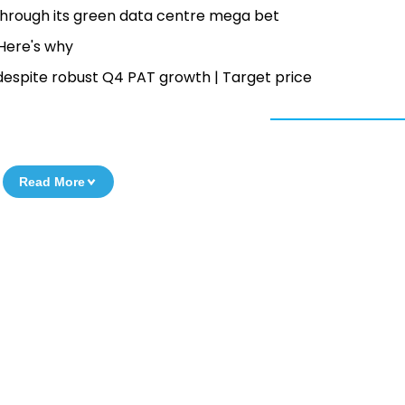
 through its green data centre mega bet
— Here's why
despite robust Q4 PAT growth | Target price
Read More