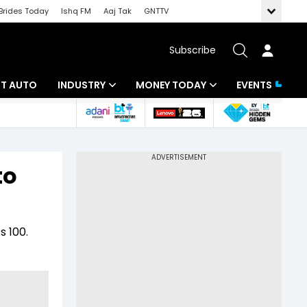
Brides Today
Ishq FM
Aaj Tak
GNTTV
Subscribe
BT AUTO
INDUSTRY
MONEY TODAY
EVENTS
ligence
Banking
Mutual Funds
IT
Tax
to
Energy
Investment
ew
Commodities
Insurance
s 100.
Pharma
Tools & Calculator
Real Estate
Telecom