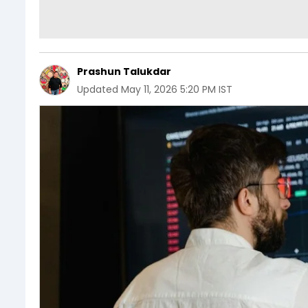
Prashun Talukdar
Updated
May 11, 2026 5:20 PM IST