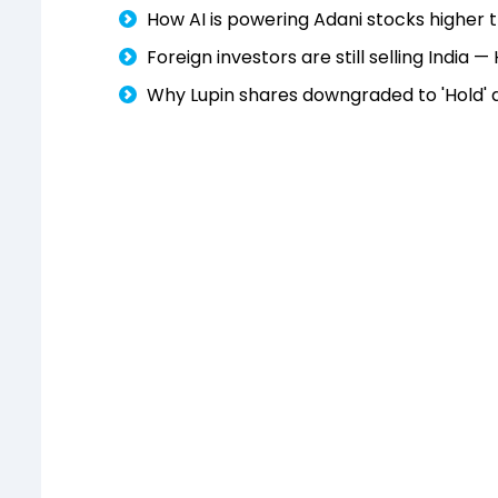
How AI is powering Adani stocks higher
Foreign investors are still selling India 
Why Lupin shares downgraded to 'Hold' 