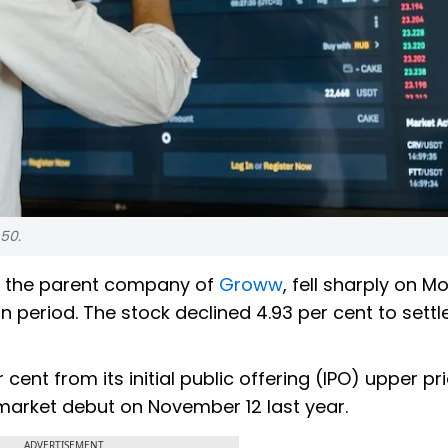
.50.
d, the parent company of
Groww
, fell sharply on 
n period. The stock declined 4.93 per cent to settl
er cent from its initial public offering (IPO) upper pr
market debut on November 12 last year.
ADVERTISEMENT