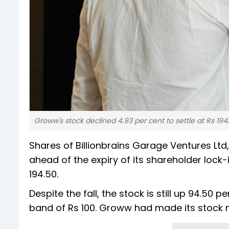
Groww's stock declined 4.93 per cent to settle at Rs 194
Shares of Billionbrains Garage Ventures Lt
ahead of the expiry of its shareholder lock-i
194.50.
Despite the fall, the stock is still up 94.50 p
band of Rs 100. Groww had made its stock 