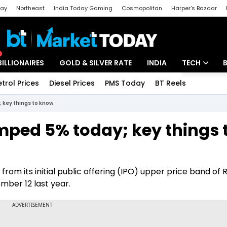
day
Northeast
India Today Gaming
Cosmopolitan
Harper's Bazaar
ak
Aajtak Campus
Astro tak
BILLIONAIRES
GOLD & SILVER RATE
INDIA
TECH
etrol Prices
Diesel Prices
PMS Today
BT Reels
Special
Artificial Intel
 key things to know
Tech News
ped 5% today; key things 
Startups
Unbox - Revi
t from its initial public offering (IPO) upper price band of R
ber 12 last year.