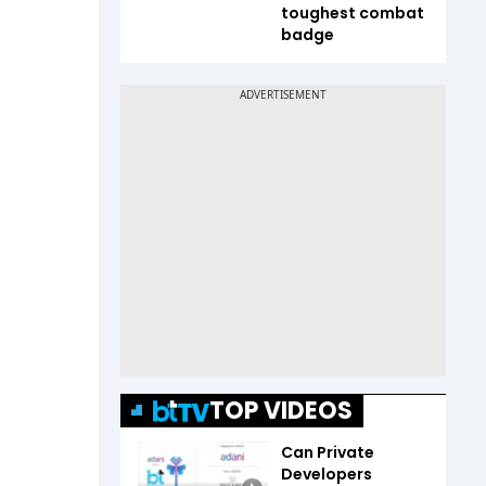
toughest combat
badge
TOP VIDEOS
Can Private
Developers