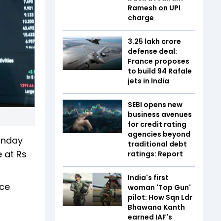
Ramesh on UPI
charge
₹3.25 lakh crore
defense deal:
France proposes
to build 94 Rafale
jets in India
SEBI opens new
business avenues
for credit rating
agencies beyond
Monday
traditional debt
e at Rs
ratings: Report
India's first
ice
woman 'Top Gun'
pilot: How Sqn Ldr
Bhawana Kanth
earned IAF's