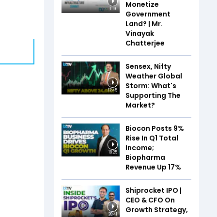
Monetize
1:19
Government
Land? | Mr.
Vinayak
Chatterjee
Sensex, Nifty
Weather Global
Storm: What's
17:45
Supporting The
Market?
Biocon Posts 9%
Rise In Q1 Total
Income;
18:25
Biopharma
Revenue Up 17%
Shiprocket IPO |
CEO & CFO On
Growth Strategy,
20:41