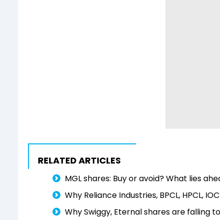
RELATED ARTICLES
MGL shares: Buy or avoid? What lies ah
Why Reliance Industries, BPCL, HPCL, IOC
Why Swiggy, Eternal shares are falling t