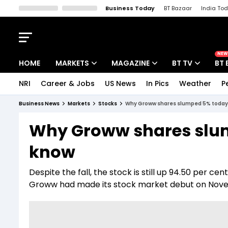
Business Today
BT Bazaar
India To
Kisan Tak
Lallantop
Malyalam
Bangla
Sports Tak
Crime T
NEW
HOME
MARKETS
MAGAZINE
BT TV
BT 
NRI
Career & Jobs
US News
In Pics
Weather
P
Stocks News
Cover Story
Market Today
Business News
Markets
Stocks
Why Groww shares slumped 5% today;
IPO Corner
Editor's Note
Easynomics
Why Groww shares slum
Indices
Deep Dive
Drive Today
know
Stocks List
Interview
BT Explainer
Despite the fall, the stock is still up 94.50 per cen
Groww had made its stock market debut on Novem