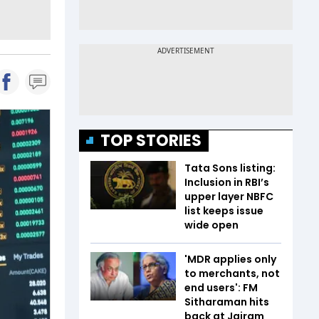
TOP STORIES
Tata Sons listing:
Inclusion in RBI’s
upper layer NBFC
list keeps issue
wide open
'MDR applies only
to merchants, not
end users': FM
Sitharaman hits
back at Jairam