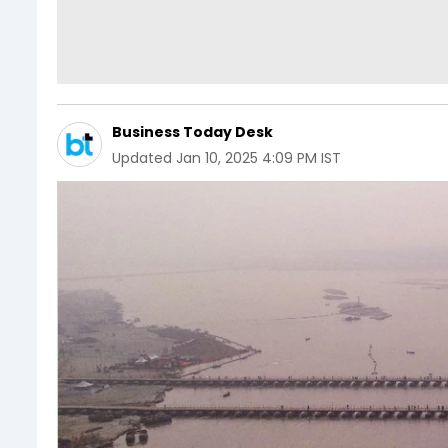
Business Today Desk
Updated
Jan 10, 2025 4:09 PM IST