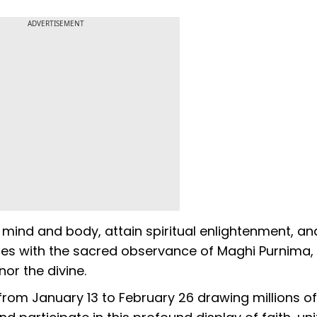
ADVERTISEMENT
e mind and body, attain spiritual enlightenment, an
udes with the sacred observance of Maghi Purnima
or the divine.
rom January 13 to February 26 drawing millions of