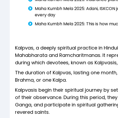
Maha Kumbh Mela 2025: Adani, ISKCON jo
every day
Maha Kumbh Mela 2025: This is how much 
Kalpvas, a deeply spiritual practice in Hindui
Mahabharata and Ramcharitmanas. It represen
during which devotees, known as Kalpvasis,
The duration of Kalpvas, lasting one month, i
Brahma, or one Kalpa.
Kalpvasis begin their spiritual journey by 
of their observance. During this period, they
Ganga, and participate in spiritual gatherin
revered saints.