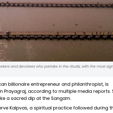
ekers and devotees who partake in the rituals, with the most sign
n billionaire entrepreneur and philanthropist, is
 Prayagraj, according to multiple media reports.
 take a sacred dip at the Sangam.
erve Kalpvas, a spiritual practice followed during 