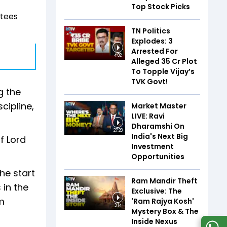
Top Stock Picks
otees
TN Politics
Explodes: 3
Arrested For
4:02
Alleged ₹35 Cr Plot
To Topple Vijay’s
TVK Govt!
g the
cipline,
Market Master
LIVE: Ravi
Dharamshi On
27:28
India's Next Big
f Lord
Investment
Opportunities
he start
Ram Mandir Theft
 in the
Exclusive: The
om
'Ram Rajya Kosh'
3:14
Mystery Box & The
Inside Nexus