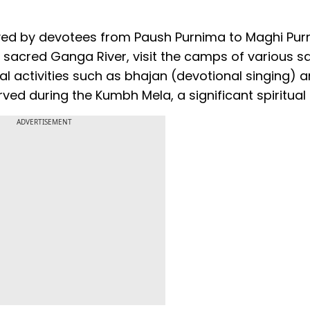
rved by devotees from Paush Purnima to Maghi Pur
he sacred Ganga River, visit the camps of various sa
al activities such as bhajan (devotional singing) 
ved during the Kumbh Mela, a significant spiritual
ADVERTISEMENT