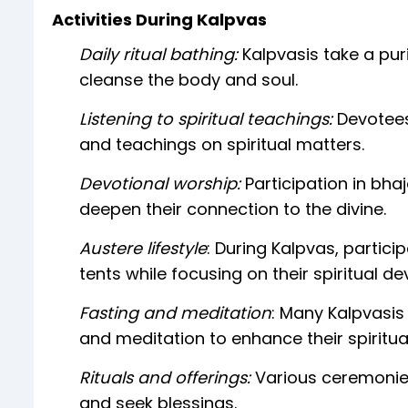
Activities During Kalpvas
Daily ritual bathing:
Kalpvasis take a puri
cleanse the body and soul.
Listening to spiritual teachings:
Devotees
and teachings on spiritual matters.
Devotional worship:
Participation in bha
deepen their connection to the divine.
Austere lifestyle
: During Kalpvas, particip
tents while focusing on their spiritual 
Fasting and meditation
: Many Kalpvasis
and meditation to enhance their spiritua
Rituals and offerings:
Various ceremonie
and seek blessings.