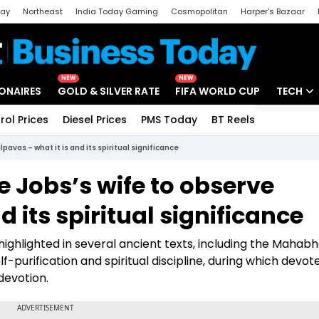
day
Northeast
India Today Gaming
Cosmopolitan
Harper's Bazaar
ak
Aajtak Campus
Astro tak
NEW
NEW
IONAIRES
GOLD & SILVER RATE
FIFA WORLD CUP
TECH
rol Prices
Diesel Prices
PMS Today
BT Reels
Special
Artificial
vas – what it is and its spiritual significance
Tech Ne
Jobs’s wife to observe
Startups
d its spiritual significance
Unbox - 
s highlighted in several ancient texts, including the Mahab
-purification and spiritual discipline, during which devot
 devotion.