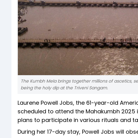
The Kumbh Mela brings together millions of ascetics, se
being the holy dip at the Triveni Sangam.
Laurene Powell Jobs, the 61-year-old America
scheduled to attend the Mahakumbh 2025 in
plans to participate in various rituals and
During her 17-day stay, Powell Jobs will obs