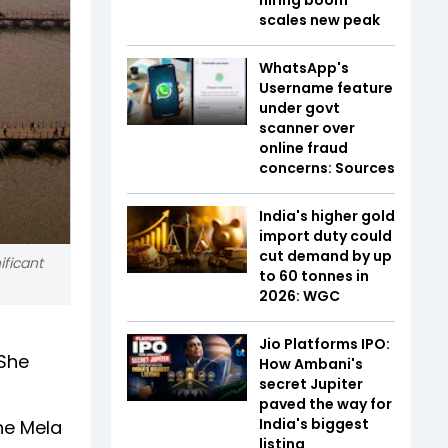
scales new peak
WhatsApp's
Username feature
under govt
scanner over
online fraud
concerns: Sources
India's higher gold
import duty could
cut demand by up
ificant
to 60 tonnes in
2026: WGC
Jio Platforms IPO:
 She
How Ambani's
secret Jupiter
paved the way for
India's biggest
the Mela
listing