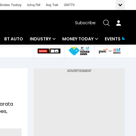
Brides Today
Ishq FM
Aaj Tak
GNTTV
Subscribe
BT AUTO
INDUSTRY
MONEY TODAY
EVENTS
 Intelligence
Banking
Mutual Funds
ws
IT
Tax
Energy
Investment
Review
Commodities
Insurance
harata
Pharma
Tools & Calculator
ees,
Real Estate
Telecom