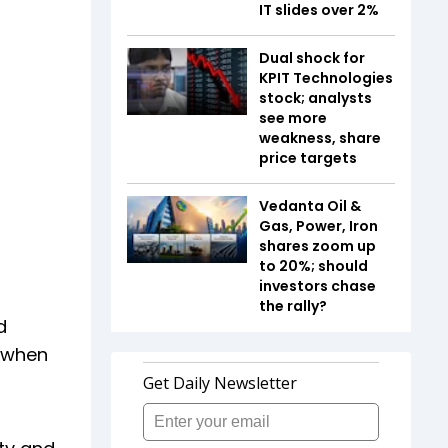
IT slides over 2%
Dual shock for
KPIT Technologies
stock; analysts
see more
weakness, share
price targets
Vedanta Oil &
Gas, Power, Iron
shares zoom up
to 20%; should
investors chase
the rally?
d
, when