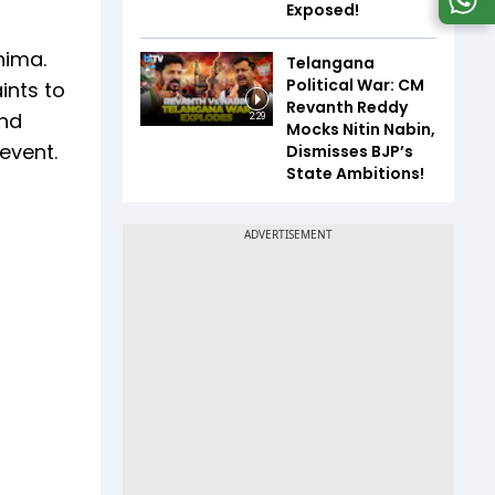
Exposed!
nima.
Telangana
Political War: CM
ints to
Revanth Reddy
and
2:29
Mocks Nitin Nabin,
 event.
Dismisses BJP’s
State Ambitions!