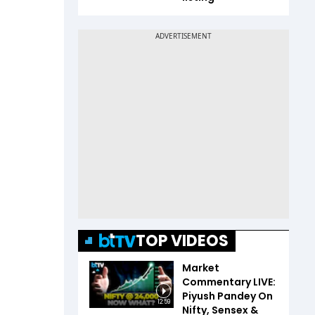
TOP VIDEOS
Market
Commentary LIVE:
Piyush Pandey On
12:59
Nifty, Sensex &