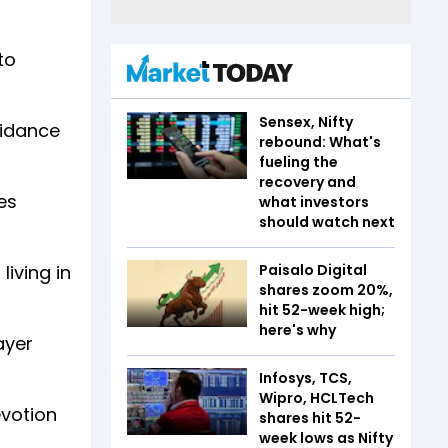
to
Sensex, Nifty
uidance
rebound: What's
fueling the
recovery and
es
what investors
should watch next
Paisalo Digital
living in
shares zoom 20%,
hit 52-week high;
here's why
ayer
Infosys, TCS,
Wipro, HCLTech
votion
shares hit 52-
week lows as Nifty