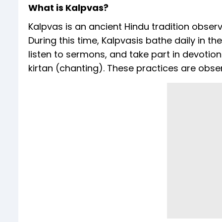
What is Kalpvas?
Kalpvas is an ancient Hindu tradition obse
During this time, Kalpvasis bathe daily in t
listen to sermons, and take part in devotion
kirtan (chanting). These practices are obser