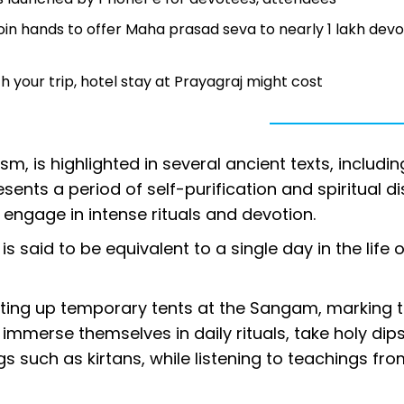
in hands to offer Maha prasad seva to nearly 1 lakh dev
your trip, hotel stay at Prayagraj might cost
sm, is highlighted in several ancient texts, includin
ts a period of self-purification and spiritual dis
 engage in intense rituals and devotion.
s said to be equivalent to a single day in the life o
setting up temporary tents at the Sangam, marking t
 immerse themselves in daily rituals, take holy dips
gs such as kirtans, while listening to teachings fr