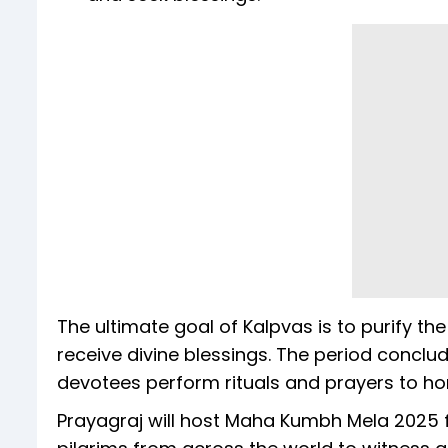
The ultimate goal of Kalpvas is to purify th
receive divine blessings. The period concl
devotees perform rituals and prayers to hon
Prayagraj will host Maha Kumbh Mela 2025 f