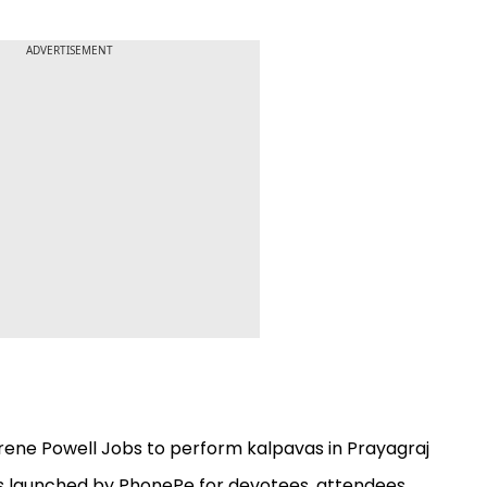
ADVERTISEMENT
ene Powell Jobs to perform kalpavas in Prayagraj
 launched by PhonePe for devotees, attendees