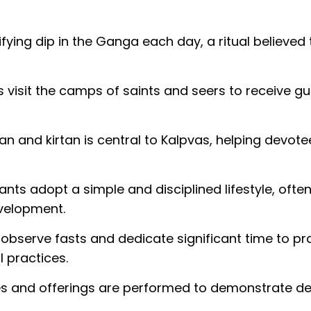
fying dip in the Ganga each day, a ritual believed 
 visit the camps of saints and seers to receive g
jan and kirtan is central to Kalpvas, helping devote
ants adopt a simple and disciplined lifestyle, often 
development.
 observe fasts and dedicate significant time to pr
l practices.
s and offerings are performed to demonstrate de