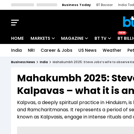
Business Today
BT Bazaar
India To
Kisan Tak
Lallantop
Malyalam
Bangla
Sports Tak
Crime T
NEW
HOME
MARKETS
MAGAZINE
BT TV
BT BILL
India
NRI
Career & Jobs
US News
Weather
Pet
Stocks News
Cover Story
Market Today
Business News
India
Mahakumbh 2025: Steve Jobs’s wife to observe Kalpa
IPO Corner
Editor's Note
Easynomics
Mahakumbh 2025: Steve 
Indices
Deep Dive
Drive Today
Kalpavas – what it is an
Stocks List
Interview
BT Explainer
Kalpvas, a deeply spiritual practice in Hinduism, i
and Ramcharitmanas. It represents a period of self
known as Kalpvasis, engage in intense rituals and