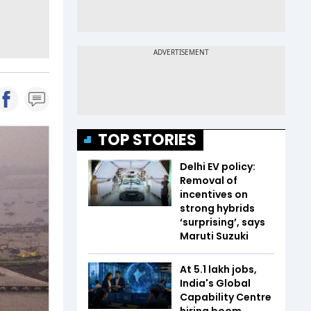
TOP STORIES
Delhi EV policy:
Removal of
incentives on
strong hybrids
‘surprising’, says
Maruti Suzuki
At 5.1 lakh jobs,
India's Global
Capability Centre
hiring boom