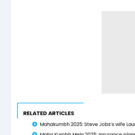
RELATED ARTICLES
Mahakumbh 2025: Steve Jobs’s wife Laur
Maha Kumbh Mela 2025: Insurance plans