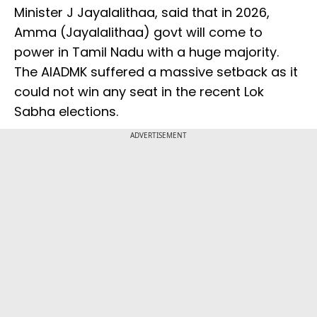
Minister J Jayalalithaa, said that in 2026,
Amma (Jayalalithaa) govt will come to
power in Tamil Nadu with a huge majority.
The AIADMK suffered a massive setback as it
could not win any seat in the recent Lok
Sabha elections.
ADVERTISEMENT