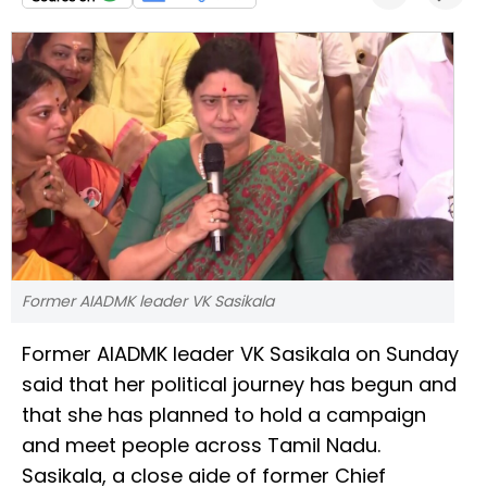
Former AIADMK leader VK Sasikala
Former AIADMK leader VK Sasikala on Sunday
said that her political journey has begun and
that she has planned to hold a campaign
and meet people across Tamil Nadu.
Sasikala, a close aide of former Chief