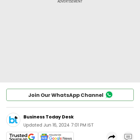
Join Our WhatsApp Channel
Business Today Desk
Updated
Jun 16, 2024 7:01 PM IST