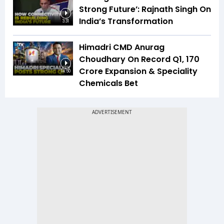
Strong Future’: Rajnath Singh On
India’s Transformation
3:31
Himadri CMD Anurag
Choudhary On Record Q1, ₹170
Crore Expansion & Speciality
14:50
Chemicals Bet