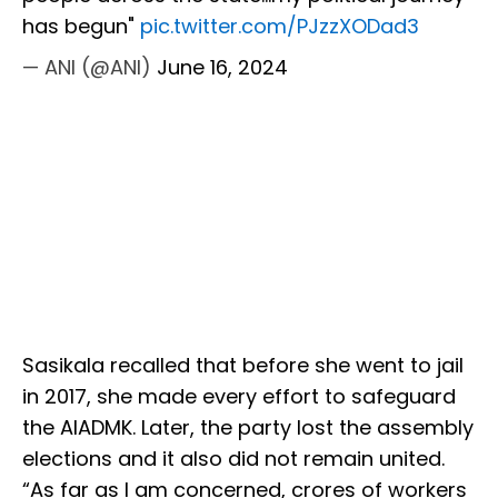
has begun"
pic.twitter.com/PJzzXODad3
— ANI (@ANI)
June 16, 2024
Sasikala recalled that before she went to jail
in 2017, she made every effort to safeguard
the AIADMK. Later, the party lost the assembly
elections and it also did not remain united.
“As far as I am concerned, crores of workers