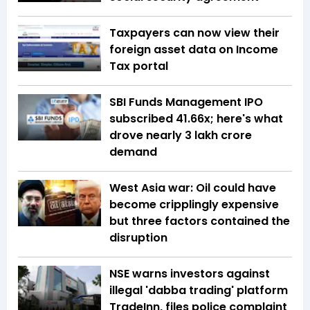
Taxpayers can now view their
foreign asset data on Income
Tax portal
SBI Funds Management IPO
subscribed 41.66x; here's what
drove nearly ₹3 lakh crore
demand
West Asia war: Oil could have
become cripplingly expensive
but three factors contained the
disruption
NSE warns investors against
illegal 'dabba trading' platform
TradeInn, files police complaint