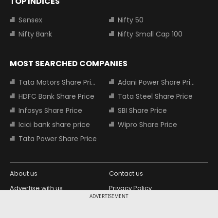
TOP INDICES
Sensex
Nifty 50
Nifty Bank
Nifty Small Cap 100
MOST SEARCHED COMPANIES
Tata Motors Share Price
Adani Power Share Price
HDFC Bank Share Price
Tata Steel Share Price
Infosys Share Price
SBI Share Price
Icici bank share price
Wipro Share Price
Tata Power Share Price
About us
Contact us
Advertise with us
Privacy Policy
ADVERTISEMENT
Terms and Conditions
Partners