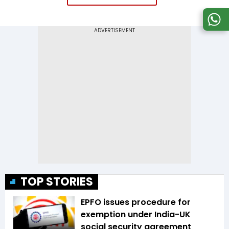
TOP STORIES
EPFO issues procedure for
exemption under India-UK
social security agreement