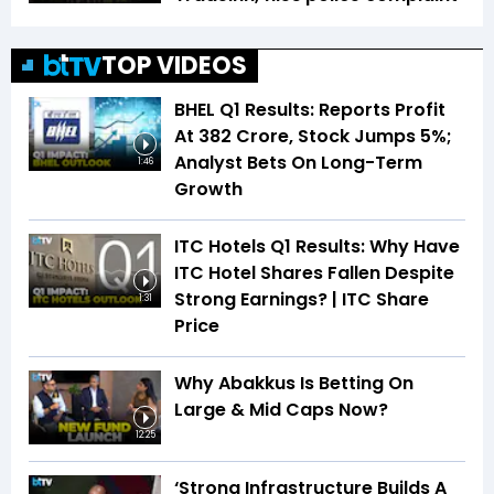
TOP VIDEOS
BHEL Q1 Results: Reports Profit
At ₹382 Crore, Stock Jumps 5%;
Analyst Bets On Long-Term
1:46
Growth
ITC Hotels Q1 Results: Why Have
ITC Hotel Shares Fallen Despite
Strong Earnings? | ITC Share
1:31
Price
Why Abakkus Is Betting On
Large & Mid Caps Now?
12:25
‘Strong Infrastructure Builds A