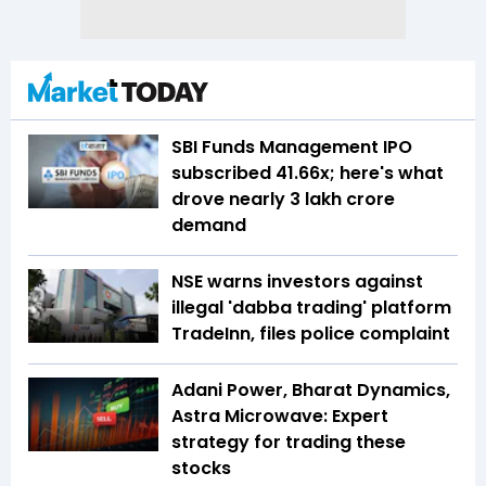
SBI Funds Management IPO
subscribed 41.66x; here's what
drove nearly ₹3 lakh crore
demand
NSE warns investors against
illegal 'dabba trading' platform
TradeInn, files police complaint
Adani Power, Bharat Dynamics,
Astra Microwave: Expert
strategy for trading these
stocks