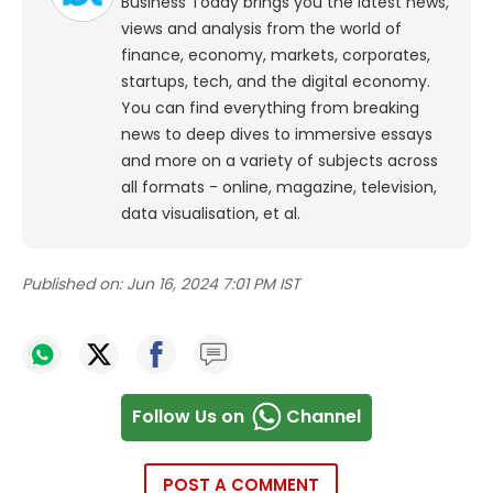
Business Today brings you the latest news,
views and analysis from the world of
finance, economy, markets, corporates,
startups, tech, and the digital economy.
You can find everything from breaking
news to deep dives to immersive essays
and more on a variety of subjects across
all formats - online, magazine, television,
data visualisation, et al.
Published on:
Jun 16, 2024 7:01 PM IST
Follow Us on
Channel
POST A COMMENT