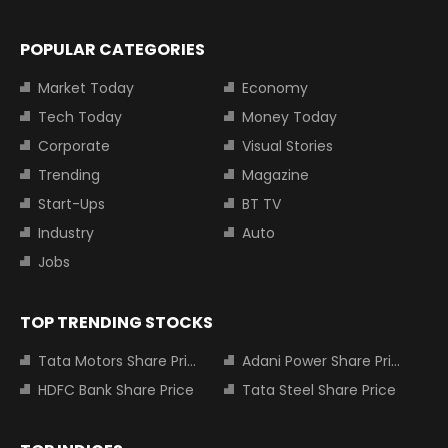
POPULAR CATEGORIES
Market Today
Economy
Tech Today
Money Today
Corporate
Visual Stories
Trending
Magazine
Start-Ups
BT TV
Industry
Auto
Jobs
TOP TRENDING STOCKS
Tata Motors Share Price
Adani Power Share Price
HDFC Bank Share Price
Tata Steel Share Price