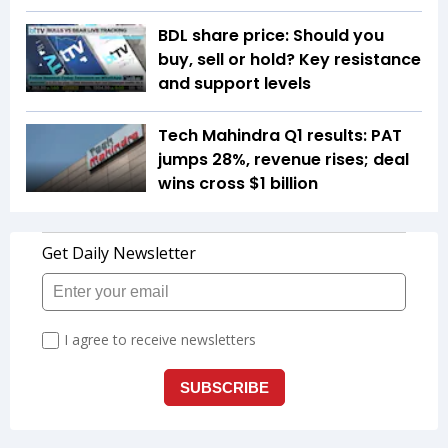
BDL share price: Should you
buy, sell or hold? Key resistance
and support levels
Tech Mahindra Q1 results: PAT
jumps 28%, revenue rises; deal
wins cross $1 billion