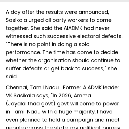
A day after the results were announced,
Sasikala urged all party workers to come
together. She said the AIADMK had never
witnessed such successive electoral defeats.
"There is no point in doing a solo
performance. The time has come to decide
whether the organisation should continue to
suffer defeats or get back to success," she
said.
Chennai, Tamil Nadu | Former AIADMK leader
VK Sasikala says, "In 2026, Amma
(Jayalalithaa govt) govt will come to power
in Tamil Nadu with a huge majority. I have
even planned to hold a campaign and meet
people across the state...my political journey