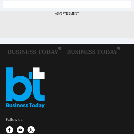
Follow us: