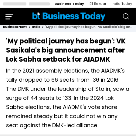
Business Today
BT Bazaar
India Today
Business News
India
'My political journey has begun': VK Sasikala's big announcement after Lok Sabha setback for AIADMK
'My political journey has begun': VK
Sasikala's big announcement after
Lok Sabha setback for AIADMK
In the 2021 assembly elections, the AIADMK's
tally dropped to 66 seats from 136 in 2016.
The DMK under the leadership of Stalin, saw a
surge of 44 seats to 133. In the 2024 Lok
Sabha elections, the AIADMK's vote share
remained steady but it could not win any
seat against the DMK-led alliance