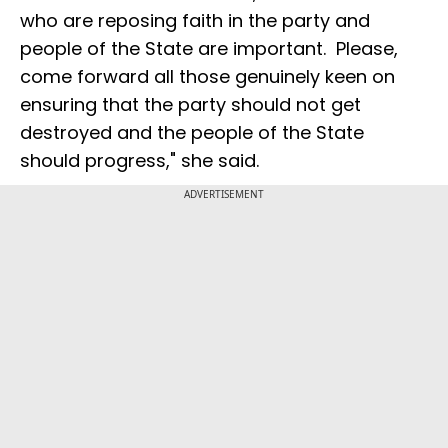
who are reposing faith in the party and
people of the State are important. Please,
come forward all those genuinely keen on
ensuring that the party should not get
destroyed and the people of the State
should progress," she said.
ADVERTISEMENT