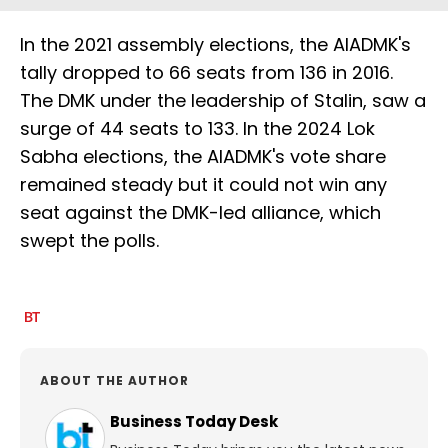
In the 2021 assembly elections, the AIADMK's
tally dropped to 66 seats from 136 in 2016.
The DMK under the leadership of Stalin, saw a
surge of 44 seats to 133. In the 2024 Lok
Sabha elections, the AIADMK's vote share
remained steady but it could not win any
seat against the DMK-led alliance, which
swept the polls.
ABOUT THE AUTHOR
Business Today Desk