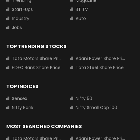
Trending
Magazine
Start-Ups
BT TV
Industry
Auto
Jobs
TOP TRENDING STOCKS
Tata Motors Share Price
Adani Power Share Price
HDFC Bank Share Price
Tata Steel Share Price
TOP INDICES
Sensex
Nifty 50
Nifty Bank
Nifty Small Cap 100
MOST SEARCHED COMPANIES
Tata Motors Share Price
Adani Power Share Price