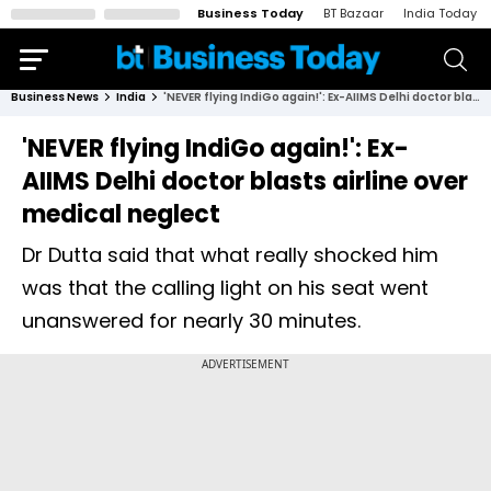
Business Today
BT Bazaar
India Today
Business News
India
'NEVER flying IndiGo again!': Ex-AIIMS Delhi doctor blasts airline over medical neglect
'NEVER flying IndiGo again!': Ex-
AIIMS Delhi doctor blasts airline over
medical neglect
Dr Dutta said that what really shocked him
was that the calling light on his seat went
unanswered for nearly 30 minutes.