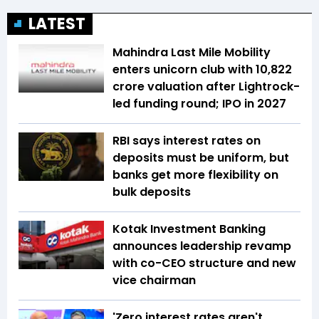
LATEST
Mahindra Last Mile Mobility
enters unicorn club with ₹10,822
crore valuation after Lightrock-
led funding round; IPO in 2027
RBI says interest rates on
deposits must be uniform, but
banks get more flexibility on
bulk deposits
Kotak Investment Banking
announces leadership revamp
with co-CEO structure and new
vice chairman
'Zero interest rates aren't