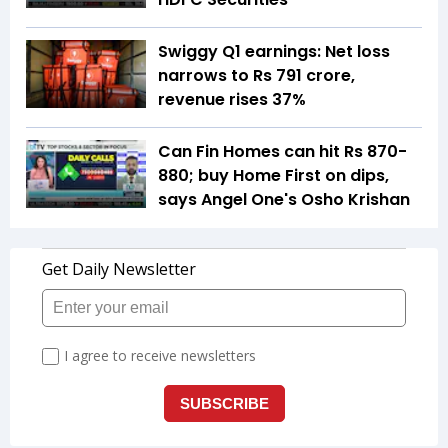
Swiggy Q1 earnings: Net loss
narrows to Rs 791 crore,
revenue rises 37%
Can Fin Homes can hit Rs 870-
880; buy Home First on dips,
says Angel One's Osho Krishan