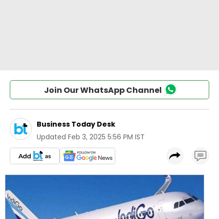
Join Our WhatsApp Channel
Business Today Desk
Updated
Feb 3, 2025 5:56 PM IST