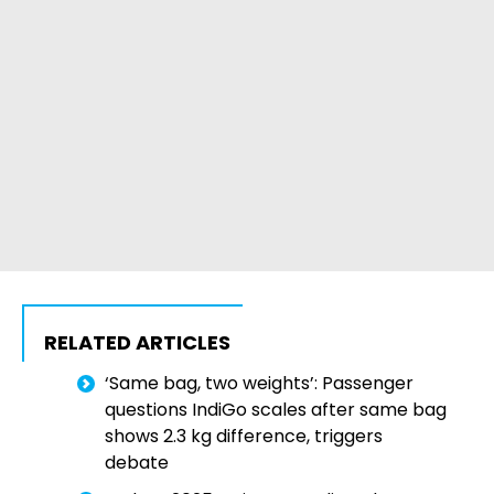
RELATED ARTICLES
‘Same bag, two weights’: Passenger
questions IndiGo scales after same bag
shows 2.3 kg difference, triggers
debate