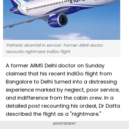
‘Pathetic downfall in service’: Former AIIMS doctor
recounts nightmare IndiGo flight
A former AIIMS Delhi doctor on Sunday
claimed that his recent IndiGo flight from
Bangalore to Delhi turned into a distressing
experience marked by neglect, poor service,
and indifference from the cabin crew. In a
detailed post recounting his ordeal, Dr Datta
described the flight as a "nightmare."
ADVERTISEMENT