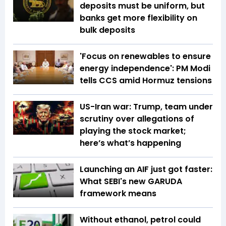
deposits must be uniform, but
banks get more flexibility on
bulk deposits
'Focus on renewables to ensure
energy independence': PM Modi
tells CCS amid Hormuz tensions
US-Iran war: Trump, team under
scrutiny over allegations of
playing the stock market;
here’s what’s happening
Launching an AIF just got faster:
What SEBI's new GARUDA
framework means
Without ethanol, petrol could