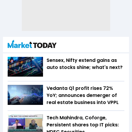
Sensex, Nifty extend gains as
auto stocks shine; what's next?
Vedanta Q1 profit rises 72%
YoY; announces demerger of
real estate business into VPPL
Tech Mahindra, Coforge,
Persistent shares top IT picks:
HDFC Securities