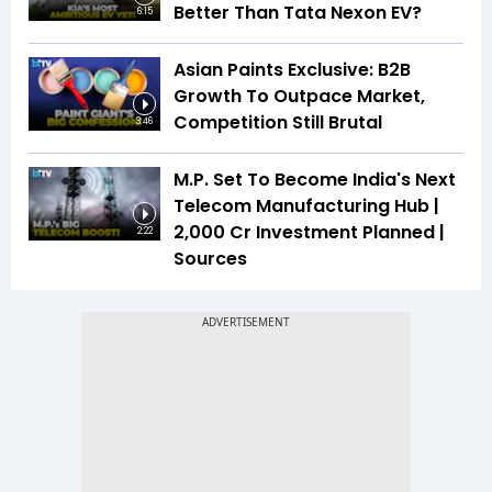
Better Than Tata Nexon EV?
6:15
Asian Paints Exclusive: B2B
Growth To Outpace Market,
Competition Still Brutal
3:46
M.P. Set To Become India's Next
Telecom Manufacturing Hub |
₹2,000 Cr Investment Planned |
2:22
Sources