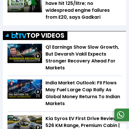
have hit ₹125/litre; no
widespread engine failures
from E20, says Gadkari
TOP VIDEOS
Q1 Earnings Show Slow Growth,
But Devarsh Vakil Expects
Stronger Recovery Ahead For
2:28
Markets
India Market Outlook: FII Flows
May Fuel Large Cap Rally As
Global Money Returns To Indian
2:13
Markets
Kia Syros EV First Drive Review |
526 KM Range, Premium Cabin |