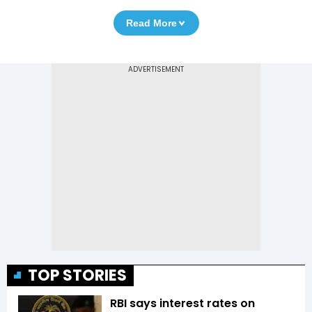
Read More
TOP STORIES
RBI says interest rates on