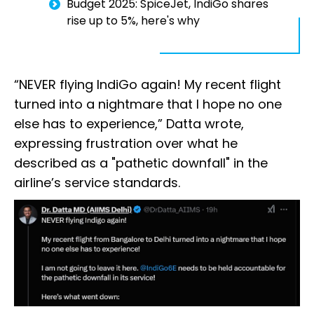
Budget 2025: SpiceJet, IndiGo shares
rise up to 5%, here's why
“NEVER flying IndiGo again! My recent flight
turned into a nightmare that I hope no one
else has to experience,” Datta wrote,
expressing frustration over what he
described as a "pathetic downfall" in the
airline’s service standards.