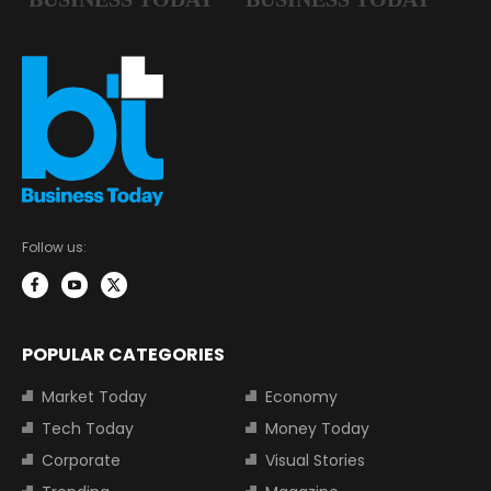
Follow us:
POPULAR CATEGORIES
Market Today
Economy
Tech Today
Money Today
Corporate
Visual Stories