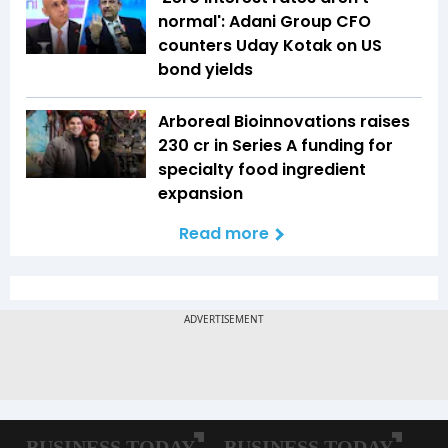
normal': Adani Group CFO
counters Uday Kotak on US
bond yields
Arboreal Bioinnovations raises
₹230 cr in Series A funding for
specialty food ingredient
expansion
Read more